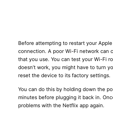
Before attempting to restart your Appl
connection. A poor Wi-Fi network can ca
that you use. You can test your Wi-Fi ro
doesn’t work, you might have to turn you
reset the device to its factory settings.
You can do this by holding down the pow
minutes before plugging it back in. Onc
problems with the Netflix app again.