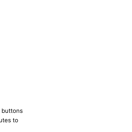
u buttons
utes to