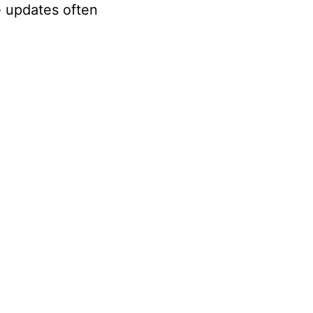
e updates often