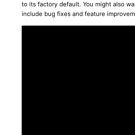
to its factory default. You might also 
include bug fixes and feature improvem