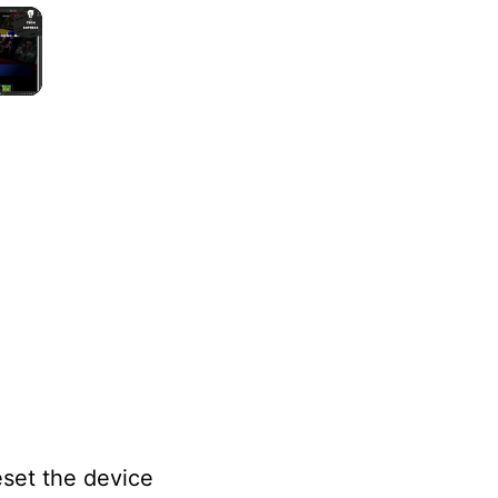
×
lay Video
eset the device