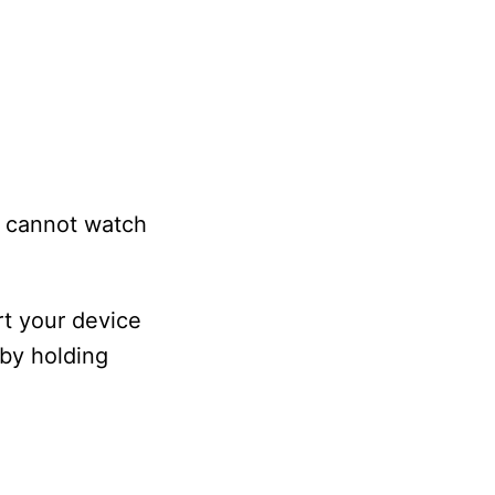
ll cannot watch
rt your device
 by holding