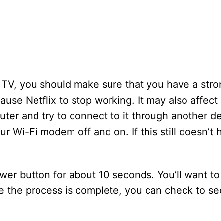
e TV, you should make sure that you have a stro
use Netflix to stop working. It may also affect
uter and try to connect to it through another dev
r Wi-Fi modem off and on. If this still doesn’t 
er button for about 10 seconds. You’ll want to
e the process is complete, you can check to se