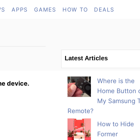
WS
APPS
GAMES
HOW TO
DEALS
Latest Articles
Where is the
he device.
Home Button 
My Samsung 
Remote?
How to Hide
Former