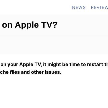
NEWS
REVIE
x on Apple TV?
 on your Apple TV, it might be time to restart t
che files and other issues.