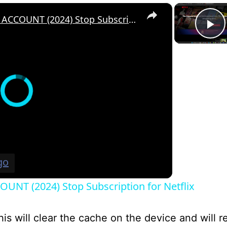
×
How to Cancel a NETFLIX ACCOUNT (2024) Stop Subscription for Netflix
P
UNT (2024) Stop Subscription for Netflix
his will clear the cache on the device and will r