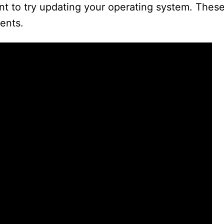
want to try updating your operating system. Thes
ents.