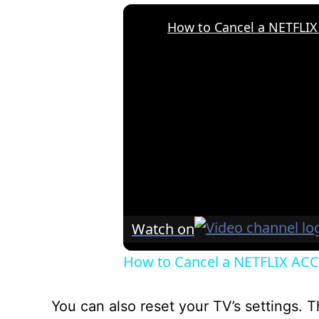
Watch on
How to Cancel a NETFLIX ACCO
You can also reset your TV’s settings. T