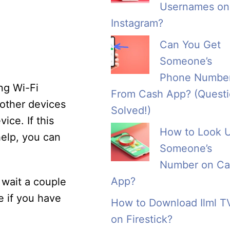
Usernames on
Instagram?
Can You Get
Someone’s
Phone Numbe
ng Wi-Fi
From Cash App? (Quest
 other devices
Solved!)
ice. If this
How to Look 
help, you can
Someone’s
Number on Ca
App?
 wait a couple
e if you have
How to Download Ilml T
on Firestick?