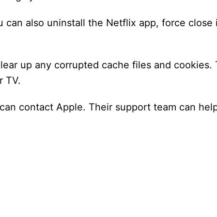
 can also uninstall the Netflix app, force close i
clear up any corrupted cache files and cookies. T
r TV.
you can contact Apple. Their support team can hel