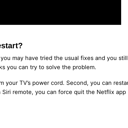
start?
 you may have tried the usual fixes and you sti
cks you can try to solve the problem.
om your TV’s power cord. Second, you can resta
 Siri remote, you can force quit the Netflix app