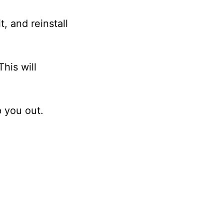
t, and reinstall
his will
p you out.