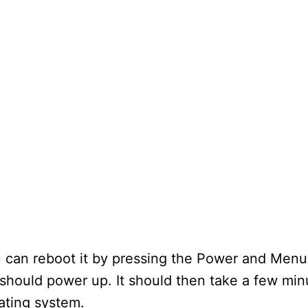
ou can reboot it by pressing the Power and Men
should power up. It should then take a few min
ating system.