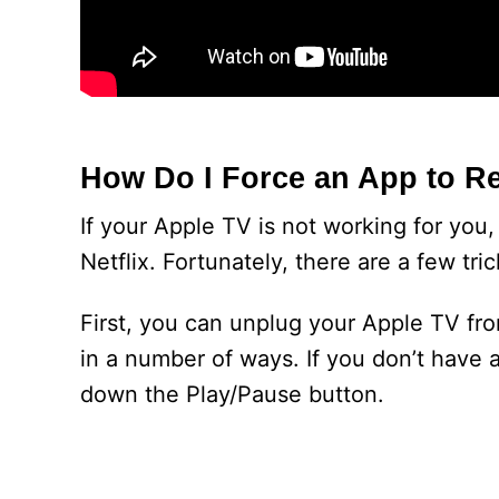
How Do I Force an App to Re
If your Apple TV is not working for you,
Netflix. Fortunately, there are a few tri
First, you can unplug your Apple TV fr
in a number of ways. If you don’t have a
down the Play/Pause button.