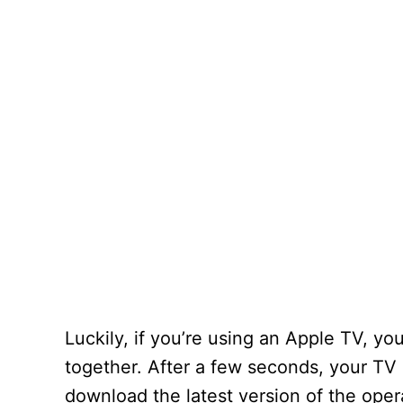
Luckily, if you’re using an Apple TV, y
together. After a few seconds, your TV 
download the latest version of the oper