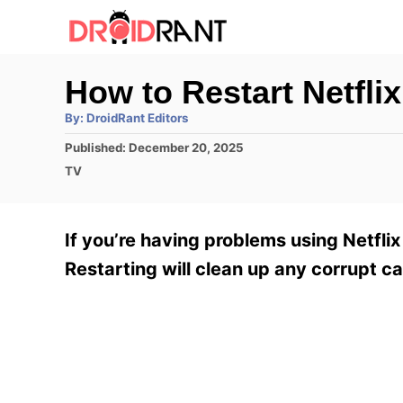
S
k
i
How to Restart Netfli
p
A
By:
DroidRant Editors
t
u
t
P
Published:
December 20, 2025
h
o
o
o
C
TV
r
C
s
a
t
t
o
e
e
If you’re having problems using Netflix
n
d
g
o
o
Restarting will clean up any corrupt ca
t
n
r
e
i
e
n
s
t