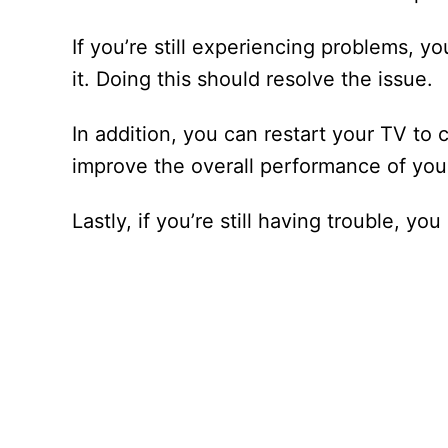
If you’re still experiencing problems, you
it. Doing this should resolve the issue.
In addition, you can restart your TV to 
improve the overall performance of you
Lastly, if you’re still having trouble, 