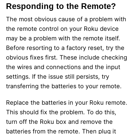
y
Responding to the Remote?
V
The most obvious cause of a problem with
the remote control on your Roku device
i
may be a problem with the remote itself.
Before resorting to a factory reset, try the
d
obvious fixes first. These include checking
the wires and connections and the input
e
settings. If the issue still persists, try
transferring the batteries to your remote.
o
Replace the batteries in your Roku remote.
This should fix the problem. To do this,
turn off the Roku box and remove the
batteries from the remote. Then plug it