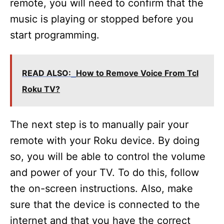
remote, you will need to confirm that the
music is playing or stopped before you
start programming.
READ ALSO:
How to Remove Voice From Tcl
Roku TV?
The next step is to manually pair your
remote with your Roku device. By doing
so, you will be able to control the volume
and power of your TV. To do this, follow
the on-screen instructions. Also, make
sure that the device is connected to the
internet and that you have the correct