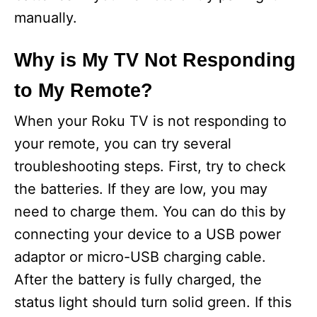
manually.
Why is My TV Not Responding
to My Remote?
When your Roku TV is not responding to
your remote, you can try several
troubleshooting steps. First, try to check
the batteries. If they are low, you may
need to charge them. You can do this by
connecting your device to a USB power
adaptor or micro-USB charging cable.
After the battery is fully charged, the
status light should turn solid green. If this