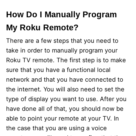
How Do I Manually Program
My Roku Remote?
There are a few steps that you need to
take in order to manually program your
Roku TV remote. The first step is to make
sure that you have a functional local
network and that you have connected to
the internet. You will also need to set the
type of display you want to use. After you
have done all of that, you should now be
able to point your remote at your TV. In
the case that you are using a voice