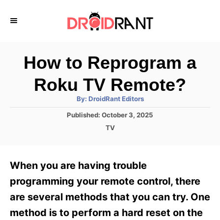
S
k
i
p
How to Reprogram a
t
Roku TV Remote?
o
A
By:
DroidRant Editors
C
u
t
P
Published:
October 3, 2025
o
h
o
o
C
TV
r
n
s
a
t
t
t
e
e
e
When you are having trouble
d
g
o
n
o
programming your remote control, there
n
r
t
are several methods that you can try. One
i
e
method is to perform a hard reset on the