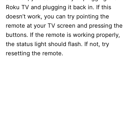
Roku TV and plugging it back in. If this
doesn’t work, you can try pointing the
remote at your TV screen and pressing the
buttons. If the remote is working properly,
the status light should flash. If not, try
resetting the remote.