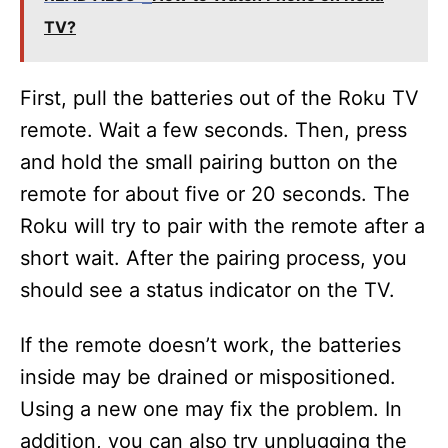
TV?
First, pull the batteries out of the Roku TV
remote. Wait a few seconds. Then, press
and hold the small pairing button on the
remote for about five or 20 seconds. The
Roku will try to pair with the remote after a
short wait. After the pairing process, you
should see a status indicator on the TV.
If the remote doesn’t work, the batteries
inside may be drained or mispositioned.
Using a new one may fix the problem. In
addition, you can also try unplugging the