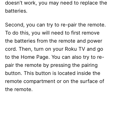
doesn’t work, you may need to replace the
batteries.
Second, you can try to re-pair the remote.
To do this, you will need to first remove
the batteries from the remote and power
cord. Then, turn on your Roku TV and go
to the Home Page. You can also try to re-
pair the remote by pressing the pairing
button. This button is located inside the
remote compartment or on the surface of
the remote.