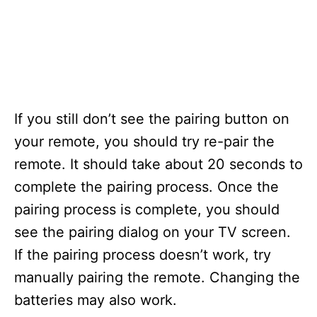
If you still don’t see the pairing button on
your remote, you should try re-pair the
remote. It should take about 20 seconds to
complete the pairing process. Once the
pairing process is complete, you should
see the pairing dialog on your TV screen.
If the pairing process doesn’t work, try
manually pairing the remote. Changing the
batteries may also work.