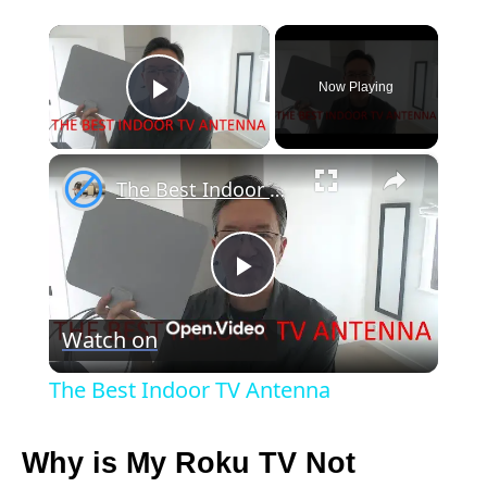
×
Now Playing
Play Video
×
The Best Indoor TV Antenna
P
Watch on
l
The Best Indoor TV Antenna
a
Why is My Roku TV Not