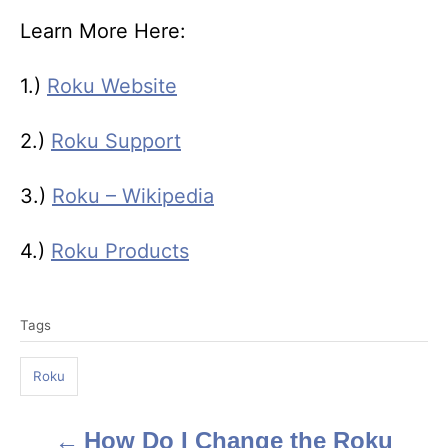
Learn More Here:
1.)
Roku Website
2.)
Roku Support
3.)
Roku – Wikipedia
4.)
Roku Products
T
Tags
a
g
Roku
s
How Do I Change the Roku
P