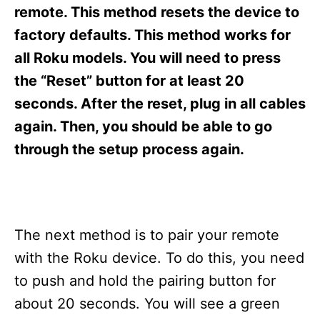
s
remote. This method resets the device to
factory defaults. This method works for
all Roku models. You will need to press
the “Reset” button for at least 20
seconds. After the reset, plug in all cables
again. Then, you should be able to go
through the setup process again.
The next method is to pair your remote
with the Roku device. To do this, you need
to push and hold the pairing button for
about 20 seconds. You will see a green