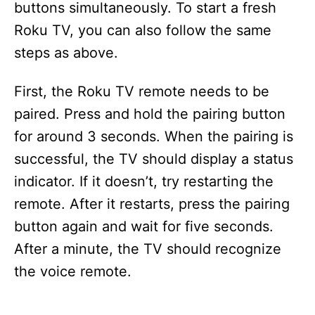
buttons simultaneously. To start a fresh
Roku TV, you can also follow the same
steps as above.
First, the Roku TV remote needs to be
paired. Press and hold the pairing button
for around 3 seconds. When the pairing is
successful, the TV should display a status
indicator. If it doesn’t, try restarting the
remote. After it restarts, press the pairing
button again and wait for five seconds.
After a minute, the TV should recognize
the voice remote.