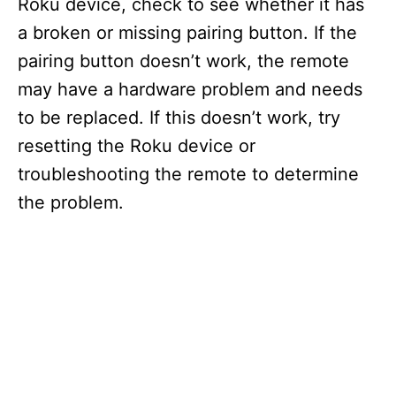
Roku device, check to see whether it has
a broken or missing pairing button. If the
pairing button doesn’t work, the remote
may have a hardware problem and needs
to be replaced. If this doesn’t work, try
resetting the Roku device or
troubleshooting the remote to determine
the problem.