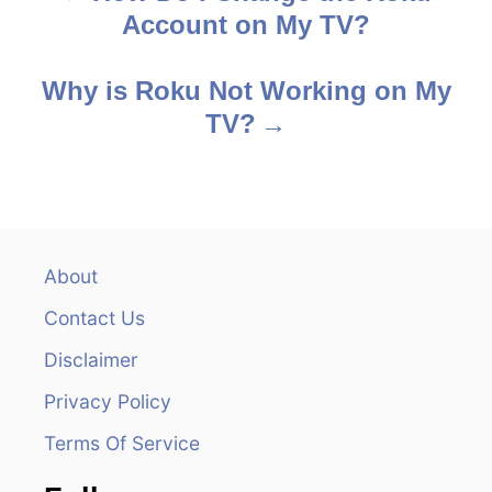
Account on My TV?
o
s
Why is Roku Not Working on My
TV?
t
n
a
v
About
Contact Us
i
Disclaimer
g
Privacy Policy
a
Terms Of Service
t