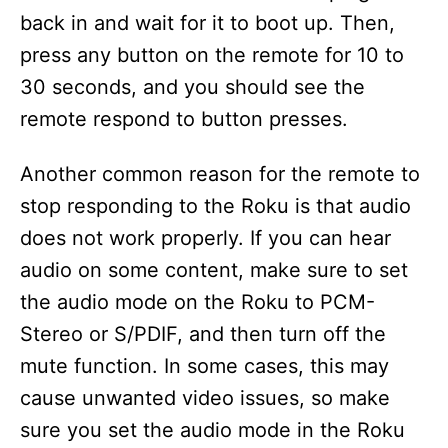
back in and wait for it to boot up. Then,
press any button on the remote for 10 to
30 seconds, and you should see the
remote respond to button presses.
Another common reason for the remote to
stop responding to the Roku is that audio
does not work properly. If you can hear
audio on some content, make sure to set
the audio mode on the Roku to PCM-
Stereo or S/PDIF, and then turn off the
mute function. In some cases, this may
cause unwanted video issues, so make
sure you set the audio mode in the Roku