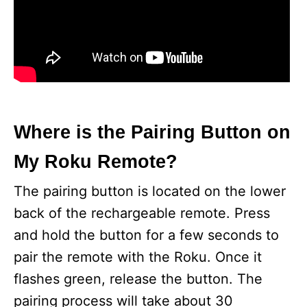
Where is the Pairing Button on
My Roku Remote?
The pairing button is located on the lower
back of the rechargeable remote. Press
and hold the button for a few seconds to
pair the remote with the Roku. Once it
flashes green, release the button. The
pairing process will take about 30