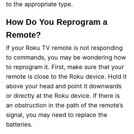
to the appropriate type.
How Do You Reprogram a
Remote?
If your Roku TV remote is not responding
to commands, you may be wondering how
to reprogram it. First, make sure that your
remote is close to the Roku device. Hold it
above your head and point it downwards
or directly at the Roku device. If there is
an obstruction in the path of the remote’s
signal, you may need to replace the
batteries.