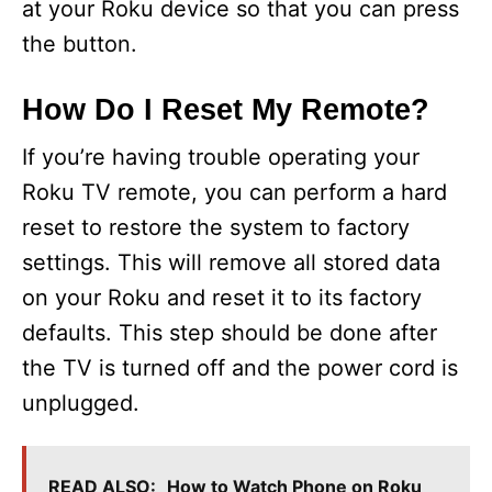
at your Roku device so that you can press
the button.
How Do I Reset My Remote?
If you’re having trouble operating your
Roku TV remote, you can perform a hard
reset to restore the system to factory
settings. This will remove all stored data
on your Roku and reset it to its factory
defaults. This step should be done after
the TV is turned off and the power cord is
unplugged.
READ ALSO:
How to Watch Phone on Roku