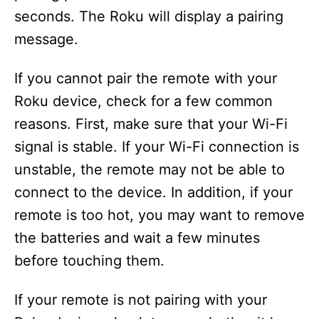
seconds. The Roku will display a pairing
message.
If you cannot pair the remote with your
Roku device, check for a few common
reasons. First, make sure that your Wi-Fi
signal is stable. If your Wi-Fi connection is
unstable, the remote may not be able to
connect to the device. In addition, if your
remote is too hot, you may want to remove
the batteries and wait a few minutes
before touching them.
If your remote is not pairing with your