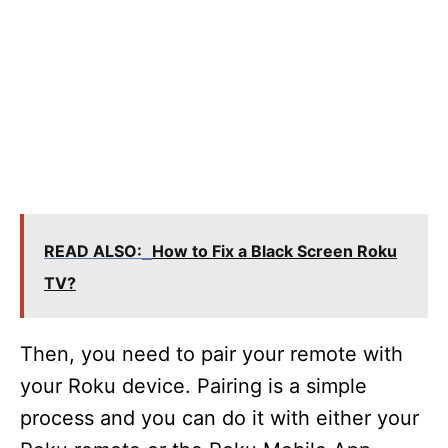
READ ALSO:
How to Fix a Black Screen Roku
TV?
Then, you need to pair your remote with
your Roku device. Pairing is a simple
process and you can do it with either your