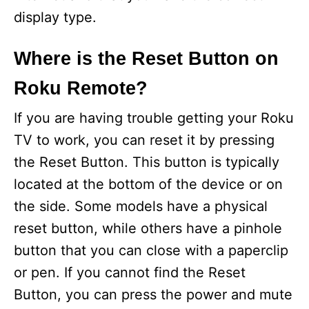
display type.
Where is the Reset Button on
Roku Remote?
If you are having trouble getting your Roku
TV to work, you can reset it by pressing
the Reset Button. This button is typically
located at the bottom of the device or on
the side. Some models have a physical
reset button, while others have a pinhole
button that you can close with a paperclip
or pen. If you cannot find the Reset
Button, you can press the power and mute