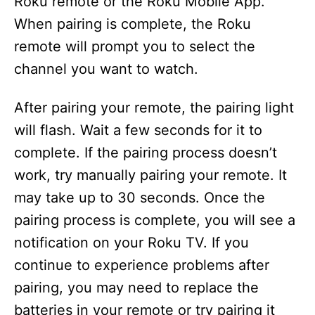
Roku remote or the Roku Mobile App.
When pairing is complete, the Roku
remote will prompt you to select the
channel you want to watch.
After pairing your remote, the pairing light
will flash. Wait a few seconds for it to
complete. If the pairing process doesn’t
work, try manually pairing your remote. It
may take up to 30 seconds. Once the
pairing process is complete, you will see a
notification on your Roku TV. If you
continue to experience problems after
pairing, you may need to replace the
batteries in your remote or try pairing it