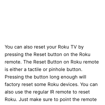
You can also reset your Roku TV by
pressing the Reset button on the Roku
remote. The Reset Button on Roku remote
is either a tactile or pinhole button.
Pressing the button long enough will
factory reset some Roku devices. You can
also use the regular IR remote to reset
Roku. Just make sure to point the remote