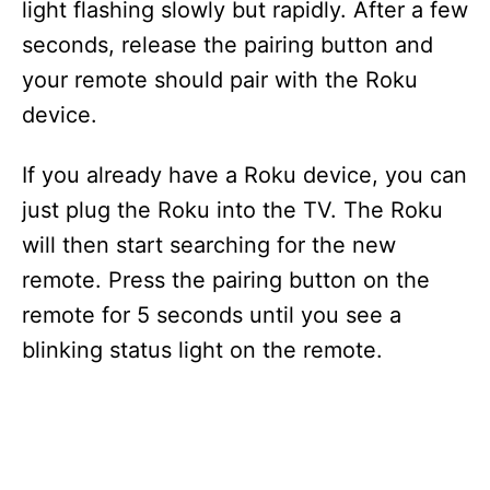
light flashing slowly but rapidly. After a few
seconds, release the pairing button and
your remote should pair with the Roku
device.
If you already have a Roku device, you can
just plug the Roku into the TV. The Roku
will then start searching for the new
remote. Press the pairing button on the
remote for 5 seconds until you see a
blinking status light on the remote.