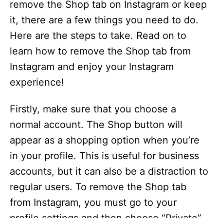
remove the Shop tab on Instagram or keep
it, there are a few things you need to do.
Here are the steps to take. Read on to
learn how to remove the Shop tab from
Instagram and enjoy your Instagram
experience!
Firstly, make sure that you choose a
normal account. The Shop button will
appear as a shopping option when you’re
in your profile. This is useful for business
accounts, but it can also be a distraction to
regular users. To remove the Shop tab
from Instagram, you must go to your