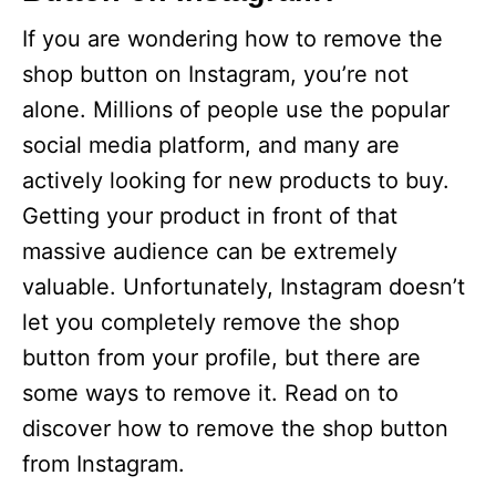
If you are wondering how to remove the
shop button on Instagram, you’re not
alone. Millions of people use the popular
social media platform, and many are
actively looking for new products to buy.
Getting your product in front of that
massive audience can be extremely
valuable. Unfortunately, Instagram doesn’t
let you completely remove the shop
button from your profile, but there are
some ways to remove it. Read on to
discover how to remove the shop button
from Instagram.