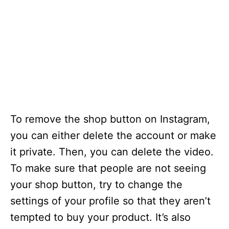
To remove the shop button on Instagram,
you can either delete the account or make
it private. Then, you can delete the video.
To make sure that people are not seeing
your shop button, try to change the
settings of your profile so that they aren’t
tempted to buy your product. It’s also