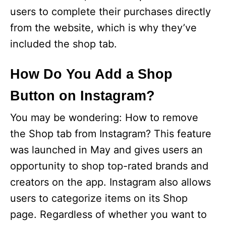
users to complete their purchases directly
from the website, which is why they’ve
included the shop tab.
How Do You Add a Shop
Button on Instagram?
You may be wondering: How to remove
the Shop tab from Instagram? This feature
was launched in May and gives users an
opportunity to shop top-rated brands and
creators on the app. Instagram also allows
users to categorize items on its Shop
page. Regardless of whether you want to