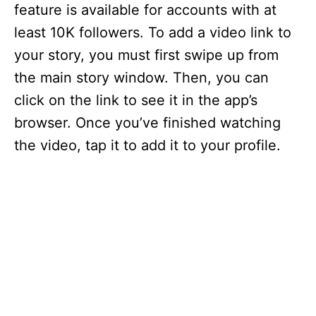
feature is available for accounts with at
least 10K followers. To add a video link to
your story, you must first swipe up from
the main story window. Then, you can
click on the link to see it in the app’s
browser. Once you’ve finished watching
the video, tap it to add it to your profile.