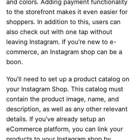
and colors. Adding payment functionality
to the storefront makes it even easier for
shoppers. In addition to this, users can
also check out with one tap without
leaving Instagram. If you’re new to e-
commerce, an Instagram shop can be a
boon.
You’ll need to set up a product catalog on
your Instagram Shop. This catalog must
contain the product image, name, and
description, as well as any other relevant
details. If you’ve already setup an
eCommerce platform, you can link your
products to your Instagram shop by