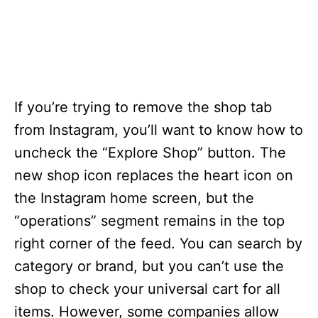
If you’re trying to remove the shop tab
from Instagram, you’ll want to know how to
uncheck the “Explore Shop” button. The
new shop icon replaces the heart icon on
the Instagram home screen, but the
“operations” segment remains in the top
right corner of the feed. You can search by
category or brand, but you can’t use the
shop to check your universal cart for all
items. However, some companies allow