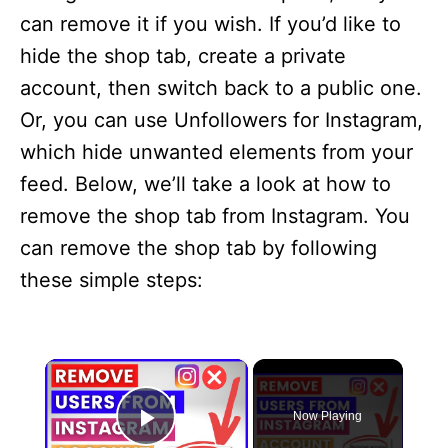
can remove it if you wish. If you’d like to
hide the shop tab, create a private
account, then switch back to a public one.
Or, you can use Unfollowers for Instagram,
which hide unwanted elements from your
feed. Below, we’ll take a look at how to
remove the shop tab from Instagram. You
can remove the shop tab by following
these simple steps:
×
Now Playing
Play Video