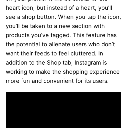
heart icon, but instead of a heart, you’ll
see a shop button. When you tap the icon,
you’ll be taken to a new section with
products you’ve tagged. This feature has
the potential to alienate users who don’t
want their feeds to feel cluttered. In
addition to the Shop tab, Instagram is
working to make the shopping experience
more fun and convenient for its users.