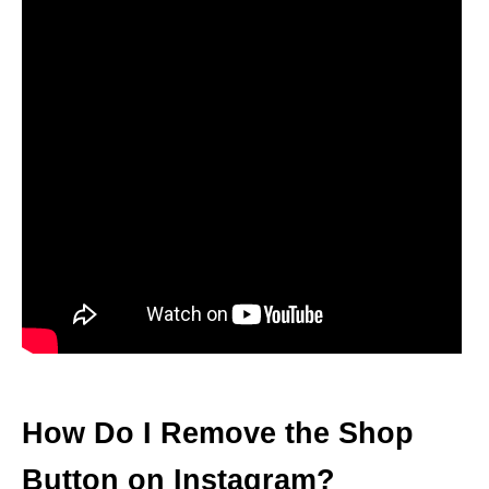
How Do I Remove the Shop
Button on Instagram?