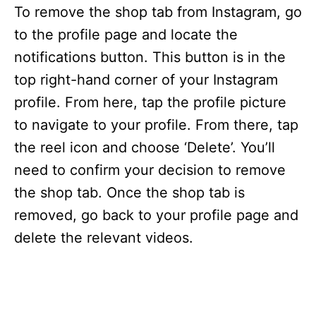
i
To remove the shop tab from Instagram, go
to the profile page and locate the
d
notifications button. This button is in the
top right-hand corner of your Instagram
e
profile. From here, tap the profile picture
to navigate to your profile. From there, tap
o
the reel icon and choose ‘Delete’. You’ll
need to confirm your decision to remove
the shop tab. Once the shop tab is
removed, go back to your profile page and
delete the relevant videos.