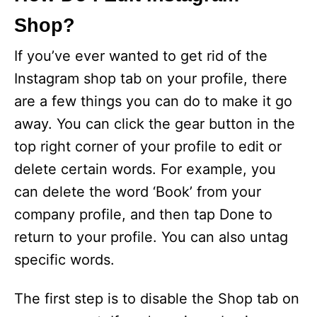
Shop?
If you’ve ever wanted to get rid of the
Instagram shop tab on your profile, there
are a few things you can do to make it go
away. You can click the gear button in the
top right corner of your profile to edit or
delete certain words. For example, you
can delete the word ‘Book’ from your
company profile, and then tap Done to
return to your profile. You can also untag
specific words.
The first step is to disable the Shop tab on