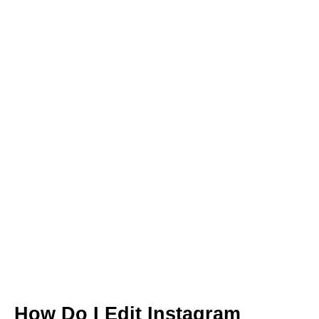
How Do I Edit Instagram