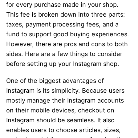
for every purchase made in your shop.
This fee is broken down into three parts:
taxes, payment processing fees, and a
fund to support good buying experiences.
However, there are pros and cons to both
sides. Here are a few things to consider
before setting up your Instagram shop.
One of the biggest advantages of
Instagram is its simplicity. Because users
mostly manage their Instagram accounts
on their mobile devices, checkout on
Instagram should be seamless. It also
enables users to choose articles, sizes,