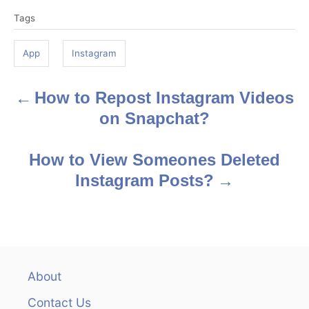
T
Tags
a
g
App
Instagram
s
How to Repost Instagram Videos
P
on Snapchat?
o
s
How to View Someones Deleted
Instagram Posts?
t
n
a
v
About
Contact Us