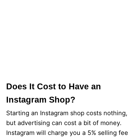
Does It Cost to Have an
Instagram Shop?
Starting an Instagram shop costs nothing,
but advertising can cost a bit of money.
Instagram will charge you a 5% selling fee