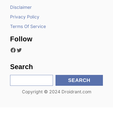
i
Disclaimer
g
Privacy Policy
a
Terms Of Service
t
Follow
i
Facebook
Twitter
o
n
Search
S
SEARCH
e
Copyright © 2024 Droidrant.com
a
r
c