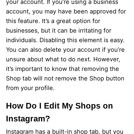
your account. If you’re using a business
account, you may have been approved for
this feature. It’s a great option for
businesses, but it can be irritating for
individuals. Disabling this element is easy.
You can also delete your account if you’re
unsure about what to do next. However,
it’s important to know that removing the
Shop tab will not remove the Shop button
from your profile.
How Do I Edit My Shops on
Instagram?
Instagram has a built-in shop tab, but you