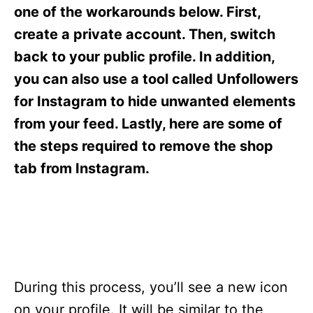
s
one of the workarounds below. First,
create a private account. Then, switch
back to your public profile. In addition,
you can also use a tool called Unfollowers
for Instagram to hide unwanted elements
from your feed. Lastly, here are some of
the steps required to remove the shop
tab from Instagram.
During this process, you’ll see a new icon
on your profile. It will be similar to the