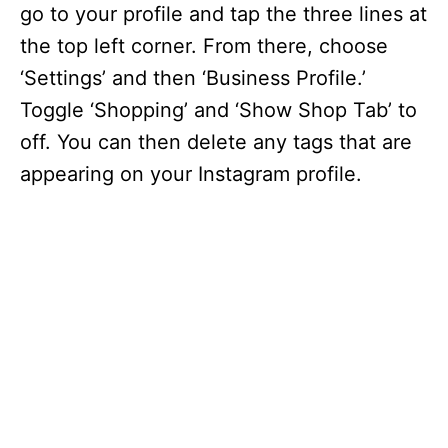
go to your profile and tap the three lines at
the top left corner. From there, choose
‘Settings’ and then ‘Business Profile.’
Toggle ‘Shopping’ and ‘Show Shop Tab’ to
off. You can then delete any tags that are
appearing on your Instagram profile.