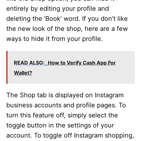
entirely by editing your profile and
deleting the ‘Book’ word. If you don’t like
the new look of the shop, here are a few
ways to hide it from your profile.
READ ALSO:
How to Verify Cash App For
Wallet?
The Shop tab is displayed on Instagram
business accounts and profile pages. To
turn this feature off, simply select the
toggle button in the settings of your
account. To toggle off Instagram shopping,