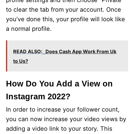
profile settings and then choose “Private”
to clear the tab from your account. Once
you’ve done this, your profile will look like
a normal profile.
READ ALSO:
Does Cash App Work From Uk
to Us?
How Do You Add a View on
Instagram 2022?
In order to increase your follower count,
you can now increase your video views by
adding a video link to your story. This