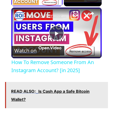
×
How To Remove Someone From An Instagram Account? [in 2025]
P
Watch on
l
How To Remove Someone From An
a
Instagram Account? [in 2025]
y
READ ALSO:
Is Cash App a Safe Bitcoin
V
Wallet?