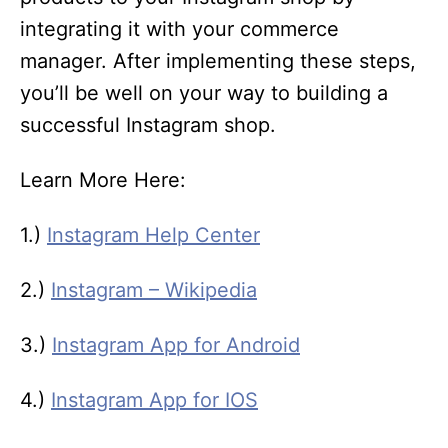
integrating it with your commerce
manager. After implementing these steps,
you’ll be well on your way to building a
successful Instagram shop.
Learn More Here:
1.)
Instagram Help Center
2.)
Instagram – Wikipedia
3.)
Instagram App for Android
4.)
Instagram App for IOS