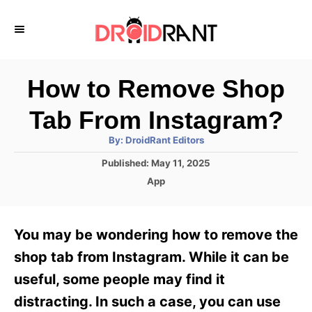
S
k
i
p
How to Remove Shop
t
Tab From Instagram?
o
A
By:
DroidRant Editors
C
u
t
P
Published:
May 11, 2025
o
h
o
o
C
App
r
n
s
a
t
t
t
e
e
e
You may be wondering how to remove the
d
g
o
n
o
shop tab from Instagram. While it can be
n
r
t
useful, some people may find it
i
e
distracting. In such a case, you can use