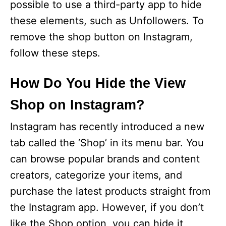
possible to use a third-party app to hide
these elements, such as Unfollowers. To
remove the shop button on Instagram,
follow these steps.
How Do You Hide the View
Shop on Instagram?
Instagram has recently introduced a new
tab called the ‘Shop’ in its menu bar. You
can browse popular brands and content
creators, categorize your items, and
purchase the latest products straight from
the Instagram app. However, if you don’t
like the Shop option, you can hide it