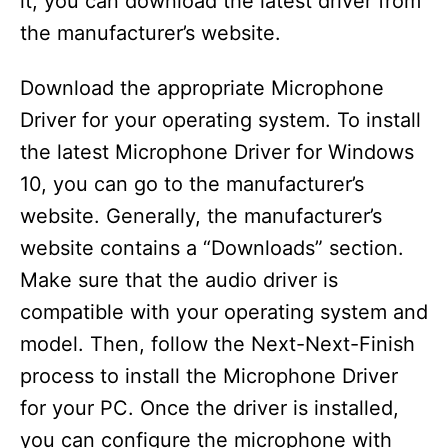
it, you can download the latest driver from
the manufacturer’s website.
Download the appropriate Microphone
Driver for your operating system. To install
the latest Microphone Driver for Windows
10, you can go to the manufacturer’s
website. Generally, the manufacturer’s
website contains a “Downloads” section.
Make sure that the audio driver is
compatible with your operating system and
model. Then, follow the Next-Next-Finish
process to install the Microphone Driver
for your PC. Once the driver is installed,
you can configure the microphone with