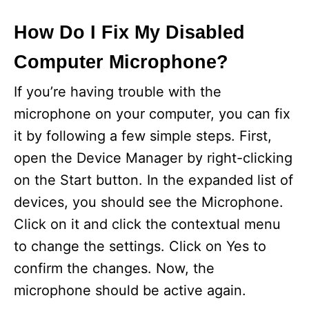
How Do I Fix My Disabled
Computer Microphone?
If you’re having trouble with the
microphone on your computer, you can fix
it by following a few simple steps. First,
open the Device Manager by right-clicking
on the Start button. In the expanded list of
devices, you should see the Microphone.
Click on it and click the contextual menu
to change the settings. Click on Yes to
confirm the changes. Now, the
microphone should be active again.