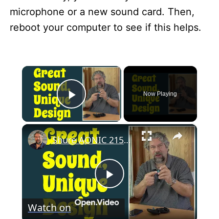
microphone or a new sound card. Then,
reboot your computer to see if this helps.
×
Now Playing
Play Video
×
Shure AONIC 215 Wireless Earbuds -- REVIEW
P
Watch on
l