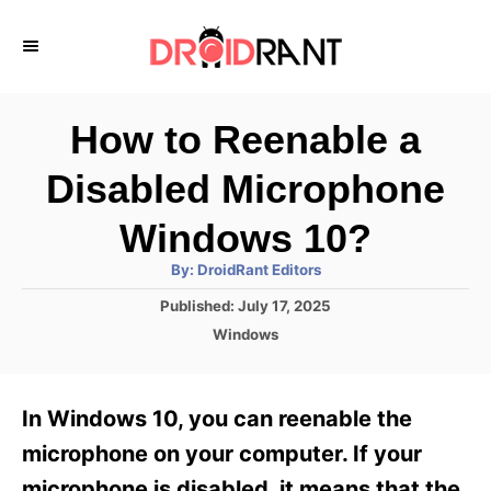
S
k
i
p
How to Reenable a
t
Disabled Microphone
o
C
Windows 10?
o
A
By:
DroidRant Editors
u
n
t
P
Published:
July 17, 2025
h
o
t
o
C
Windows
r
s
a
e
t
t
e
n
e
In Windows 10, you can reenable the
d
g
t
o
o
microphone on your computer. If your
n
r
microphone is disabled, it means that the