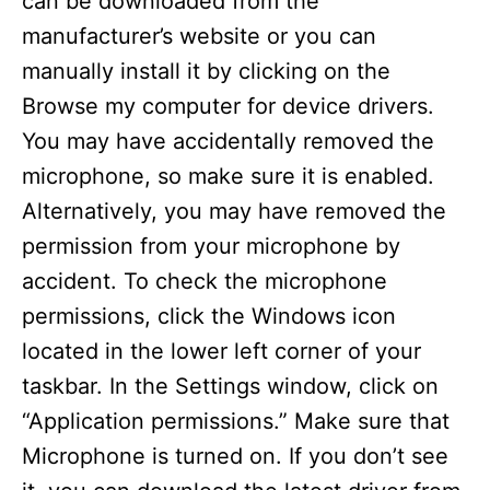
can be downloaded from the
manufacturer’s website or you can
manually install it by clicking on the
Browse my computer for device drivers.
You may have accidentally removed the
microphone, so make sure it is enabled.
Alternatively, you may have removed the
permission from your microphone by
accident. To check the microphone
permissions, click the Windows icon
located in the lower left corner of your
taskbar. In the Settings window, click on
“Application permissions.” Make sure that
Microphone is turned on. If you don’t see