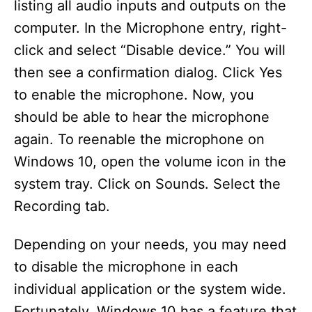
listing all audio inputs and outputs on the
computer. In the Microphone entry, right-
click and select “Disable device.” You will
then see a confirmation dialog. Click Yes
to enable the microphone. Now, you
should be able to hear the microphone
again. To reenable the microphone on
Windows 10, open the volume icon in the
system tray. Click on Sounds. Select the
Recording tab.
Depending on your needs, you may need
to disable the microphone in each
individual application or the system wide.
Fortunately, Windows 10 has a feature that