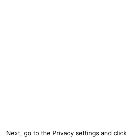
Next, go to the Privacy settings and click