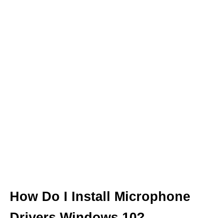
How Do I Install Microphone
Drivers Windows 10?