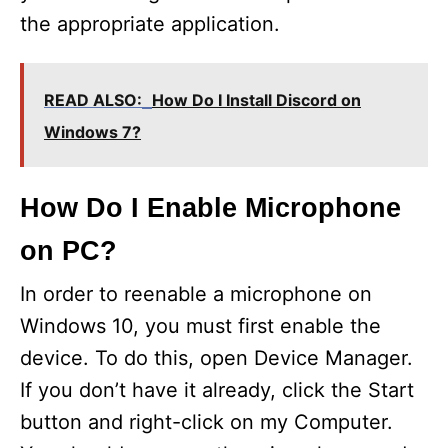
the appropriate application.
READ ALSO:
How Do I Install Discord on
Windows 7?
How Do I Enable Microphone
on PC?
In order to reenable a microphone on
Windows 10, you must first enable the
device. To do this, open Device Manager.
If you don’t have it already, click the Start
button and right-click on my Computer.