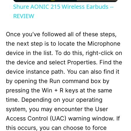
Shure AONIC 215 Wireless Earbuds --
a
REVIEW
y
Once you’ve followed all of these steps,
the next step is to locate the Microphone
V
device in the list. To do this, right-click on
the device and select Properties. Find the
i
device instance path. You can also find it
by opening the Run command box by
d
pressing the Win + R keys at the same
time. Depending on your operating
e
system, you may encounter the User
Access Control (UAC) warning window. If
o
this occurs, you can choose to force