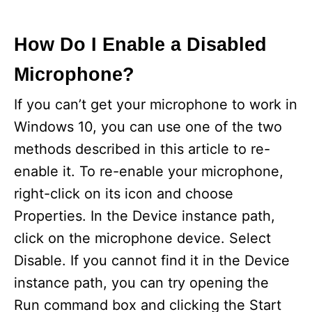
How Do I Enable a Disabled
Microphone?
If you can’t get your microphone to work in
Windows 10, you can use one of the two
methods described in this article to re-
enable it. To re-enable your microphone,
right-click on its icon and choose
Properties. In the Device instance path,
click on the microphone device. Select
Disable. If you cannot find it in the Device
instance path, you can try opening the
Run command box and clicking the Start