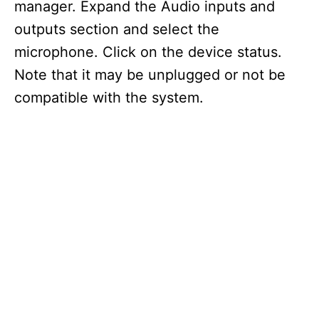
manager. Expand the Audio inputs and
outputs section and select the
microphone. Click on the device status.
Note that it may be unplugged or not be
compatible with the system.