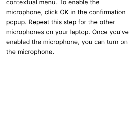
contextual menu. To enable the
microphone, click OK in the confirmation
popup. Repeat this step for the other
microphones on your laptop. Once you’ve
enabled the microphone, you can turn on
the microphone.