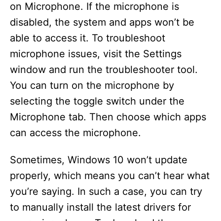
on Microphone. If the microphone is
disabled, the system and apps won’t be
able to access it. To troubleshoot
microphone issues, visit the Settings
window and run the troubleshooter tool.
You can turn on the microphone by
selecting the toggle switch under the
Microphone tab. Then choose which apps
can access the microphone.
Sometimes, Windows 10 won’t update
properly, which means you can’t hear what
you’re saying. In such a case, you can try
to manually install the latest drivers for