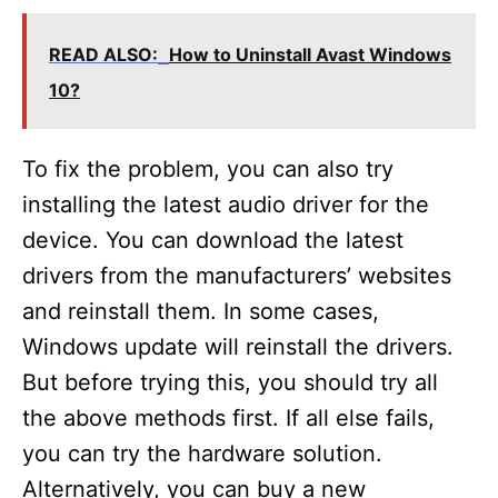
READ ALSO:
How to Uninstall Avast Windows
10?
To fix the problem, you can also try
installing the latest audio driver for the
device. You can download the latest
drivers from the manufacturers’ websites
and reinstall them. In some cases,
Windows update will reinstall the drivers.
But before trying this, you should try all
the above methods first. If all else fails,
you can try the hardware solution.
Alternatively, you can buy a new