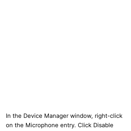
In the Device Manager window, right-click
on the Microphone entry. Click Disable