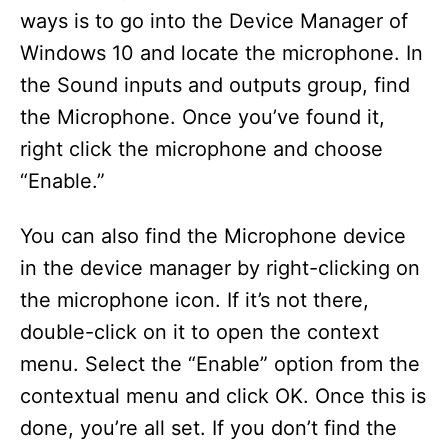
ways is to go into the Device Manager of
Windows 10 and locate the microphone. In
the Sound inputs and outputs group, find
the Microphone. Once you’ve found it,
right click the microphone and choose
“Enable.”
You can also find the Microphone device
in the device manager by right-clicking on
the microphone icon. If it’s not there,
double-click on it to open the context
menu. Select the “Enable” option from the
contextual menu and click OK. Once this is
done, you’re all set. If you don’t find the