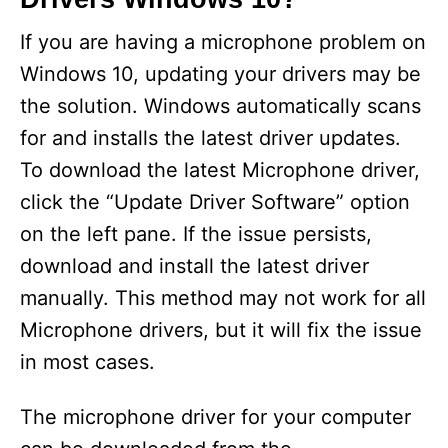
If you are having a microphone problem on
Windows 10, updating your drivers may be
the solution. Windows automatically scans
for and installs the latest driver updates.
To download the latest Microphone driver,
click the “Update Driver Software” option
on the left pane. If the issue persists,
download and install the latest driver
manually. This method may not work for all
Microphone drivers, but it will fix the issue
in most cases.
The microphone driver for your computer