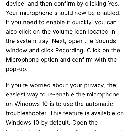
device, and then confirm by clicking Yes.
Your microphone should now be enabled.
If you need to enable it quickly, you can
also click on the volume icon located in
the system tray. Next, open the Sounds
window and click Recording. Click on the
Microphone option and confirm with the
pop-up.
If you’re worried about your privacy, the
easiest way to re-enable the microphone
on Windows 10 is to use the automatic
troubleshooter. This feature is available on
Windows 10 by default. Open the