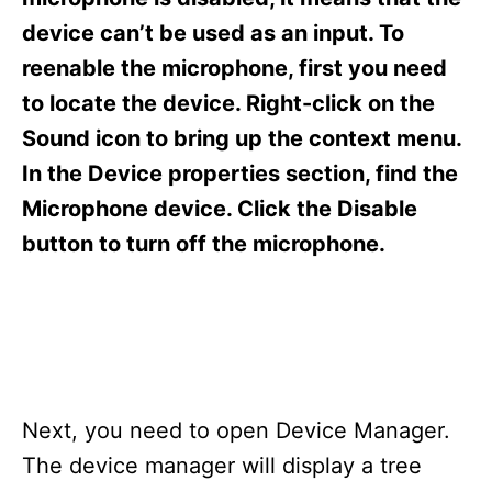
i
e
device can’t be used as an input. To
s
reenable the microphone, first you need
to locate the device. Right-click on the
Sound icon to bring up the context menu.
In the Device properties section, find the
Microphone device. Click the Disable
button to turn off the microphone.
Next, you need to open Device Manager.
The device manager will display a tree