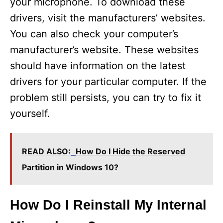
your microphone. To download these
drivers, visit the manufacturers’ websites.
You can also check your computer’s
manufacturer’s website. These websites
should have information on the latest
drivers for your particular computer. If the
problem still persists, you can try to fix it
yourself.
READ ALSO:
How Do I Hide the Reserved
Partition in Windows 10?
How Do I Reinstall My Internal