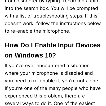
troubleshooter by typing “recording audio”
into the search box. You will be prompted
with a list of troubleshooting steps. If this
doesn’t work, follow the instructions below
to re-enable the microphone.
How Do I Enable Input Devices
on Windows 10?
If you’ve ever encountered a situation
where your microphone is disabled and
you need to re-enable it, you’re not alone.
If you’re one of the many people who have
experienced this problem, there are
several ways to do it. One of the easiest