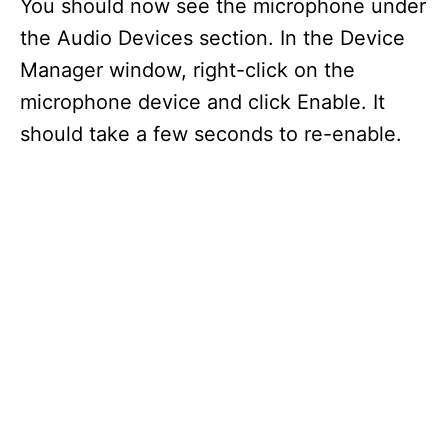
You should now see the microphone under
the Audio Devices section. In the Device
Manager window, right-click on the
microphone device and click Enable. It
should take a few seconds to re-enable.