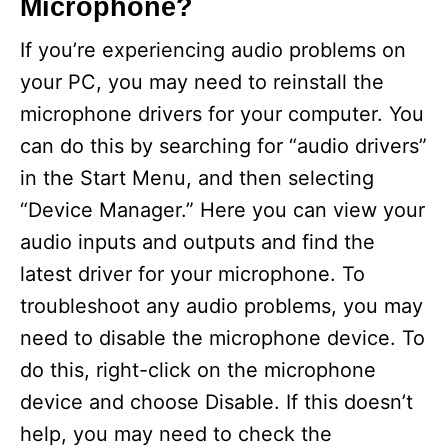
Microphone?
If you’re experiencing audio problems on
your PC, you may need to reinstall the
microphone drivers for your computer. You
can do this by searching for “audio drivers”
in the Start Menu, and then selecting
“Device Manager.” Here you can view your
audio inputs and outputs and find the
latest driver for your microphone. To
troubleshoot any audio problems, you may
need to disable the microphone device. To
do this, right-click on the microphone
device and choose Disable. If this doesn’t
help, you may need to check the