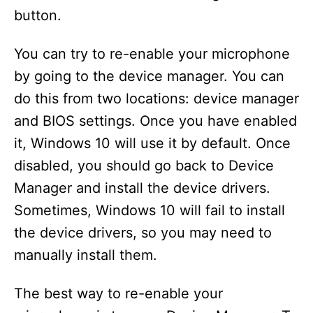
button.
You can try to re-enable your microphone
by going to the device manager. You can
do this from two locations: device manager
and BIOS settings. Once you have enabled
it, Windows 10 will use it by default. Once
disabled, you should go back to Device
Manager and install the device drivers.
Sometimes, Windows 10 will fail to install
the device drivers, so you may need to
manually install them.
The best way to re-enable your