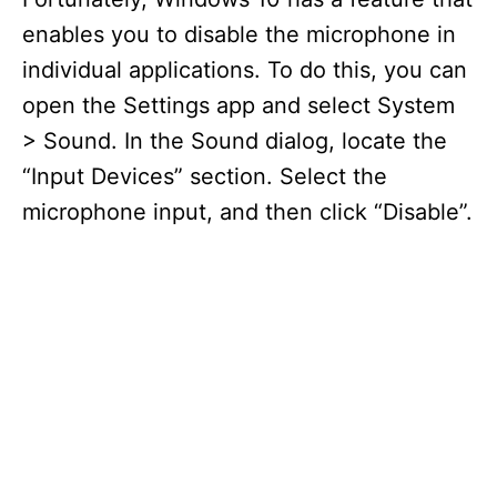
enables you to disable the microphone in
individual applications. To do this, you can
open the Settings app and select System
> Sound. In the Sound dialog, locate the
“Input Devices” section. Select the
microphone input, and then click “Disable”.