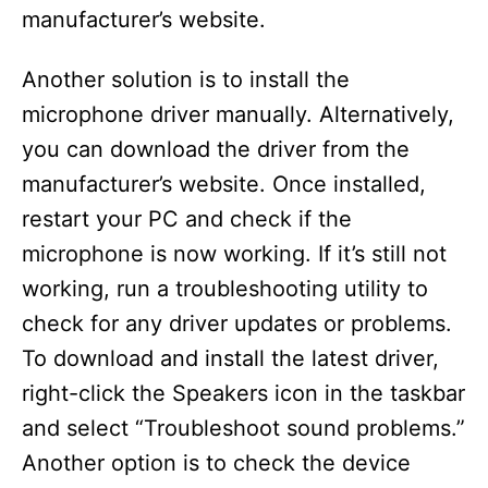
manufacturer’s website.
Another solution is to install the
microphone driver manually. Alternatively,
you can download the driver from the
manufacturer’s website. Once installed,
restart your PC and check if the
microphone is now working. If it’s still not
working, run a troubleshooting utility to
check for any driver updates or problems.
To download and install the latest driver,
right-click the Speakers icon in the taskbar
and select “Troubleshoot sound problems.”
Another option is to check the device