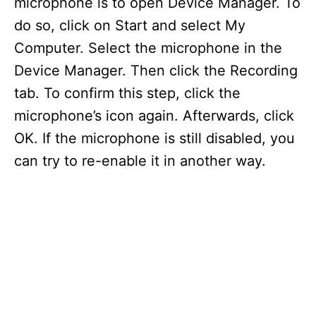
microphone is to open Device Manager. To
do so, click on Start and select My
Computer. Select the microphone in the
Device Manager. Then click the Recording
tab. To confirm this step, click the
microphone’s icon again. Afterwards, click
OK. If the microphone is still disabled, you
can try to re-enable it in another way.