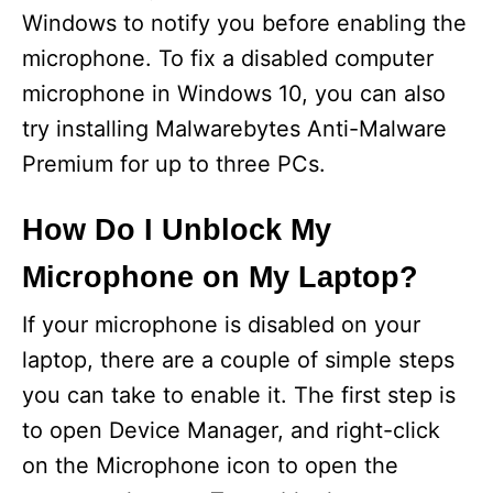
Windows to notify you before enabling the
microphone. To fix a disabled computer
microphone in Windows 10, you can also
try installing Malwarebytes Anti-Malware
Premium for up to three PCs.
How Do I Unblock My
Microphone on My Laptop?
If your microphone is disabled on your
laptop, there are a couple of simple steps
you can take to enable it. The first step is
to open Device Manager, and right-click
on the Microphone icon to open the