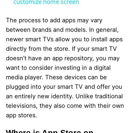
a
customize home screen
y
The process to add apps may vary
between brands and models. In general,
V
newer smart TVs allow you to install apps
directly from the store. If your smart TV
i
doesn’t have an app repository, you may
want to consider investing in a digital
d
media player. These devices can be
plugged into your smart TV and offer you
e
an entirely new identity. Unlike traditional
televisions, they also come with their own
o
app stores.