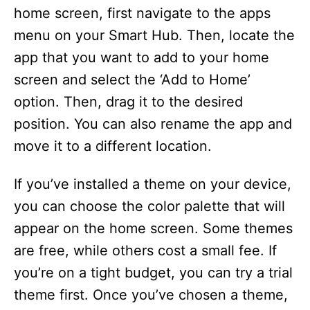
home screen, first navigate to the apps
menu on your Smart Hub. Then, locate the
app that you want to add to your home
screen and select the ‘Add to Home’
option. Then, drag it to the desired
position. You can also rename the app and
move it to a different location.
If you’ve installed a theme on your device,
you can choose the color palette that will
appear on the home screen. Some themes
are free, while others cost a small fee. If
you’re on a tight budget, you can try a trial
theme first. Once you’ve chosen a theme,