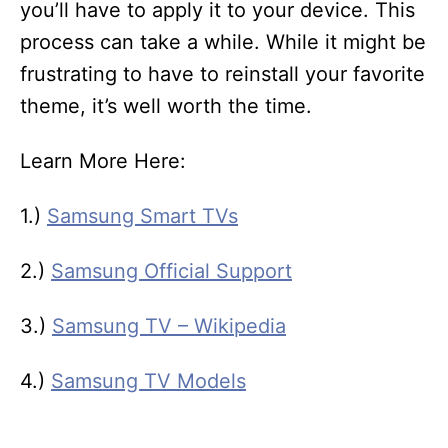
you’ll have to apply it to your device. This
process can take a while. While it might be
frustrating to have to reinstall your favorite
theme, it’s well worth the time.
Learn More Here:
1.)
Samsung Smart TVs
2.)
Samsung Official Support
3.)
Samsung TV – Wikipedia
4.)
Samsung TV Models
T