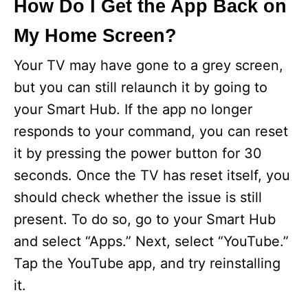
How Do I Get the App Back on
My Home Screen?
Your TV may have gone to a grey screen,
but you can still relaunch it by going to
your Smart Hub. If the app no longer
responds to your command, you can reset
it by pressing the power button for 30
seconds. Once the TV has reset itself, you
should check whether the issue is still
present. To do so, go to your Smart Hub
and select “Apps.” Next, select “YouTube.”
Tap the YouTube app, and try reinstalling
it.