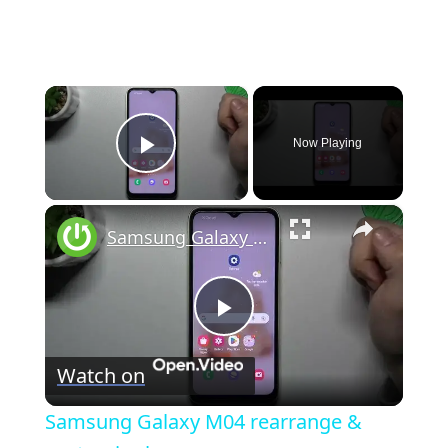
×
Now Playing
Play Video
×
Samsung Galaxy M04 rearrange & customize home screen
P
Watch on
l
Samsung Galaxy M04 rearrange &