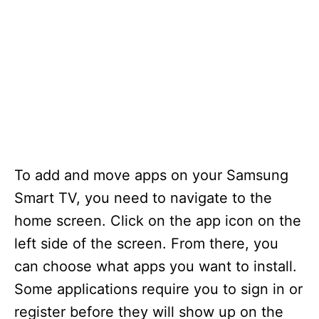
To add and move apps on your Samsung
Smart TV, you need to navigate to the
home screen. Click on the app icon on the
left side of the screen. From there, you
can choose what apps you want to install.
Some applications require you to sign in or
register before they will show up on the