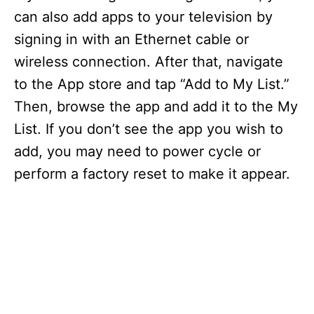
can also add apps to your television by
signing in with an Ethernet cable or
wireless connection. After that, navigate
to the App store and tap “Add to My List.”
Then, browse the app and add it to the My
List. If you don’t see the app you wish to
add, you may need to power cycle or
perform a factory reset to make it appear.