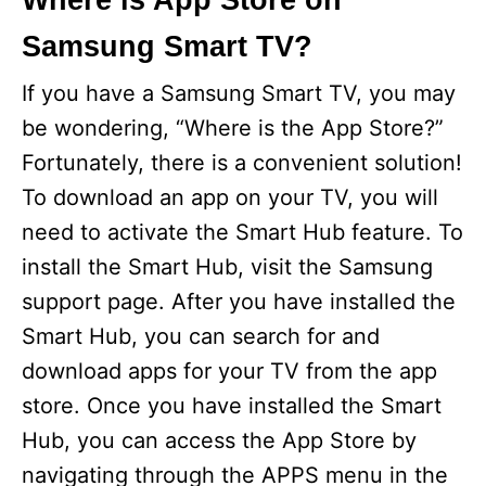
Where is App Store on
Samsung Smart TV?
If you have a Samsung Smart TV, you may
be wondering, “Where is the App Store?”
Fortunately, there is a convenient solution!
To download an app on your TV, you will
need to activate the Smart Hub feature. To
install the Smart Hub, visit the Samsung
support page. After you have installed the
Smart Hub, you can search for and
download apps for your TV from the app
store. Once you have installed the Smart
Hub, you can access the App Store by
navigating through the APPS menu in the