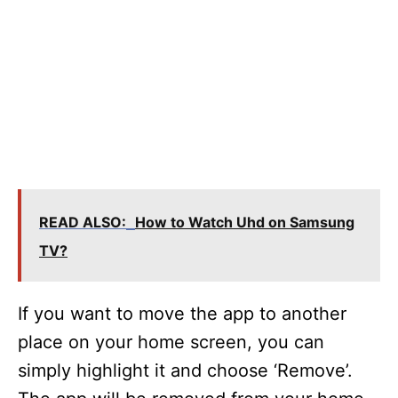
READ ALSO:
How to Watch Uhd on Samsung
TV?
If you want to move the app to another
place on your home screen, you can
simply highlight it and choose ‘Remove’.