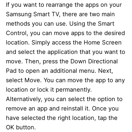
If you want to rearrange the apps on your
Samsung Smart TV, there are two main
methods you can use. Using the Smart
Control, you can move apps to the desired
location. Simply access the Home Screen
and select the application that you want to
move. Then, press the Down Directional
Pad to open an additional menu. Next,
select Move. You can move the app to any
location or lock it permanently.
Alternatively, you can select the option to
remove an app and reinstall it. Once you
have selected the right location, tap the
OK button.