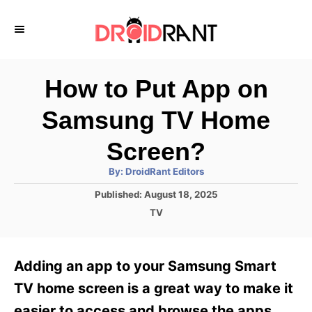
S
k
i
p
How to Put App on
t
Samsung TV Home
o
C
Screen?
o
A
By:
DroidRant Editors
u
n
t
P
Published:
August 18, 2025
h
o
t
o
C
TV
r
s
a
e
t
t
e
n
e
Adding an app to your Samsung Smart
d
g
t
o
o
TV home screen is a great way to make it
n
r
easier to access and browse the apps