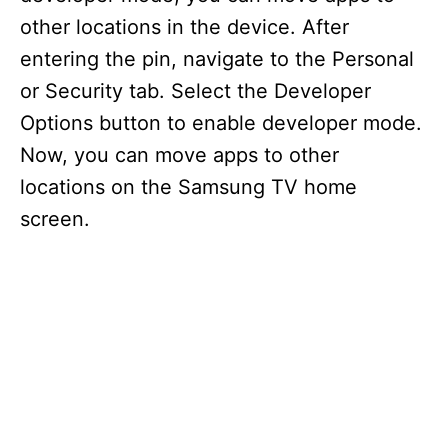
other locations in the device. After
entering the pin, navigate to the Personal
or Security tab. Select the Developer
Options button to enable developer mode.
Now, you can move apps to other
locations on the Samsung TV home
screen.