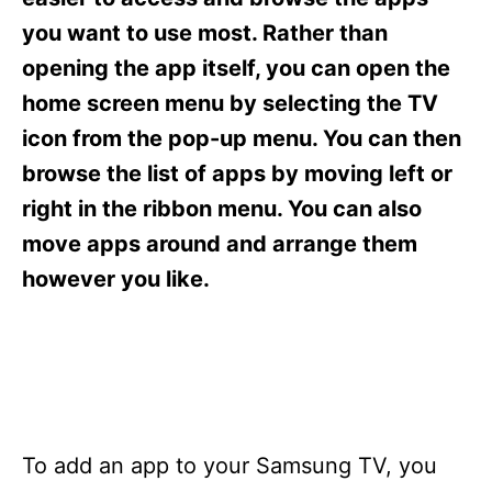
i
e
you want to use most. Rather than
s
opening the app itself, you can open the
home screen menu by selecting the TV
icon from the pop-up menu. You can then
browse the list of apps by moving left or
right in the ribbon menu. You can also
move apps around and arrange them
however you like.
To add an app to your Samsung TV, you