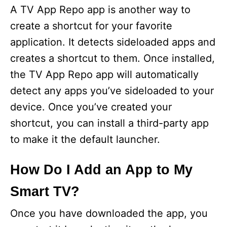
A TV App Repo app is another way to
create a shortcut for your favorite
application. It detects sideloaded apps and
creates a shortcut to them. Once installed,
the TV App Repo app will automatically
detect any apps you’ve sideloaded to your
device. Once you’ve created your
shortcut, you can install a third-party app
to make it the default launcher.
How Do I Add an App to My
Smart TV?
Once you have downloaded the app, you