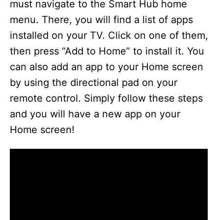
must navigate to the Smart Hub home
menu. There, you will find a list of apps
installed on your TV. Click on one of them,
then press “Add to Home” to install it. You
can also add an app to your Home screen
by using the directional pad on your
remote control. Simply follow these steps
and you will have a new app on your
Home screen!