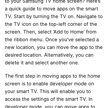
to your Samsung TV home screen? Here’s
a quick guide to move apps on the smart
TV. Start by turning the TV on. Navigate to
the TV icon on the top-left corner of the
screen. Then, select ‘Add to Home’ from
the ribbon menu. Once you’ve selected a
new location, you can move the app to the
desired location. Alternatively, you can
delete it and select another one.
The first step in moving apps to the home
screen is to enable developer mode on
your smart TV. This will enable you to
access the settings of the smart TV. In
developer mode, you can move apps to