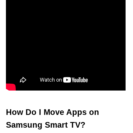
How Do I Move Apps on
Samsung Smart TV?