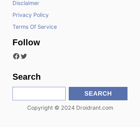
Disclaimer
g
Privacy Policy
a
Terms Of Service
t
Follow
i
Facebook
Twitter
o
n
Search
S
SEARCH
e
Copyright © 2024 Droidrant.com
a
r
c
h