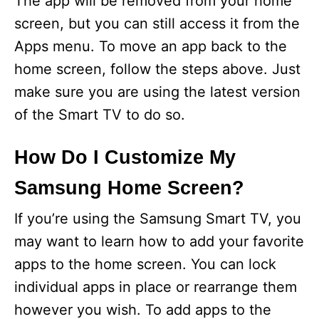
The app will be removed from your home
screen, but you can still access it from the
Apps menu. To move an app back to the
home screen, follow the steps above. Just
make sure you are using the latest version
of the Smart TV to do so.
How Do I Customize My
Samsung Home Screen?
If you’re using the Samsung Smart TV, you
may want to learn how to add your favorite
apps to the home screen. You can lock
individual apps in place or rearrange them
however you wish. To add apps to the