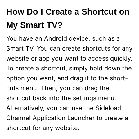
How Do I Create a Shortcut on
My Smart TV?
You have an Android device, such as a
Smart TV. You can create shortcuts for any
website or app you want to access quickly.
To create a shortcut, simply hold down the
option you want, and drag it to the short-
cuts menu. Then, you can drag the
shortcut back into the settings menu.
Alternatively, you can use the Sideload
Channel Application Launcher to create a
shortcut for any website.