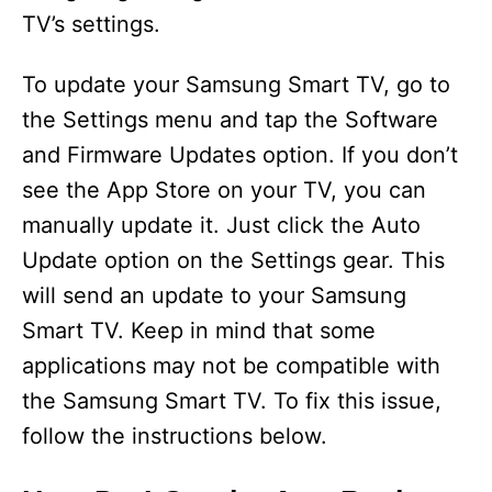
TV’s settings.
To update your Samsung Smart TV, go to
the Settings menu and tap the Software
and Firmware Updates option. If you don’t
see the App Store on your TV, you can
manually update it. Just click the Auto
Update option on the Settings gear. This
will send an update to your Samsung
Smart TV. Keep in mind that some
applications may not be compatible with
the Samsung Smart TV. To fix this issue,
follow the instructions below.