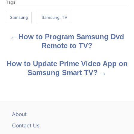
Tags
a
g
Samsung
Samsung, TV
s
How to Program Samsung Dvd
P
Remote to TV?
o
s
How to Update Prime Video App on
Samsung Smart TV?
t
n
a
v
About
Contact Us
i