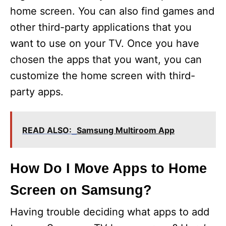
home screen. You can also find games and
other third-party applications that you
want to use on your TV. Once you have
chosen the apps that you want, you can
customize the home screen with third-
party apps.
READ ALSO:
Samsung Multiroom App
How Do I Move Apps to Home
Screen on Samsung?
Having trouble deciding what apps to add