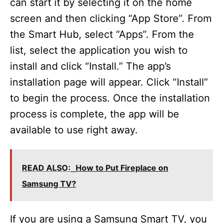
can start it by selecting it on the home
screen and then clicking “App Store”. From
the Smart Hub, select “Apps”. From the
list, select the application you wish to
install and click “Install.” The app’s
installation page will appear. Click “Install”
to begin the process. Once the installation
process is complete, the app will be
available to use right away.
READ ALSO:
How to Put Fireplace on
Samsung TV?
If you are using a Samsung Smart TV, you