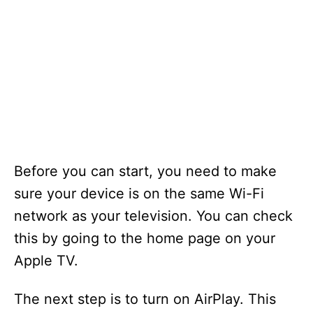
Before you can start, you need to make
sure your device is on the same Wi-Fi
network as your television. You can check
this by going to the home page on your
Apple TV.
The next step is to turn on AirPlay. This