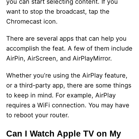
you can start selecting content. If you
want to stop the broadcast, tap the
Chromecast icon.
There are several apps that can help you
accomplish the feat. A few of them include
AirPin, AirScreen, and AirPlayMirror.
Whether you’re using the AirPlay feature,
or a third-party app, there are some things
to keep in mind. For example, AirPlay
requires a WiFi connection. You may have
to reboot your router.
Can I Watch Apple TV on My