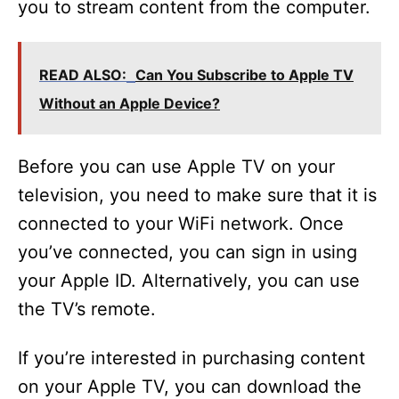
you to stream content from the computer.
READ ALSO:
Can You Subscribe to Apple TV
Without an Apple Device?
Before you can use Apple TV on your
television, you need to make sure that it is
connected to your WiFi network. Once
you’ve connected, you can sign in using
your Apple ID. Alternatively, you can use
the TV’s remote.
If you’re interested in purchasing content
on your Apple TV, you can download the