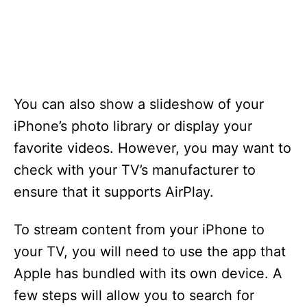
You can also show a slideshow of your
iPhone’s photo library or display your
favorite videos. However, you may want to
check with your TV’s manufacturer to
ensure that it supports AirPlay.
To stream content from your iPhone to
your TV, you will need to use the app that
Apple has bundled with its own device. A
few steps will allow you to search for