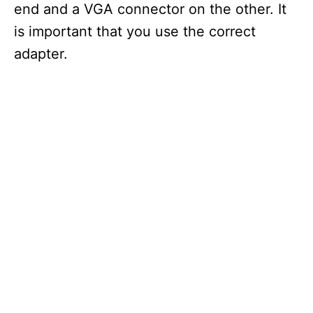
end and a VGA connector on the other. It
is important that you use the correct
adapter.