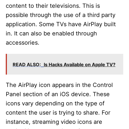
content to their televisions. This is
possible through the use of a third party
application. Some TVs have AirPlay built
in. It can also be enabled through
accessories.
READ ALSO:
Is Hacks Available on Apple TV?
The AirPlay icon appears in the Control
Panel section of an iOS device. These
icons vary depending on the type of
content the user is trying to share. For
instance, streaming video icons are