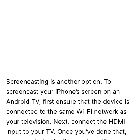
Screencasting is another option. To
screencast your iPhone’s screen on an
Android TV, first ensure that the device is
connected to the same Wi-Fi network as
your television. Next, connect the HDMI
input to your TV. Once you’ve done that,