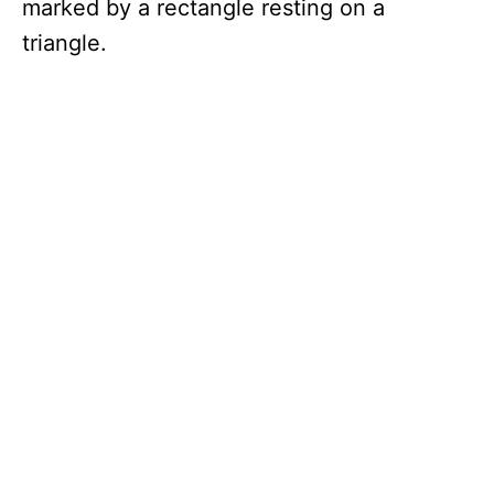
marked by a rectangle resting on a
triangle.