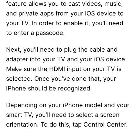
feature allows you to cast videos, music,
and private apps from your iOS device to
your TV. In order to enable it, you’ll need
to enter a passcode.
Next, you’ll need to plug the cable and
adapter into your TV and your iOS device.
Make sure the HDMI input on your TV is
selected. Once you’ve done that, your
iPhone should be recognized.
Depending on your iPhone model and your
smart TV, you’ll need to select a screen
orientation. To do this, tap Control Center.