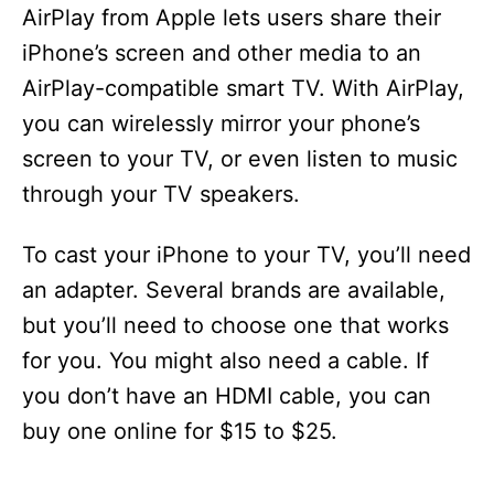
AirPlay from Apple lets users share their
iPhone’s screen and other media to an
AirPlay-compatible smart TV. With AirPlay,
you can wirelessly mirror your phone’s
screen to your TV, or even listen to music
through your TV speakers.
To cast your iPhone to your TV, you’ll need
an adapter. Several brands are available,
but you’ll need to choose one that works
for you. You might also need a cable. If
you don’t have an HDMI cable, you can
buy one online for $15 to $25.