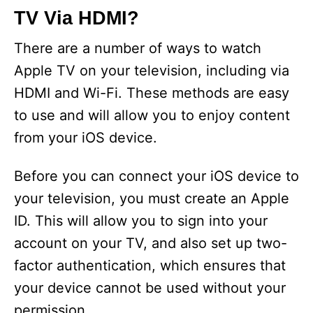
TV Via HDMI?
There are a number of ways to watch
Apple TV on your television, including via
HDMI and Wi-Fi. These methods are easy
to use and will allow you to enjoy content
from your iOS device.
Before you can connect your iOS device to
your television, you must create an Apple
ID. This will allow you to sign into your
account on your TV, and also set up two-
factor authentication, which ensures that
your device cannot be used without your
permission.