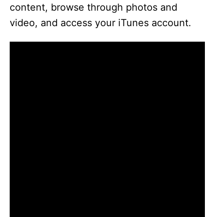
content, browse through photos and
video, and access your iTunes account.