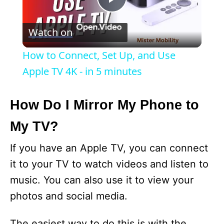
P
Watch on
l
How to Connect, Set Up, and Use
a
Apple TV 4K - in 5 minutes
y
How Do I Mirror My Phone to
My TV?
V
If you have an Apple TV, you can connect
i
it to your TV to watch videos and listen to
music. You can also use it to view your
d
photos and social media.
e
The easiest way to do this is with the