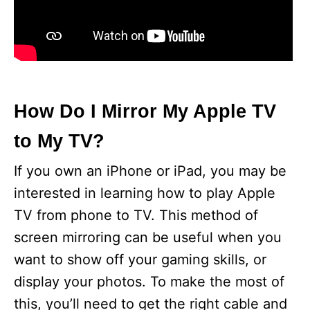
How Do I Mirror My Apple TV
to My TV?
If you own an iPhone or iPad, you may be
interested in learning how to play Apple
TV from phone to TV. This method of
screen mirroring can be useful when you
want to show off your gaming skills, or
display your photos. To make the most of
this, you’ll need to get the right cable and