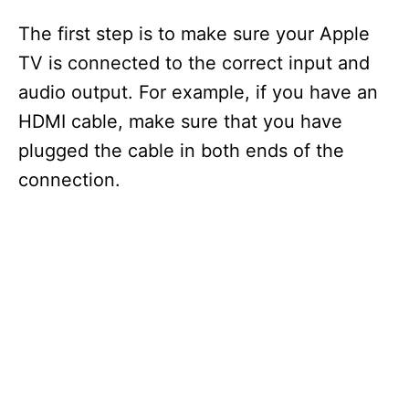
The first step is to make sure your Apple
TV is connected to the correct input and
audio output. For example, if you have an
HDMI cable, make sure that you have
plugged the cable in both ends of the
connection.