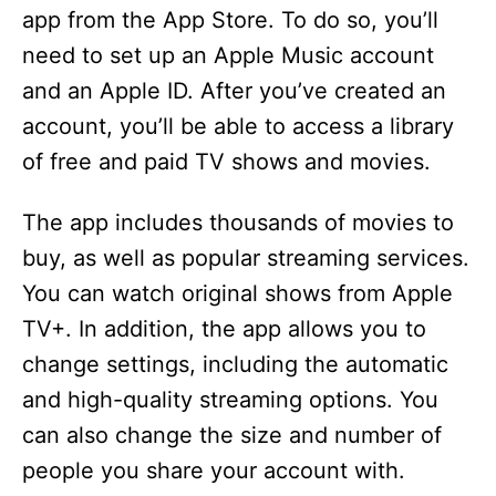
app from the App Store. To do so, you’ll
need to set up an Apple Music account
and an Apple ID. After you’ve created an
account, you’ll be able to access a library
of free and paid TV shows and movies.
The app includes thousands of movies to
buy, as well as popular streaming services.
You can watch original shows from Apple
TV+. In addition, the app allows you to
change settings, including the automatic
and high-quality streaming options. You
can also change the size and number of
people you share your account with.