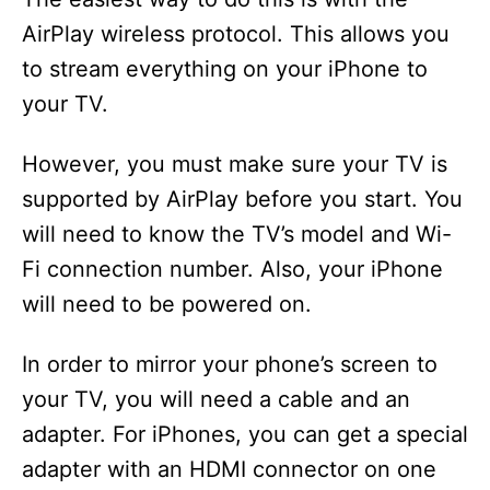
AirPlay wireless protocol. This allows you
o
to stream everything on your iPhone to
your TV.
However, you must make sure your TV is
supported by AirPlay before you start. You
will need to know the TV’s model and Wi-
Fi connection number. Also, your iPhone
will need to be powered on.
In order to mirror your phone’s screen to
your TV, you will need a cable and an
adapter. For iPhones, you can get a special
adapter with an HDMI connector on one