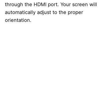
through the HDMI port. Your screen will
automatically adjust to the proper
orientation.