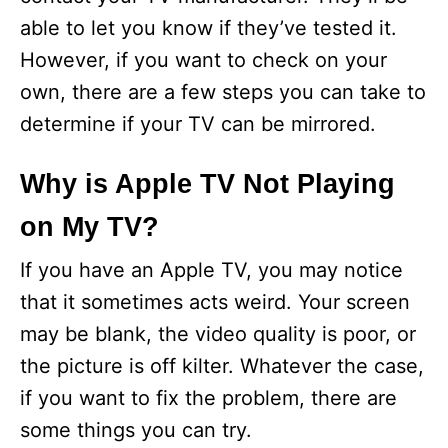
able to let you know if they’ve tested it.
However, if you want to check on your
own, there are a few steps you can take to
determine if your TV can be mirrored.
Why is Apple TV Not Playing
on My TV?
If you have an Apple TV, you may notice
that it sometimes acts weird. Your screen
may be blank, the video quality is poor, or
the picture is off kilter. Whatever the case,
if you want to fix the problem, there are
some things you can try.