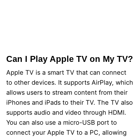
Can I Play Apple TV on My TV?
Apple TV is a smart TV that can connect
to other devices. It supports AirPlay, which
allows users to stream content from their
iPhones and iPads to their TV. The TV also
supports audio and video through HDMI.
You can also use a micro-USB port to
connect your Apple TV to a PC, allowing