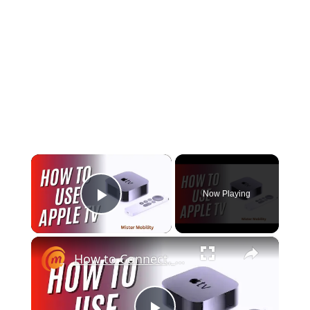
×
Now Playing
Play Video
×
How to Connect, Set Up, and Use Apple TV 4K - in 5 minutes