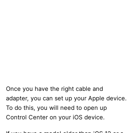
Once you have the right cable and
adapter, you can set up your Apple device.
To do this, you will need to open up
Control Center on your iOS device.