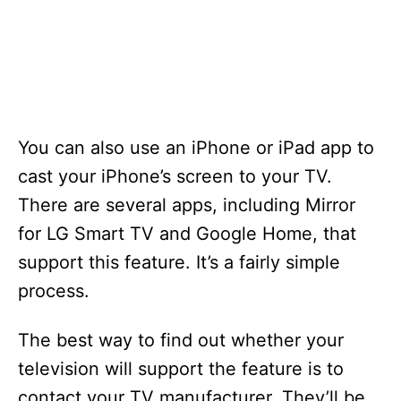
You can also use an iPhone or iPad app to
cast your iPhone’s screen to your TV.
There are several apps, including Mirror
for LG Smart TV and Google Home, that
support this feature. It’s a fairly simple
process.
The best way to find out whether your
television will support the feature is to
contact your TV manufacturer. They’ll be