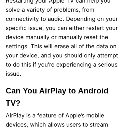
Restarting your Apple TV can help you
solve a variety of problems, from
connectivity to audio. Depending on your
specific issue, you can either restart your
device manually or manually reset the
settings. This will erase all of the data on
your device, and you should only attempt
to do this if you’re experiencing a serious
issue.
Can You AirPlay to Android
TV?
AirPlay is a feature of Apple’s mobile
devices, which allows users to stream