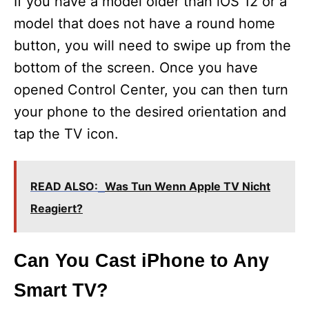
If you have a model older than iOS 12 or a
model that does not have a round home
button, you will need to swipe up from the
bottom of the screen. Once you have
opened Control Center, you can then turn
your phone to the desired orientation and
tap the TV icon.
READ ALSO:
Was Tun Wenn Apple TV Nicht
Reagiert?
Can You Cast iPhone to Any
Smart TV?