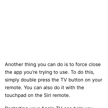
Another thing you can do is to force close
the app you’re trying to use. To do this,
simply double press the TV button on your
remote. You can also do it with the
touchpad on the Siri remote.