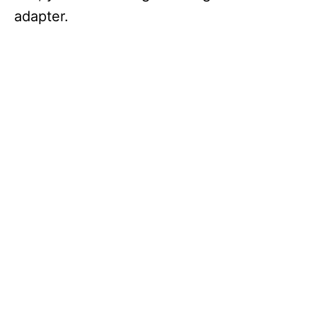
adapter.