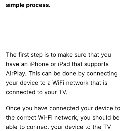
s
simple process.
The first step is to make sure that you
have an iPhone or iPad that supports
AirPlay. This can be done by connecting
your device to a WiFi network that is
connected to your TV.
Once you have connected your device to
the correct Wi-Fi network, you should be
able to connect your device to the TV