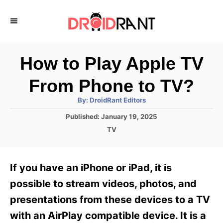
S
k
i
p
How to Play Apple TV
t
From Phone to TV?
o
A
By:
DroidRant Editors
C
u
t
P
Published:
January 19, 2025
o
h
o
o
C
TV
r
n
s
a
t
t
t
e
e
e
If you have an iPhone or iPad, it is
d
g
o
n
o
possible to stream videos, photos, and
n
r
t
presentations from these devices to a TV
i
e
with an AirPlay compatible device. It is a