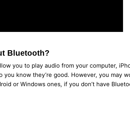
t Bluetooth?
llow you to play audio from your computer, iPho
so you know they’re good. However, you may w
roid or Windows ones, if you don’t have Blueto