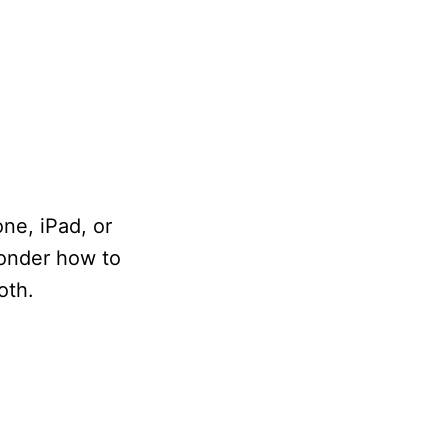
ne, iPad, or
onder how to
oth.