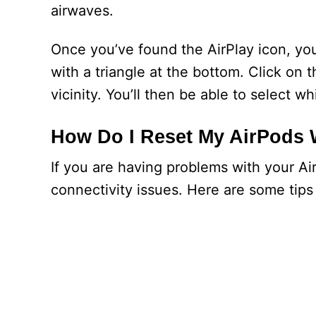
airwaves.
Once you’ve found the AirPlay icon, you’
with a triangle at the bottom. Click on t
vicinity. You’ll then be able to select 
How Do I Reset My AirPods 
If you are having problems with your A
connectivity issues. Here are some tips