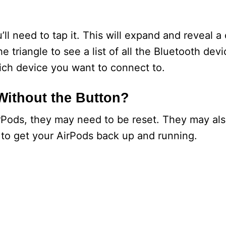
ll need to tap it. This will expand and reveal a 
he triangle to see a list of all the Bluetooth dev
which device you want to connect to.
Without the Button?
irPods, they may need to be reset. They may al
 to get your AirPods back up and running.