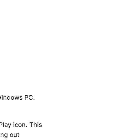
 Windows PC.
Play icon. This
ing out