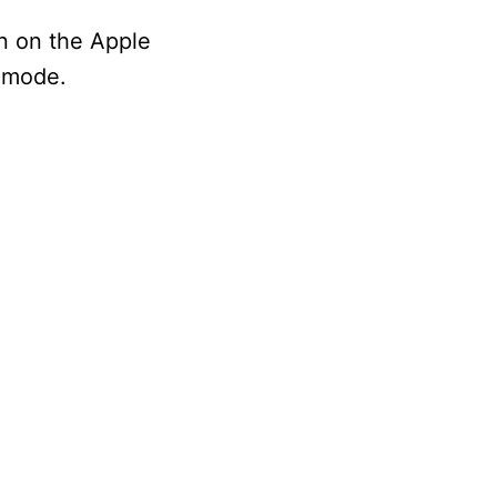
on on the Apple
h mode.