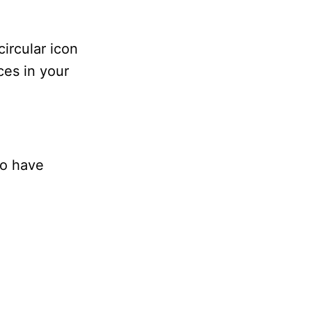
circular icon
ices in your
so have