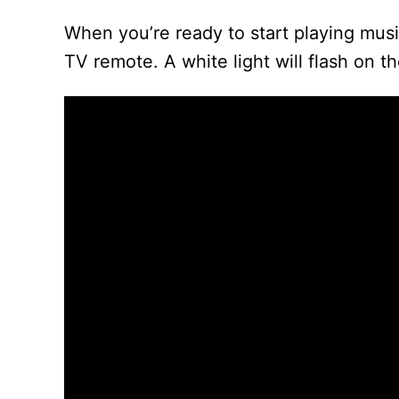
When you’re ready to start playing mus
TV remote. A white light will flash on t