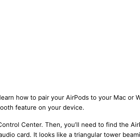
o learn how to pair your AirPods to your Mac or
etooth feature on your device.
Control Center. Then, you’ll need to find the Air
 audio card. It looks like a triangular tower beam