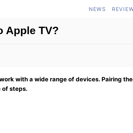
NEWS
REVIE
to Apple TV?
work with a wide range of devices. Pairing th
 of steps.