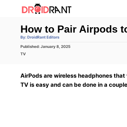
S
k
i
How to Pair Airpods 
p
A
By:
DroidRant Editors
t
u
t
P
Published:
January 8, 2025
h
o
o
o
C
TV
r
C
s
a
t
t
o
e
e
AirPods are wireless headphones that 
n
d
g
o
o
TV is easy and can be done in a couple
t
n
r
e
i
e
n
s
t