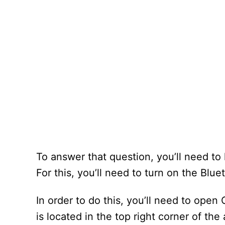
To answer that question, you’ll need t
For this, you’ll need to turn on the Blu
In order to do this, you’ll need to open 
is located in the top right corner of the