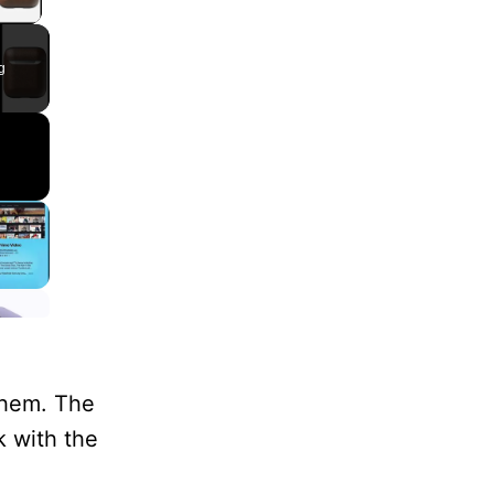
lay Video
g
them. The
k with the