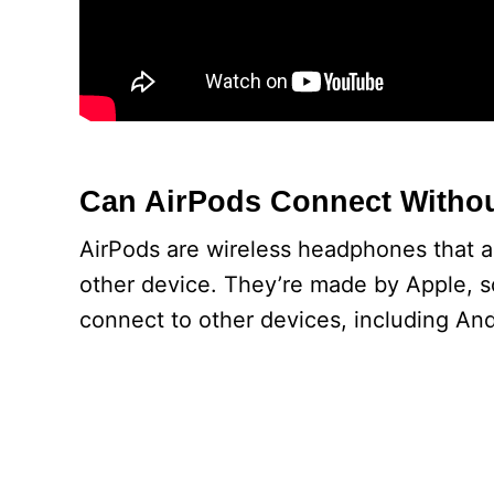
Can AirPods Connect Withou
AirPods are wireless headphones that a
other device. They’re made by Apple, 
connect to other devices, including And