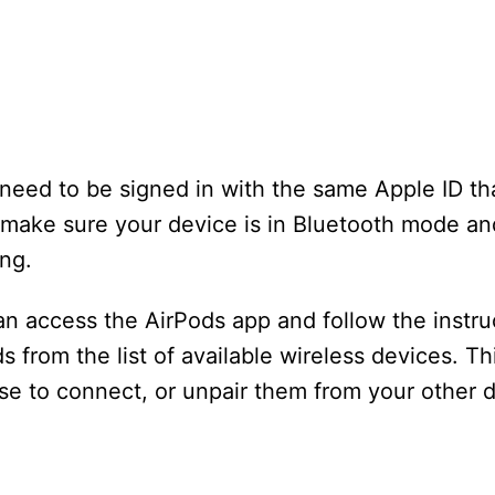
l need to be signed in with the same Apple ID th
o make sure your device is in Bluetooth mode an
ing.
can access the AirPods app and follow the instru
 from the list of available wireless devices. Thi
e to connect, or unpair them from your other d