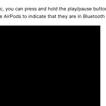
ic, you can press and hold the play/pause butt
d
he AirPods to indicate that they are in Bluetoot
e
o