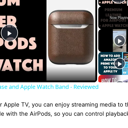
P
Now Playin
P
l
a
se and Apple Watch Band - Reviewed
y
r Apple TV, you can enjoy streaming media to 
V
e with the AirPods, so you can control playbac
i