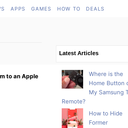
WS
APPS
GAMES
HOW TO
DEALS
Latest Articles
Where is the
em to an Apple
Home Button 
My Samsung 
Remote?
How to Hide
Former