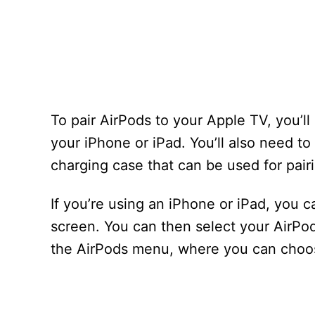
To pair AirPods to your Apple TV, you’l
your iPhone or iPad. You’ll also need t
charging case that can be used for pair
If you’re using an iPhone or iPad, you 
screen. You can then select your AirPods
the AirPods menu, where you can choos