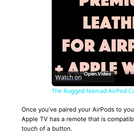
Watch on
The Rugged Nomad AirPod Ca
Once you’ve paired your AirPods to you
Apple TV has a remote that is compatibl
touch of a button.