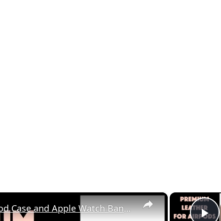
×
The Rugged Nomad AirPod Case and Apple Watch Band - Reviewed