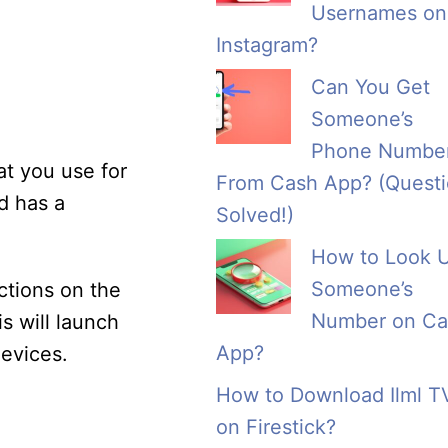
Usernames on
Instagram?
Can You Get
Someone’s
Phone Numbe
at you use for
From Cash App? (Quest
d has a
Solved!)
How to Look 
Someone’s
ctions on the
Number on Ca
s will launch
App?
evices.
How to Download Ilml T
on Firestick?