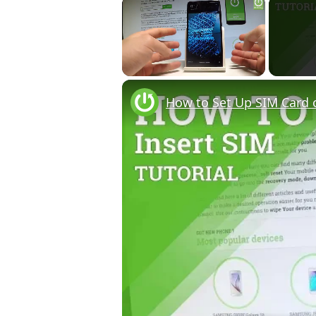
×
Unmute
How to Set Up SIM Card 