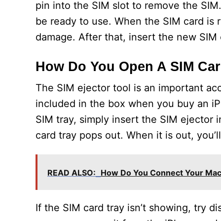
pin into the SIM slot to remove the S
be ready to use. When the SIM card is r
damage. After that, insert the new SIM 
How Do You Open A SIM Card
The SIM ejector tool is an important acc
included in the box when you buy an iPh
SIM tray, simply insert the SIM ejector 
card tray pops out. When it is out, you’l
READ ALSO:
How Do You Connect Your Mac
If the SIM card tray isn’t showing, try d