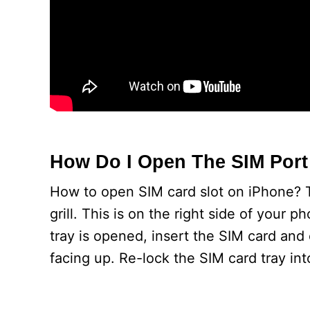
How Do I Open The SIM Por
How to open SIM card slot on iPhone? T
grill. This is on the right side of your 
tray is opened, insert the SIM card and 
facing up. Re-lock the SIM card tray int