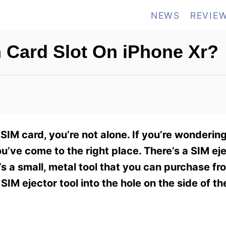
NEWS
REVIE
 Card Slot On iPhone Xr?
 SIM card, you’re not alone. If you’re wonderi
u’ve come to the right place. There’s a SIM eje
’s a small, metal tool that you can purchase f
e SIM ejector tool into the hole on the side of t