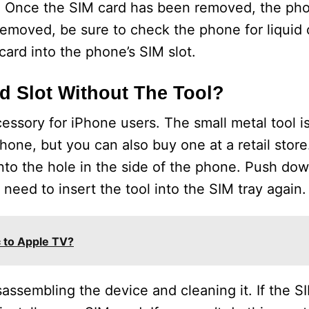
IM. Once the SIM card has been removed, the p
emoved, be sure to check the phone for liquid 
card into the phone’s SIM slot.
 Slot Without The Tool?
essory for iPhone users. The small metal tool is
one, but you can also buy one at a retail store
into the hole in the side of the phone. Push dow
l need to insert the tool into the SIM tray again.
 to Apple TV?
isassembling the device and cleaning it. If the SI