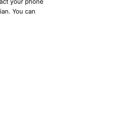
tact your phone
cian. You can