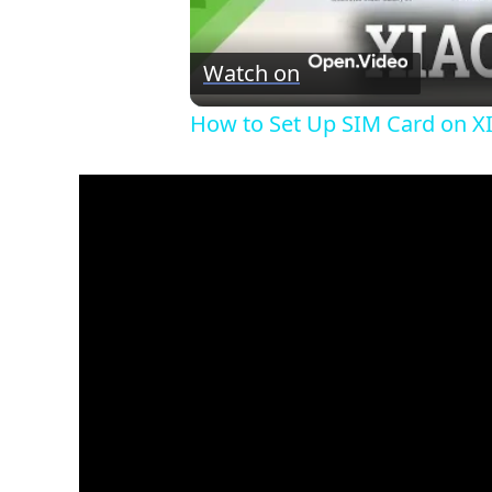
Watch on
How to Set Up SIM Card on X