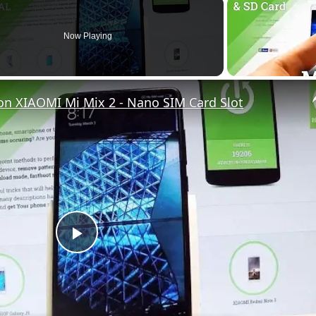
Now Playing
on XIAOMI Mi Mix 2 - Nano SIM Card Slot
P
l