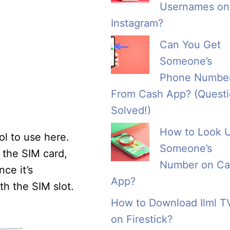
Usernames on
Instagram?
Can You Get
Someone’s
Phone Numbe
From Cash App? (Quest
Solved!)
How to Look 
ol to use here.
Someone’s
 the SIM card,
Number on Ca
ce it’s
App?
th the SIM slot.
How to Download Ilml T
on Firestick?