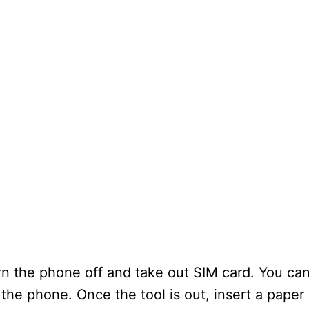
n the phone off and take out SIM card. You can
 the phone. Once the tool is out, insert a paper 