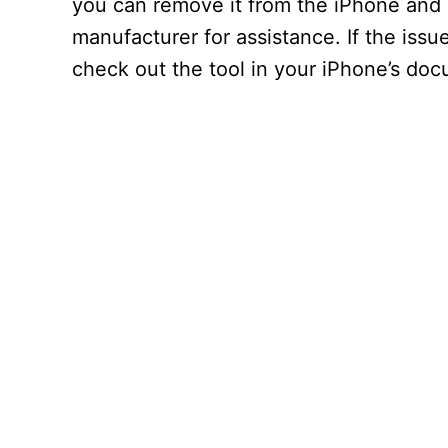
you can remove it from the iPhone and i
manufacturer for assistance. If the issu
check out the tool in your iPhone’s doc