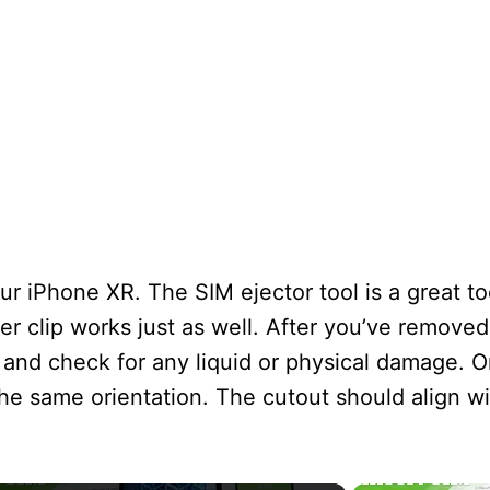
ur iPhone XR. The SIM ejector tool is a great to
er clip works just as well. After you’ve removed
 and check for any liquid or physical damage. On
he same orientation. The cutout should align wi