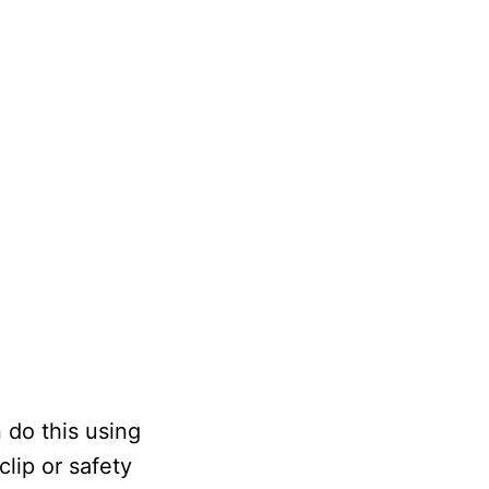
 do this using
clip or safety