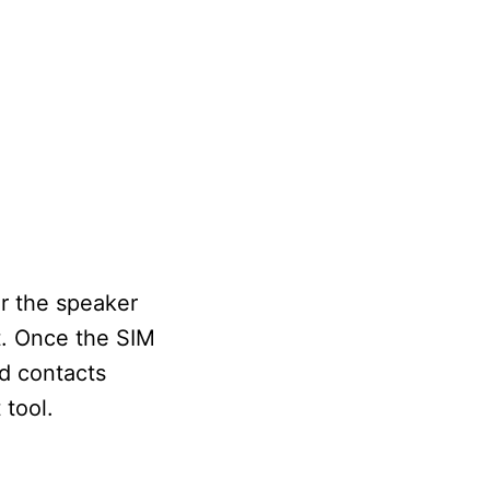
r the speaker
it. Once the SIM
ld contacts
 tool.