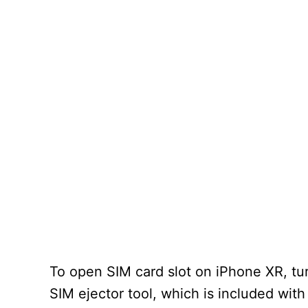
To open SIM card slot on iPhone XR, tur
SIM ejector tool, which is included with