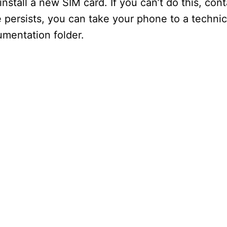
nstall a new SIM card. If you can’t do this, con
e persists, you can take your phone to a techni
umentation folder.