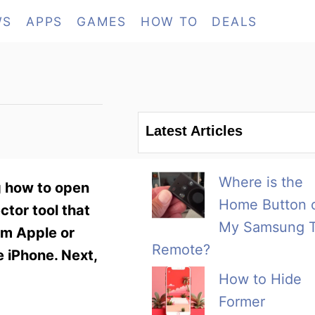
WS
APPS
GAMES
HOW TO
DEALS
Latest Articles
Where is the
ng how to open
Home Button 
ctor tool that
My Samsung 
rom Apple or
Remote?
he iPhone. Next,
How to Hide
Former