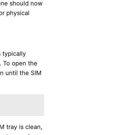
hone should now
or physical
 typically
. To open the
n until the SIM
M tray is clean,