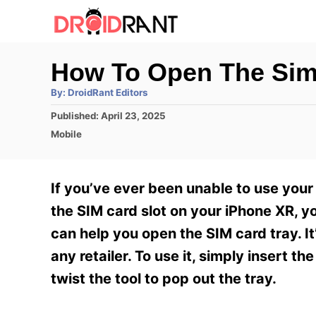
S
k
i
How To Open The Sim
p
A
By:
DroidRant Editors
t
u
t
P
Published:
April 23, 2025
h
o
o
o
C
Mobile
r
C
s
a
t
t
o
e
e
If you’ve ever been unable to use your
n
d
g
o
o
the SIM card slot on your iPhone XR, yo
t
n
r
can help you open the SIM card tray. It
e
i
e
any retailer. To use it, simply insert th
n
s
twist the tool to pop out the tray.
t