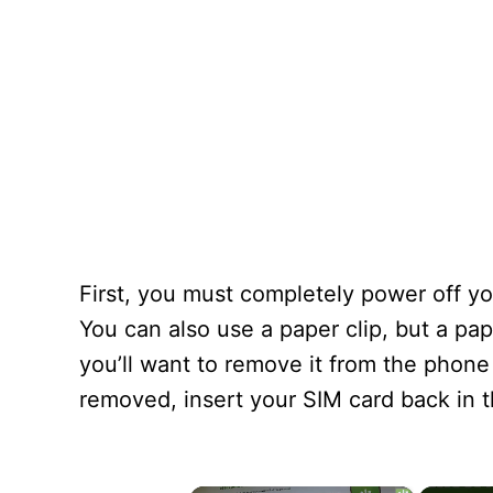
First, you must completely power off yo
You can also use a paper clip, but a pap
you’ll want to remove it from the phone
removed, insert your SIM card back in t