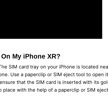
t On My iPhone XR?
he SIM card tray on your iPhone is located nea
phone. Use a paperclip or SIM eject tool to open 
ensure that the SIM card is inserted with its go
o place with the help of a paperclip or SIM eject