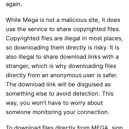
again.
While Mega is not a malicious site, it does
use the service to share copyrighted files.
Copyrighted files are illegal in most places,
so downloading them directly is risky. It is
also illegal to share download links with a
stranger, which is why downloading files
directly from an anonymous user is safer.
The download link will be disguised as
something else to avoid detection. This
way, you won’t have to worry about
someone monitoring your connection.
To download files directly from MEGA, sign