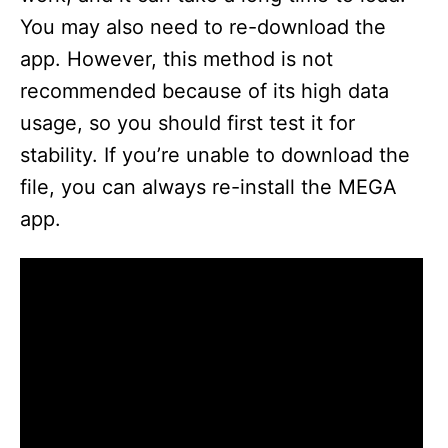
You may also need to re-download the
app. However, this method is not
recommended because of its high data
usage, so you should first test it for
stability. If you’re unable to download the
file, you can always re-install the MEGA
app.