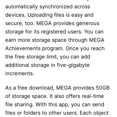
automatically synchronized across
devices. Uploading files is easy and
secure, too. MEGA provides generous
storage for its registered users. You can
earn more storage space through MEGA
Achievements program. Once you reach
the free storage limit, you can add
additional storage in five-gigabyte
increments.
As a free download, MEGA provides 50GB
of storage space. It also offers real-time
file sharing. With this app, you can send
files or folders to other users. Each object