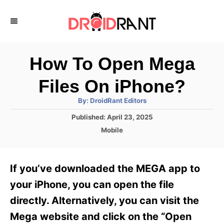
S
k
i
p
How To Open Mega
t
Files On iPhone?
o
A
By:
DroidRant Editors
C
u
t
P
Published:
April 23, 2025
o
h
o
o
C
Mobile
r
n
s
a
t
t
t
e
e
e
If you’ve downloaded the MEGA app to
d
g
o
n
o
your iPhone, you can open the file
n
r
t
directly. Alternatively, you can visit the
i
e
Mega website and click on the “Open