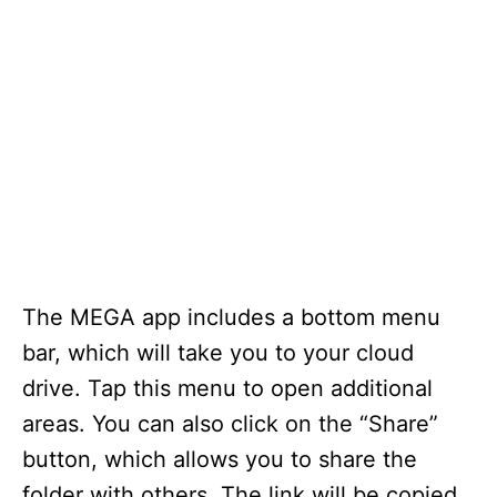
The MEGA app includes a bottom menu
bar, which will take you to your cloud
drive. Tap this menu to open additional
areas. You can also click on the “Share”
button, which allows you to share the
folder with others. The link will be copied