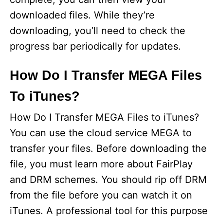
downloaded files. While they’re
downloading, you’ll need to check the
progress bar periodically for updates.
How Do I Transfer MEGA Files
To iTunes?
How Do I Transfer MEGA Files to iTunes?
You can use the cloud service MEGA to
transfer your files. Before downloading the
file, you must learn more about FairPlay
and DRM schemes. You should rip off DRM
from the file before you can watch it on
iTunes. A professional tool for this purpose