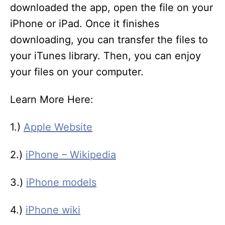
downloaded the app, open the file on your
iPhone or iPad. Once it finishes
downloading, you can transfer the files to
your iTunes library. Then, you can enjoy
your files on your computer.
Learn More Here:
1.)
Apple Website
2.)
iPhone – Wikipedia
3.)
iPhone models
4.)
iPhone wiki