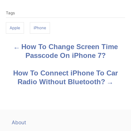
T
Tags
a
g
Apple
iPhone
s
How To Change Screen Time
P
Passcode On iPhone 7?
o
s
How To Connect iPhone To Car
Radio Without Bluetooth?
t
n
a
v
About