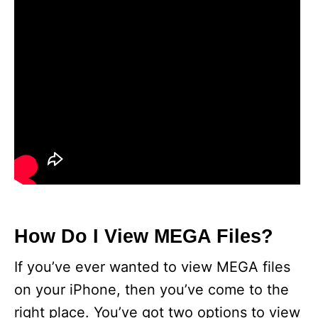
How Do I View MEGA Files?
If you’ve ever wanted to view MEGA files
on your iPhone, then you’ve come to the
right place. You’ve got two options to view