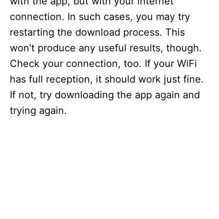
with the app, but with your internet
connection. In such cases, you may try
restarting the download process. This
won’t produce any useful results, though.
Check your connection, too. If your WiFi
has full reception, it should work just fine.
If not, try downloading the app again and
trying again.