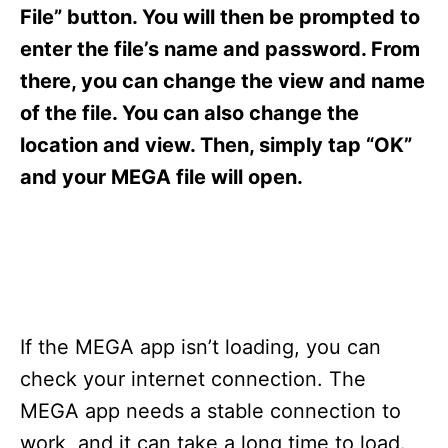
s
File” button. You will then be prompted to
enter the file’s name and password. From
there, you can change the view and name
of the file. You can also change the
location and view. Then, simply tap “OK”
and your MEGA file will open.
If the MEGA app isn’t loading, you can
check your internet connection. The
MEGA app needs a stable connection to
work, and it can take a long time to load.