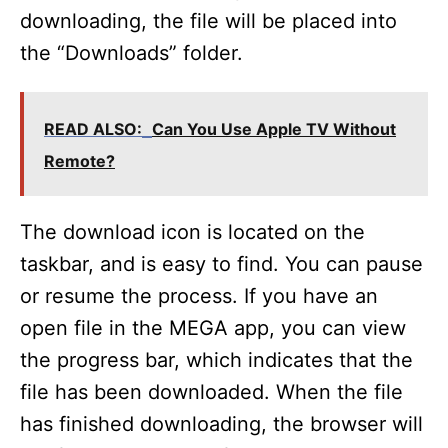
downloading, the file will be placed into
the “Downloads” folder.
READ ALSO:
Can You Use Apple TV Without
Remote?
The download icon is located on the
taskbar, and is easy to find. You can pause
or resume the process. If you have an
open file in the MEGA app, you can view
the progress bar, which indicates that the
file has been downloaded. When the file
has finished downloading, the browser will