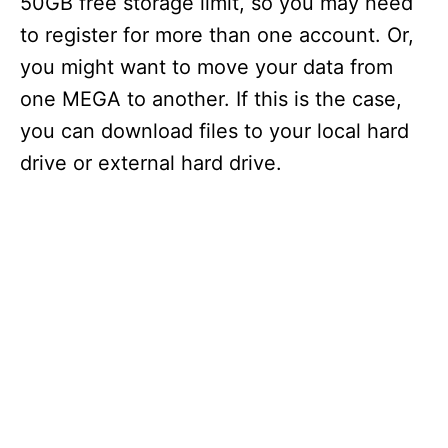
50GB free storage limit, so you may need
to register for more than one account. Or,
you might want to move your data from
one MEGA to another. If this is the case,
you can download files to your local hard
drive or external hard drive.