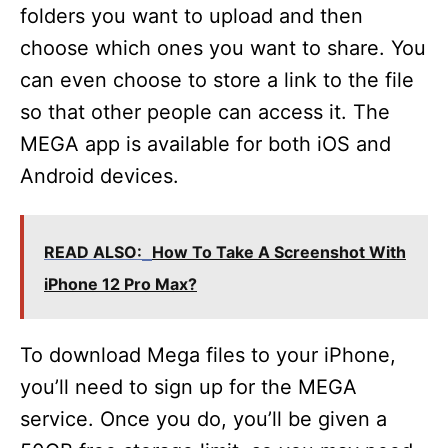
folders you want to upload and then
choose which ones you want to share. You
can even choose to store a link to the file
so that other people can access it. The
MEGA app is available for both iOS and
Android devices.
READ ALSO:
How To Take A Screenshot With
iPhone 12 Pro Max?
To download Mega files to your iPhone,
you’ll need to sign up for the MEGA
service. Once you do, you’ll be given a