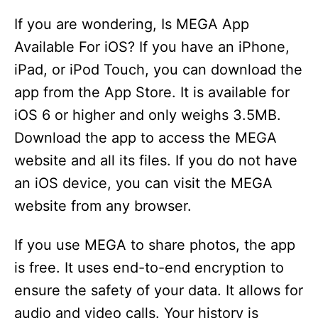
V
If you are wondering, Is MEGA App
i
Available For iOS? If you have an iPhone,
iPad, or iPod Touch, you can download the
d
app from the App Store. It is available for
iOS 6 or higher and only weighs 3.5MB.
e
Download the app to access the MEGA
website and all its files. If you do not have
o
an iOS device, you can visit the MEGA
website from any browser.
If you use MEGA to share photos, the app
is free. It uses end-to-end encryption to
ensure the safety of your data. It allows for
audio and video calls. Your history is