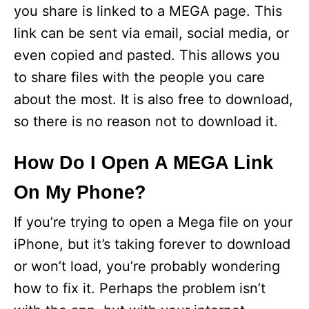
you share is linked to a MEGA page. This
link can be sent via email, social media, or
even copied and pasted. This allows you
to share files with the people you care
about the most. It is also free to download,
so there is no reason not to download it.
How Do I Open A MEGA Link
On My Phone?
If you’re trying to open a Mega file on your
iPhone, but it’s taking forever to download
or won’t load, you’re probably wondering
how to fix it. Perhaps the problem isn’t