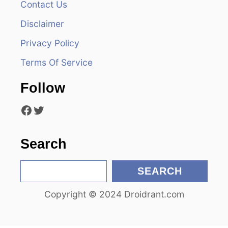
Contact Us
i
Disclaimer
g
Privacy Policy
a
Terms Of Service
t
Follow
i
Facebook
Twitter
o
n
Search
S
SEARCH
e
Copyright © 2024 Droidrant.com
a
r
c