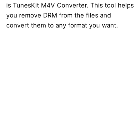
is TunesKit M4V Converter. This tool helps
you remove DRM from the files and
convert them to any format you want.