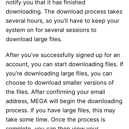
notify you that it has finished
downloading. The download process takes
several hours, so you’ll have to keep your
system on for several sessions to
download large files.
After you’ve successfully signed up for an
account, you can start downloading files. If
you’re downloading large files, you can
choose to download smaller versions of
the files. After confirming your email
address, MEGA will begin the downloading
process. If you have large files, this may
take some time. Once the process is
complete, you can then view your