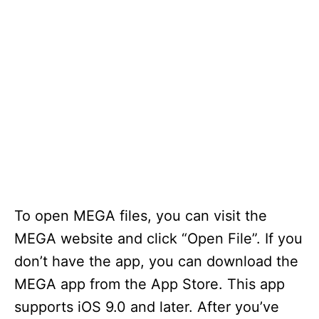
To open MEGA files, you can visit the
MEGA website and click “Open File”. If you
don’t have the app, you can download the
MEGA app from the App Store. This app
supports iOS 9.0 and later. After you’ve