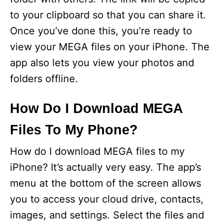
to your clipboard so that you can share it.
Once you’ve done this, you’re ready to
view your MEGA files on your iPhone. The
app also lets you view your photos and
folders offline.
How Do I Download MEGA
Files To My Phone?
How do I download MEGA files to my
iPhone? It’s actually very easy. The app’s
menu at the bottom of the screen allows
you to access your cloud drive, contacts,
images, and settings. Select the files and