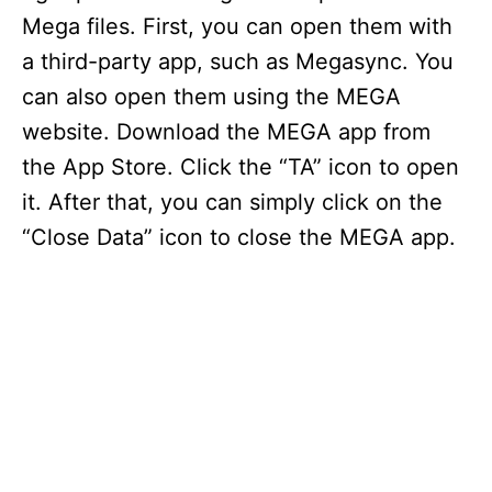
Mega files. First, you can open them with
a third-party app, such as Megasync. You
can also open them using the MEGA
website. Download the MEGA app from
the App Store. Click the “TA” icon to open
it. After that, you can simply click on the
“Close Data” icon to close the MEGA app.