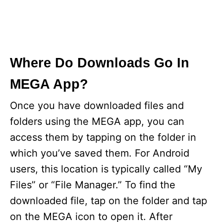
Where Do Downloads Go In
MEGA App?
Once you have downloaded files and
folders using the MEGA app, you can
access them by tapping on the folder in
which you’ve saved them. For Android
users, this location is typically called “My
Files” or “File Manager.” To find the
downloaded file, tap on the folder and tap
on the MEGA icon to open it. After