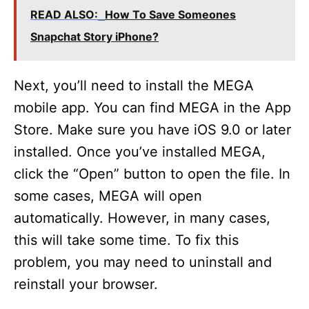
READ ALSO:
How To Save Someones
Snapchat Story iPhone?
Next, you’ll need to install the MEGA
mobile app. You can find MEGA in the App
Store. Make sure you have iOS 9.0 or later
installed. Once you’ve installed MEGA,
click the “Open” button to open the file. In
some cases, MEGA will open
automatically. However, in many cases,
this will take some time. To fix this
problem, you may need to uninstall and
reinstall your browser.