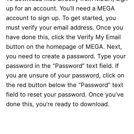
up for an account. You’ll need a MEGA
account to sign up. To get started, you
must verify your email address. Once you
have done this, click the Verify My Email
button on the homepage of MEGA. Next,
you need to create a password. Type your
password in the “Password” text field. If
you are unsure of your password, click on
the red button below the “Password” text
field to reset your password. Once you’ve
done this, you’re ready to download.