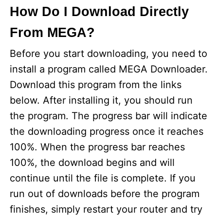
How Do I Download Directly
From MEGA?
Before you start downloading, you need to
install a program called MEGA Downloader.
Download this program from the links
below. After installing it, you should run
the program. The progress bar will indicate
the downloading progress once it reaches
100%. When the progress bar reaches
100%, the download begins and will
continue until the file is complete. If you
run out of downloads before the program
finishes, simply restart your router and try