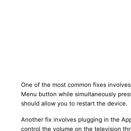
One of the most common fixes involves r
Menu button while simultaneously press
should allow you to restart the device.
Another fix involves plugging in the A
control the volume on the television t