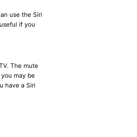
an use the Siri
useful if you
 TV. The mute
e, you may be
u have a Siri