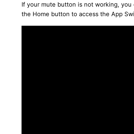
If your mute button is not working, you 
the Home button to access the App Swi