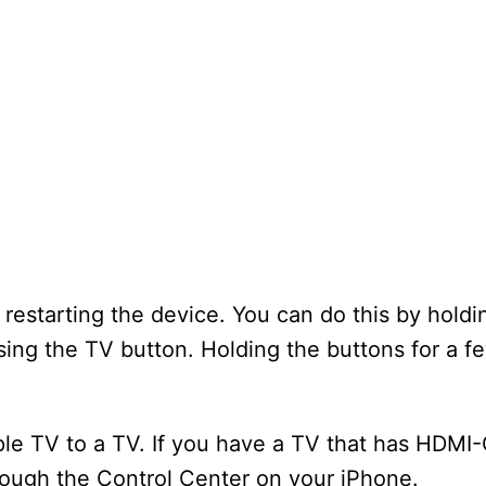
estarting the device. You can do this by holdi
ing the TV button. Holding the buttons for a 
pple TV to a TV. If you have a TV that has HDMI
hrough the Control Center on your iPhone.