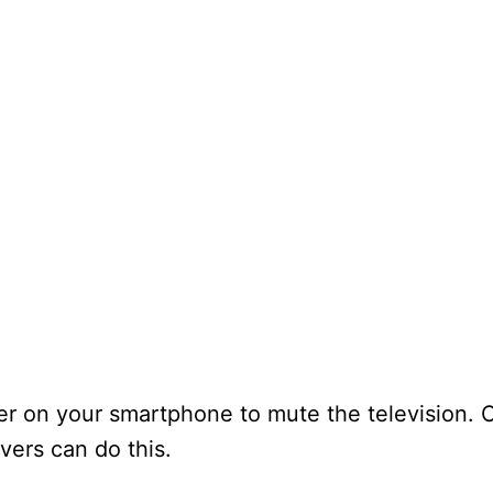
er on your smartphone to mute the television. 
ers can do this.