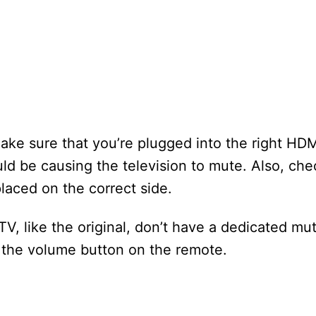
ake sure that you’re plugged into the right HDMI
ld be causing the television to mute. Also, che
placed on the correct side.
V, like the original, don’t have a dedicated mu
the volume button on the remote.