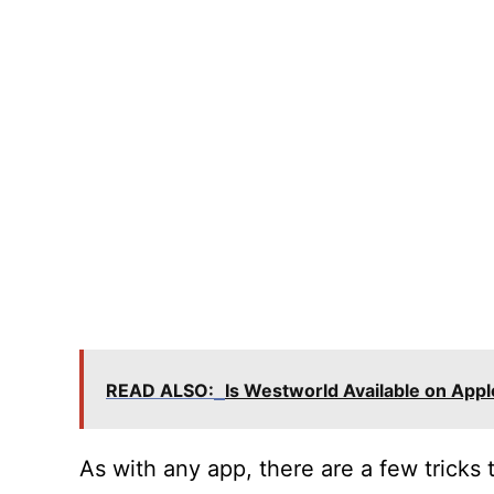
READ ALSO:
Is Westworld Available on App
As with any app, there are a few tricks 