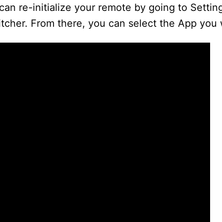
can re-initialize your remote by going to Settin
tcher. From there, you can select the App you 