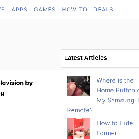
WS
APPS
GAMES
HOW TO
DEALS
Latest Articles
Where is the
levision by
Home Button 
ng
My Samsung 
Remote?
How to Hide
Former