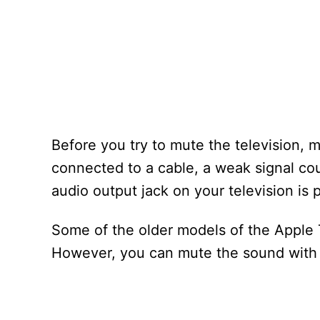
Before you try to mute the television, m
connected to a cable, a weak signal cou
audio output jack on your television is 
Some of the older models of the Apple T
However, you can mute the sound with 