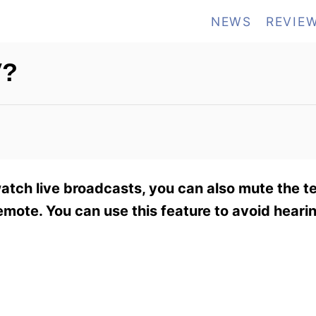
NEWS
REVIE
V?
watch live broadcasts, you can also mute the te
mote. You can use this feature to avoid heari