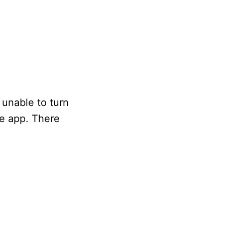
unable to turn
he app. There