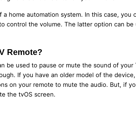
of a home automation system. In this case, you c
o control the volume. The latter option can be 
TV Remote?
an be used to pause or mute the sound of your
though. If you have an older model of the devic
s on your remote to mute the audio. But, if yo
ute the tvOS screen.