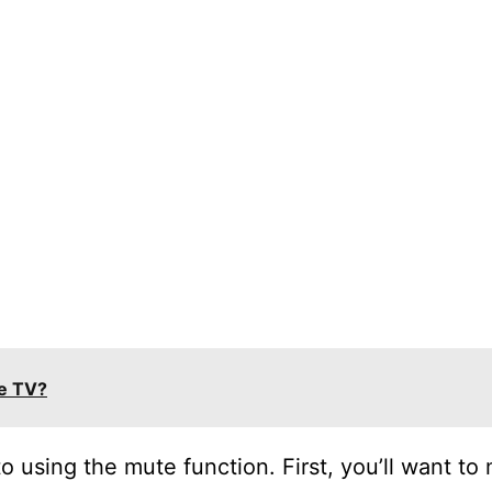
le TV?
to using the mute function. First, you’ll want to