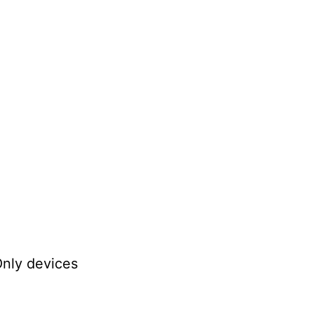
Only devices