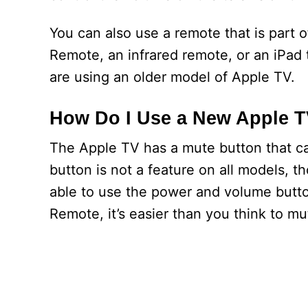
You can also use a remote that is part 
Remote, an infrared remote, or an iPad t
are using an older model of Apple TV.
How Do I Use a New Apple 
The Apple TV has a mute button that c
button is not a feature on all models, 
able to use the power and volume button
Remote, it’s easier than you think to m