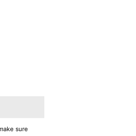
 make sure