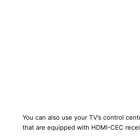
You can also use your TV’s control cent
that are equipped with HDMI-CEC receiv