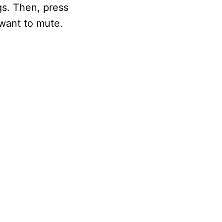
gs. Then, press
want to mute.