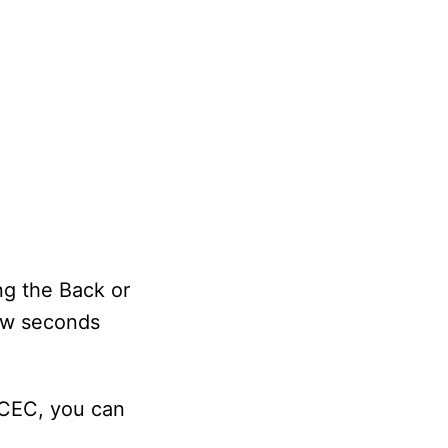
ng the Back or
few seconds
-CEC, you can