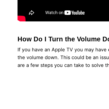
How Do I Turn the Volume 
If you have an Apple TV you may have e
the volume down. This could be an issu
are a few steps you can take to solve t