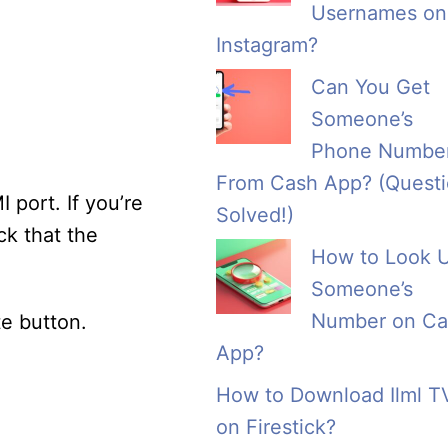
Usernames on
Instagram?
Can You Get
Someone’s
Phone Numbe
From Cash App? (Quest
 port. If you’re
Solved!)
ck that the
How to Look 
Someone’s
Number on Ca
te button.
App?
How to Download Ilml T
on Firestick?