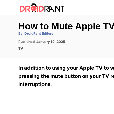
S
k
i
How to Mute Apple T
p
A
By:
DroidRant Editors
t
u
t
P
Published:
January 19, 2025
h
o
o
o
C
TV
r
C
s
a
t
t
o
e
e
In addition to using your Apple TV to 
n
d
g
o
o
pressing the mute button on your TV re
t
n
r
interruptions.
e
i
e
n
s
t