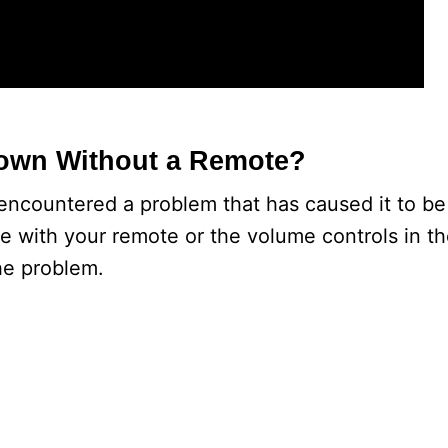
Down Without a Remote?
ncountered a problem that has caused it to be 
e with your remote or the volume controls in t
he problem.