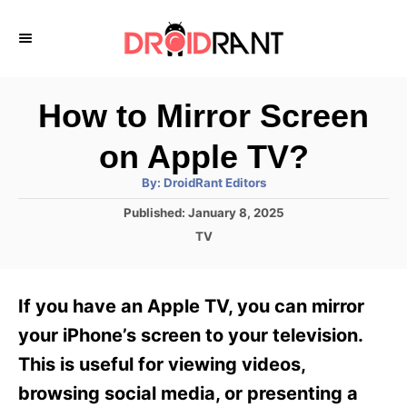
S
k
i
p
How to Mirror Screen
t
on Apple TV?
o
A
By:
DroidRant Editors
C
u
t
P
Published:
January 8, 2025
o
h
o
o
C
TV
r
n
s
a
t
t
t
e
e
e
If you have an Apple TV, you can mirror
d
g
o
n
o
your iPhone’s screen to your television.
n
r
t
This is useful for viewing videos,
i
e
browsing social media, or presenting a