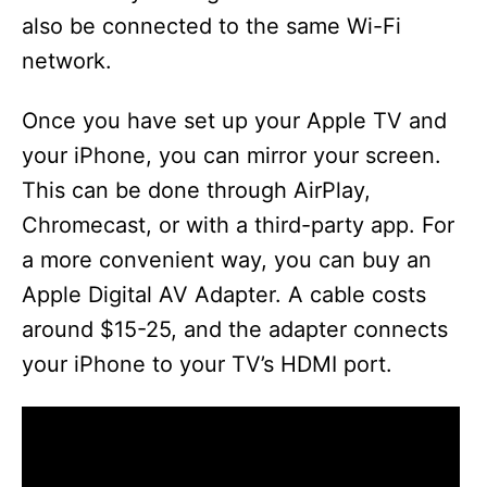
also be connected to the same Wi-Fi
network.
Once you have set up your Apple TV and
your iPhone, you can mirror your screen.
This can be done through AirPlay,
Chromecast, or with a third-party app. For
a more convenient way, you can buy an
Apple Digital AV Adapter. A cable costs
around $15-25, and the adapter connects
your iPhone to your TV’s HDMI port.