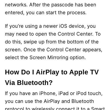
networks. After the passcode has been
entered, you can start the process.
If you’re using a newer iOS device, you
may need to open the Control Center. To
do this, swipe up from the bottom of the
screen. Once the Control Center appears,
select the Screen Mirroring option.
How Do I AirPlay to Apple TV
Via Bluetooth?
If you have an iPhone, iPad or iPod touch,
you can use the AirPlay and Bluetooth
protocol to wirelessly connect it to a Smart