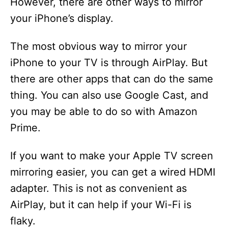
However, there are other ways to mirror
your iPhone’s display.
The most obvious way to mirror your
iPhone to your TV is through AirPlay. But
there are other apps that can do the same
thing. You can also use Google Cast, and
you may be able to do so with Amazon
Prime.
If you want to make your Apple TV screen
mirroring easier, you can get a wired HDMI
adapter. This is not as convenient as
AirPlay, but it can help if your Wi-Fi is
flaky.