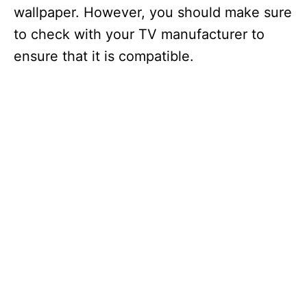
wallpaper. However, you should make sure
to check with your TV manufacturer to
ensure that it is compatible.