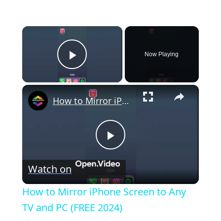
×
Now Playing
Play Video
×
How to Mirror iPhone Screen to Any TV and PC (FREE 2024)
P
Watch on
l
How to Mirror iPhone Screen to Any
a
TV and PC (FREE 2024)