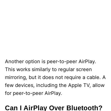
Another option is peer-to-peer AirPlay.
This works similarly to regular screen
mirroring, but it does not require a cable. A
few devices, including the Apple TV, allow
for peer-to-peer AirPlay.
Can I AirPlay Over Bluetooth?