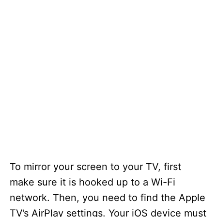
To mirror your screen to your TV, first
make sure it is hooked up to a Wi-Fi
network. Then, you need to find the Apple
TV’s AirPlay settings. Your iOS device must