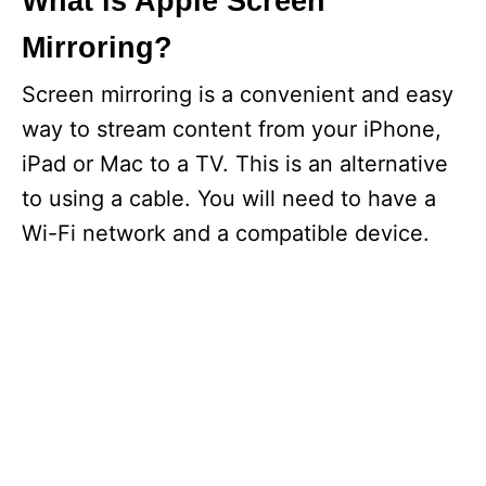
What is Apple Screen
Mirroring?
Screen mirroring is a convenient and easy
way to stream content from your iPhone,
iPad or Mac to a TV. This is an alternative
to using a cable. You will need to have a
Wi-Fi network and a compatible device.