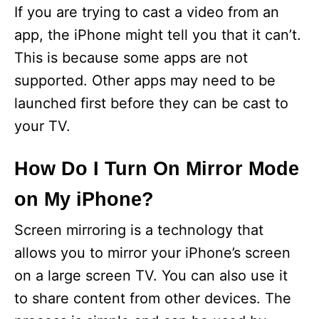
If you are trying to cast a video from an
app, the iPhone might tell you that it can’t.
This is because some apps are not
supported. Other apps may need to be
launched first before they can be cast to
your TV.
How Do I Turn On Mirror Mode
on My iPhone?
Screen mirroring is a technology that
allows you to mirror your iPhone’s screen
on a large screen TV. You can also use it
to share content from other devices. The