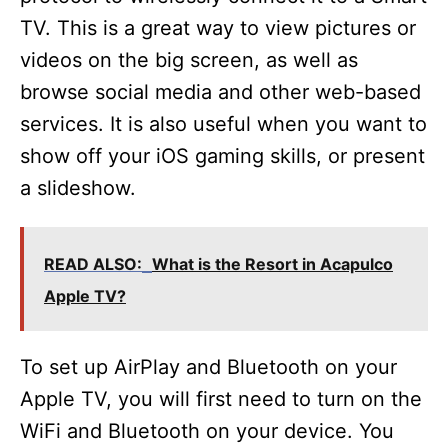
TV. This is a great way to view pictures or
videos on the big screen, as well as
browse social media and other web-based
services. It is also useful when you want to
show off your iOS gaming skills, or present
a slideshow.
READ ALSO:
What is the Resort in Acapulco
Apple TV?
To set up AirPlay and Bluetooth on your
Apple TV, you will first need to turn on the
WiFi and Bluetooth on your device. You