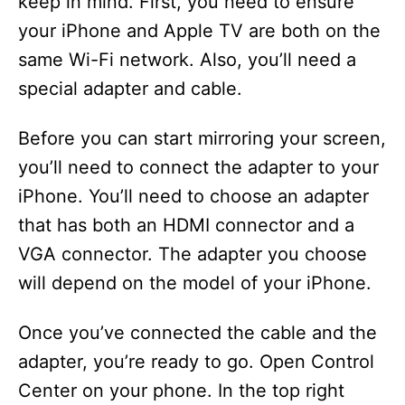
keep in mind. First, you need to ensure
your iPhone and Apple TV are both on the
same Wi-Fi network. Also, you’ll need a
special adapter and cable.
Before you can start mirroring your screen,
you’ll need to connect the adapter to your
iPhone. You’ll need to choose an adapter
that has both an HDMI connector and a
VGA connector. The adapter you choose
will depend on the model of your iPhone.
Once you’ve connected the cable and the
adapter, you’re ready to go. Open Control
Center on your phone. In the top right