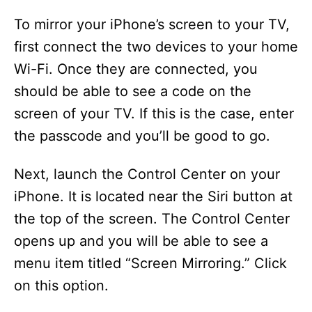
y
To mirror your iPhone’s screen to your TV,
first connect the two devices to your home
V
Wi-Fi. Once they are connected, you
should be able to see a code on the
i
screen of your TV. If this is the case, enter
the passcode and you’ll be good to go.
d
Next, launch the Control Center on your
e
iPhone. It is located near the Siri button at
the top of the screen. The Control Center
o
opens up and you will be able to see a
menu item titled “Screen Mirroring.” Click
on this option.