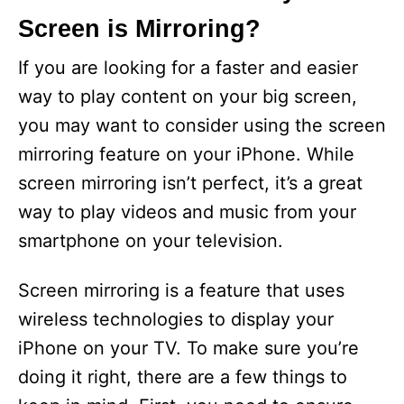
Screen is Mirroring?
If you are looking for a faster and easier
way to play content on your big screen,
you may want to consider using the screen
mirroring feature on your iPhone. While
screen mirroring isn’t perfect, it’s a great
way to play videos and music from your
smartphone on your television.
Screen mirroring is a feature that uses
wireless technologies to display your
iPhone on your TV. To make sure you’re
doing it right, there are a few things to