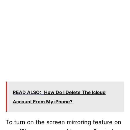
READ ALSO:
How Do I Delete The Icloud
Account From My iPhone?
To turn on the screen mirroring feature on