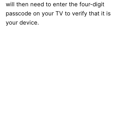
will then need to enter the four-digit
passcode on your TV to verify that it is
your device.