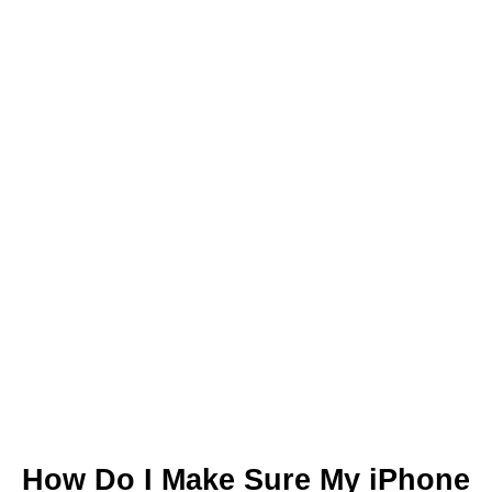
How Do I Make Sure My iPhone