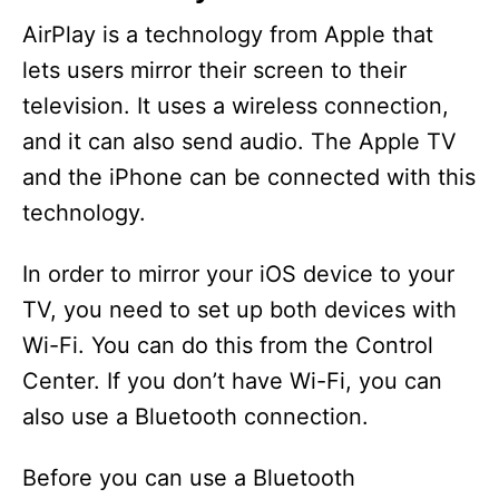
AirPlay is a technology from Apple that
lets users mirror their screen to their
television. It uses a wireless connection,
and it can also send audio. The Apple TV
and the iPhone can be connected with this
technology.
In order to mirror your iOS device to your
TV, you need to set up both devices with
Wi-Fi. You can do this from the Control
Center. If you don’t have Wi-Fi, you can
also use a Bluetooth connection.
Before you can use a Bluetooth