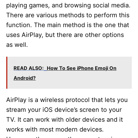
playing games, and browsing social media.
There are various methods to perform this
function. The main method is the one that
uses AirPlay, but there are other options
as well.
READ ALSO:
How To See iPhone Emoji On
Android?
AirPlay is a wireless protocol that lets you
stream your iOS device’s screen to your
TV. It can work with older devices and it
works with most modern devices.