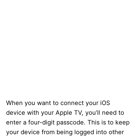
When you want to connect your iOS
device with your Apple TV, you’ll need to
enter a four-digit passcode. This is to keep
your device from being logged into other