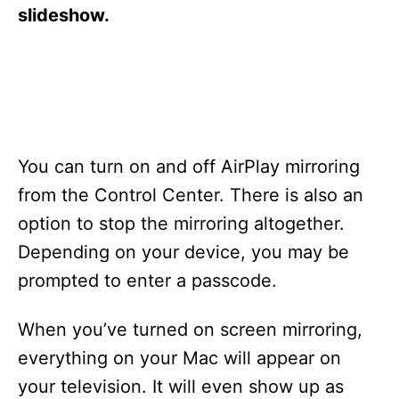
s
slideshow.
You can turn on and off AirPlay mirroring
from the Control Center. There is also an
option to stop the mirroring altogether.
Depending on your device, you may be
prompted to enter a passcode.
When you’ve turned on screen mirroring,
everything on your Mac will appear on
your television. It will even show up as