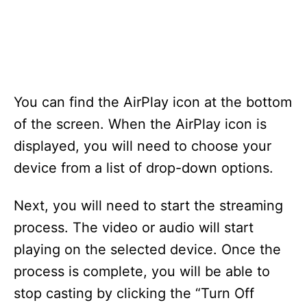
You can find the AirPlay icon at the bottom
of the screen. When the AirPlay icon is
displayed, you will need to choose your
device from a list of drop-down options.
Next, you will need to start the streaming
process. The video or audio will start
playing on the selected device. Once the
process is complete, you will be able to
stop casting by clicking the “Turn Off