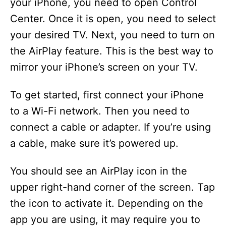
your iPhone, you need to open Control
Center. Once it is open, you need to select
your desired TV. Next, you need to turn on
the AirPlay feature. This is the best way to
mirror your iPhone’s screen on your TV.
To get started, first connect your iPhone
to a Wi-Fi network. Then you need to
connect a cable or adapter. If you’re using
a cable, make sure it’s powered up.
You should see an AirPlay icon in the
upper right-hand corner of the screen. Tap
the icon to activate it. Depending on the
app you are using, it may require you to