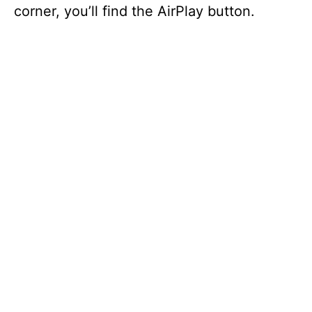
corner, you’ll find the AirPlay button.