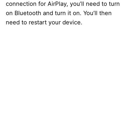
connection for AirPlay, you’ll need to turn
on Bluetooth and turn it on. You’ll then
need to restart your device.