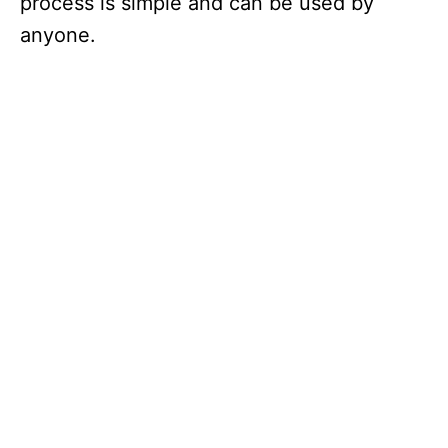
process is simple and can be used by
anyone.