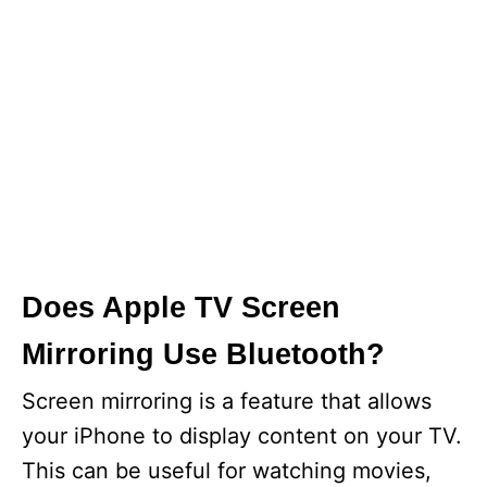
Does Apple TV Screen
Mirroring Use Bluetooth?
Screen mirroring is a feature that allows
your iPhone to display content on your TV.
This can be useful for watching movies,