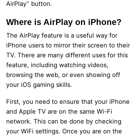
AirPlay” button.
Where is AirPlay on iPhone?
The AirPlay feature is a useful way for
iPhone users to mirror their screen to their
TV. There are many different uses for this
feature, including watching videos,
browsing the web, or even showing off
your iOS gaming skills.
First, you need to ensure that your iPhone
and Apple TV are on the same Wi-Fi
network. This can be done by checking
your WiFi settings. Once you are on the