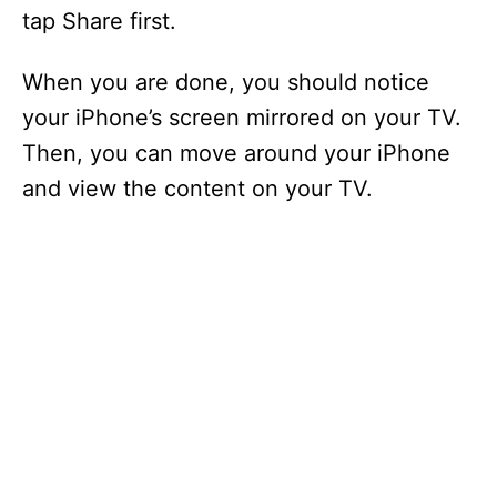
tap Share first.
When you are done, you should notice
your iPhone’s screen mirrored on your TV.
Then, you can move around your iPhone
and view the content on your TV.