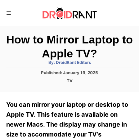
S
k
i
p
How to Mirror Laptop to
t
Apple TV?
o
A
By:
DroidRant Editors
C
u
t
P
Published:
January 19, 2025
o
h
o
o
C
TV
r
n
s
a
t
t
t
e
e
e
You can mirror your laptop or desktop to
d
g
o
n
o
Apple TV. This feature is available on
n
r
t
newer Macs. The display may change in
i
e
size to accommodate your TV’s