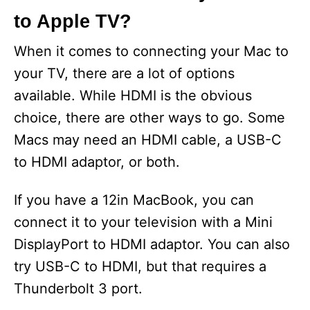
to Apple TV?
When it comes to connecting your Mac to
your TV, there are a lot of options
available. While HDMI is the obvious
choice, there are other ways to go. Some
Macs may need an HDMI cable, a USB-C
to HDMI adaptor, or both.
If you have a 12in MacBook, you can
connect it to your television with a Mini
DisplayPort to HDMI adaptor. You can also
try USB-C to HDMI, but that requires a
Thunderbolt 3 port.