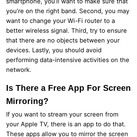
smartphone, you’ll want to make sure that
you’re on the right band. Second, you may
want to change your Wi-Fi router to a
better wireless signal. Third, try to ensure
that there are no objects between your
devices. Lastly, you should avoid
performing data-intensive activities on the
network.
Is There a Free App For Screen
Mirroring?
If you want to stream your screen from
your Apple TV, there is an app to do that.
These apps allow you to mirror the screen