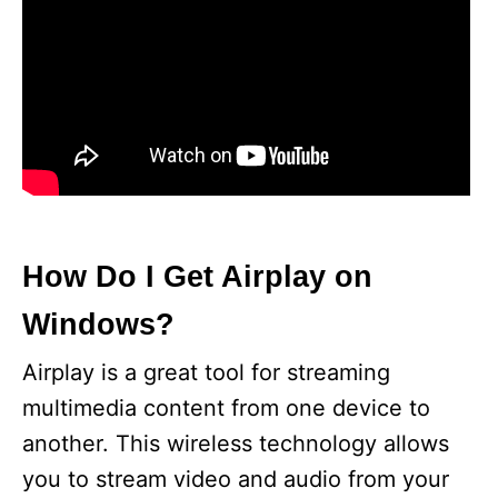
How Do I Get Airplay on
Windows?
Airplay is a great tool for streaming
multimedia content from one device to
another. This wireless technology allows
you to stream video and audio from your