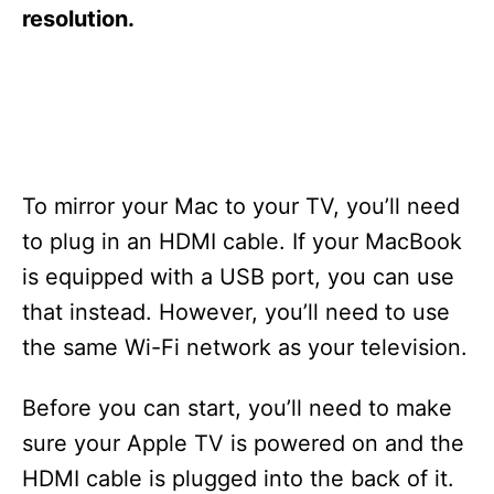
s
resolution.
To mirror your Mac to your TV, you’ll need
to plug in an HDMI cable. If your MacBook
is equipped with a USB port, you can use
that instead. However, you’ll need to use
the same Wi-Fi network as your television.
Before you can start, you’ll need to make
sure your Apple TV is powered on and the
HDMI cable is plugged into the back of it.