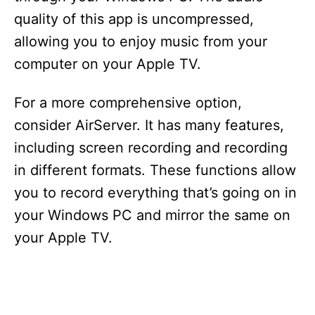
quality of this app is uncompressed,
allowing you to enjoy music from your
computer on your Apple TV.
For a more comprehensive option,
consider AirServer. It has many features,
including screen recording and recording
in different formats. These functions allow
you to record everything that’s going on in
your Windows PC and mirror the same on
your Apple TV.