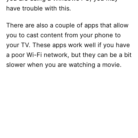
have trouble with this.
There are also a couple of apps that allow
you to cast content from your phone to
your TV. These apps work well if you have
a poor Wi-Fi network, but they can be a bit
slower when you are watching a movie.