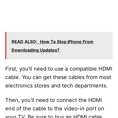
READ ALSO:
How To Stop iPhone From
Downloading Updates?
First, you’ll need to use a compatible HDMI
cable. You can get these cables from most
electronics stores and tech departments.
Then, you’ll need to connect the HDMI
end of the cable to the video-in port on
your TV. Be sure to buy an HDMI cable