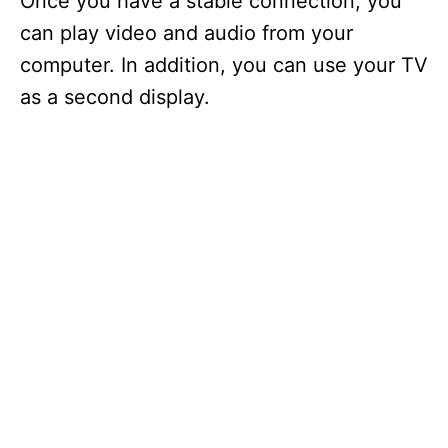
Once you have a stable connection, you
can play video and audio from your
computer. In addition, you can use your TV
as a second display.