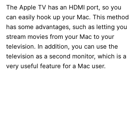
The Apple TV has an HDMI port, so you
can easily hook up your Mac. This method
has some advantages, such as letting you
stream movies from your Mac to your
television. In addition, you can use the
television as a second monitor, which is a
very useful feature for a Mac user.