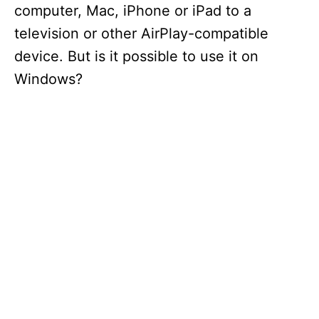
computer, Mac, iPhone or iPad to a
television or other AirPlay-compatible
device. But is it possible to use it on
Windows?