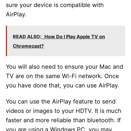
sure your device is compatible with
AirPlay.
READ ALSO:
How Do I Play Apple TV on
Chromecast?
You will also need to ensure your Mac and
TV are on the same Wi-Fi network. Once
you have done that, you can use AirPlay.
You can use the AirPlay feature to send
videos or images to your HDTV. It is much
faster and more reliable than bluetooth. If
you are using a Windows PC, you may