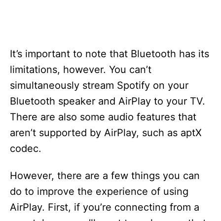
It’s important to note that Bluetooth has its
limitations, however. You can’t
simultaneously stream Spotify on your
Bluetooth speaker and AirPlay to your TV.
There are also some audio features that
aren’t supported by AirPlay, such as aptX
codec.
However, there are a few things you can
do to improve the experience of using
AirPlay. First, if you’re connecting from a