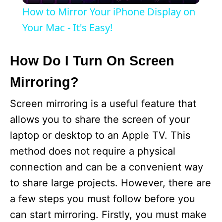
How to Mirror Your iPhone Display on
a
Your Mac - It's Easy!
y
How Do I Turn On Screen
Mirroring?
V
Screen mirroring is a useful feature that
i
allows you to share the screen of your
laptop or desktop to an Apple TV. This
d
method does not require a physical
connection and can be a convenient way
e
to share large projects. However, there are
a few steps you must follow before you
o
can start mirroring. Firstly, you must make