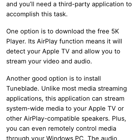
and you’ll need a third-party application to
accomplish this task.
One option is to download the free 5K
Player. Its AirPlay function means it will
detect your Apple TV and allow you to
stream your video and audio.
Another good option is to install
Tuneblade. Unlike most media streaming
applications, this application can stream
system-wide media to your Apple TV or
other AirPlay-compatible speakers. Plus,
you can even remotely control media
through your Windows PC. The audio