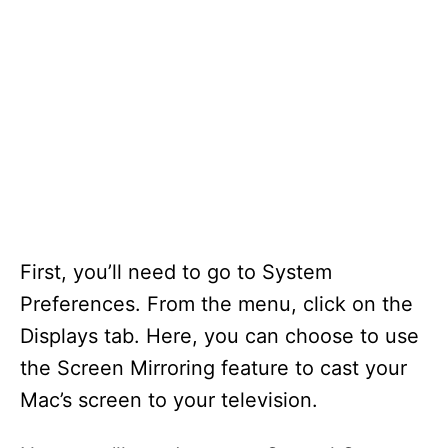
First, you’ll need to go to System
Preferences. From the menu, click on the
Displays tab. Here, you can choose to use
the Screen Mirroring feature to cast your
Mac’s screen to your television.