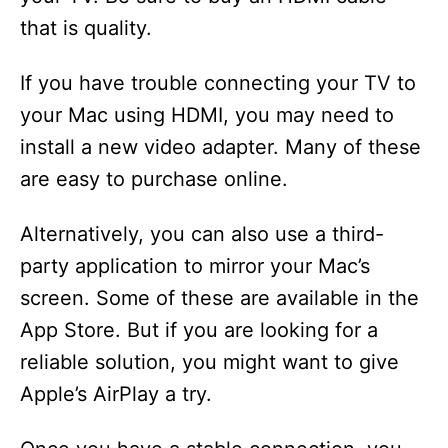
that is quality.
If you have trouble connecting your TV to
your Mac using HDMI, you may need to
install a new video adapter. Many of these
are easy to purchase online.
Alternatively, you can also use a third-
party application to mirror your Mac’s
screen. Some of these are available in the
App Store. But if you are looking for a
reliable solution, you might want to give
Apple’s AirPlay a try.