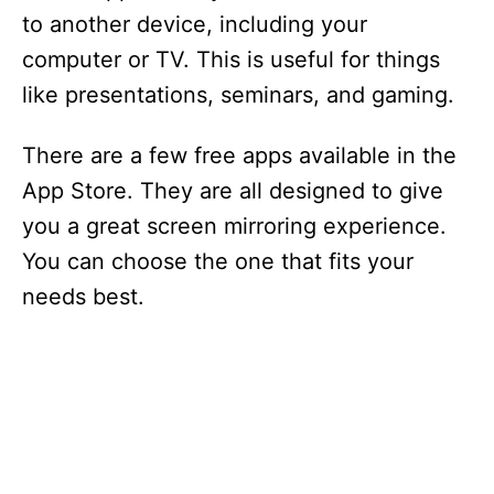
to another device, including your
computer or TV. This is useful for things
like presentations, seminars, and gaming.
There are a few free apps available in the
App Store. They are all designed to give
you a great screen mirroring experience.
You can choose the one that fits your
needs best.