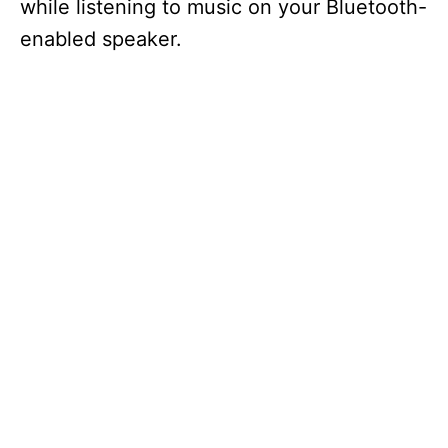
while listening to music on your Bluetooth-
enabled speaker.