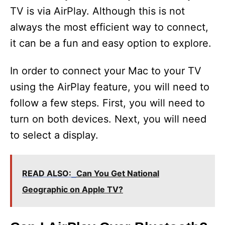
TV is via AirPlay. Although this is not
always the most efficient way to connect,
it can be a fun and easy option to explore.
In order to connect your Mac to your TV
using the AirPlay feature, you will need to
follow a few steps. First, you will need to
turn on both devices. Next, you will need
to select a display.
READ ALSO:
Can You Get National
Geographic on Apple TV?