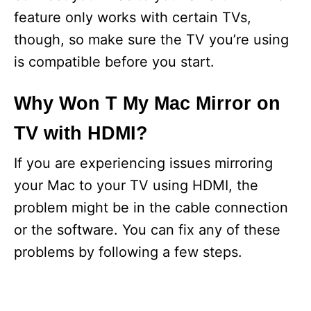
feature only works with certain TVs,
though, so make sure the TV you’re using
is compatible before you start.
Why Won T My Mac Mirror on
TV with HDMI?
If you are experiencing issues mirroring
your Mac to your TV using HDMI, the
problem might be in the cable connection
or the software. You can fix any of these
problems by following a few steps.