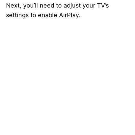
Next, you’ll need to adjust your TV’s
settings to enable AirPlay.