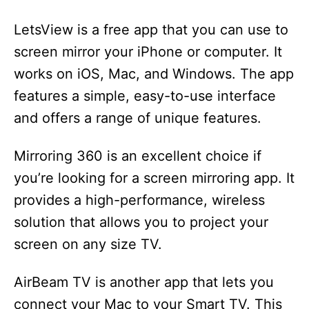
LetsView is a free app that you can use to
screen mirror your iPhone or computer. It
works on iOS, Mac, and Windows. The app
features a simple, easy-to-use interface
and offers a range of unique features.
Mirroring 360 is an excellent choice if
you’re looking for a screen mirroring app. It
provides a high-performance, wireless
solution that allows you to project your
screen on any size TV.
AirBeam TV is another app that lets you
connect your Mac to your Smart TV. This