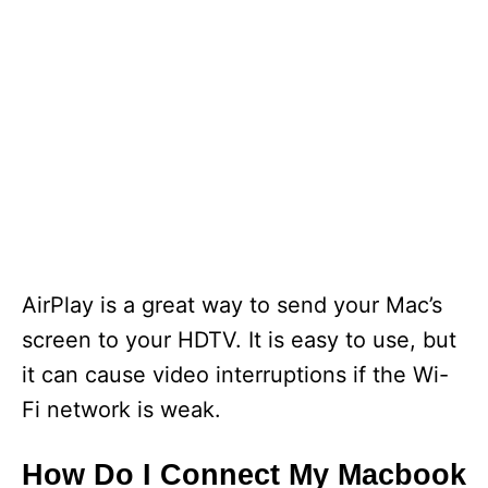
AirPlay is a great way to send your Mac’s
screen to your HDTV. It is easy to use, but
it can cause video interruptions if the Wi-
Fi network is weak.
How Do I Connect My Macbook