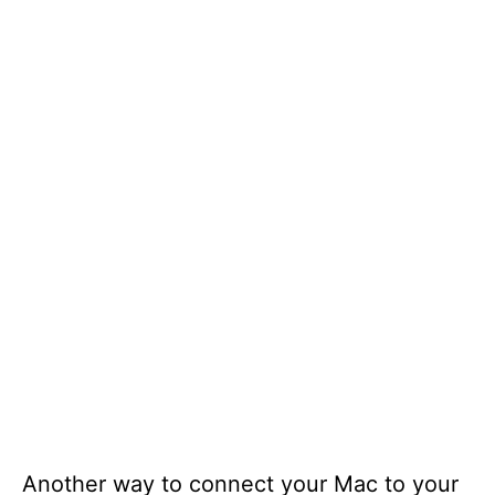
Another way to connect your Mac to your