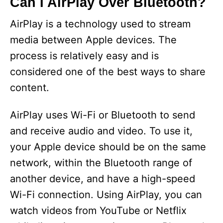
Can I AirPlay Over Bluetooth?
AirPlay is a technology used to stream
media between Apple devices. The
process is relatively easy and is
considered one of the best ways to share
content.
AirPlay uses Wi-Fi or Bluetooth to send
and receive audio and video. To use it,
your Apple device should be on the same
network, within the Bluetooth range of
another device, and have a high-speed
Wi-Fi connection. Using AirPlay, you can
watch videos from YouTube or Netflix