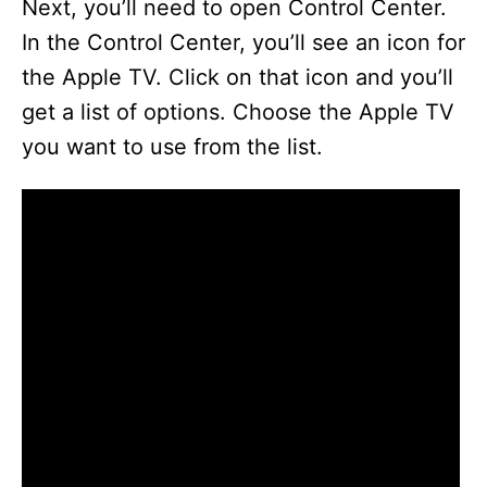
Next, you’ll need to open Control Center.
In the Control Center, you’ll see an icon for
the Apple TV. Click on that icon and you’ll
get a list of options. Choose the Apple TV
you want to use from the list.