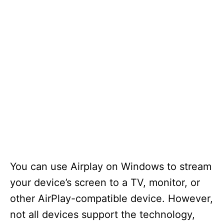
You can use Airplay on Windows to stream
your device’s screen to a TV, monitor, or
other AirPlay-compatible device. However,
not all devices support the technology,