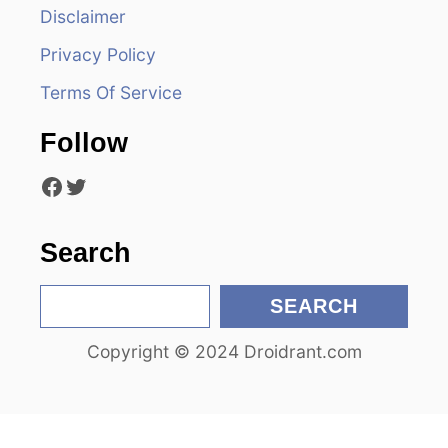
Disclaimer
g
Privacy Policy
a
Terms Of Service
t
Follow
i
Facebook
Twitter
o
n
Search
S
SEARCH
e
Copyright © 2024 Droidrant.com
a
r
c
h