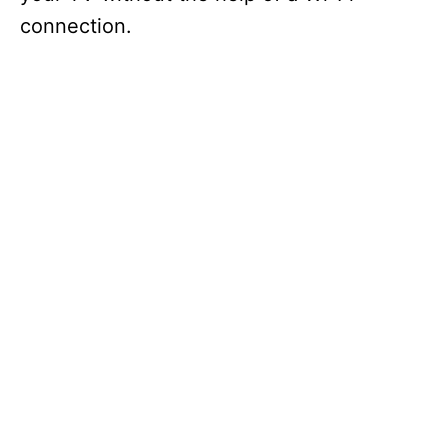
connection.