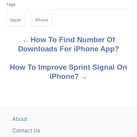
Tags
a
g
Apple
iPhone
s
How To Find Number Of
P
Downloads For iPhone App?
o
s
How To Improve Sprint Signal On
iPhone?
t
n
a
v
About
Contact Us
i