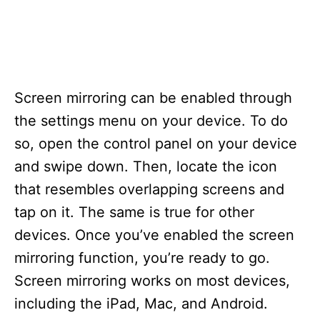
Screen mirroring can be enabled through
the settings menu on your device. To do
so, open the control panel on your device
and swipe down. Then, locate the icon
that resembles overlapping screens and
tap on it. The same is true for other
devices. Once you’ve enabled the screen
mirroring function, you’re ready to go.
Screen mirroring works on most devices,
including the iPad, Mac, and Android.