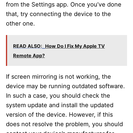
from the Settings app. Once you’ve done
that, try connecting the device to the
other one.
READ ALSO:
How Do I Fix My Apple TV
Remote App?
If screen mirroring is not working, the
device may be running outdated software.
In such a case, you should check the
system update and install the updated
version of the device. However, if this
does not resolve the problem, you should