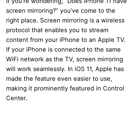
If you’re wondering, “Does iPhone 11 have
screen mirroring?” you’ve come to the
right place. Screen mirroring is a wireless
protocol that enables you to stream
content from your iPhone to an Apple TV.
If your iPhone is connected to the same
WiFi network as the TV, screen mirroring
will work seamlessly. In iOS 11, Apple has
made the feature even easier to use,
making it prominently featured in Control
Center.