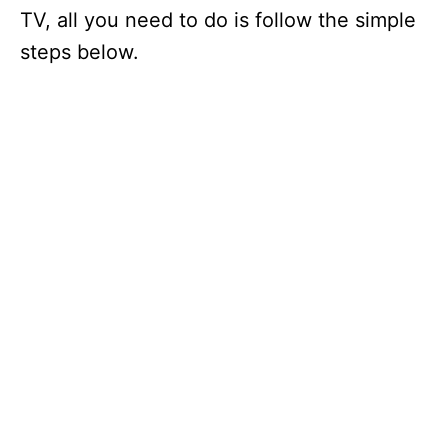
TV, all you need to do is follow the simple
steps below.