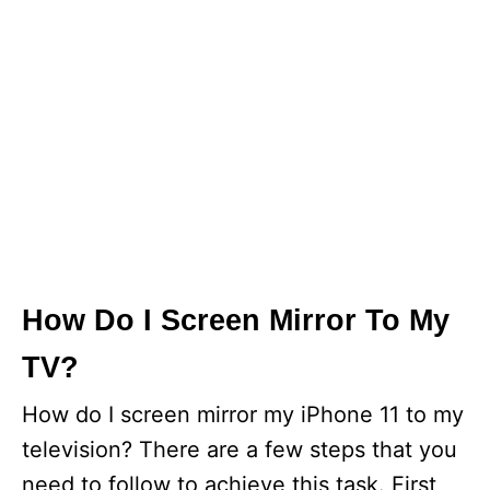
How Do I Screen Mirror To My
TV?
How do I screen mirror my iPhone 11 to my
television? There are a few steps that you
need to follow to achieve this task. First,