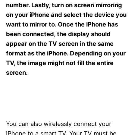
s
number. Lastly, turn on screen mirroring
on your iPhone and select the device you
want to mirror to. Once the iPhone has
been connected, the display should
appear on the TV screen in the same
format as the iPhone. Depending on your
TV, the image might not fill the entire
screen.
You can also wirelessly connect your
iPhone to a smart TV. Your TV must be