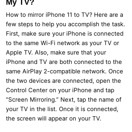
My TV?
How to mirror iPhone 11 to TV? Here are a
few steps to help you accomplish the task.
First, make sure your iPhone is connected
to the same Wi-Fi network as your TV or
Apple TV. Also, make sure that your
iPhone and TV are both connected to the
same AirPlay 2-compatible network. Once
the two devices are connected, open the
Control Center on your iPhone and tap
“Screen Mirroring.” Next, tap the name of
your TV in the list. Once it is connected,
the screen will appear on your TV.