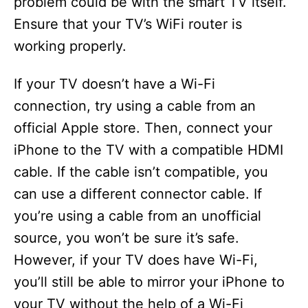
problem could be with the smart TV itself.
Ensure that your TV’s WiFi router is
working properly.
If your TV doesn’t have a Wi-Fi
connection, try using a cable from an
official Apple store. Then, connect your
iPhone to the TV with a compatible HDMI
cable. If the cable isn’t compatible, you
can use a different connector cable. If
you’re using a cable from an unofficial
source, you won’t be sure it’s safe.
However, if your TV does have Wi-Fi,
you’ll still be able to mirror your iPhone to
your TV without the help of a Wi-Fi