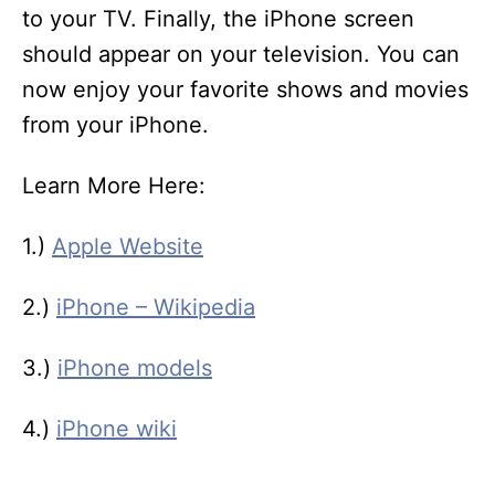
to your TV. Finally, the iPhone screen
should appear on your television. You can
now enjoy your favorite shows and movies
from your iPhone.
Learn More Here:
1.)
Apple Website
2.)
iPhone – Wikipedia
3.)
iPhone models
4.)
iPhone wiki
T