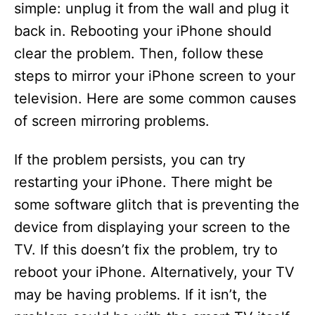
i
simple: unplug it from the wall and plug it
back in. Rebooting your iPhone should
d
clear the problem. Then, follow these
steps to mirror your iPhone screen to your
e
television. Here are some common causes
of screen mirroring problems.
o
If the problem persists, you can try
restarting your iPhone. There might be
some software glitch that is preventing the
device from displaying your screen to the
TV. If this doesn’t fix the problem, try to
reboot your iPhone. Alternatively, your TV
may be having problems. If it isn’t, the