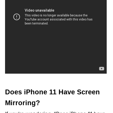
Does iPhone 11 Have Screen
Mirroring?