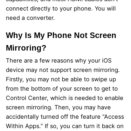
connect directly to your phone. You will
need a converter.
Why Is My Phone Not Screen
Mirroring?
There are a few reasons why your iOS
device may not support screen mirroring.
Firstly, you may not be able to swipe up
from the bottom of your screen to get to
Control Center, which is needed to enable
screen mirroring. Then, you may have
accidentally turned off the feature “Access
Within Apps.” If so, you can turn it back on