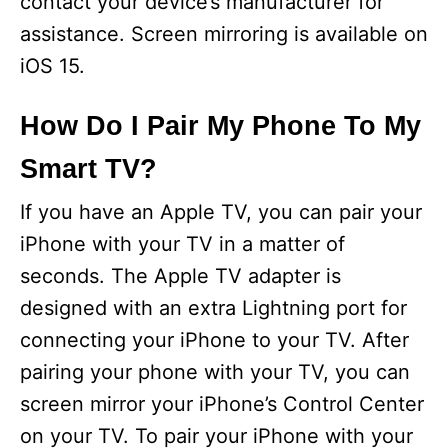
contact your device’s manufacturer for
assistance. Screen mirroring is available on
iOS 15.
How Do I Pair My Phone To My
Smart TV?
If you have an Apple TV, you can pair your
iPhone with your TV in a matter of
seconds. The Apple TV adapter is
designed with an extra Lightning port for
connecting your iPhone to your TV. After
pairing your phone with your TV, you can
screen mirror your iPhone’s Control Center
on your TV. To pair your iPhone with your