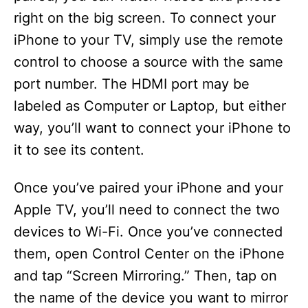
right on the big screen. To connect your
iPhone to your TV, simply use the remote
control to choose a source with the same
port number. The HDMI port may be
labeled as Computer or Laptop, but either
way, you’ll want to connect your iPhone to
it to see its content.
Once you’ve paired your iPhone and your
Apple TV, you’ll need to connect the two
devices to Wi-Fi. Once you’ve connected
them, open Control Center on the iPhone
and tap “Screen Mirroring.” Then, tap on
the name of the device you want to mirror