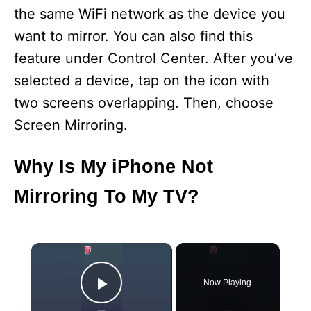
the same WiFi network as the device you
want to mirror. You can also find this
feature under Control Center. After you’ve
selected a device, tap on the icon with
two screens overlapping. Then, choose
Screen Mirroring.
Why Is My iPhone Not
Mirroring To My TV?
×
Now Playing
Play Video