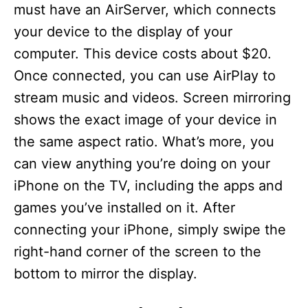
must have an AirServer, which connects
your device to the display of your
computer. This device costs about $20.
Once connected, you can use AirPlay to
stream music and videos. Screen mirroring
shows the exact image of your device in
the same aspect ratio. What’s more, you
can view anything you’re doing on your
iPhone on the TV, including the apps and
games you’ve installed on it. After
connecting your iPhone, simply swipe the
right-hand corner of the screen to the
bottom to mirror the display.