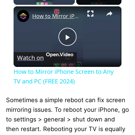
×
How to Mirror iPhone Screen to Any TV and PC (FREE 2024)
P
Watch on
l
How to Mirror iPhone Screen to Any
a
TV and PC (FREE 2024)
y
Sometimes a simple reboot can fix screen
mirroring issues. To reboot your iPhone, go
V
to settings > general > shut down and
then restart. Rebooting your TV is equally