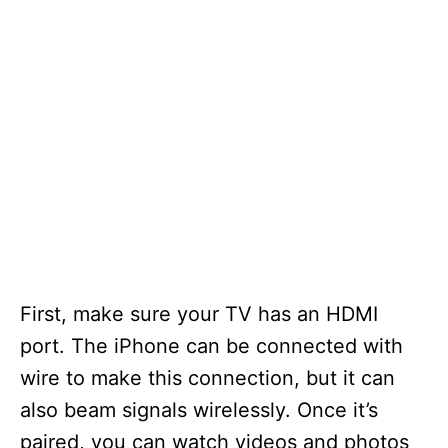
First, make sure your TV has an HDMI
port. The iPhone can be connected with
wire to make this connection, but it can
also beam signals wirelessly. Once it’s
paired, you can watch videos and photos