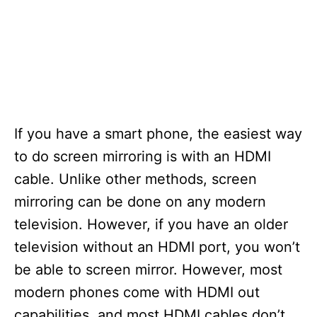
If you have a smart phone, the easiest way
to do screen mirroring is with an HDMI
cable. Unlike other methods, screen
mirroring can be done on any modern
television. However, if you have an older
television without an HDMI port, you won’t
be able to screen mirror. However, most
modern phones come with HDMI out
capabilities, and most HDMI cables don’t