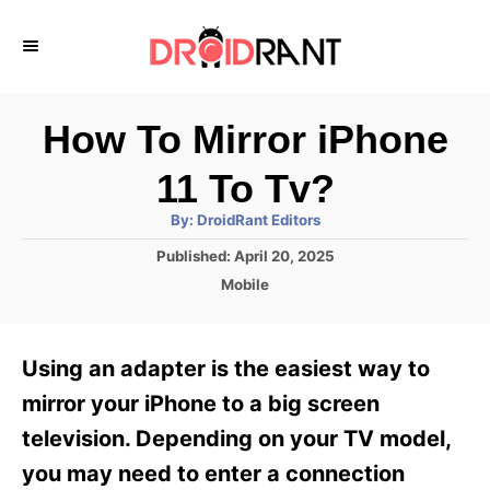
S
k
i
p
How To Mirror iPhone
t
11 To Tv?
o
A
By:
DroidRant Editors
C
u
t
P
Published:
April 20, 2025
o
h
o
o
C
Mobile
r
n
s
a
t
t
t
e
e
e
Using an adapter is the easiest way to
d
g
o
n
o
mirror your iPhone to a big screen
n
r
t
television. Depending on your TV model,
i
e
you may need to enter a connection