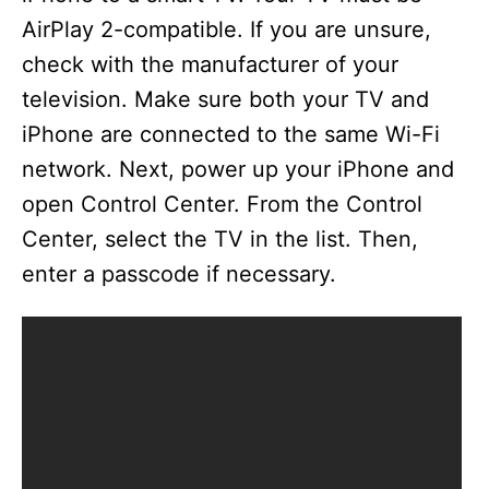
AirPlay 2-compatible. If you are unsure,
check with the manufacturer of your
television. Make sure both your TV and
iPhone are connected to the same Wi-Fi
network. Next, power up your iPhone and
open Control Center. From the Control
Center, select the TV in the list. Then,
enter a passcode if necessary.