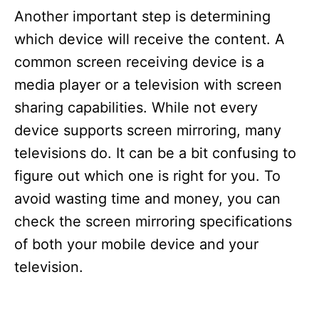
Another important step is determining
which device will receive the content. A
common screen receiving device is a
media player or a television with screen
sharing capabilities. While not every
device supports screen mirroring, many
televisions do. It can be a bit confusing to
figure out which one is right for you. To
avoid wasting time and money, you can
check the screen mirroring specifications
of both your mobile device and your
television.