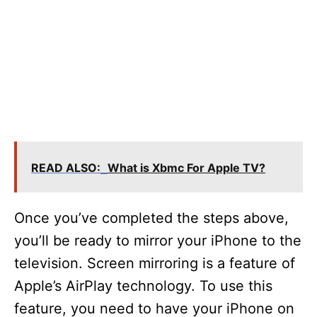
READ ALSO:
What is Xbmc For Apple TV?
Once you’ve completed the steps above,
you’ll be ready to mirror your iPhone to the
television. Screen mirroring is a feature of
Apple’s AirPlay technology. To use this
feature, you need to have your iPhone on