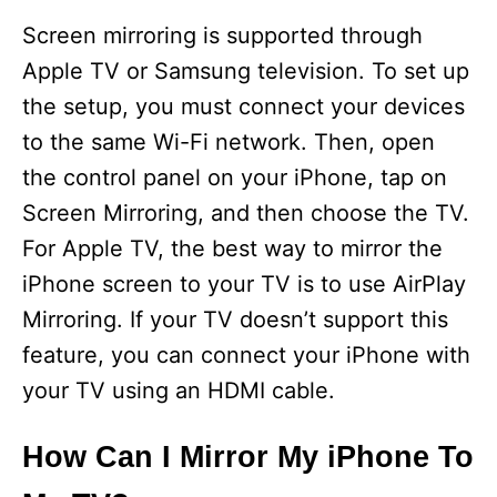
Screen mirroring is supported through
Apple TV or Samsung television. To set up
the setup, you must connect your devices
to the same Wi-Fi network. Then, open
the control panel on your iPhone, tap on
Screen Mirroring, and then choose the TV.
For Apple TV, the best way to mirror the
iPhone screen to your TV is to use AirPlay
Mirroring. If your TV doesn’t support this
feature, you can connect your iPhone with
your TV using an HDMI cable.
How Can I Mirror My iPhone To