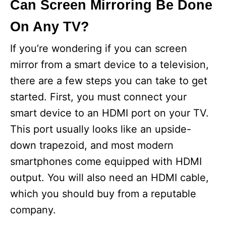
Can Screen Mirroring Be Done
On Any TV?
If you’re wondering if you can screen
mirror from a smart device to a television,
there are a few steps you can take to get
started. First, you must connect your
smart device to an HDMI port on your TV.
This port usually looks like an upside-
down trapezoid, and most modern
smartphones come equipped with HDMI
output. You will also need an HDMI cable,
which you should buy from a reputable
company.