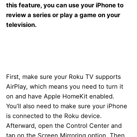
s
this feature, you can use your iPhone to
review a series or play a game on your
television.
First, make sure your Roku TV supports
AirPlay, which means you need to turn it
on and have Apple HomeKit enabled.
You’ll also need to make sure your iPhone
is connected to the Roku device.
Afterward, open the Control Center and
tap on the Screen Mirroring option. Then,