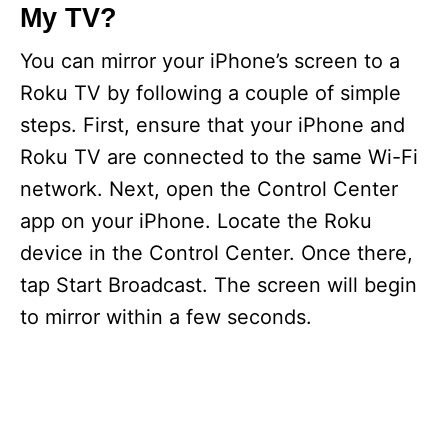
My TV?
You can mirror your iPhone’s screen to a
Roku TV by following a couple of simple
steps. First, ensure that your iPhone and
Roku TV are connected to the same Wi-Fi
network. Next, open the Control Center
app on your iPhone. Locate the Roku
device in the Control Center. Once there,
tap Start Broadcast. The screen will begin
to mirror within a few seconds.