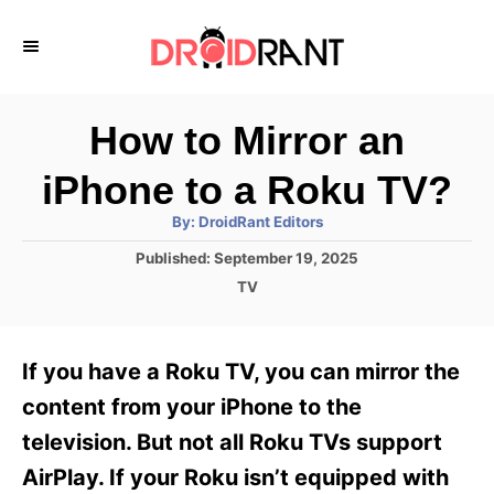
S
k
i
p
How to Mirror an
t
iPhone to a Roku TV?
o
A
By:
DroidRant Editors
C
u
t
P
Published:
September 19, 2025
o
h
o
o
C
TV
r
n
s
a
t
t
t
e
e
e
If you have a Roku TV, you can mirror the
d
g
o
n
o
content from your iPhone to the
n
r
t
television. But not all Roku TVs support
i
e
AirPlay. If your Roku isn’t equipped with