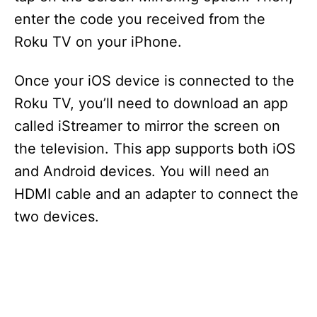
enter the code you received from the
Roku TV on your iPhone.
Once your iOS device is connected to the
Roku TV, you’ll need to download an app
called iStreamer to mirror the screen on
the television. This app supports both iOS
and Android devices. You will need an
HDMI cable and an adapter to connect the
two devices.