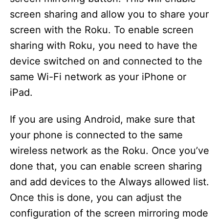
screen sharing and allow you to share your
screen with the Roku. To enable screen
sharing with Roku, you need to have the
device switched on and connected to the
same Wi-Fi network as your iPhone or
iPad.
If you are using Android, make sure that
your phone is connected to the same
wireless network as the Roku. Once you’ve
done that, you can enable screen sharing
and add devices to the Always allowed list.
Once this is done, you can adjust the
configuration of the screen mirroring mode