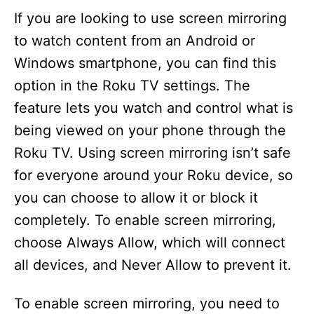
d
If you are looking to use screen mirroring
to watch content from an Android or
e
Windows smartphone, you can find this
option in the Roku TV settings. The
o
feature lets you watch and control what is
being viewed on your phone through the
Roku TV. Using screen mirroring isn’t safe
for everyone around your Roku device, so
you can choose to allow it or block it
completely. To enable screen mirroring,
choose Always Allow, which will connect
all devices, and Never Allow to prevent it.
To enable screen mirroring, you need to