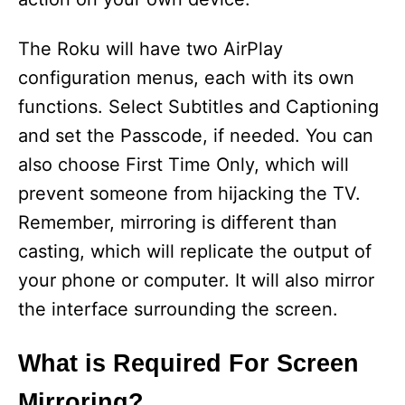
The Roku will have two AirPlay
configuration menus, each with its own
functions. Select Subtitles and Captioning
and set the Passcode, if needed. You can
also choose First Time Only, which will
prevent someone from hijacking the TV.
Remember, mirroring is different than
casting, which will replicate the output of
your phone or computer. It will also mirror
the interface surrounding the screen.
What is Required For Screen
Mirroring?