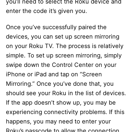
you’ll need to select the Roku device and
enter the code it’s given you.
Once you’ve successfully paired the
devices, you can set up screen mirroring
on your Roku TV. The process is relatively
simple. To set up screen mirroring, simply
swipe down the Control Center on your
iPhone or iPad and tap on “Screen
Mirroring.” Once you’ve done that, you
should see your Roku in the list of devices.
If the app doesn’t show up, you may be
experiencing connectivity problems. If this
happens, you may need to enter your
Roku’s passcode to allow the connection.