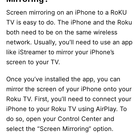
Screen mirroring on an iPhone to a RoKU
TV is easy to do. The iPhone and the Roku
both need to be on the same wireless
network. Usually, you’ll need to use an app
like iStreamer to mirror your iPhone’s
screen to your TV.
Once you’ve installed the app, you can
mirror the screen of your iPhone onto your
Roku TV. First, you’ll need to connect your
iPhone to your Roku TV using AirPlay. To
do so, open your Control Center and
select the “Screen Mirroring” option.