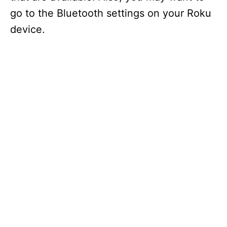
go to the Bluetooth settings on your Roku
device.