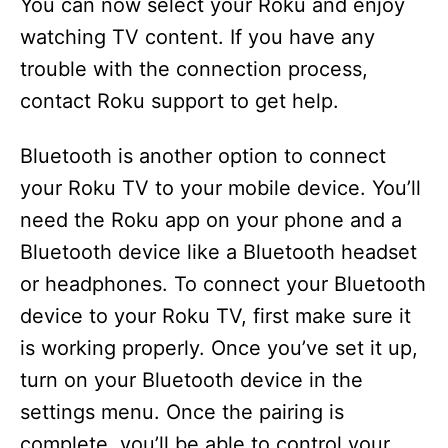
You can now select your Roku and enjoy
watching TV content. If you have any
trouble with the connection process,
contact Roku support to get help.
Bluetooth is another option to connect
your Roku TV to your mobile device. You’ll
need the Roku app on your phone and a
Bluetooth device like a Bluetooth headset
or headphones. To connect your Bluetooth
device to your Roku TV, first make sure it
is working properly. Once you’ve set it up,
turn on your Bluetooth device in the
settings menu. Once the pairing is
complete, you’ll be able to control your