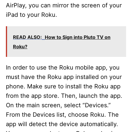
AirPlay, you can mirror the screen of your
iPad to your Roku.
READ ALSO:
How to Sign into Pluto TV on
Roku?
In order to use the Roku mobile app, you
must have the Roku app installed on your
phone. Make sure to install the Roku app
from the app store. Then, launch the app.
On the main screen, select “Devices.”
From the Devices list, choose Roku. The
app will detect the device automatically.