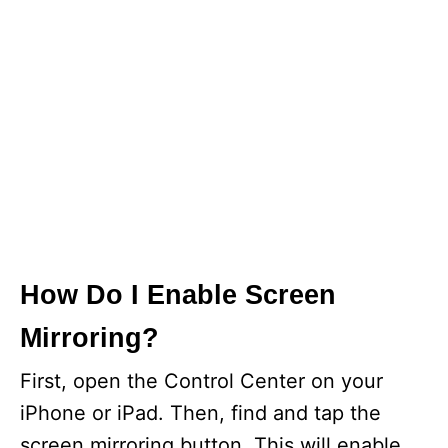
How Do I Enable Screen
Mirroring?
First, open the Control Center on your
iPhone or iPad. Then, find and tap the
screen mirroring button. This will enable