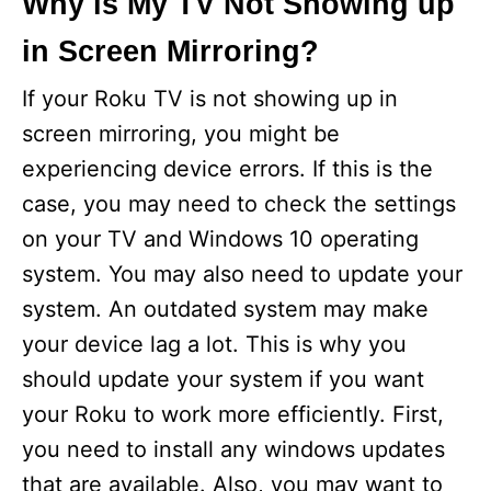
Why is My TV Not Showing up
in Screen Mirroring?
If your Roku TV is not showing up in
screen mirroring, you might be
experiencing device errors. If this is the
case, you may need to check the settings
on your TV and Windows 10 operating
system. You may also need to update your
system. An outdated system may make
your device lag a lot. This is why you
should update your system if you want
your Roku to work more efficiently. First,
you need to install any windows updates
that are available. Also, you may want to