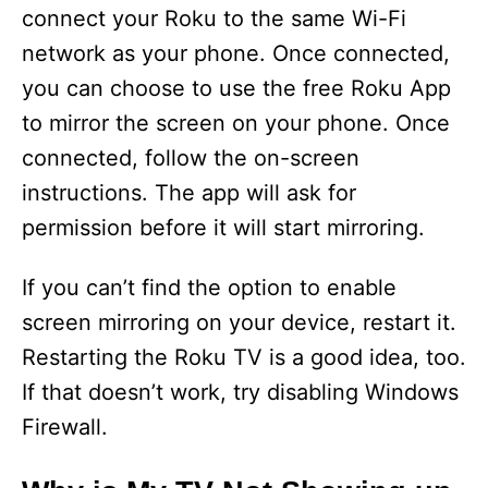
connect your Roku to the same Wi-Fi
network as your phone. Once connected,
you can choose to use the free Roku App
to mirror the screen on your phone. Once
connected, follow the on-screen
instructions. The app will ask for
permission before it will start mirroring.
If you can’t find the option to enable
screen mirroring on your device, restart it.
Restarting the Roku TV is a good idea, too.
If that doesn’t work, try disabling Windows
Firewall.