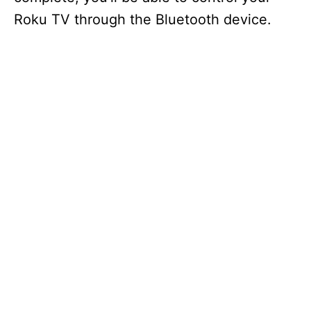
Roku TV through the Bluetooth device.