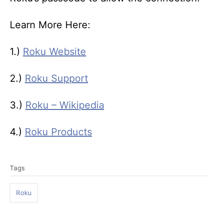
Learn More Here:
1.)
Roku Website
2.)
Roku Support
3.)
Roku – Wikipedia
4.)
Roku Products
T
Tags
a
g
Roku
s