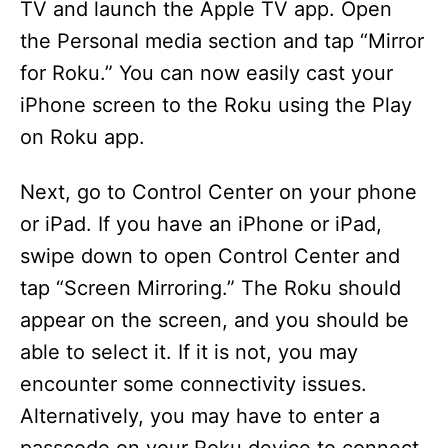
TV and launch the Apple TV app. Open
the Personal media section and tap “Mirror
for Roku.” You can now easily cast your
iPhone screen to the Roku using the Play
on Roku app.
Next, go to Control Center on your phone
or iPad. If you have an iPhone or iPad,
swipe down to open Control Center and
tap “Screen Mirroring.” The Roku should
appear on the screen, and you should be
able to select it. If it is not, you may
encounter some connectivity issues.
Alternatively, you may have to enter a