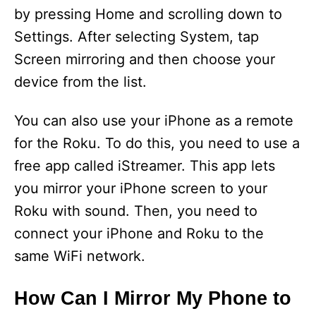
by pressing Home and scrolling down to
Settings. After selecting System, tap
Screen mirroring and then choose your
device from the list.
You can also use your iPhone as a remote
for the Roku. To do this, you need to use a
free app called iStreamer. This app lets
you mirror your iPhone screen to your
Roku with sound. Then, you need to
connect your iPhone and Roku to the
same WiFi network.
How Can I Mirror My Phone to