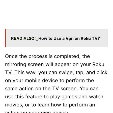
READ ALSO:
How to Use a Vpn on Roku TV?
Once the process is completed, the
mirroring screen will appear on your Roku
TV. This way, you can swipe, tap, and click
on your mobile device to perform the
same action on the TV screen. You can
use this feature to play games and watch
movies, or to learn how to perform an
action on your own device.