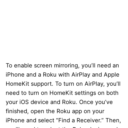
To enable screen mirroring, you’ll need an
iPhone and a Roku with AirPlay and Apple
HomeKit support. To turn on AirPlay, you’ll
need to turn on HomeKit settings on both
your iOS device and Roku. Once you’ve
finished, open the Roku app on your
iPhone and select “Find a Receiver.” Then,