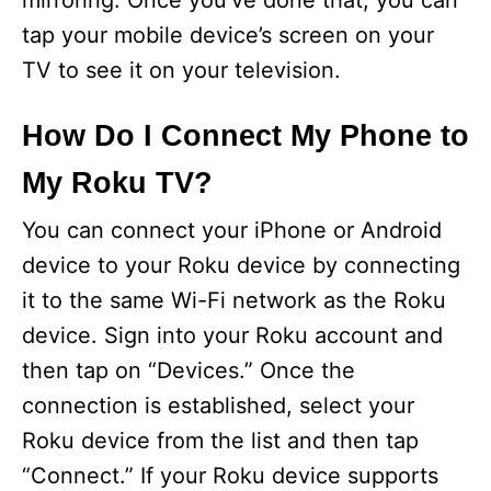
mirroring. Once you’ve done that, you can
tap your mobile device’s screen on your
TV to see it on your television.
How Do I Connect My Phone to
My Roku TV?
You can connect your iPhone or Android
device to your Roku device by connecting
it to the same Wi-Fi network as the Roku
device. Sign into your Roku account and
then tap on “Devices.” Once the
connection is established, select your
Roku device from the list and then tap
“Connect.” If your Roku device supports