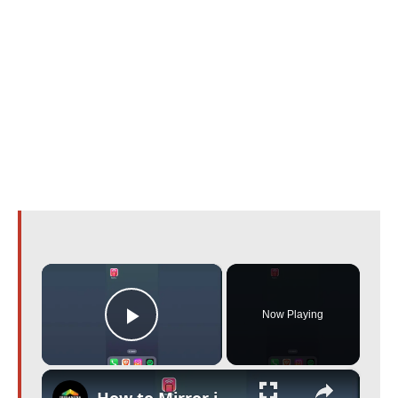
×
Now Playing
Play Video
×