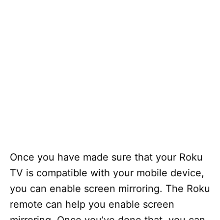
Once you have made sure that your Roku
TV is compatible with your mobile device,
you can enable screen mirroring. The Roku
remote can help you enable screen