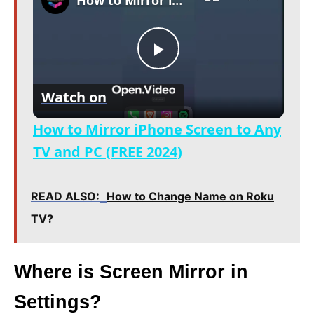
How to Mirror iPhone Screen to Any TV and PC (FREE 2024)
P
Watch on
l
How to Mirror iPhone Screen to Any
a
TV and PC (FREE 2024)
y
READ ALSO:
How to Change Name on Roku
TV?
V
Where is Screen Mirror in
i
Settings?