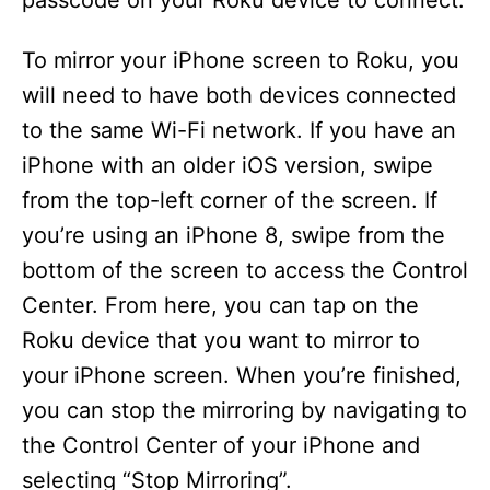
passcode on your Roku device to connect.
To mirror your iPhone screen to Roku, you
will need to have both devices connected
to the same Wi-Fi network. If you have an
iPhone with an older iOS version, swipe
from the top-left corner of the screen. If
you’re using an iPhone 8, swipe from the
bottom of the screen to access the Control
Center. From here, you can tap on the
Roku device that you want to mirror to
your iPhone screen. When you’re finished,
you can stop the mirroring by navigating to
the Control Center of your iPhone and
selecting “Stop Mirroring”.