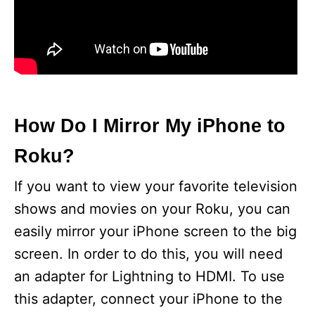
How Do I Mirror My iPhone to
Roku?
If you want to view your favorite television
shows and movies on your Roku, you can
easily mirror your iPhone screen to the big
screen. In order to do this, you will need
an adapter for Lightning to HDMI. To use
this adapter, connect your iPhone to the