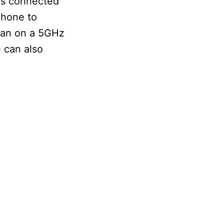
is connected
Phone to
than on a 5GHz
 can also