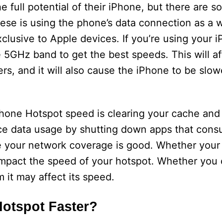
 full potential of their iPhone, but there are 
hese is using the phone’s data connection as a w
clusive to Apple devices. If you’re using your 
e 5GHz band to get the best speeds. This will af
rs, and it will also cause the iPhone to be slow
Phone Hotspot speed is clearing your cache and
duce data usage by shutting down apps that con
e your network coverage is good. Whether your 
y impact the speed of your hotspot. Whether you
 it may affect its speed.
otspot Faster?