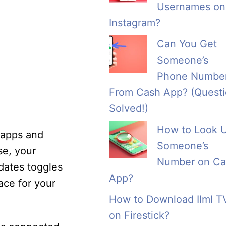
Usernames on
Instagram?
Can You Get
Someone’s
Phone Numbe
From Cash App? (Quest
Solved!)
How to Look 
y apps and
Someone’s
se, your
Number on Ca
dates toggles
App?
ace for your
How to Download Ilml T
on Firestick?