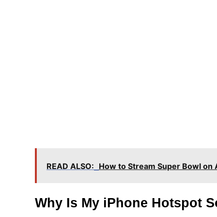
READ ALSO:
How to Stream Super Bowl on 
Why Is My iPhone Hotspot S