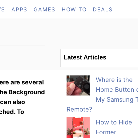
WS
APPS
GAMES
HOW TO
DEALS
Latest Articles
Where is the
ere are several
Home Button 
 the Background
My Samsung 
 can also
Remote?
ched. To
How to Hide
Former