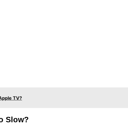
Apple TV?
o Slow?