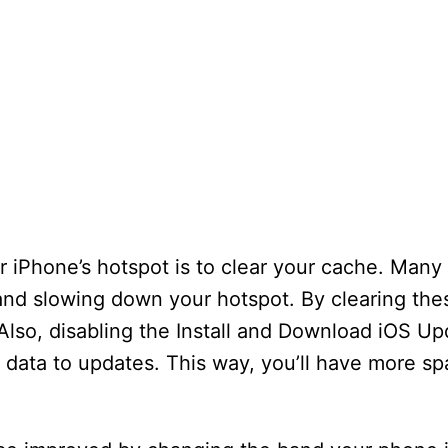
ur iPhone’s hotspot is to clear your cache. Man
nd slowing down your hotspot. By clearing the
Also, disabling the Install and Download iOS Up
g data to updates. This way, you’ll have more sp