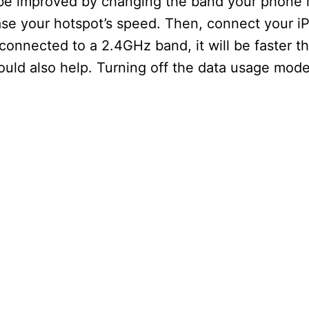
be improved by changing the band your phone 
ease your hotspot’s speed. Then, connect your i
 connected to a 2.4GHz band, it will be faster 
ould also help. Turning off the data usage mode