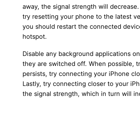
away, the signal strength will decrease. 
try resetting your phone to the latest v
you should restart the connected devic
hotspot.
Disable any background applications o
they are switched off. When possible, t
persists, try connecting your iPhone clo
Lastly, try connecting closer to your iP
the signal strength, which in turn will i