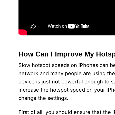
How Can I Improve My Hots
Slow hotspot speeds on iPhones can be
network and many people are using the
device is just not powerful enough to s
increase the hotspot speed on your iPho
change the settings.
First of all, you should ensure that the i