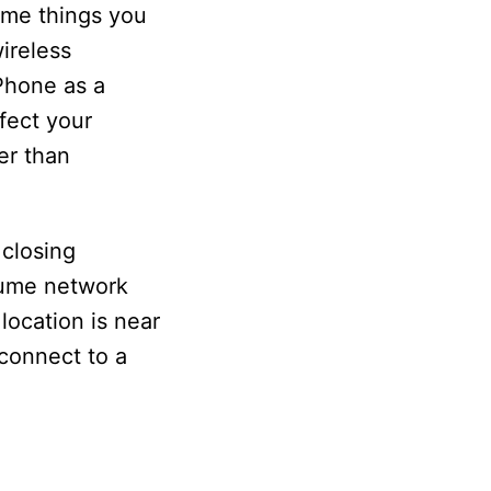
some things you
ireless
iPhone as a
fect your
er than
 closing
sume network
location is near
 connect to a