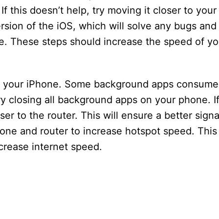
If this doesn’t help, try moving it closer to your
ersion of the iOS, which will solve any bugs and
e. These steps should increase the speed of y
n your iPhone. Some background apps consume 
ry closing all background apps on your phone. I
ser to the router. This will ensure a better sign
hone and router to increase hotspot speed. This
ncrease internet speed.