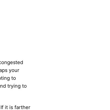
 congested
aps your
ting to
nd trying to
 it is farther