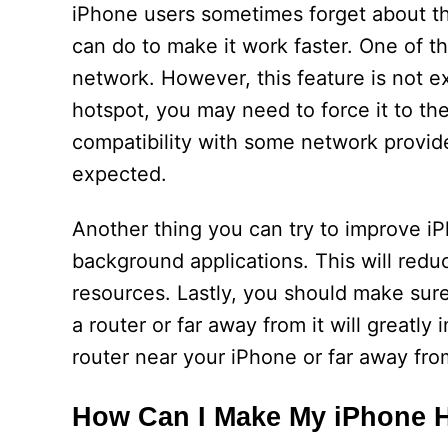
iPhone users sometimes forget about the
can do to make it work faster. One of t
network. However, this feature is not ex
hotspot, you may need to force it to th
compatibility with some network provide
expected.
Another thing you can try to improve i
background applications. This will re
resources. Lastly, you should make sur
a router or far away from it will greatl
router near your iPhone or far away from
How Can I Make My iPhone H