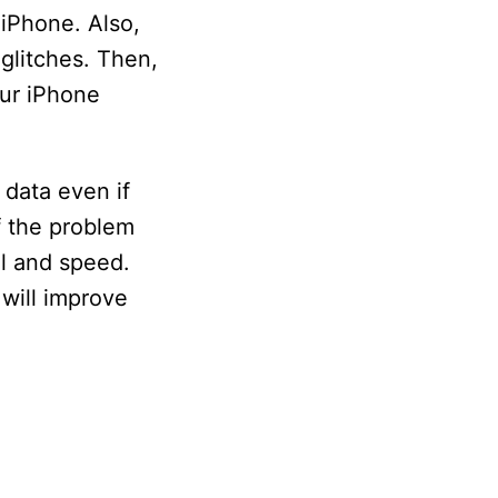
 iPhone. Also,
 glitches. Then,
our iPhone
data even if
f the problem
al and speed.
 will improve