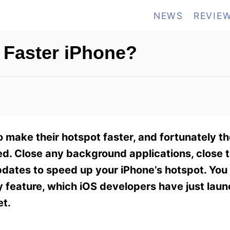
NEWS
REVIE
 Faster iPhone?
make their hotspot faster, and fortunately th
eed. Close any background applications, close
pdates to speed up your iPhone’s hotspot. You
 feature, which iOS developers have just laun
et.