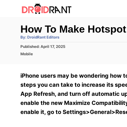
S
k
i
How To Make Hotspot
p
A
By:
DroidRant Editors
t
u
t
P
Published:
April 17, 2025
h
o
o
o
C
Mobile
r
C
s
a
t
t
o
e
e
iPhone users may be wondering how to 
n
d
g
o
o
steps you can take to increase its sp
t
n
r
App Refresh, and turn off automatic u
e
i
e
enable the new Maximize Compatibility
n
s
enable it, go to Settings>General>Res
t