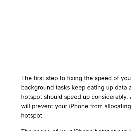
The first step to fixing the speed of yo
background tasks keep eating up data a
hotspot should speed up considerably. 
will prevent your iPhone from allocatin
hotspot.