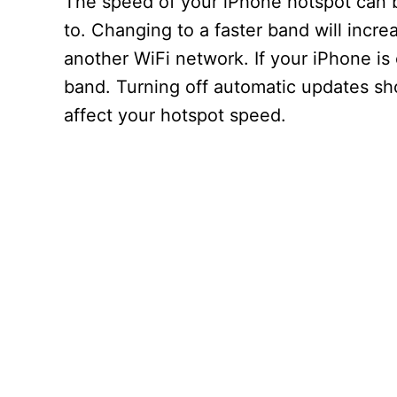
The speed of your iPhone hotspot can 
to. Changing to a faster band will incr
another WiFi network. If your iPhone is
band. Turning off automatic updates sh
affect your hotspot speed.