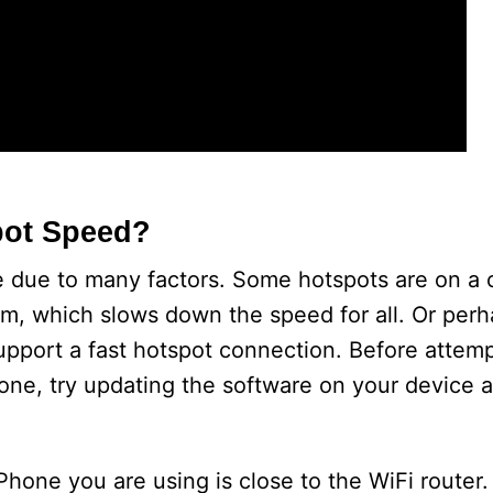
pot Speed?
 due to many factors. Some hotspots are on a
m, which slows down the speed for all. Or perh
upport a fast hotspot connection. Before attemp
ne, try updating the software on your device a
Phone you are using is close to the WiFi router. If