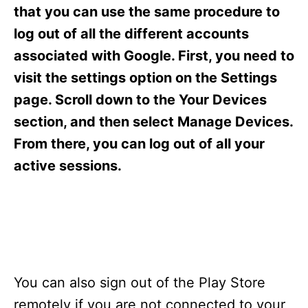
s
that you can use the same procedure to
log out of all the different accounts
associated with Google. First, you need to
visit the settings option on the Settings
page. Scroll down to the Your Devices
section, and then select Manage Devices.
From there, you can log out of all your
active sessions.
You can also sign out of the Play Store
remotely if you are not connected to your