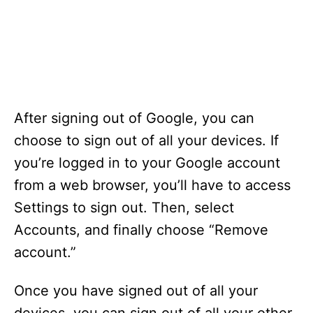
After signing out of Google, you can
choose to sign out of all your devices. If
you’re logged in to your Google account
from a web browser, you’ll have to access
Settings to sign out. Then, select
Accounts, and finally choose “Remove
account.”
Once you have signed out of all your