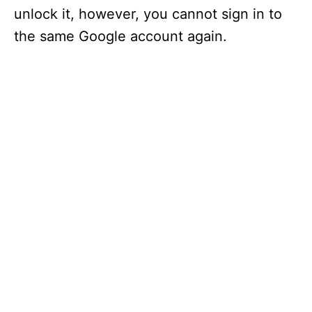
unlock it, however, you cannot sign in to
the same Google account again.