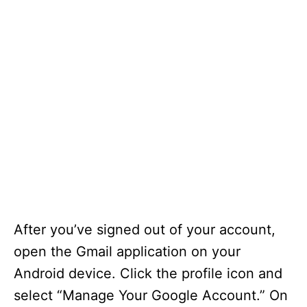
After you’ve signed out of your account,
open the Gmail application on your
Android device. Click the profile icon and
select “Manage Your Google Account.” On