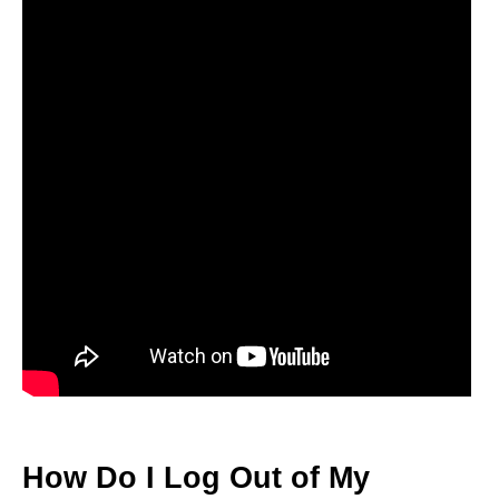
How Do I Log Out of My