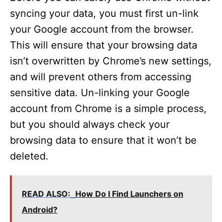
syncing your data, you must first un-link
d
your Google account from the browser.
This will ensure that your browsing data
e
isn’t overwritten by Chrome’s new settings,
and will prevent others from accessing
o
sensitive data. Un-linking your Google
account from Chrome is a simple process,
but you should always check your
browsing data to ensure that it won’t be
deleted.
READ ALSO:
How Do I Find Launchers on
Android?