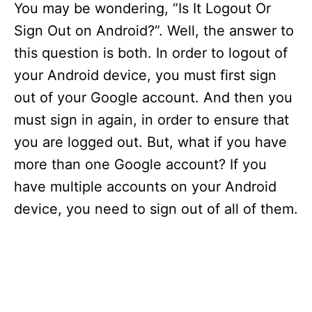
You may be wondering, “Is It Logout Or
Sign Out on Android?”. Well, the answer to
this question is both. In order to logout of
your Android device, you must first sign
out of your Google account. And then you
must sign in again, in order to ensure that
you are logged out. But, what if you have
more than one Google account? If you
have multiple accounts on your Android
device, you need to sign out of all of them.