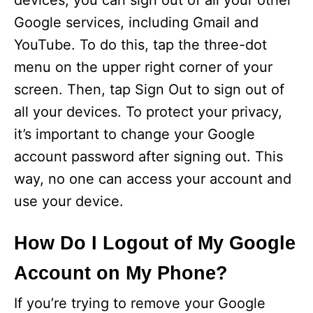
devices, you can sign out of all your other
Google services, including Gmail and
YouTube. To do this, tap the three-dot
menu on the upper right corner of your
screen. Then, tap Sign Out to sign out of
all your devices. To protect your privacy,
it’s important to change your Google
account password after signing out. This
way, no one can access your account and
use your device.
How Do I Logout of My Google
Account on My Phone?
If you’re trying to remove your Google