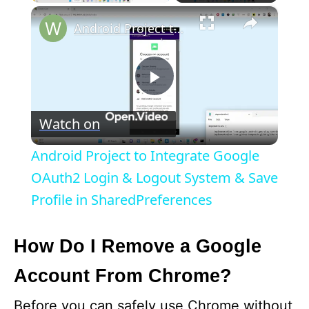
×
Android Project to Integrate Google OAuth2 Login & Logout System & Save Profile in SharedPreferences
P
Watch on
l
Android Project to Integrate Google
a
OAuth2 Login & Logout System & Save
Profile in SharedPreferences
y
How Do I Remove a Google
V
Account From Chrome?
i
Before you can safely use Chrome without