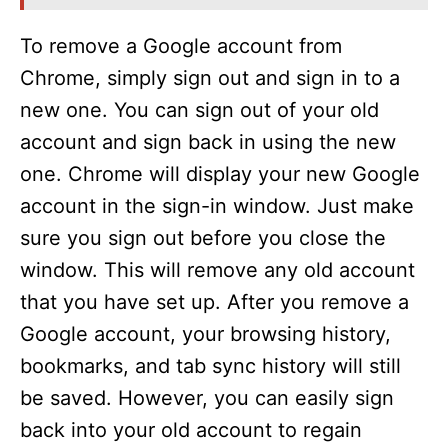
To remove a Google account from
Chrome, simply sign out and sign in to a
new one. You can sign out of your old
account and sign back in using the new
one. Chrome will display your new Google
account in the sign-in window. Just make
sure you sign out before you close the
window. This will remove any old account
that you have set up. After you remove a
Google account, your browsing history,
bookmarks, and tab sync history will still
be saved. However, you can easily sign
back into your old account to regain