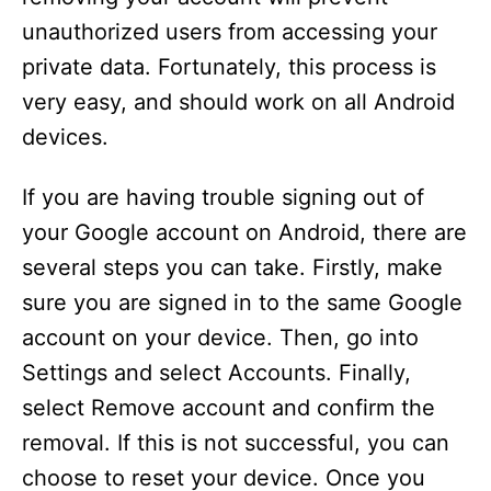
unauthorized users from accessing your
private data. Fortunately, this process is
very easy, and should work on all Android
devices.
If you are having trouble signing out of
your Google account on Android, there are
several steps you can take. Firstly, make
sure you are signed in to the same Google
account on your device. Then, go into
Settings and select Accounts. Finally,
select Remove account and confirm the
removal. If this is not successful, you can
choose to reset your device. Once you