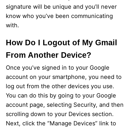
signature will be unique and you’ll never
know who you’ve been communicating
with.
How Do I Logout of My Gmail
From Another Device?
Once you’ve signed in to your Google
account on your smartphone, you need to
log out from the other devices you use.
You can do this by going to your Google
account page, selecting Security, and then
scrolling down to your Devices section.
Next, click the “Manage Devices” link to