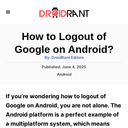
S
k
i
p
How to Logout of
t
Google on Android?
o
A
By:
DroidRant Editors
C
u
t
P
Published:
June 4, 2025
o
h
o
o
C
Android
r
n
s
a
t
t
t
e
e
e
If you’re wondering how to logout of
d
g
o
n
o
Google on Android, you are not alone. The
n
r
t
Android platform is a perfect example of
i
e
a multiplatform system, which means