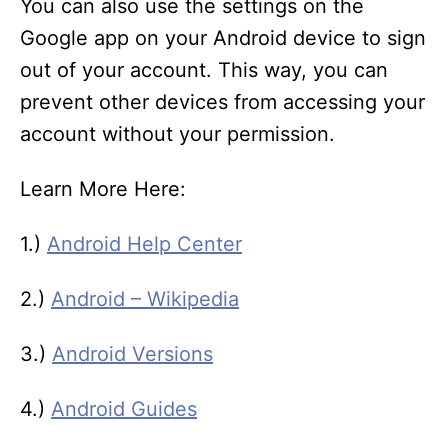
You can also use the settings on the
Google app on your Android device to sign
out of your account. This way, you can
prevent other devices from accessing your
account without your permission.
Learn More Here:
1.)
Android Help Center
2.)
Android – Wikipedia
3.)
Android Versions
4.)
Android Guides