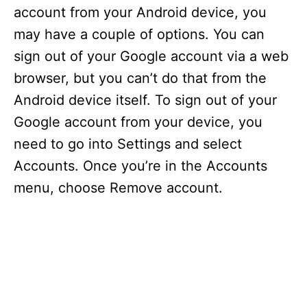
account from your Android device, you
may have a couple of options. You can
sign out of your Google account via a web
browser, but you can’t do that from the
Android device itself. To sign out of your
Google account from your device, you
need to go into Settings and select
Accounts. Once you’re in the Accounts
menu, choose Remove account.