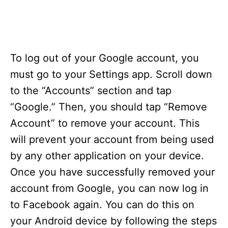
To log out of your Google account, you
must go to your Settings app. Scroll down
to the “Accounts” section and tap
“Google.” Then, you should tap “Remove
Account” to remove your account. This
will prevent your account from being used
by any other application on your device.
Once you have successfully removed your
account from Google, you can now log in
to Facebook again. You can do this on
your Android device by following the steps