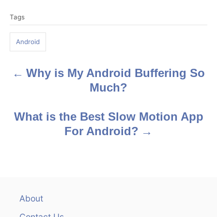
T
Tags
a
g
Android
s
Why is My Android Buffering So
P
Much?
o
s
What is the Best Slow Motion App
For Android?
t
n
a
v
About
Contact Us