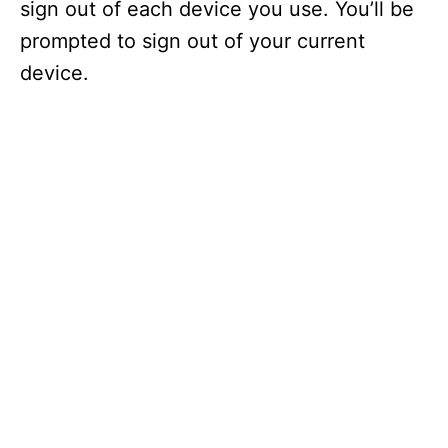
sign out of each device you use. You’ll be
prompted to sign out of your current
device.