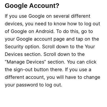
Google Account?
If you use Google on several different
devices, you need to know how to log out
of Google on Android. To do this, go to
your Google account page and tap on the
Security option. Scroll down to the Your
Devices section. Scroll down to the
“Manage Devices” section. You can click
the sign-out button there. If you use a
different account, you will have to change
your password to log out.