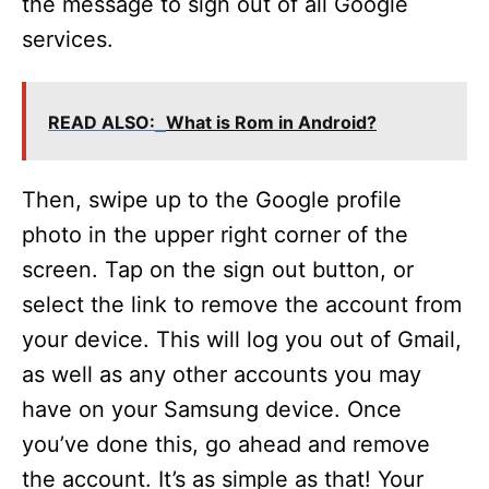
the message to sign out of all Google
services.
READ ALSO:
What is Rom in Android?
Then, swipe up to the Google profile
photo in the upper right corner of the
screen. Tap on the sign out button, or
select the link to remove the account from
your device. This will log you out of Gmail,
as well as any other accounts you may
have on your Samsung device. Once
you’ve done this, go ahead and remove
the account. It’s as simple as that! Your