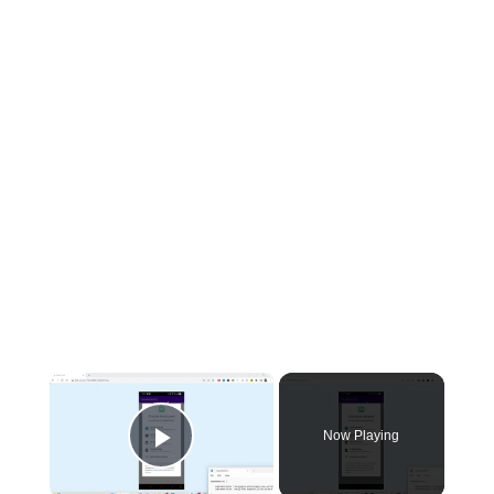
×
Now Playing
Play Video