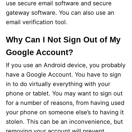
use secure email software and secure
gateway software. You can also use an
email verification tool.
Why Can I Not Sign Out of My
Google Account?
If you use an Android device, you probably
have a Google Account. You have to sign
in to do virtually everything with your
phone or tablet. You may want to sign out
for a number of reasons, from having used
your phone on someone else’s to having it
stolen. This can be an inconvenience, but
removing your account will prevent