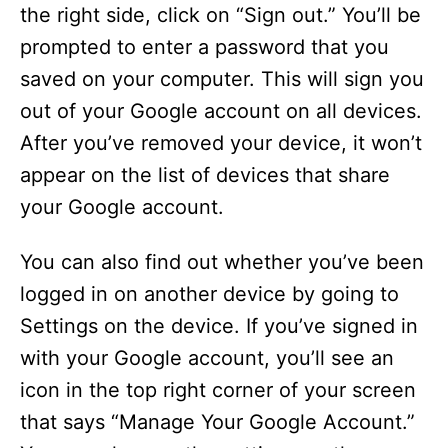
the right side, click on “Sign out.” You’ll be
prompted to enter a password that you
saved on your computer. This will sign you
out of your Google account on all devices.
After you’ve removed your device, it won’t
appear on the list of devices that share
your Google account.
You can also find out whether you’ve been
logged in on another device by going to
Settings on the device. If you’ve signed in
with your Google account, you’ll see an
icon in the top right corner of your screen
that says “Manage Your Google Account.”