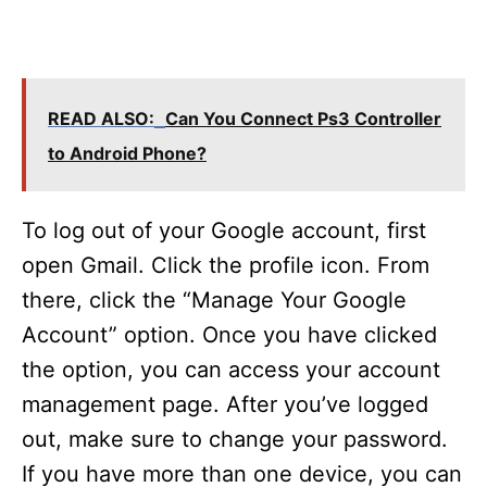
READ ALSO:
Can You Connect Ps3 Controller
to Android Phone?
To log out of your Google account, first
open Gmail. Click the profile icon. From
there, click the “Manage Your Google
Account” option. Once you have clicked
the option, you can access your account
management page. After you’ve logged
out, make sure to change your password.
If you have more than one device, you can