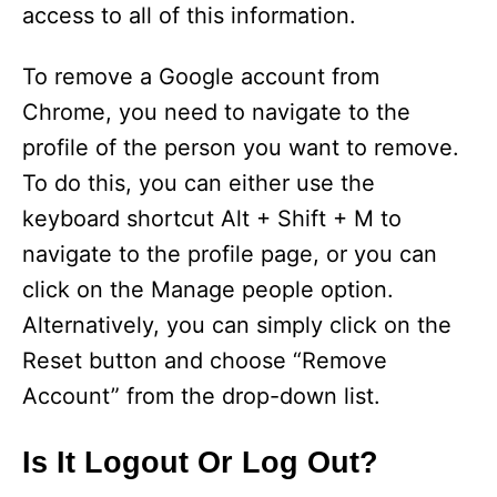
access to all of this information.
To remove a Google account from
Chrome, you need to navigate to the
profile of the person you want to remove.
To do this, you can either use the
keyboard shortcut Alt + Shift + M to
navigate to the profile page, or you can
click on the Manage people option.
Alternatively, you can simply click on the
Reset button and choose “Remove
Account” from the drop-down list.
Is It Logout Or Log Out?