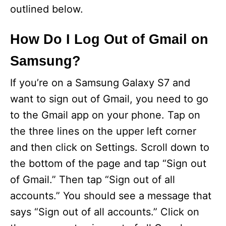
outlined below.
How Do I Log Out of Gmail on
Samsung?
If you’re on a Samsung Galaxy S7 and
want to sign out of Gmail, you need to go
to the Gmail app on your phone. Tap on
the three lines on the upper left corner
and then click on Settings. Scroll down to
the bottom of the page and tap “Sign out
of Gmail.” Then tap “Sign out of all
accounts.” You should see a message that
says “Sign out of all accounts.” Click on