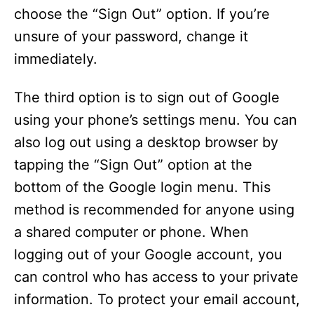
choose the “Sign Out” option. If you’re
unsure of your password, change it
immediately.
The third option is to sign out of Google
using your phone’s settings menu. You can
also log out using a desktop browser by
tapping the “Sign Out” option at the
bottom of the Google login menu. This
method is recommended for anyone using
a shared computer or phone. When
logging out of your Google account, you
can control who has access to your private
information. To protect your email account,