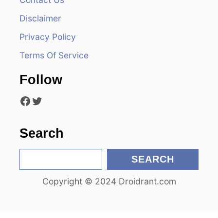
i
Disclaimer
g
Privacy Policy
a
Terms Of Service
t
Follow
i
Facebook
Twitter
o
n
Search
S
SEARCH
e
Copyright © 2024 Droidrant.com
a
r
c