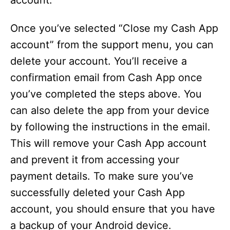
account.
Once you’ve selected “Close my Cash App
account” from the support menu, you can
delete your account. You’ll receive a
confirmation email from Cash App once
you’ve completed the steps above. You
can also delete the app from your device
by following the instructions in the email.
This will remove your Cash App account
and prevent it from accessing your
payment details. To make sure you’ve
successfully deleted your Cash App
account, you should ensure that you have
a backup of your Android device.