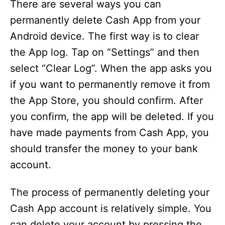
There are several ways you can
permanently delete Cash App from your
Android device. The first way is to clear
the App log. Tap on “Settings” and then
select “Clear Log”. When the app asks you
if you want to permanently remove it from
the App Store, you should confirm. After
you confirm, the app will be deleted. If you
have made payments from Cash App, you
should transfer the money to your bank
account.
The process of permanently deleting your
Cash App account is relatively simple. You
can delete your account by pressing the