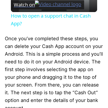
V
Watch on
i
How to open a support chat in Cash
App?
d
Once you’ve completed these steps, you
e
can delete your Cash App account on your
Android. This is a simple process and you’ll
o
need to do it on your Android device. The
first step involves selecting the app on
your phone and dragging it to the top of
your screen. From there, you can release
it. The next step is to tap the “Cash Out”
option and enter the details of your bank