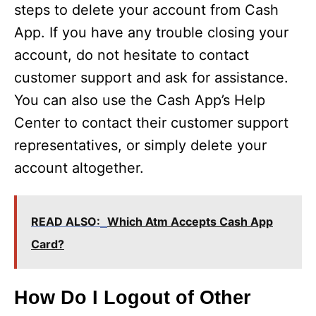
steps to delete your account from Cash
App. If you have any trouble closing your
account, do not hesitate to contact
customer support and ask for assistance.
You can also use the Cash App’s Help
Center to contact their customer support
representatives, or simply delete your
account altogether.
READ ALSO:
Which Atm Accepts Cash App
Card?
How Do I Logout of Other