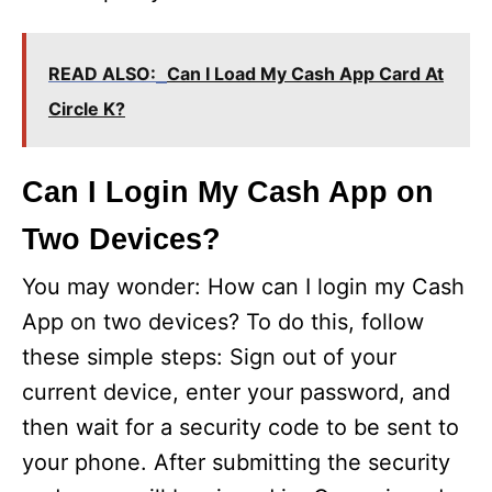
READ ALSO:
Can I Load My Cash App Card At
Circle K?
Can I Login My Cash App on
Two Devices?
You may wonder: How can I login my Cash
App on two devices? To do this, follow
these simple steps: Sign out of your
current device, enter your password, and
then wait for a security code to be sent to
your phone. After submitting the security