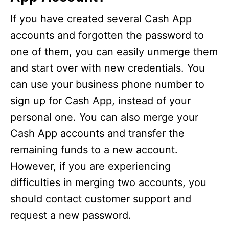
If you have created several Cash App
accounts and forgotten the password to
one of them, you can easily unmerge them
and start over with new credentials. You
can use your business phone number to
sign up for Cash App, instead of your
personal one. You can also merge your
Cash App accounts and transfer the
remaining funds to a new account.
However, if you are experiencing
difficulties in merging two accounts, you
should contact customer support and
request a new password.