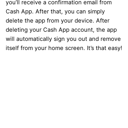
you’ll receive a confirmation email from
Cash App. After that, you can simply
delete the app from your device. After
deleting your Cash App account, the app
will automatically sign you out and remove
itself from your home screen. It’s that easy!