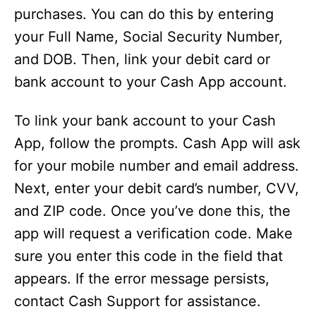
purchases. You can do this by entering
your Full Name, Social Security Number,
and DOB. Then, link your debit card or
bank account to your Cash App account.
To link your bank account to your Cash
App, follow the prompts. Cash App will ask
for your mobile number and email address.
Next, enter your debit card’s number, CVV,
and ZIP code. Once you’ve done this, the
app will request a verification code. Make
sure you enter this code in the field that
appears. If the error message persists,
contact Cash Support for assistance.