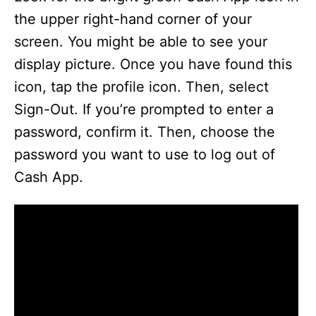
the upper right-hand corner of your
screen. You might be able to see your
display picture. Once you have found this
icon, tap the profile icon. Then, select
Sign-Out. If you’re prompted to enter a
password, confirm it. Then, choose the
password you want to use to log out of
Cash App.