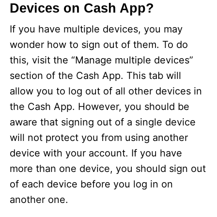
Devices on Cash App?
If you have multiple devices, you may
wonder how to sign out of them. To do
this, visit the “Manage multiple devices”
section of the Cash App. This tab will
allow you to log out of all other devices in
the Cash App. However, you should be
aware that signing out of a single device
will not protect you from using another
device with your account. If you have
more than one device, you should sign out
of each device before you log in on
another one.