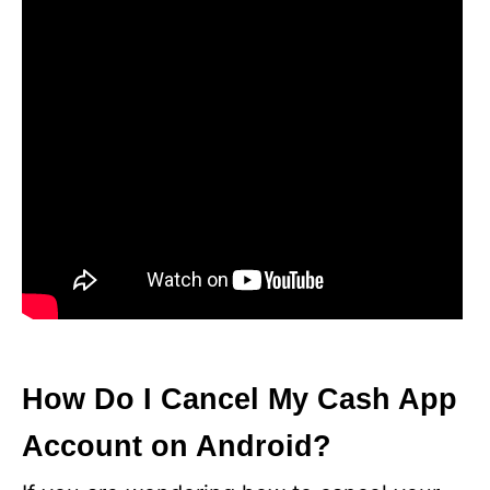
How Do I Cancel My Cash App
Account on Android?