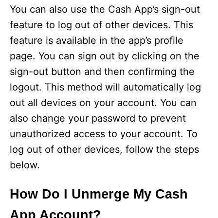
You can also use the Cash App’s sign-out
feature to log out of other devices. This
feature is available in the app’s profile
page. You can sign out by clicking on the
sign-out button and then confirming the
logout. This method will automatically log
out all devices on your account. You can
also change your password to prevent
unauthorized access to your account. To
log out of other devices, follow the steps
below.
How Do I Unmerge My Cash
App Account?