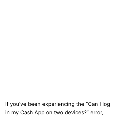
If you’ve been experiencing the “Can I log
in my Cash App on two devices?” error,