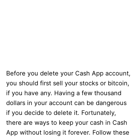
Before you delete your Cash App account,
you should first sell your stocks or bitcoin,
if you have any. Having a few thousand
dollars in your account can be dangerous
if you decide to delete it. Fortunately,
there are ways to keep your cash in Cash
App without losing it forever. Follow these