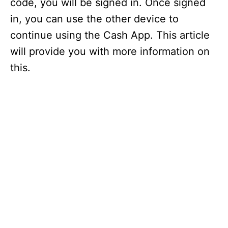
code, you will be signed in. Once signed
in, you can use the other device to
continue using the Cash App. This article
will provide you with more information on
this.