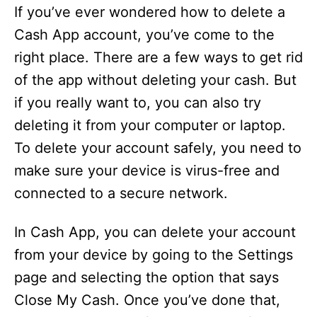
If you’ve ever wondered how to delete a
Cash App account, you’ve come to the
right place. There are a few ways to get rid
of the app without deleting your cash. But
if you really want to, you can also try
deleting it from your computer or laptop.
To delete your account safely, you need to
make sure your device is virus-free and
connected to a secure network.
In Cash App, you can delete your account
from your device by going to the Settings
page and selecting the option that says
Close My Cash. Once you’ve done that,