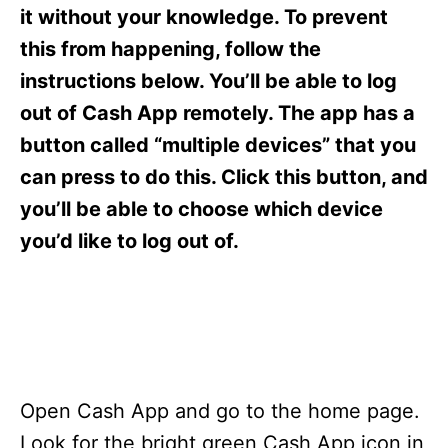
s
it without your knowledge. To prevent
this from happening, follow the
instructions below. You’ll be able to log
out of Cash App remotely. The app has a
button called “multiple devices” that you
can press to do this. Click this button, and
you’ll be able to choose which device
you’d like to log out of.
Open Cash App and go to the home page.
Look for the bright green Cash App icon in