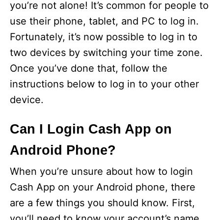
you’re not alone! It’s common for people to
use their phone, tablet, and PC to log in.
Fortunately, it’s now possible to log in to
two devices by switching your time zone.
Once you’ve done that, follow the
instructions below to log in to your other
device.
Can I Login Cash App on
Android Phone?
When you’re unsure about how to login
Cash App on your Android phone, there
are a few things you should know. First,
you’ll need to know your account’s name