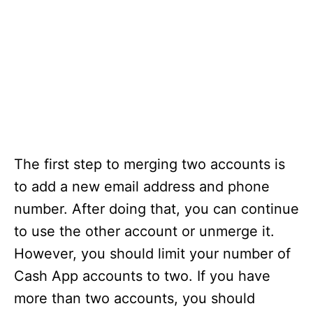
The first step to merging two accounts is
to add a new email address and phone
number. After doing that, you can continue
to use the other account or unmerge it.
However, you should limit your number of
Cash App accounts to two. If you have
more than two accounts, you should