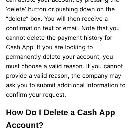
‘delete’ button or pushing down on the
“delete” box. You will then receive a
confirmation text or email. Note that you
cannot delete the payment history for
Cash App. If you are looking to
permanently delete your account, you
must choose a valid reason. If you cannot
provide a valid reason, the company may
ask you to submit additional information to
confirm your request.
How Do I Delete a Cash App
Account?