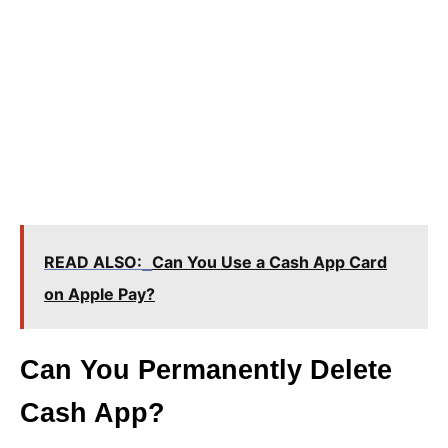
READ ALSO:
Can You Use a Cash App Card
on Apple Pay?
Can You Permanently Delete
Cash App?