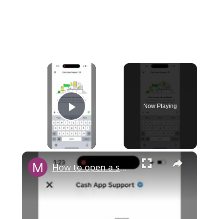
×
Now Playing
Play Video
×
How to open a support chat in Cash App?