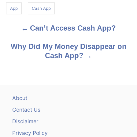
g
App
Cash App
s
Can’t Access Cash App?
P
o
Why Did My Money Disappear on
s
Cash App?
t
n
a
About
v
Contact Us
i
Disclaimer
Privacy Policy
g