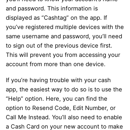
and password. This information is
displayed as “Cashtag” on the app. If
you’ve registered multiple devices with the
same username and password, you’ll need
to sign out of the previous device first.
This will prevent you from accessing your
account from more than one device.
If you’re having trouble with your cash
app, the easiest way to do so is to use the
“Help” option. Here, you can find the
option to Resend Code, Edit Number, or
Call Me Instead. You’ll also need to enable
a Cash Card on your new account to make