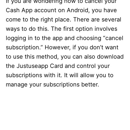
If you are wondering how to cancel your
Cash App account on Android, you have
come to the right place. There are several
ways to do this. The first option involves
logging in to the app and choosing “cancel
subscription.” However, if you don’t want
to use this method, you can also download
the Justuseapp Card and control your
subscriptions with it. It will allow you to
manage your subscriptions better.