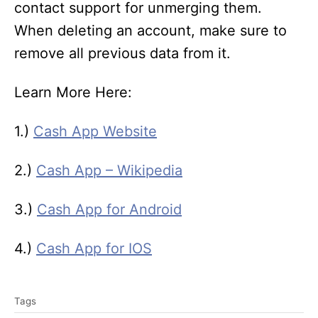
contact support for unmerging them.
When deleting an account, make sure to
remove all previous data from it.
Learn More Here:
1.)
Cash App Website
2.)
Cash App – Wikipedia
3.)
Cash App for Android
4.)
Cash App for IOS
T
Tags
a