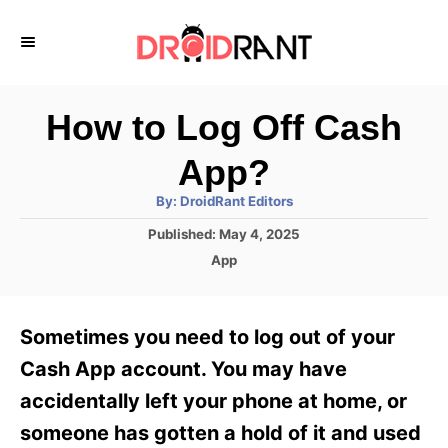
S
k
i
p
How to Log Off Cash
t
App?
o
A
By:
DroidRant Editors
C
u
t
P
Published:
May 4, 2025
o
h
o
o
C
App
r
n
s
a
t
t
t
e
e
e
Sometimes you need to log out of your
d
g
o
n
o
Cash App account. You may have
n
r
t
accidentally left your phone at home, or
i
e
someone has gotten a hold of it and used