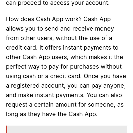
can proceed to access your account.
How does Cash App work? Cash App
allows you to send and receive money
from other users, without the use of a
credit card. It offers instant payments to
other Cash App users, which makes it the
perfect way to pay for purchases without
using cash or a credit card. Once you have
a registered account, you can pay anyone,
and make instant payments. You can also
request a certain amount for someone, as
long as they have the Cash App.