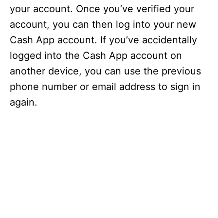
your account. Once you’ve verified your
account, you can then log into your new
Cash App account. If you’ve accidentally
logged into the Cash App account on
another device, you can use the previous
phone number or email address to sign in
again.