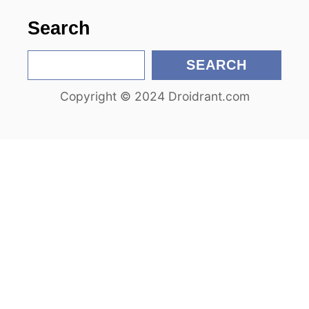
n
Search
S
SEARCH
e
Copyright © 2024 Droidrant.com
a
r
c
h