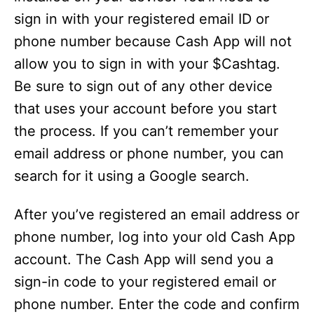
sign in with your registered email ID or
phone number because Cash App will not
allow you to sign in with your $Cashtag.
Be sure to sign out of any other device
that uses your account before you start
the process. If you can’t remember your
email address or phone number, you can
search for it using a Google search.
After you’ve registered an email address or
phone number, log into your old Cash App
account. The Cash App will send you a
sign-in code to your registered email or
phone number. Enter the code and confirm