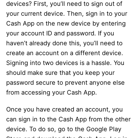
devices? First, you’ll need to sign out of
your current device. Then, sign in to your
Cash App on the new device by entering
your account ID and password. If you
haven’t already done this, you’ll need to
create an account on a different device.
Signing into two devices is a hassle. You
should make sure that you keep your
password secure to prevent anyone else
from accessing your Cash App.
Once you have created an account, you
can sign in to the Cash App from the other
device. To do so, go to the Google Play