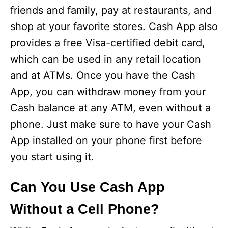
friends and family, pay at restaurants, and
shop at your favorite stores. Cash App also
provides a free Visa-certified debit card,
which can be used in any retail location
and at ATMs. Once you have the Cash
App, you can withdraw money from your
Cash balance at any ATM, even without a
phone. Just make sure to have your Cash
App installed on your phone first before
you start using it.
Can You Use Cash App
Without a Cell Phone?