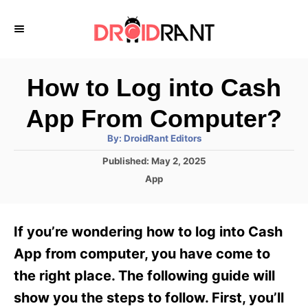
S
k
i
p
How to Log into Cash
t
App From Computer?
o
A
By:
DroidRant Editors
C
u
t
P
Published:
May 2, 2025
o
h
o
o
C
App
r
n
s
a
t
t
t
e
e
e
If you’re wondering how to log into Cash
d
g
o
n
o
App from computer, you have come to
n
r
t
the right place. The following guide will
i
e
show you the steps to follow. First, you’ll