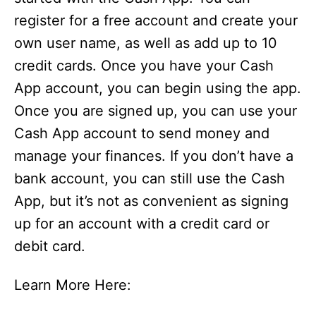
register for a free account and create your
own user name, as well as add up to 10
credit cards. Once you have your Cash
App account, you can begin using the app.
Once you are signed up, you can use your
Cash App account to send money and
manage your finances. If you don’t have a
bank account, you can still use the Cash
App, but it’s not as convenient as signing
up for an account with a credit card or
debit card.
Learn More Here: