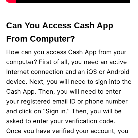
Can You Access Cash App
From Computer?
How can you access Cash App from your
computer? First of all, you need an active
Internet connection and an iOS or Android
device. Next, you will need to sign into the
Cash App. Then, you will need to enter
your registered email ID or phone number
and click on “Sign in.” Then, you will be
asked to enter your verification code.
Once you have verified your account, you