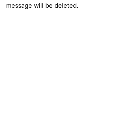
message will be deleted.