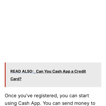
READ ALSO:
Can You Cash App a Credit
Card?
Once you’ve registered, you can start
using Cash App. You can send money to