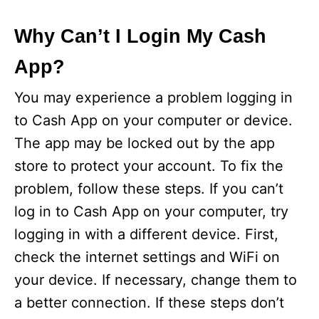
Why Can’t I Login My Cash
App?
You may experience a problem logging in
to Cash App on your computer or device.
The app may be locked out by the app
store to protect your account. To fix the
problem, follow these steps. If you can’t
log in to Cash App on your computer, try
logging in with a different device. First,
check the internet settings and WiFi on
your device. If necessary, change them to
a better connection. If these steps don’t