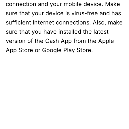
connection and your mobile device. Make
sure that your device is virus-free and has
sufficient Internet connections. Also, make
sure that you have installed the latest
version of the Cash App from the Apple
App Store or Google Play Store.