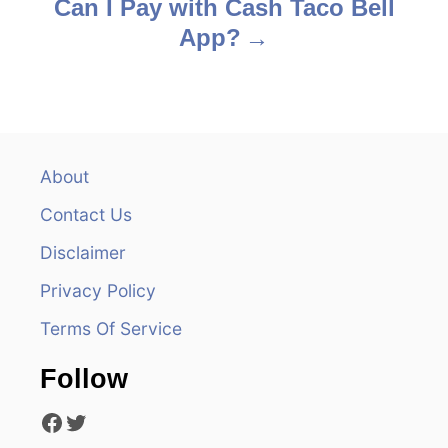
s
Can I Pay with Cash Taco Bell
App?
t
n
a
v
About
Contact Us
i
Disclaimer
g
Privacy Policy
a
Terms Of Service
t
Follow
i
Facebook
Twitter
o