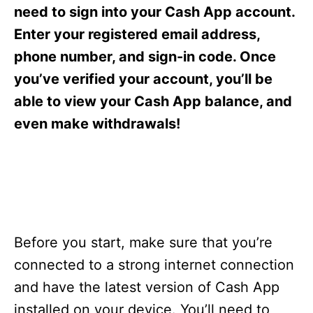
s
need to sign into your Cash App account.
Enter your registered email address,
phone number, and sign-in code. Once
you’ve verified your account, you’ll be
able to view your Cash App balance, and
even make withdrawals!
Before you start, make sure that you’re
connected to a strong internet connection
and have the latest version of Cash App
installed on your device. You’ll need to