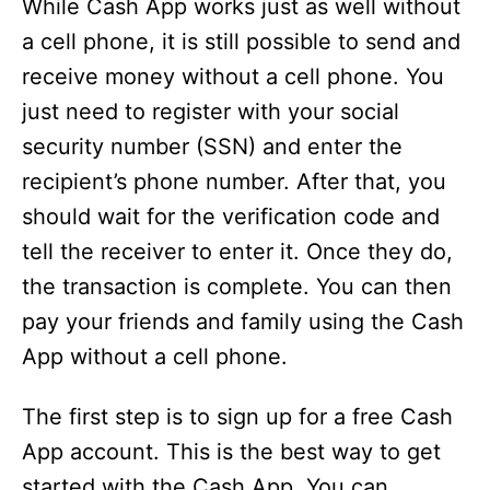
While Cash App works just as well without
a cell phone, it is still possible to send and
receive money without a cell phone. You
just need to register with your social
security number (SSN) and enter the
recipient’s phone number. After that, you
should wait for the verification code and
tell the receiver to enter it. Once they do,
the transaction is complete. You can then
pay your friends and family using the Cash
App without a cell phone.
The first step is to sign up for a free Cash
App account. This is the best way to get
started with the Cash App. You can