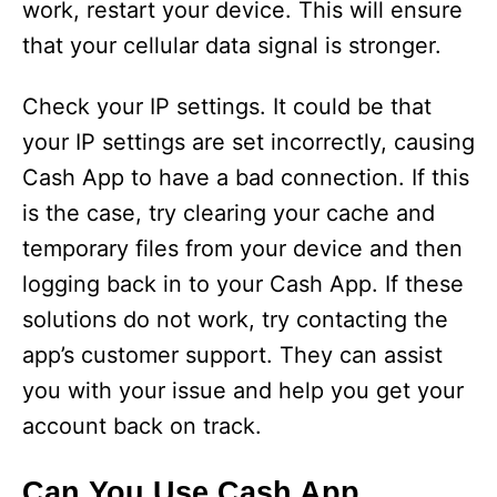
work, restart your device. This will ensure
that your cellular data signal is stronger.
Check your IP settings. It could be that
your IP settings are set incorrectly, causing
Cash App to have a bad connection. If this
is the case, try clearing your cache and
temporary files from your device and then
logging back in to your Cash App. If these
solutions do not work, try contacting the
app’s customer support. They can assist
you with your issue and help you get your
account back on track.
Can You Use Cash App