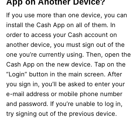
App on Another Device?
If you use more than one device, you can
install the Cash App on all of them. In
order to access your Cash account on
another device, you must sign out of the
one you’re currently using. Then, open the
Cash App on the new device. Tap on the
“Login” button in the main screen. After
you sign in, you’ll be asked to enter your
e-mail address or mobile phone number
and password. If you’re unable to log in,
try signing out of the previous device.