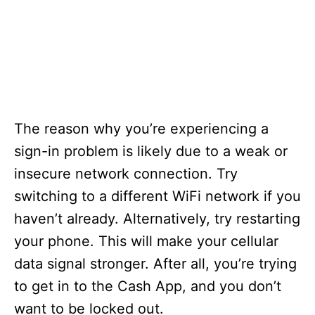
The reason why you’re experiencing a
sign-in problem is likely due to a weak or
insecure network connection. Try
switching to a different WiFi network if you
haven’t already. Alternatively, try restarting
your phone. This will make your cellular
data signal stronger. After all, you’re trying
to get in to the Cash App, and you don’t
want to be locked out.