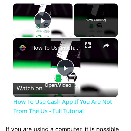
×
Now Playing
Play Video
×
How To Use Cash App If You Are Not From The Us - Full Tutorial
P
Watch on
l
How To Use Cash App If You Are Not
a
From The Us - Full Tutorial
y
If you are using a computer, it is possible