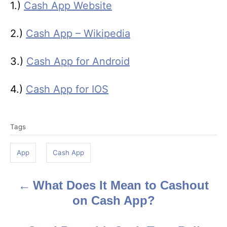
1.)
Cash App Website
2.)
Cash App – Wikipedia
3.)
Cash App for Android
4.)
Cash App for IOS
T
Tags
a
g
App
Cash App
s
What Does It Mean to Cashout
P
on Cash App?
o