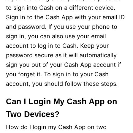
to sign into Cash on a different device.
V
Sign in to the Cash App with your email ID
and password. If you use your phone to
i
sign in, you can also use your email
account to log in to Cash. Keep your
d
password secure as it will automatically
sign you out of your Cash App account if
e
you forget it. To sign in to your Cash
account, you should follow these steps.
o
Can I Login My Cash App on
Two Devices?
How do I login my Cash App on two