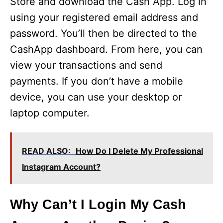
Store and download the Cash App. Log in
using your registered email address and
password. You’ll then be directed to the
CashApp dashboard. From here, you can
view your transactions and send
payments. If you don’t have a mobile
device, you can use your desktop or
laptop computer.
READ ALSO:
How Do I Delete My Professional
Instagram Account?
Why Can’t I Login My Cash