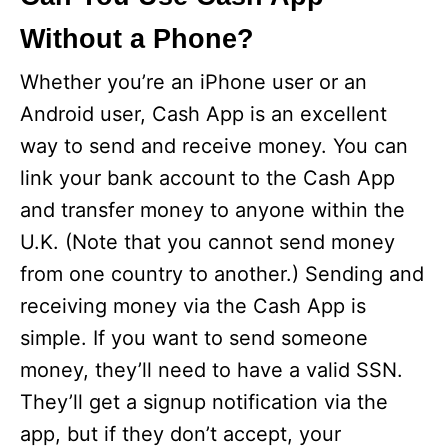
Without a Phone?
Whether you’re an iPhone user or an
Android user, Cash App is an excellent
way to send and receive money. You can
link your bank account to the Cash App
and transfer money to anyone within the
U.K. (Note that you cannot send money
from one country to another.) Sending and
receiving money via the Cash App is
simple. If you want to send someone
money, they’ll need to have a valid SSN.
They’ll get a signup notification via the
app, but if they don’t accept, your