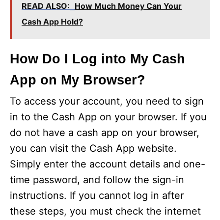
READ ALSO:
How Much Money Can Your
Cash App Hold?
How Do I Log into My Cash
App on My Browser?
To access your account, you need to sign
in to the Cash App on your browser. If you
do not have a cash app on your browser,
you can visit the Cash App website.
Simply enter the account details and one-
time password, and follow the sign-in
instructions. If you cannot log in after
these steps, you must check the internet