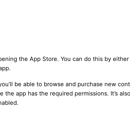
pening the App Store. You can do this by either 
app.
ou’ll be able to browse and purchase new cont
 the app has the required permissions. It’s als
nabled.