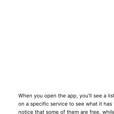
When you open the app, you’ll see a lis
on a specific service to see what it has
notice that some of them are free, whil