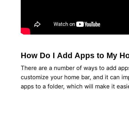
How Do I Add Apps to My H
There are a number of ways to add apps
customize your home bar, and it can im
apps to a folder, which will make it easi