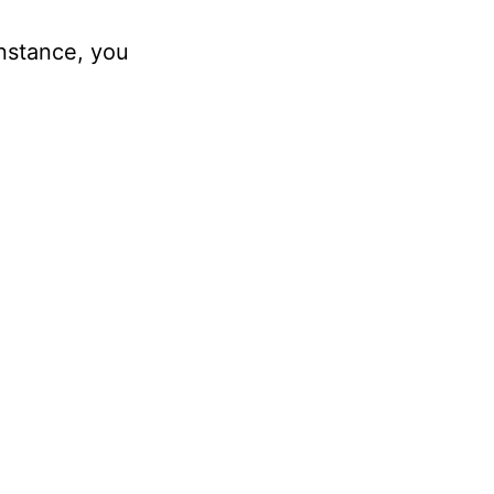
instance, you