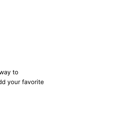
 way to
d your favorite