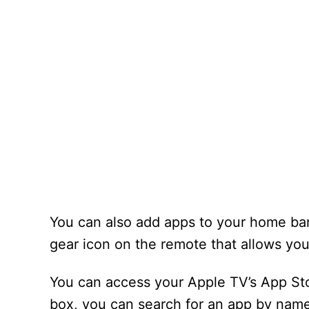
You can also add apps to your home bar
gear icon on the remote that allows y
You can access your Apple TV’s App Sto
box, you can search for an app by name 