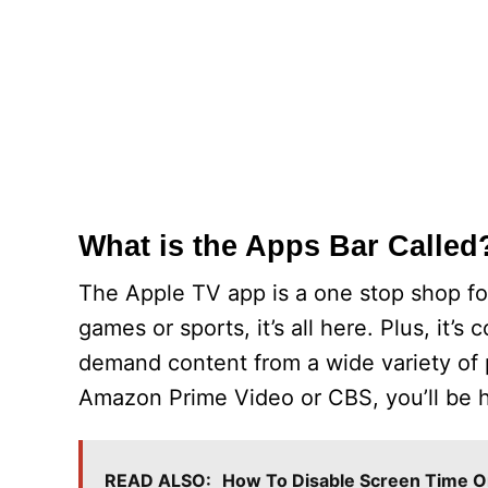
What is the Apps Bar Called
The Apple TV app is a one stop shop fo
games or sports, it’s all here. Plus, it
demand content from a wide variety of pa
Amazon Prime Video or CBS, you’ll be h
READ ALSO:
How To Disable Screen Time O