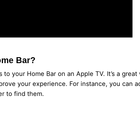
ome Bar?
 to your Home Bar on an Apple TV. It’s a great
prove your experience. For instance, you can ad
er to find them.