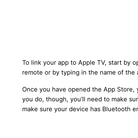
To link your app to Apple TV, start by o
remote or by typing in the name of the 
Once you have opened the App Store, y
you do, though, you’ll need to make sure
make sure your device has Bluetooth e