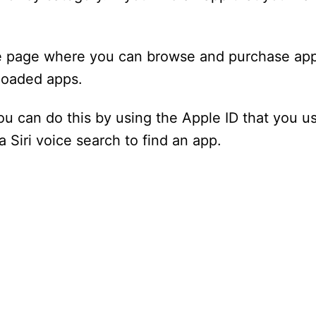
re page where you can browse and purchase app
loaded apps.
You can do this by using the Apple ID that you us
a Siri voice search to find an app.