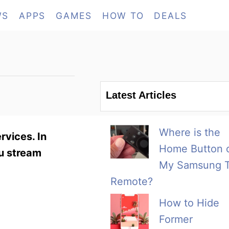
WS
APPS
GAMES
HOW TO
DEALS
Latest Articles
Where is the
rvices. In
Home Button 
ou stream
My Samsung 
Remote?
How to Hide
Former