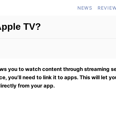
NEWS
REVIE
Apple TV?
ows you to watch content through streaming se
, you’ll need to link it to apps. This will let y
irectly from your app.