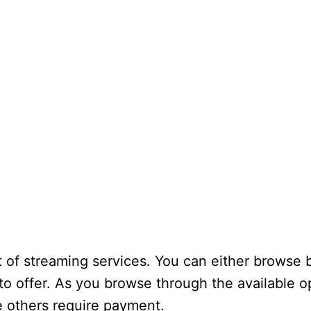
t of streaming services. You can either browse 
 to offer. As you browse through the available op
e others require payment.