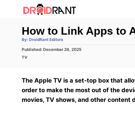
S
k
i
How to Link Apps to 
p
A
By:
DroidRant Editors
t
u
t
P
Published:
December 26, 2025
h
o
o
o
C
TV
r
C
s
a
t
t
o
e
e
The Apple TV is a set-top box that all
n
d
g
o
o
order to make the most out of the device
t
n
r
movies, TV shows, and other content d
e
i
e
n
s
t