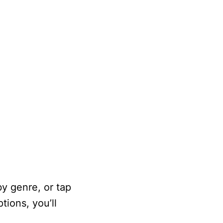
by genre, or tap
tions, you’ll