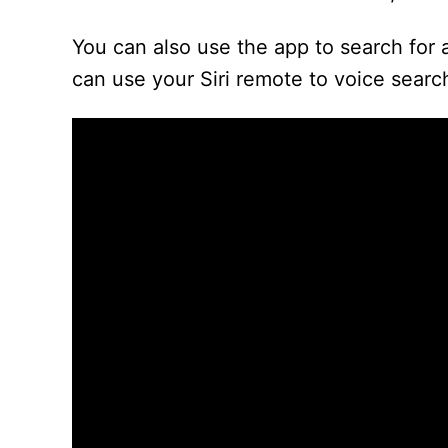
You can also use the app to search for 
can use your Siri remote to voice sear