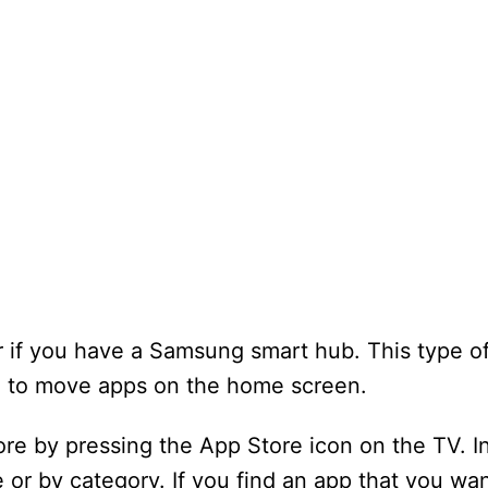
 if you have a Samsung smart hub. This type of
ou to move apps on the home screen.
re by pressing the App Store icon on the TV. I
or by category. If you find an app that you wan