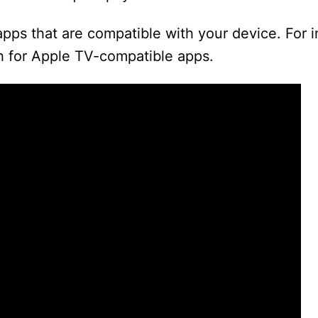
apps that are compatible with your device. For 
ch for Apple TV-compatible apps.