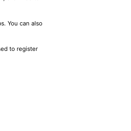
s. You can also
ed to register