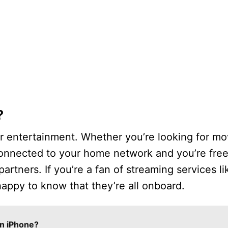
?
r entertainment. Whether you’re looking for mo
’s connected to your home network and you’re fre
rtners. If you’re a fan of streaming services lik
appy to know that they’re all onboard.
n iPhone?