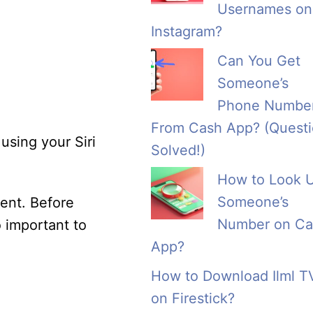
Usernames on
Instagram?
Can You Get
Someone’s
Phone Numbe
From Cash App? (Quest
using your Siri
Solved!)
How to Look 
Someone’s
ent. Before
Number on Ca
o important to
App?
How to Download Ilml T
on Firestick?