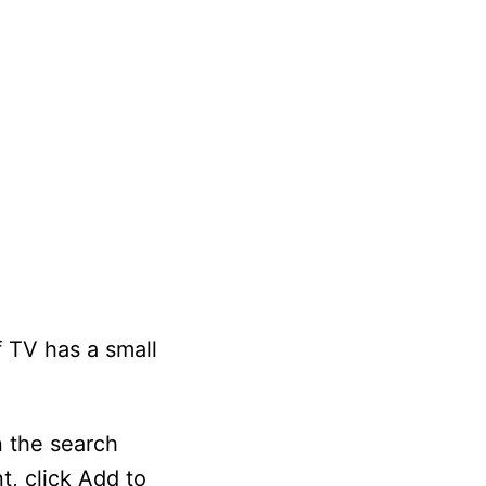
 TV has a small
n the search
t, click Add to