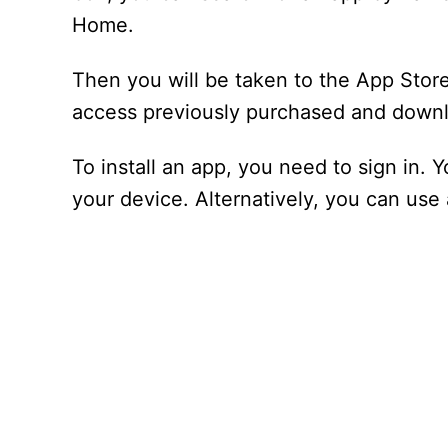
Home.
Then you will be taken to the App Sto
access previously purchased and down
To install an app, you need to sign in. 
your device. Alternatively, you can use 