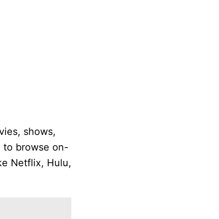
vies, shows,
e to browse on-
e Netflix, Hulu,