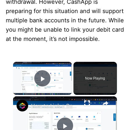
withdrawal. However, CashApp is
preparing for this situation and will support
multiple bank accounts in the future. While
you might be unable to link your debit card
at the moment, it’s not impossible.
×
Now Playing
Play Video
×
How to Link a Bank Account to PayPal Account 2024 (Full Guide)