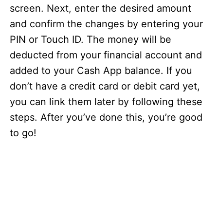
screen. Next, enter the desired amount
and confirm the changes by entering your
PIN or Touch ID. The money will be
deducted from your financial account and
added to your Cash App balance. If you
don’t have a credit card or debit card yet,
you can link them later by following these
steps. After you’ve done this, you’re good
to go!