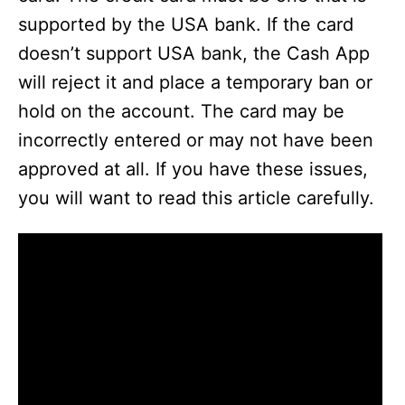
supported by the USA bank. If the card
doesn’t support USA bank, the Cash App
will reject it and place a temporary ban or
hold on the account. The card may be
incorrectly entered or may not have been
approved at all. If you have these issues,
you will want to read this article carefully.