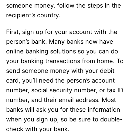
someone money, follow the steps in the
recipient’s country.
First, sign up for your account with the
person’s bank. Many banks now have
online banking solutions so you can do
your banking transactions from home. To
send someone money with your debit
card, you’ll need the person’s account
number, social security number, or tax ID
number, and their email address. Most
banks will ask you for these information
when you sign up, so be sure to double-
check with your bank.