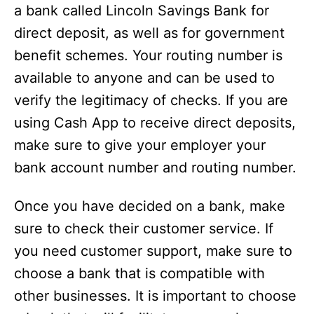
a bank called Lincoln Savings Bank for
direct deposit, as well as for government
benefit schemes. Your routing number is
available to anyone and can be used to
verify the legitimacy of checks. If you are
using Cash App to receive direct deposits,
make sure to give your employer your
bank account number and routing number.
Once you have decided on a bank, make
sure to check their customer service. If
you need customer support, make sure to
choose a bank that is compatible with
other businesses. It is important to choose