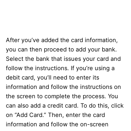
After you’ve added the card information,
you can then proceed to add your bank.
Select the bank that issues your card and
follow the instructions. If you’re using a
debit card, you’ll need to enter its
information and follow the instructions on
the screen to complete the process. You
can also add a credit card. To do this, click
on “Add Card.” Then, enter the card
information and follow the on-screen