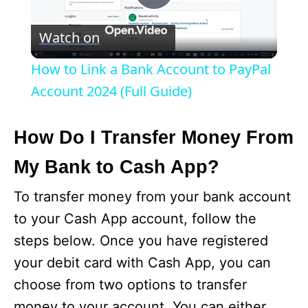
P
Watch on
l
How to Link a Bank Account to PayPal
a
Account 2024 (Full Guide)
y
How Do I Transfer Money From
My Bank to Cash App?
V
To transfer money from your bank account
i
to your Cash App account, follow the
steps below. Once you have registered
d
your debit card with Cash App, you can
choose from two options to transfer
e
money to your account. You can either