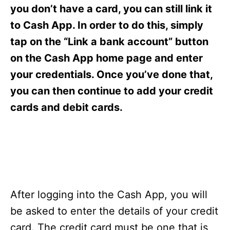
s
you don’t have a card, you can still link it
to Cash App. In order to do this, simply
tap on the “Link a bank account” button
on the Cash App home page and enter
your credentials. Once you’ve done that,
you can then continue to add your credit
cards and debit cards.
After logging into the Cash App, you will
be asked to enter the details of your credit
card. The credit card must be one that is