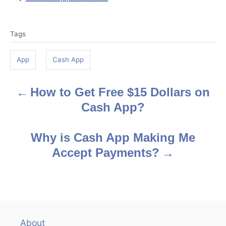
T
Tags
a
g
App
Cash App
s
How to Get Free $15 Dollars on
P
Cash App?
o
s
Why is Cash App Making Me
Accept Payments?
t
n
a
v
About