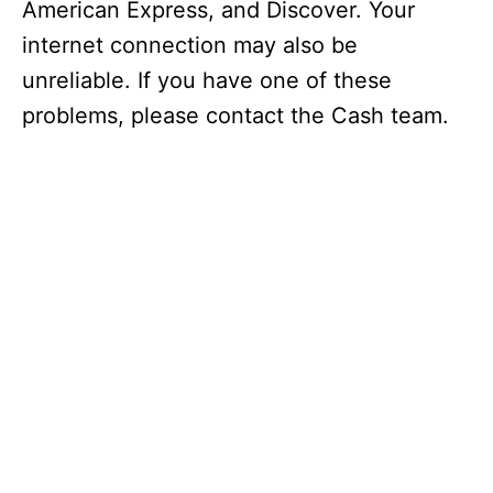
American Express, and Discover. Your
internet connection may also be
unreliable. If you have one of these
problems, please contact the Cash team.