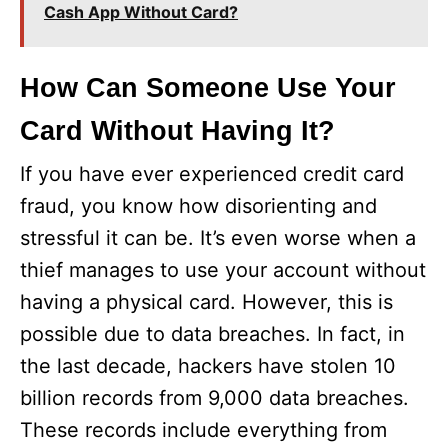
Cash App Without Card?
How Can Someone Use Your
Card Without Having It?
If you have ever experienced credit card
fraud, you know how disorienting and
stressful it can be. It’s even worse when a
thief manages to use your account without
having a physical card. However, this is
possible due to data breaches. In fact, in
the last decade, hackers have stolen 10
billion records from 9,000 data breaches.
These records include everything from