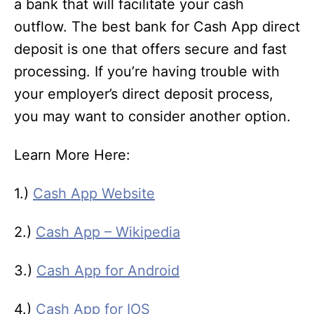
a bank that will facilitate your cash
outflow. The best bank for Cash App direct
deposit is one that offers secure and fast
processing. If you’re having trouble with
your employer’s direct deposit process,
you may want to consider another option.
Learn More Here:
1.)
Cash App Website
2.)
Cash App – Wikipedia
3.)
Cash App for Android
4.)
Cash App for IOS