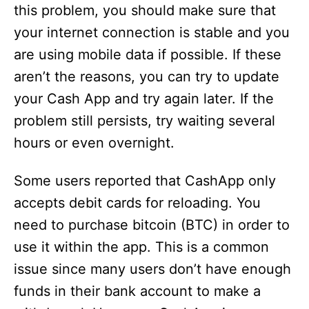
this problem, you should make sure that
your internet connection is stable and you
are using mobile data if possible. If these
aren’t the reasons, you can try to update
your Cash App and try again later. If the
problem still persists, try waiting several
hours or even overnight.
Some users reported that CashApp only
accepts debit cards for reloading. You
need to purchase bitcoin (BTC) in order to
use it within the app. This is a common
issue since many users don’t have enough
funds in their bank account to make a