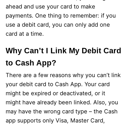
ahead and use your card to make
payments. One thing to remember: if you
use a debit card, you can only add one
card at a time.
Why Can’t I Link My Debit Card
to Cash App?
There are a few reasons why you can’t link
your debit card to Cash App. Your card
might be expired or deactivated, or it
might have already been linked. Also, you
may have the wrong card type – the Cash
app supports only Visa, Master Card,