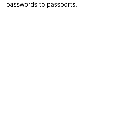
passwords to passports.