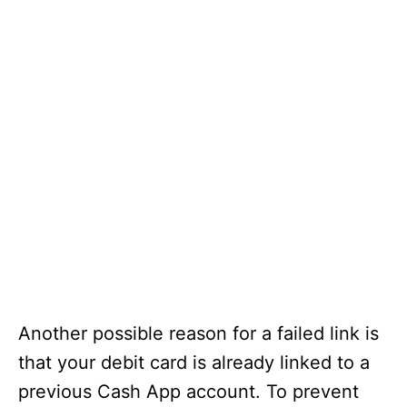
Another possible reason for a failed link is
that your debit card is already linked to a
previous Cash App account. To prevent