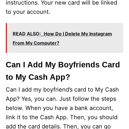
instructions. Your new card will be linked
to your account.
READ ALSO:
How Do I Delete My Instagram
From My Computer?
Can I Add My Boyfriends Card
to My Cash App?
Can I add my boyfriend’s card to My Cash
App? Yes, you can. Just follow the steps
below. When you have a bank account,
link it to the Cash App. Then, you should
add the card details. Then, you can go