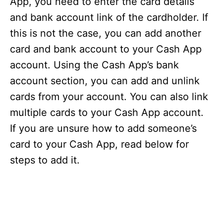
App, you need to enter the card details
and bank account link of the cardholder. If
this is not the case, you can add another
card and bank account to your Cash App
account. Using the Cash App’s bank
account section, you can add and unlink
cards from your account. You can also link
multiple cards to your Cash App account.
If you are unsure how to add someone’s
card to your Cash App, read below for
steps to add it.