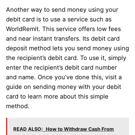
Another way to send money using your
debit card is to use a service such as
WorldRemit. This service offers low fees
and near instant transfers. Its debit card
deposit method lets you send money using
the recipient’s debit card. To use it, simply
enter the recipient’s debit card number
and name. Once you’ve done this, visit a
guide on sending money with your debit
card to learn more about this simple
method.
READ ALSO:
How to Withdraw Cash From