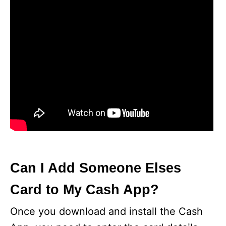
Can I Add Someone Elses
Card to My Cash App?
Once you download and install the Cash