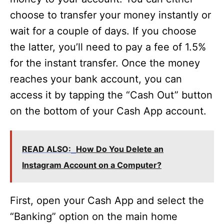
choose to transfer your money instantly or
o
wait for a couple of days. If you choose
the latter, you’ll need to pay a fee of 1.5%
for the instant transfer. Once the money
reaches your bank account, you can
access it by tapping the “Cash Out” button
on the bottom of your Cash App account.
READ ALSO:
How Do You Delete an
Instagram Account on a Computer?
First, open your Cash App and select the
“Banking” option on the main home