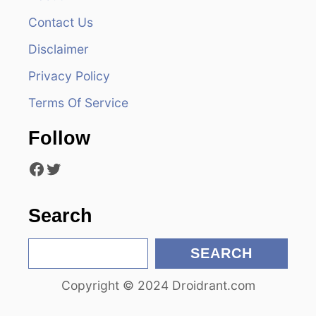
Contact Us
i
Disclaimer
g
Privacy Policy
a
Terms Of Service
t
Follow
i
Facebook
Twitter
o
n
Search
S
SEARCH
e
Copyright © 2024 Droidrant.com
a
r