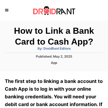
S
k
i
p
How to Link a Bank
t
Card to Cash App?
o
A
By:
DroidRant Editors
C
u
t
P
Published:
May 2, 2025
o
h
o
o
C
App
r
n
s
a
t
t
t
e
e
e
The first step to linking a bank account to
d
g
o
n
o
Cash App is to log in with your online
n
r
t
banking credentials. You will need your
i
e
debit card or bank account information. If