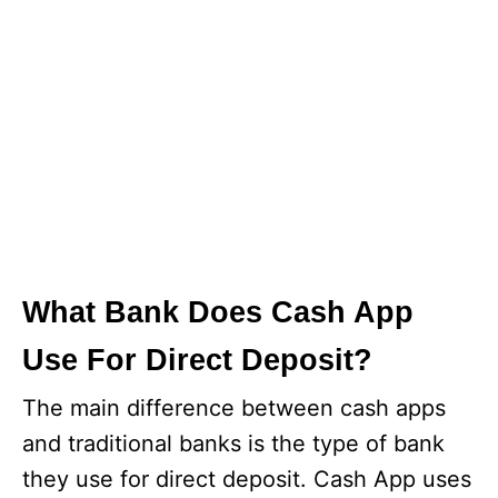
What Bank Does Cash App
Use For Direct Deposit?
The main difference between cash apps
and traditional banks is the type of bank
they use for direct deposit. Cash App uses