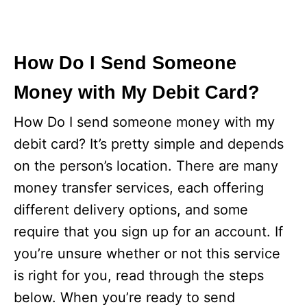
How Do I Send Someone
Money with My Debit Card?
How Do I send someone money with my
debit card? It’s pretty simple and depends
on the person’s location. There are many
money transfer services, each offering
different delivery options, and some
require that you sign up for an account. If
you’re unsure whether or not this service
is right for you, read through the steps
below. When you’re ready to send