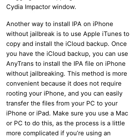
Cydia Impactor window.
Another way to install IPA on iPhone
without jailbreak is to use Apple iTunes to
copy and install the iCloud backup. Once
you have the iCloud backup, you can use
AnyTrans to install the IPA file on iPhone
without jailbreaking. This method is more
convenient because it does not require
rooting your iPhone, and you can easily
transfer the files from your PC to your
iPhone or iPad. Make sure you use a Mac
or PC to do this, as the process is a little
more complicated if you’re using an