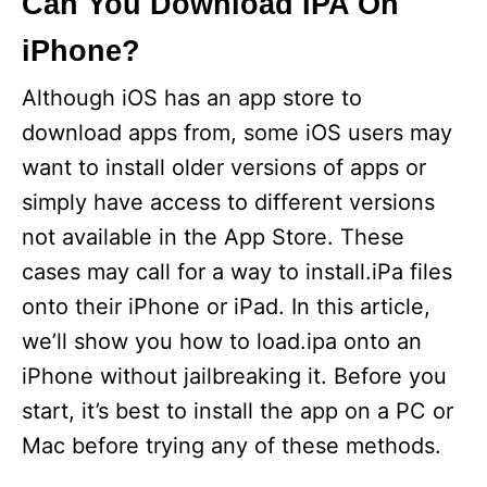
Can You Download IPA On
iPhone?
Although iOS has an app store to
download apps from, some iOS users may
want to install older versions of apps or
simply have access to different versions
not available in the App Store. These
cases may call for a way to install.iPa files
onto their iPhone or iPad. In this article,
we’ll show you how to load.ipa onto an
iPhone without jailbreaking it. Before you
start, it’s best to install the app on a PC or
Mac before trying any of these methods.