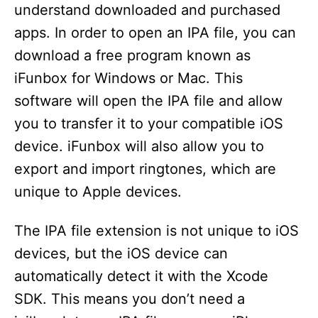
understand downloaded and purchased
apps. In order to open an IPA file, you can
download a free program known as
iFunbox for Windows or Mac. This
software will open the IPA file and allow
you to transfer it to your compatible iOS
device. iFunbox will also allow you to
export and import ringtones, which are
unique to Apple devices.
The IPA file extension is not unique to iOS
devices, but the iOS device can
automatically detect it with the Xcode
SDK. This means you don’t need a