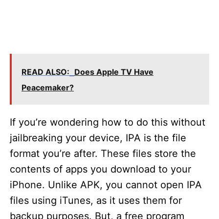
READ ALSO:
Does Apple TV Have
Peacemaker?
If you’re wondering how to do this without
jailbreaking your device, IPA is the file
format you’re after. These files store the
contents of apps you download to your
iPhone. Unlike APK, you cannot open IPA
files using iTunes, as it uses them for
backup purposes. But, a free program