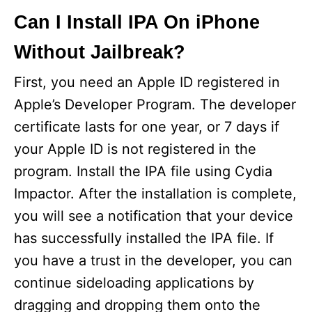
Can I Install IPA On iPhone
Without Jailbreak?
First, you need an Apple ID registered in
Apple’s Developer Program. The developer
certificate lasts for one year, or 7 days if
your Apple ID is not registered in the
program. Install the IPA file using Cydia
Impactor. After the installation is complete,
you will see a notification that your device
has successfully installed the IPA file. If
you have a trust in the developer, you can
continue sideloading applications by
dragging and dropping them onto the