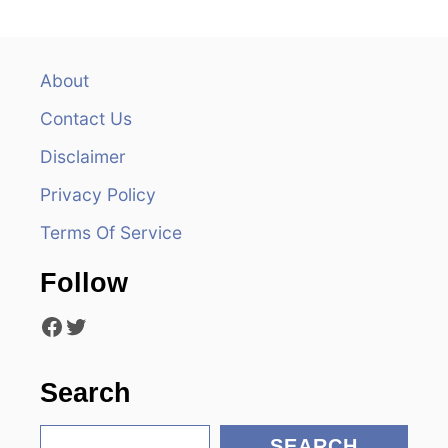
a
v
About
Contact Us
i
Disclaimer
g
Privacy Policy
a
Terms Of Service
t
Follow
i
Facebook
Twitter
o
n
Search
S
SEARCH