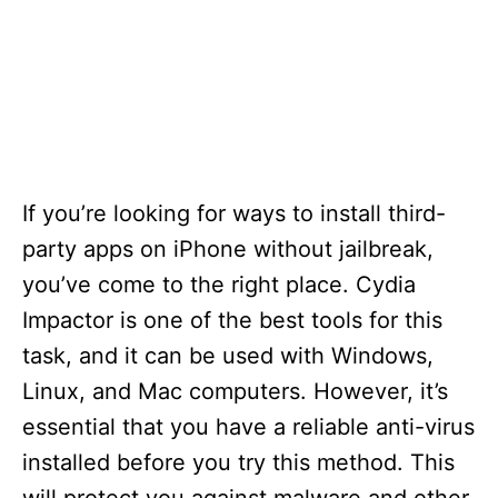
If you’re looking for ways to install third-
party apps on iPhone without jailbreak,
you’ve come to the right place. Cydia
Impactor is one of the best tools for this
task, and it can be used with Windows,
Linux, and Mac computers. However, it’s
essential that you have a reliable anti-virus
installed before you try this method. This
will protect you against malware and other