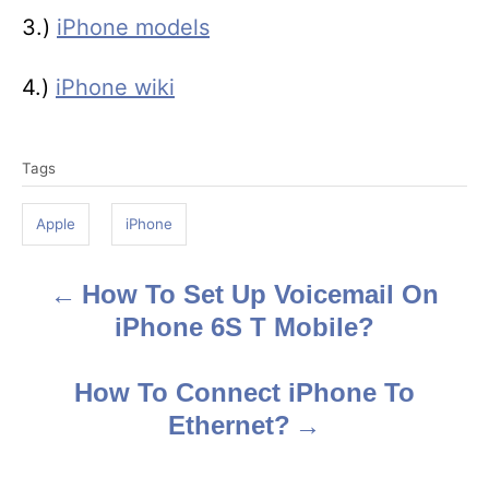
3.)
iPhone models
4.)
iPhone wiki
T
Tags
a
g
Apple
iPhone
s
How To Set Up Voicemail On
P
iPhone 6S T Mobile?
o
s
How To Connect iPhone To
Ethernet?
t
n