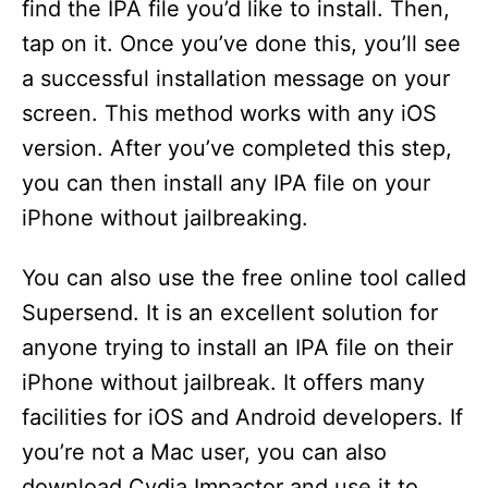
find the IPA file you’d like to install. Then,
tap on it. Once you’ve done this, you’ll see
a successful installation message on your
screen. This method works with any iOS
version. After you’ve completed this step,
you can then install any IPA file on your
iPhone without jailbreaking.
You can also use the free online tool called
Supersend. It is an excellent solution for
anyone trying to install an IPA file on their
iPhone without jailbreak. It offers many
facilities for iOS and Android developers. If
you’re not a Mac user, you can also
download Cydia Impactor and use it to