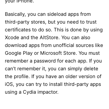
your iPhone.
Basically, you can sideload apps from
third-party stores, but you need to trust
certificates to do so. This is done by using
Xcode and the AltStore. You can also
download apps from unofficial sources like
Google Play or Microsoft Store. You must
remember a password for each app. If you
can’t remember it, you can simply delete
the profile. If you have an older version of
iOS, you can try to install third-party apps
using a Cydia impactor.