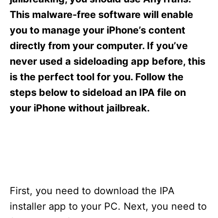
i
e
This malware-free software will enable
s
you to manage your iPhone’s content
directly from your computer. If you’ve
never used a sideloading app before, this
is the perfect tool for you. Follow the
steps below to sideload an IPA file on
your iPhone without jailbreak.
First, you need to download the IPA
installer app to your PC. Next, you need to