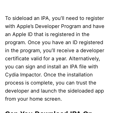
To sideload an IPA, you’ll need to register
with Apple’s Developer Program and have
an Apple ID that is registered in the
program. Once you have an ID registered
in the program, you’ll receive a developer
certificate valid for a year. Alternatively,
you can sign and install an IPA file with
Cydia Impactor. Once the installation
process is complete, you can trust the
developer and launch the sideloaded app
from your home screen.