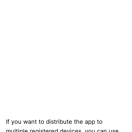
If you want to distribute the app to
multiple registered devices, you can use