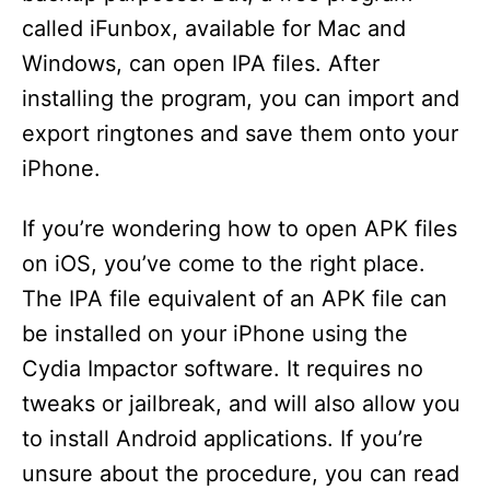
called iFunbox, available for Mac and
Windows, can open IPA files. After
installing the program, you can import and
export ringtones and save them onto your
iPhone.
If you’re wondering how to open APK files
on iOS, you’ve come to the right place.
The IPA file equivalent of an APK file can
be installed on your iPhone using the
Cydia Impactor software. It requires no
tweaks or jailbreak, and will also allow you
to install Android applications. If you’re
unsure about the procedure, you can read