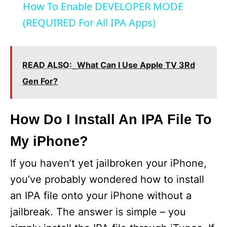
How To Enable DEVELOPER MODE
(REQUIRED For All IPA Apps)
READ ALSO:
What Can I Use Apple TV 3Rd
Gen For?
How Do I Install An IPA File To
My iPhone?
If you haven’t yet jailbroken your iPhone,
you’ve probably wondered how to install
an IPA file onto your iPhone without a
jailbreak. The answer is simple – you