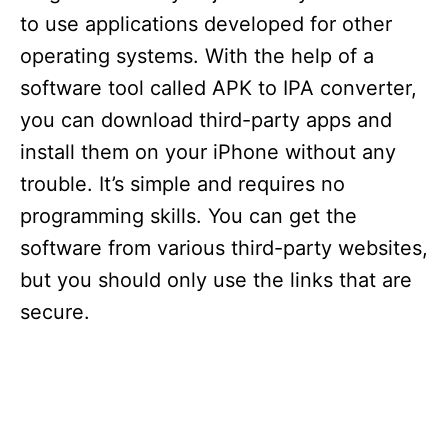
to use applications developed for other
operating systems. With the help of a
software tool called APK to IPA converter,
you can download third-party apps and
install them on your iPhone without any
trouble. It’s simple and requires no
programming skills. You can get the
software from various third-party websites,
but you should only use the links that are
secure.