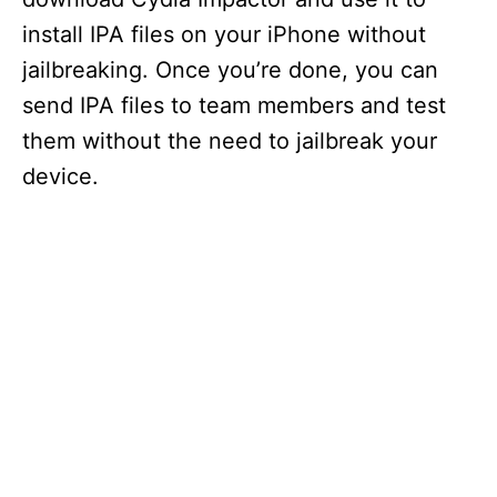
install IPA files on your iPhone without
jailbreaking. Once you’re done, you can
send IPA files to team members and test
them without the need to jailbreak your
device.