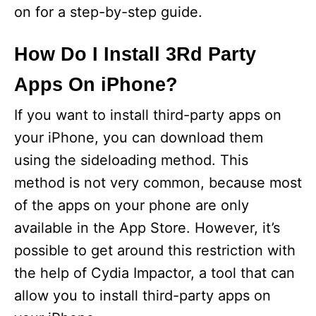
on for a step-by-step guide.
How Do I Install 3Rd Party
Apps On iPhone?
If you want to install third-party apps on
your iPhone, you can download them
using the sideloading method. This
method is not very common, because most
of the apps on your phone are only
available in the App Store. However, it’s
possible to get around this restriction with
the help of Cydia Impactor, a tool that can
allow you to install third-party apps on