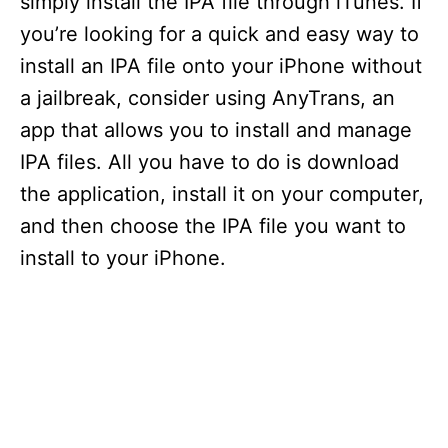
simply install the IPA file through iTunes. If
you’re looking for a quick and easy way to
install an IPA file onto your iPhone without
a jailbreak, consider using AnyTrans, an
app that allows you to install and manage
IPA files. All you have to do is download
the application, install it on your computer,
and then choose the IPA file you want to
install to your iPhone.