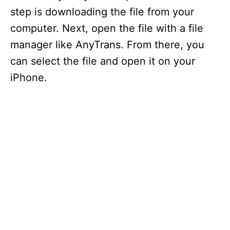
step is downloading the file from your
computer. Next, open the file with a file
manager like AnyTrans. From there, you
can select the file and open it on your
iPhone.