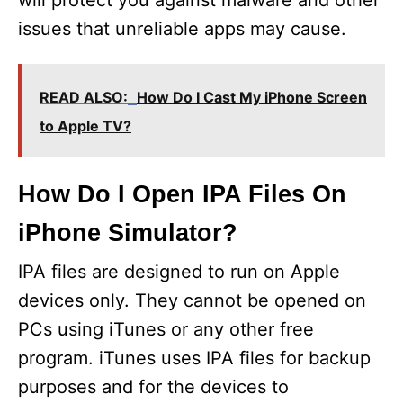
issues that unreliable apps may cause.
READ ALSO:
How Do I Cast My iPhone Screen
to Apple TV?
How Do I Open IPA Files On
iPhone Simulator?
IPA files are designed to run on Apple
devices only. They cannot be opened on
PCs using iTunes or any other free
program. iTunes uses IPA files for backup
purposes and for the devices to