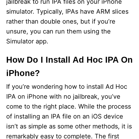
jailbreak to run IPA files on your iPhone
simulator. Typically, IPAs have ARM slices
rather than double ones, but if you’re
unsure, you can run them using the
Simulator app.
How Do I Install Ad Hoc IPA On
iPhone?
If you’re wondering how to install Ad Hoc
IPA on iPhone with no jailbreak, you’ve
come to the right place. While the process
of installing an IPA file on an iOS device
isn’t as simple as some other methods, it is
remarkably easy to complete. The first