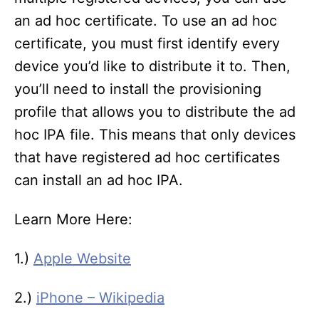
an ad hoc certificate. To use an ad hoc
certificate, you must first identify every
device you’d like to distribute it to. Then,
you’ll need to install the provisioning
profile that allows you to distribute the ad
hoc IPA file. This means that only devices
that have registered ad hoc certificates
can install an ad hoc IPA.
Learn More Here:
1.)
Apple Website
2.)
iPhone – Wikipedia