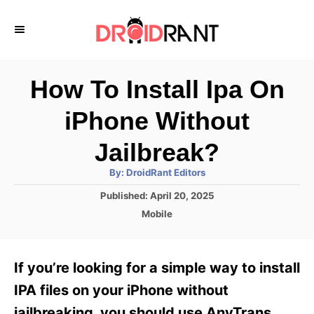
S
k
i
p
How To Install Ipa On
t
iPhone Without
o
C
Jailbreak?
o
A
By:
DroidRant Editors
u
n
t
P
Published:
April 20, 2025
h
o
t
o
C
Mobile
r
s
a
e
t
t
e
n
e
If you’re looking for a simple way to install
d
g
t
o
o
IPA files on your iPhone without
n
r
jailbreaking, you should use AnyTrans.