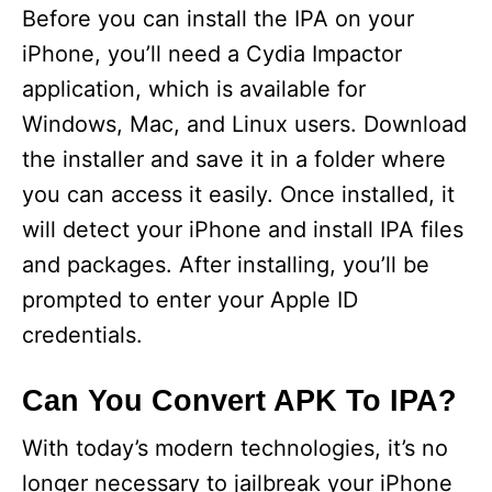
Before you can install the IPA on your
iPhone, you’ll need a Cydia Impactor
application, which is available for
Windows, Mac, and Linux users. Download
the installer and save it in a folder where
you can access it easily. Once installed, it
will detect your iPhone and install IPA files
and packages. After installing, you’ll be
prompted to enter your Apple ID
credentials.
Can You Convert APK To IPA?
With today’s modern technologies, it’s no
longer necessary to jailbreak your iPhone