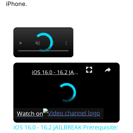
iPhone.
×
×
iOS 16.0 - 16.2 JAILBREAK Prerequisite: How To Enable DEVELOPER MODE (REQUIRED For All IPA Apps)
Watch on
iOS 16.0 - 16.2 JAILBREAK Prerequisite: