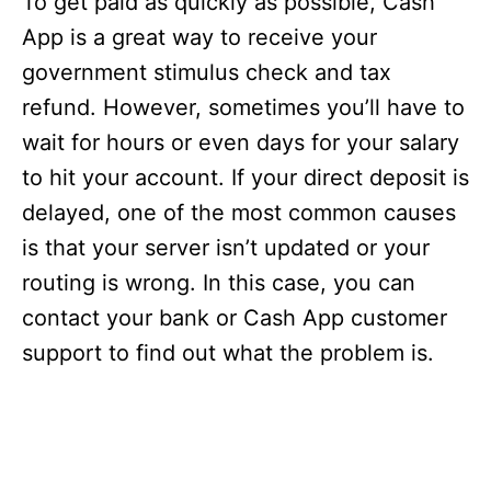
To get paid as quickly as possible, Cash
App is a great way to receive your
government stimulus check and tax
refund. However, sometimes you’ll have to
wait for hours or even days for your salary
to hit your account. If your direct deposit is
delayed, one of the most common causes
is that your server isn’t updated or your
routing is wrong. In this case, you can
contact your bank or Cash App customer
support to find out what the problem is.