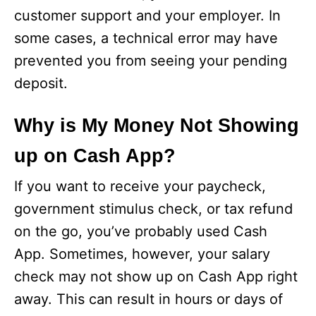
customer support and your employer. In
some cases, a technical error may have
prevented you from seeing your pending
deposit.
Why is My Money Not Showing
up on Cash App?
If you want to receive your paycheck,
government stimulus check, or tax refund
on the go, you’ve probably used Cash
App. Sometimes, however, your salary
check may not show up on Cash App right
away. This can result in hours or days of