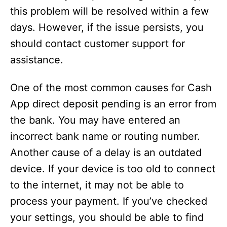
this problem will be resolved within a few
days. However, if the issue persists, you
should contact customer support for
assistance.
One of the most common causes for Cash
App direct deposit pending is an error from
the bank. You may have entered an
incorrect bank name or routing number.
Another cause of a delay is an outdated
device. If your device is too old to connect
to the internet, it may not be able to
process your payment. If you’ve checked
your settings, you should be able to find