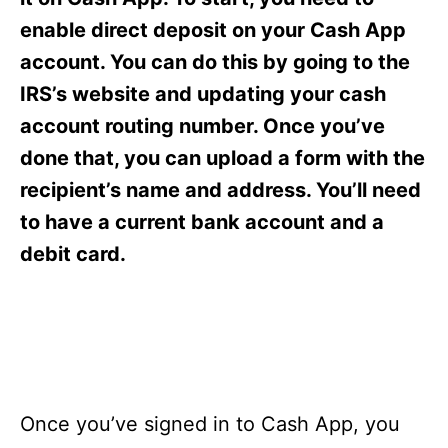
i
e
enable direct deposit on your Cash App
s
account. You can do this by going to the
IRS’s website and updating your cash
account routing number. Once you’ve
done that, you can upload a form with the
recipient’s name and address. You’ll need
to have a current bank account and a
debit card.
Once you’ve signed in to Cash App, you