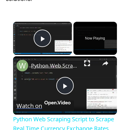
×
Now Playing
Play Video
×
Python Web Scraping Script to Scrape Real Time Currency Exchange Rates from Google Using BS4 Library
P
Watch on
l
Python Web Scraping Script to Scrape
a
Real Time Currency Exchange Rates