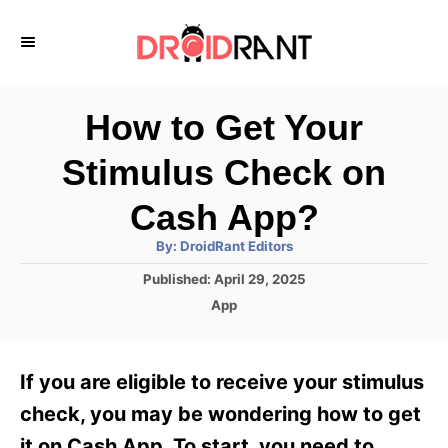
S
k
i
p
How to Get Your
t
Stimulus Check on
o
C
Cash App?
o
A
By:
DroidRant Editors
u
n
t
P
Published:
April 29, 2025
h
o
t
o
C
App
r
s
a
e
t
t
e
n
e
If you are eligible to receive your stimulus
d
g
t
o
o
check, you may be wondering how to get
n
r
it on Cash App. To start, you need to