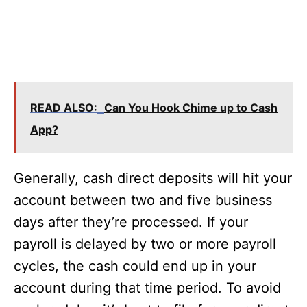
READ ALSO:
Can You Hook Chime up to Cash
App?
Generally, cash direct deposits will hit your
account between two and five business
days after they’re processed. If your
payroll is delayed by two or more payroll
cycles, the cash could end up in your
account during that time period. To avoid