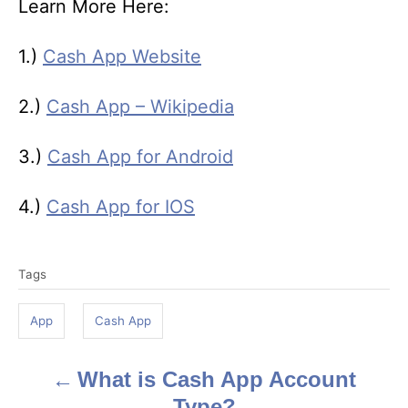
Learn More Here:
1.)
Cash App Website
2.)
Cash App – Wikipedia
3.)
Cash App for Android
4.)
Cash App for IOS
T
Tags
a
g
App
Cash App
s
What is Cash App Account
P
Type?