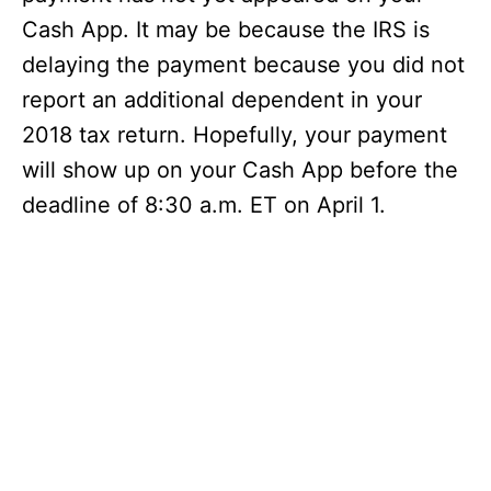
Cash App. It may be because the IRS is
delaying the payment because you did not
report an additional dependent in your
2018 tax return. Hopefully, your payment
will show up on your Cash App before the
deadline of 8:30 a.m. ET on April 1.