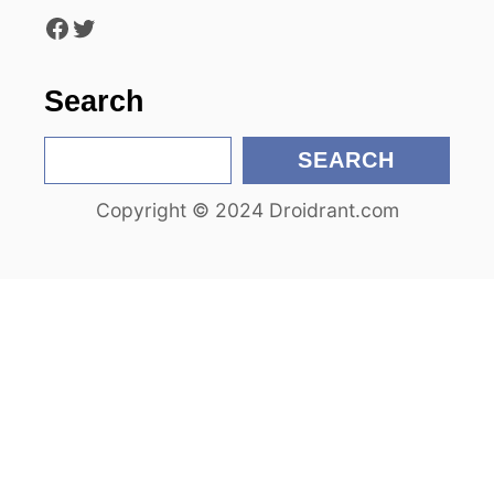
Facebook
Twitter
o
n
Search
S
SEARCH
e
Copyright © 2024 Droidrant.com
a
r
c
h