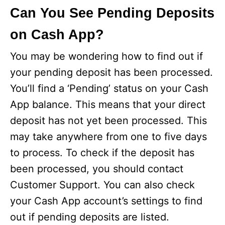
Can You See Pending Deposits
on Cash App?
You may be wondering how to find out if
your pending deposit has been processed.
You’ll find a ‘Pending’ status on your Cash
App balance. This means that your direct
deposit has not yet been processed. This
may take anywhere from one to five days
to process. To check if the deposit has
been processed, you should contact
Customer Support. You can also check
your Cash App account’s settings to find
out if pending deposits are listed.