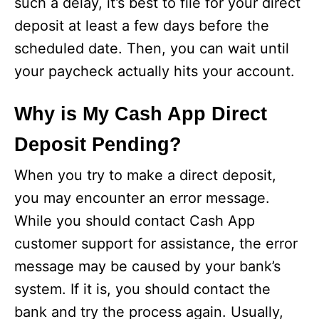
such a delay, it’s best to file for your direct
deposit at least a few days before the
scheduled date. Then, you can wait until
your paycheck actually hits your account.
Why is My Cash App Direct
Deposit Pending?
When you try to make a direct deposit,
you may encounter an error message.
While you should contact Cash App
customer support for assistance, the error
message may be caused by your bank’s
system. If it is, you should contact the
bank and try the process again. Usually,