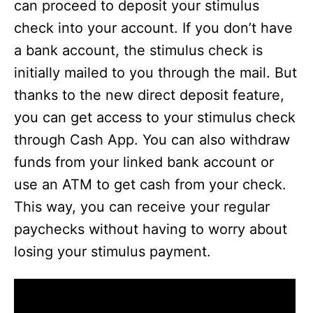
can proceed to deposit your stimulus
check into your account. If you don’t have
a bank account, the stimulus check is
initially mailed to you through the mail. But
thanks to the new direct deposit feature,
you can get access to your stimulus check
through Cash App. You can also withdraw
funds from your linked bank account or
use an ATM to get cash from your check.
This way, you can receive your regular
paychecks without having to worry about
losing your stimulus payment.