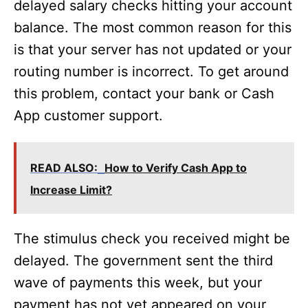
delayed salary checks hitting your account
balance. The most common reason for this
is that your server has not updated or your
routing number is incorrect. To get around
this problem, contact your bank or Cash
App customer support.
READ ALSO:
How to Verify Cash App to
Increase Limit?
The stimulus check you received might be
delayed. The government sent the third
wave of payments this week, but your
payment has not yet appeared on your