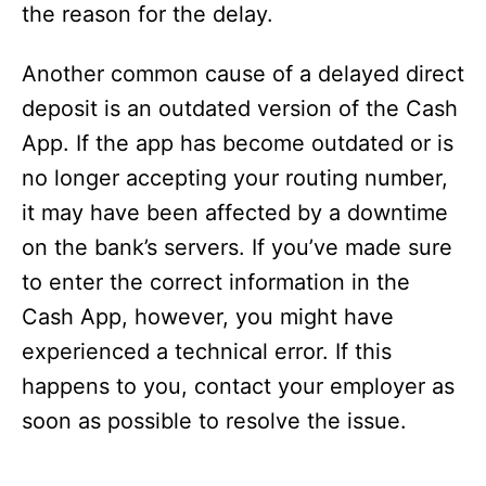
the reason for the delay.
Another common cause of a delayed direct
deposit is an outdated version of the Cash
App. If the app has become outdated or is
no longer accepting your routing number,
it may have been affected by a downtime
on the bank’s servers. If you’ve made sure
to enter the correct information in the
Cash App, however, you might have
experienced a technical error. If this
happens to you, contact your employer as
soon as possible to resolve the issue.