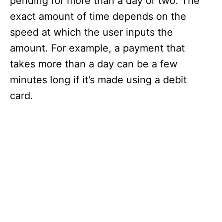
pending for more than a day or two. The
exact amount of time depends on the
speed at which the user inputs the
amount. For example, a payment that
takes more than a day can be a few
minutes long if it’s made using a debit
card.