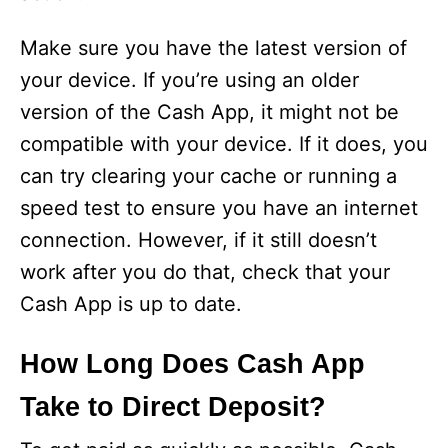
Make sure you have the latest version of
your device. If you’re using an older
version of the Cash App, it might not be
compatible with your device. If it does, you
can try clearing your cache or running a
speed test to ensure you have an internet
connection. However, if it still doesn’t
work after you do that, check that your
Cash App is up to date.
How Long Does Cash App
Take to Direct Deposit?