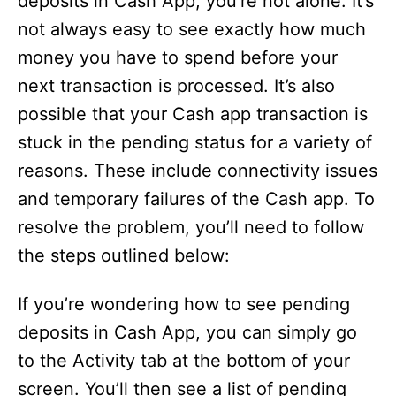
deposits in Cash App, you’re not alone. It’s
not always easy to see exactly how much
money you have to spend before your
next transaction is processed. It’s also
possible that your Cash app transaction is
stuck in the pending status for a variety of
reasons. These include connectivity issues
and temporary failures of the Cash app. To
resolve the problem, you’ll need to follow
the steps outlined below:
If you’re wondering how to see pending
deposits in Cash App, you can simply go
to the Activity tab at the bottom of your
screen. You’ll then see a list of pending