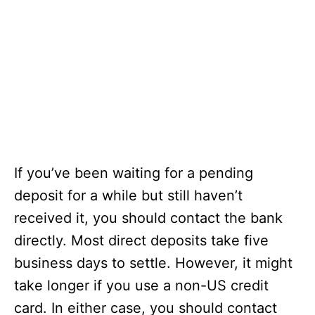
If you’ve been waiting for a pending
deposit for a while but still haven’t
received it, you should contact the bank
directly. Most direct deposits take five
business days to settle. However, it might
take longer if you use a non-US credit
card. In either case, you should contact