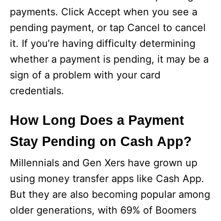
payments. Click Accept when you see a
pending payment, or tap Cancel to cancel
it. If you’re having difficulty determining
whether a payment is pending, it may be a
sign of a problem with your card
credentials.
How Long Does a Payment
Stay Pending on Cash App?
Millennials and Gen Xers have grown up
using money transfer apps like Cash App.
But they are also becoming popular among
older generations, with 69% of Boomers