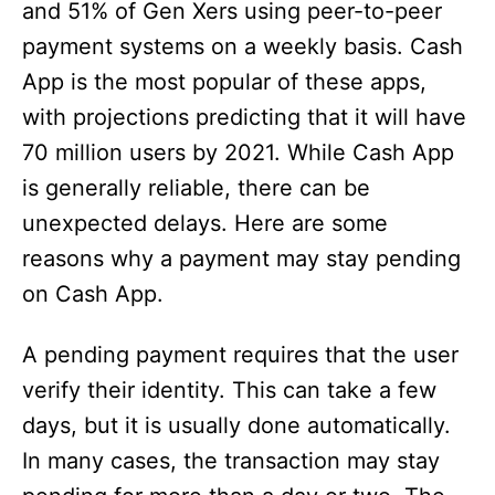
and 51% of Gen Xers using peer-to-peer
payment systems on a weekly basis. Cash
App is the most popular of these apps,
with projections predicting that it will have
70 million users by 2021. While Cash App
is generally reliable, there can be
unexpected delays. Here are some
reasons why a payment may stay pending
on Cash App.
A pending payment requires that the user
verify their identity. This can take a few
days, but it is usually done automatically.
In many cases, the transaction may stay