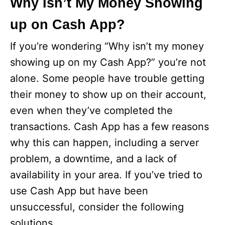
Why Isn’t My Money Showing
up on Cash App?
If you’re wondering “Why isn’t my money
showing up on my Cash App?” you’re not
alone. Some people have trouble getting
their money to show up on their account,
even when they’ve completed the
transactions. Cash App has a few reasons
why this can happen, including a server
problem, a downtime, and a lack of
availability in your area. If you’ve tried to
use Cash App but have been
unsuccessful, consider the following
solutions.