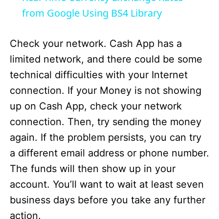
from Google Using BS4 Library
y
Check your network. Cash App has a
V
limited network, and there could be some
technical difficulties with your Internet
i
connection. If your Money is not showing
up on Cash App, check your network
d
connection. Then, try sending the money
again. If the problem persists, you can try
e
a different email address or phone number.
The funds will then show up in your
o
account. You’ll want to wait at least seven
business days before you take any further
action.