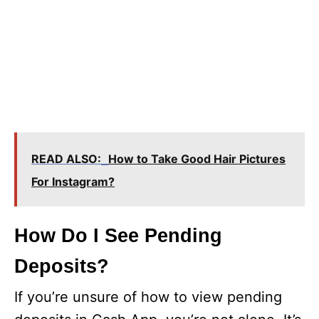
READ ALSO:
How to Take Good Hair Pictures
For Instagram?
How Do I See Pending
Deposits?
If you’re unsure of how to view pending