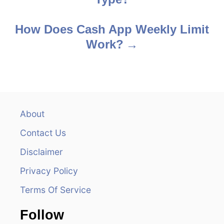
o
s
How Does Cash App Weekly Limit
Work?
t
n
a
v
About
Contact Us
i
Disclaimer
g
Privacy Policy
a
Terms Of Service
t
Follow
i