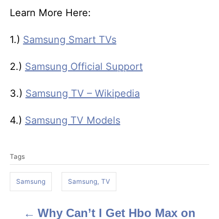
Learn More Here:
1.)
Samsung Smart TVs
2.)
Samsung Official Support
3.)
Samsung TV – Wikipedia
4.)
Samsung TV Models
T
Tags
a
g
Samsung
Samsung, TV
s
Why Can’t I Get Hbo Max on
P