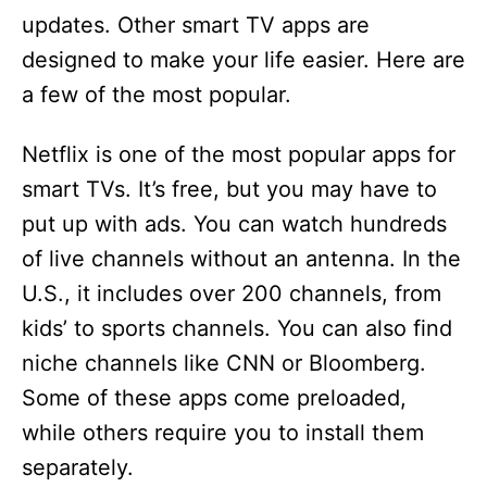
updates. Other smart TV apps are
designed to make your life easier. Here are
a few of the most popular.
Netflix is one of the most popular apps for
smart TVs. It’s free, but you may have to
put up with ads. You can watch hundreds
of live channels without an antenna. In the
U.S., it includes over 200 channels, from
kids’ to sports channels. You can also find
niche channels like CNN or Bloomberg.
Some of these apps come preloaded,
while others require you to install them
separately.