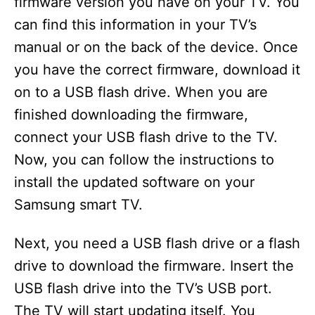
firmware version you have on your TV. You
can find this information in your TV’s
manual or on the back of the device. Once
you have the correct firmware, download it
on to a USB flash drive. When you are
finished downloading the firmware,
connect your USB flash drive to the TV.
Now, you can follow the instructions to
install the updated software on your
Samsung smart TV.
Next, you need a USB flash drive or a flash
drive to download the firmware. Insert the
USB flash drive into the TV’s USB port.
The TV will start updating itself. You