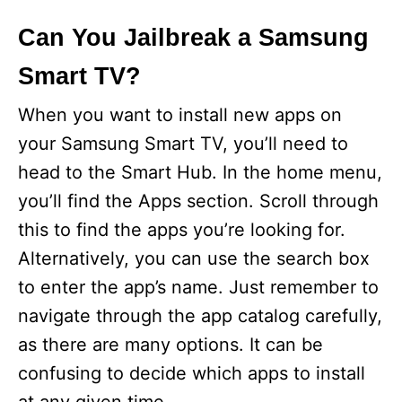
Can You Jailbreak a Samsung
Smart TV?
When you want to install new apps on
your Samsung Smart TV, you’ll need to
head to the Smart Hub. In the home menu,
you’ll find the Apps section. Scroll through
this to find the apps you’re looking for.
Alternatively, you can use the search box
to enter the app’s name. Just remember to
navigate through the app catalog carefully,
as there are many options. It can be
confusing to decide which apps to install