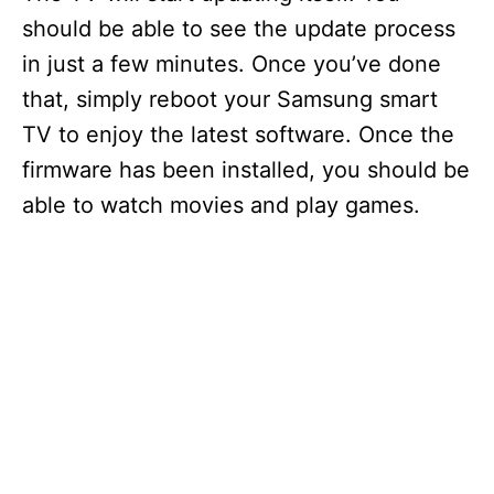
should be able to see the update process
in just a few minutes. Once you’ve done
that, simply reboot your Samsung smart
TV to enjoy the latest software. Once the
firmware has been installed, you should be
able to watch movies and play games.