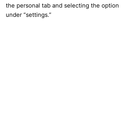
the personal tab and selecting the option
under “settings.”