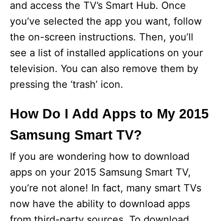
and access the TV’s Smart Hub. Once
you’ve selected the app you want, follow
the on-screen instructions. Then, you’ll
see a list of installed applications on your
television. You can also remove them by
pressing the ‘trash’ icon.
How Do I Add Apps to My 2015
Samsung Smart TV?
If you are wondering how to download
apps on your 2015 Samsung Smart TV,
you’re not alone! In fact, many smart TVs
now have the ability to download apps
from third-party sources. To download