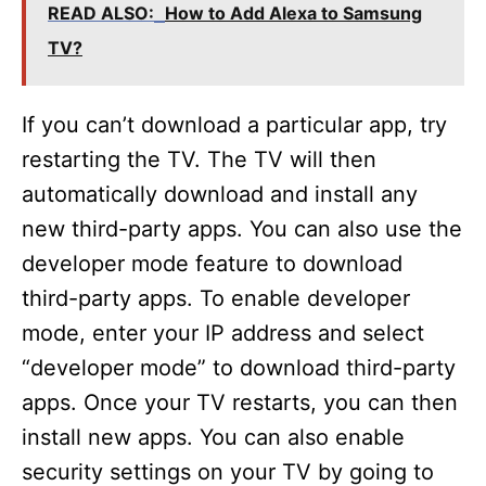
READ ALSO:
How to Add Alexa to Samsung
TV?
If you can’t download a particular app, try
restarting the TV. The TV will then
automatically download and install any
new third-party apps. You can also use the
developer mode feature to download
third-party apps. To enable developer
mode, enter your IP address and select
“developer mode” to download third-party
apps. Once your TV restarts, you can then
install new apps. You can also enable
security settings on your TV by going to