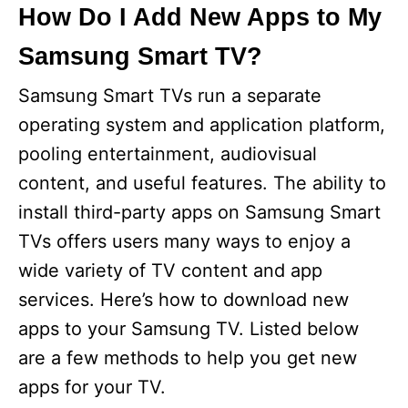
How Do I Add New Apps to My
Samsung Smart TV?
Samsung Smart TVs run a separate
operating system and application platform,
pooling entertainment, audiovisual
content, and useful features. The ability to
install third-party apps on Samsung Smart
TVs offers users many ways to enjoy a
wide variety of TV content and app
services. Here’s how to download new
apps to your Samsung TV. Listed below
are a few methods to help you get new
apps for your TV.