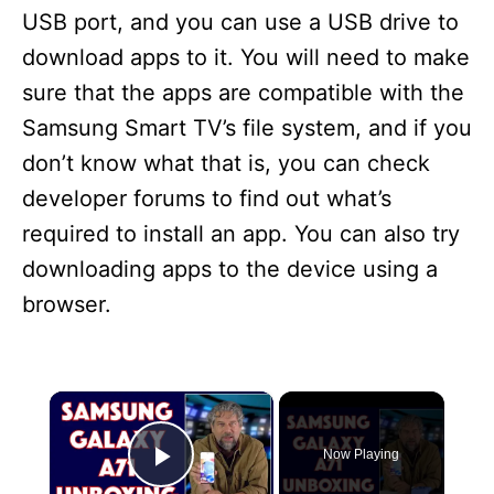
USB port, and you can use a USB drive to
download apps to it. You will need to make
sure that the apps are compatible with the
Samsung Smart TV’s file system, and if you
don’t know what that is, you can check
developer forums to find out what’s
required to install an app. You can also try
downloading apps to the device using a
browser.
×
Now Playing
Play Video