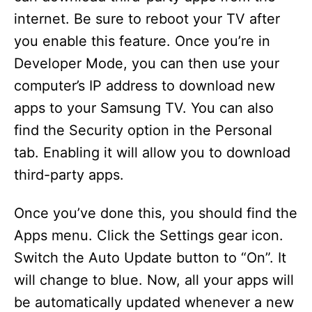
internet. Be sure to reboot your TV after
you enable this feature. Once you’re in
Developer Mode, you can then use your
computer’s IP address to download new
apps to your Samsung TV. You can also
find the Security option in the Personal
tab. Enabling it will allow you to download
third-party apps.
Once you’ve done this, you should find the
Apps menu. Click the Settings gear icon.
Switch the Auto Update button to “On”. It
will change to blue. Now, all your apps will
be automatically updated whenever a new