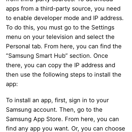
apps from a third-party source, you need
to enable developer mode and IP address.
To do this, you must go to the Settings
menu on your television and select the
Personal tab. From here, you can find the
“Samsung Smart Hub” section. Once
there, you can copy the IP address and
then use the following steps to install the
app:
To install an app, first, sign in to your
Samsung account. Then, go to the
Samsung App Store. From here, you can
find any app you want. Or, you can choose