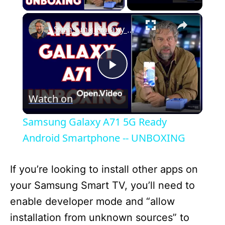
×
Samsung Galaxy A71 5G Ready Android Smartphone -- UNBOXING
P
Watch on
l
Samsung Galaxy A71 5G Ready
a
Android Smartphone -- UNBOXING
y
If you’re looking to install other apps on
your Samsung Smart TV, you’ll need to
V
enable developer mode and “allow
installation from unknown sources” to