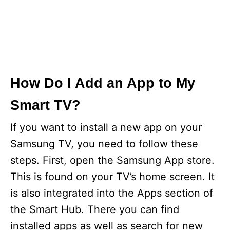
How Do I Add an App to My
Smart TV?
If you want to install a new app on your
Samsung TV, you need to follow these
steps. First, open the Samsung App store.
This is found on your TV’s home screen. It
is also integrated into the Apps section of
the Smart Hub. There you can find
installed apps as well as search for new