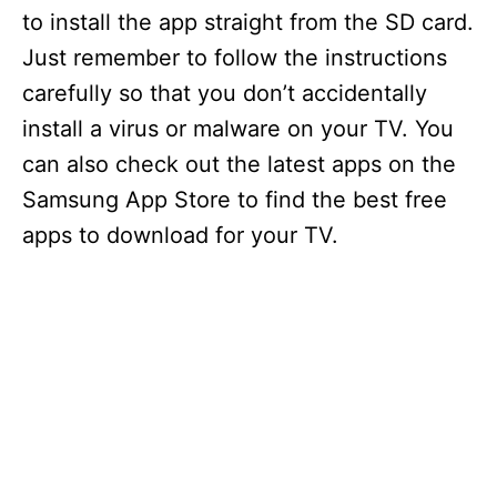
to install the app straight from the SD card.
Just remember to follow the instructions
carefully so that you don’t accidentally
install a virus or malware on your TV. You
can also check out the latest apps on the
Samsung App Store to find the best free
apps to download for your TV.