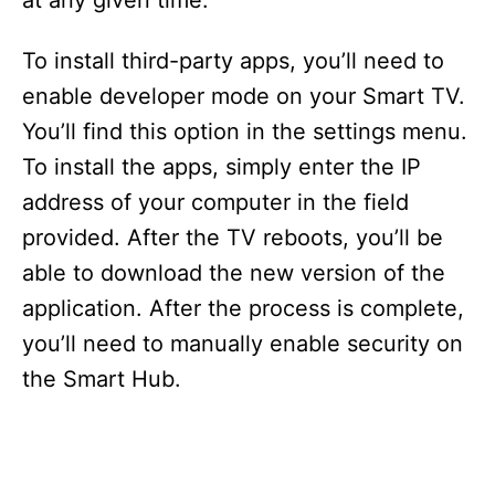
at any given time.
To install third-party apps, you’ll need to
enable developer mode on your Smart TV.
You’ll find this option in the settings menu.
To install the apps, simply enter the IP
address of your computer in the field
provided. After the TV reboots, you’ll be
able to download the new version of the
application. After the process is complete,
you’ll need to manually enable security on
the Smart Hub.