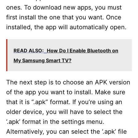
ones. To download new apps, you must
first install the one that you want. Once
installed, the app will automatically open.
READ ALSO:
How Do I Enable Bluetooth on
My Samsung Smart TV?
The next step is to choose an APK version
of the app you want to install. Make sure
that it is “.apk” format. If you’re using an
older device, you will have to select the
‘.apk’ format in the settings menu.
Alternatively, you can select the ‘.apk’ file