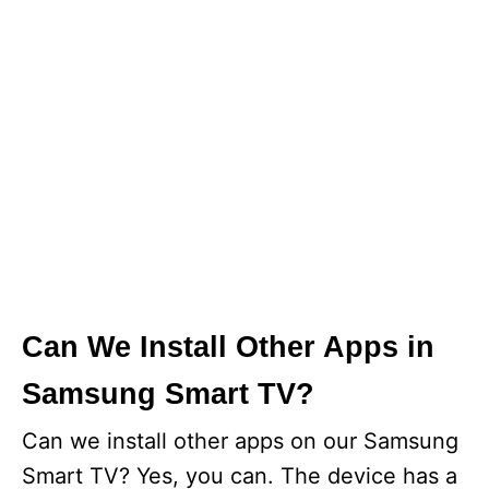
Can We Install Other Apps in
Samsung Smart TV?
Can we install other apps on our Samsung
Smart TV? Yes, you can. The device has a