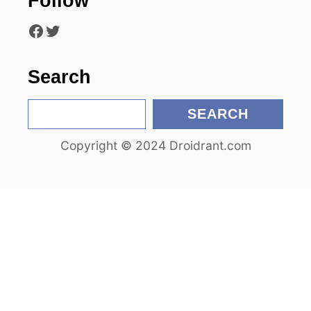
Follow
i
Facebook
Twitter
o
n
Search
S
SEARCH
e
Copyright © 2024 Droidrant.com
a
r
c
h