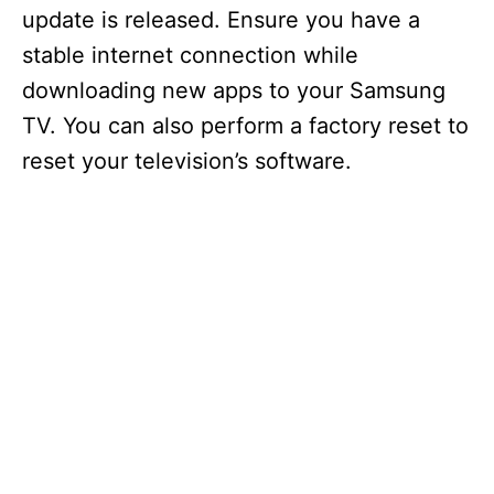
update is released. Ensure you have a
stable internet connection while
downloading new apps to your Samsung
TV. You can also perform a factory reset to
reset your television’s software.