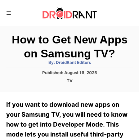
S
k
i
p
How to Get New Apps
t
on Samsung TV?
o
A
By:
DroidRant Editors
C
u
t
P
Published:
August 16, 2025
o
h
o
o
C
TV
r
n
s
a
t
t
t
e
e
e
If you want to download new apps on
d
g
o
n
o
your Samsung TV, you will need to know
n
r
t
how to get into Developer Mode. This
i
e
mode lets you install useful third-party