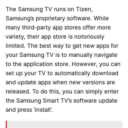
The Samsung TV runs on Tizen,
Samsung’s proprietary software. While
many third-party app stores offer more
variety, their app store is notoriously
limited. The best way to get new apps for
your Samsung TV is to manually navigate
to the application store. However, you can
set up your TV to automatically download
and update apps when new versions are
released. To do this, you can simply enter
the Samsung Smart TV’s software update
and press ‘install’.