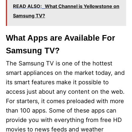
READ ALSO:
What Channel is Yellowstone on
Samsung TV?
What Apps are Available For
Samsung TV?
The Samsung TV is one of the hottest
smart appliances on the market today, and
its smart features make it possible to
access just about any content on the web.
For starters, it comes preloaded with more
than 100 apps. Some of these apps can
provide you with everything from free HD
movies to news feeds and weather