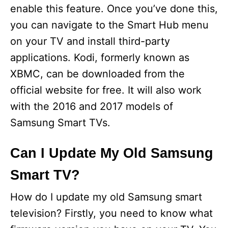
i
enable this feature. Once you’ve done this,
you can navigate to the Smart Hub menu
d
on your TV and install third-party
applications. Kodi, formerly known as
e
XBMC, can be downloaded from the
official website for free. It will also work
o
with the 2016 and 2017 models of
Samsung Smart TVs.
Can I Update My Old Samsung
Smart TV?
How do I update my old Samsung smart
television? Firstly, you need to know what