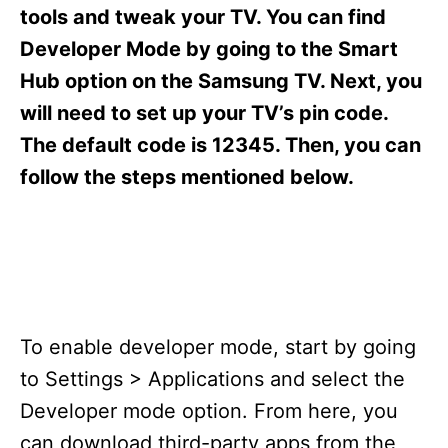
s
tools and tweak your TV. You can find
Developer Mode by going to the Smart
Hub option on the Samsung TV. Next, you
will need to set up your TV’s pin code.
The default code is 12345. Then, you can
follow the steps mentioned below.
To enable developer mode, start by going
to Settings > Applications and select the
Developer mode option. From here, you
can download third-party apps from the