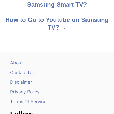
Samsung Smart TV?
o
s
How to Go to Youtube on Samsung
TV?
t
n
a
v
About
Contact Us
i
Disclaimer
g
Privacy Policy
a
Terms Of Service
t