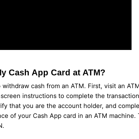
My Cash App Card at ATM?
 withdraw cash from an ATM. First, visit an ATM
nscreen instructions to complete the transaction
rify that you are the account holder, and compl
nce of your Cash App card in an ATM machine. 
N.