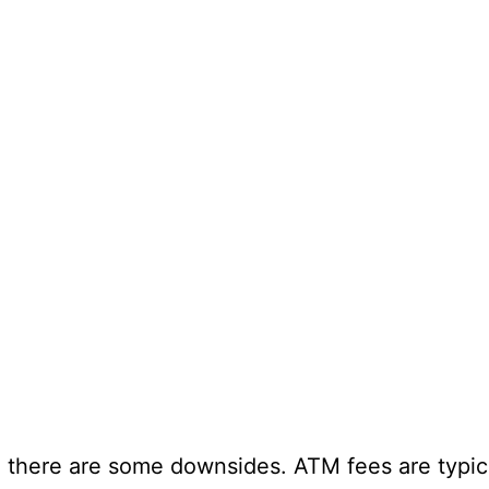
 there are some downsides. ATM fees are typica