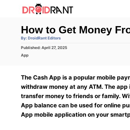
S
k
i
How to Get Money Fr
p
A
By:
DroidRant Editors
t
u
t
P
Published:
April 27, 2025
h
o
o
o
C
App
r
C
s
a
t
t
o
e
e
The Cash App is a popular mobile pay
n
d
g
o
o
withdraw money at any ATM. The app is
t
n
r
transfer money to friends or family. Wi
e
i
e
App balance can be used for online pu
n
s
App mobile application on your smart
t