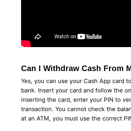
Can I Withdraw Cash From 
Yes, you can use your Cash App card to
bank. Insert your card and follow the o
inserting the card, enter your PIN to ve
transaction. You cannot check the bala
at an ATM, you must use the correct PI