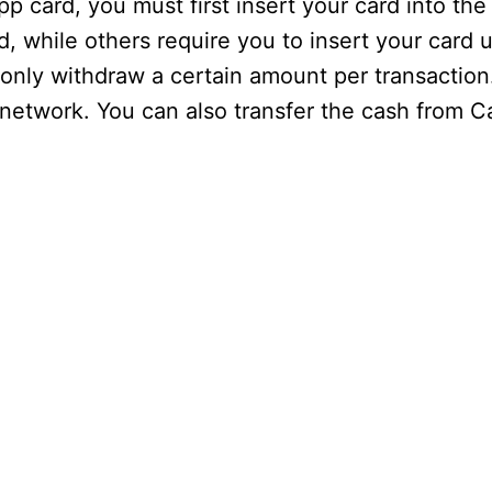
p card, you must first insert your card into t
 while others require you to insert your card u
 only withdraw a certain amount per transactio
 network. You can also transfer the cash from C