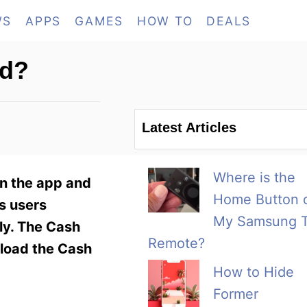
WS
APPS
GAMES
HOW TO
DEALS
rd?
Latest Articles
Where is the
n the app and
Home Button 
s users
My Samsung 
ply. The Cash
Remote?
nload the Cash
How to Hide
Former