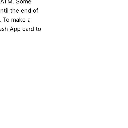
he ATM. Some
ntil the end of
n. To make a
ash App card to