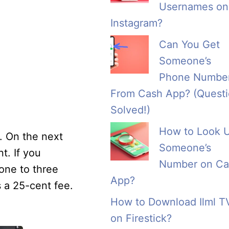
Usernames on
Instagram?
Can You Get
Someone’s
Phone Numbe
From Cash App? (Quest
Solved!)
How to Look 
. On the next
Someone’s
t. If you
Number on Ca
one to three
App?
s a 25-cent fee.
How to Download Ilml T
on Firestick?