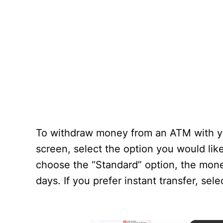
To withdraw money from an ATM with yo
screen, select the option you would lik
choose the “Standard” option, the mone
days. If you prefer instant transfer, sel