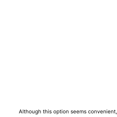
Although this option seems convenient,