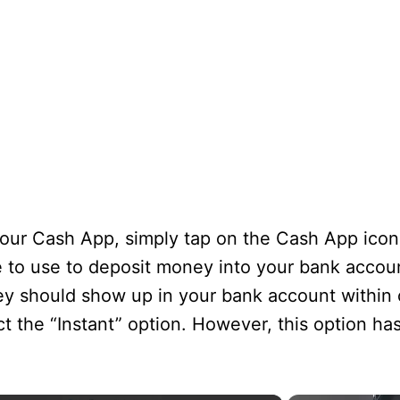
ur Cash App, simply tap on the Cash App icon
e to use to deposit money into your bank accoun
y should show up in your bank account within 
ect the “Instant” option. However, this option ha