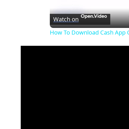
Watch on
How To Download Cash App O