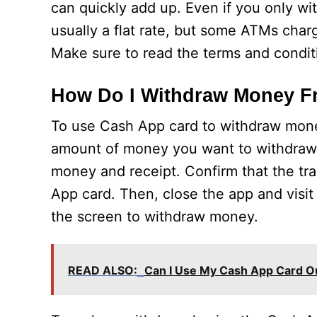
can quickly add up. Even if you only w
usually a flat rate, but some ATMs char
Make sure to read the terms and conditi
How Do I Withdraw Money F
To use Cash App card to withdraw money
amount of money you want to withdraw a
money and receipt. Confirm that the tra
App card. Then, close the app and visit
the screen to withdraw money.
READ ALSO:
Can I Use My Cash App Card O