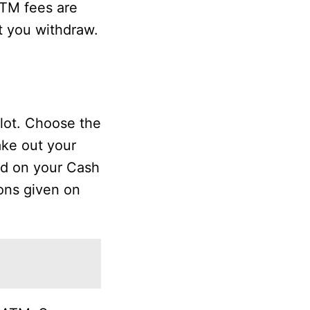
ATM fees are
t you withdraw.
slot. Choose the
ake out your
ted on your Cash
ions given on