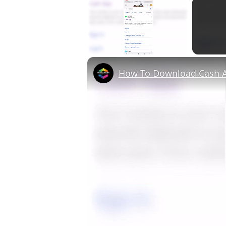
×
Unmute
How To Download Cash A