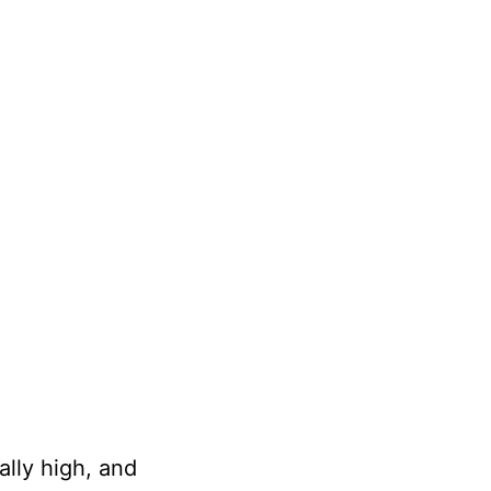
lly high, and