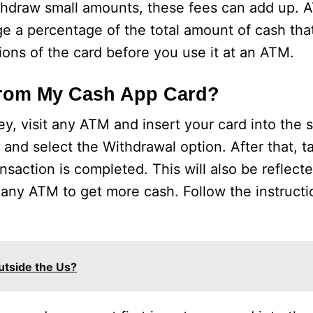
ithdraw small amounts, these fees can add up. 
ge a percentage of the total amount of cash tha
ons of the card before you use it at an ATM.
rom My Cash App Card?
, visit any ATM and insert your card into the 
nd select the Withdrawal option. After that, t
nsaction is completed. This will also be reflec
 any ATM to get more cash. Follow the instruct
utside the Us?