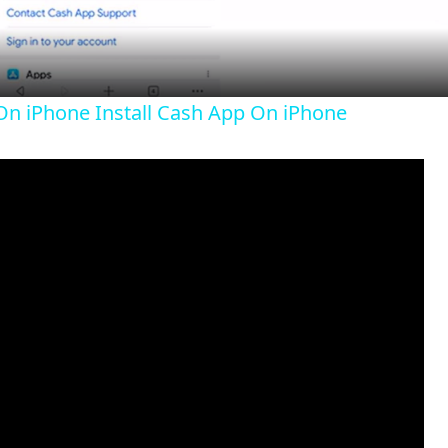
a
y
n iPhone Install Cash App On iPhone
V
i
d
e
o