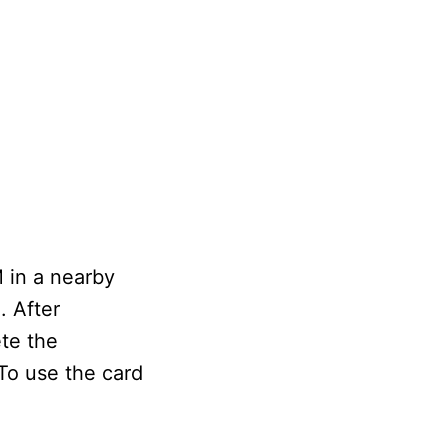
 in a nearby
. After
ete the
To use the card