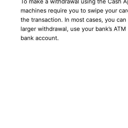
To make a withdrawal using the Cash Ap
machines require you to swipe your card,
the transaction. In most cases, you can
larger withdrawal, use your bank’s ATM
bank account.