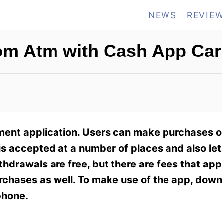
NEWS
REVIE
om Atm with Cash App Ca
ment application. Users can make purchases o
 accepted at a number of places and also let
thdrawals are free, but there are fees that ap
rchases as well. To make use of the app, dow
phone.