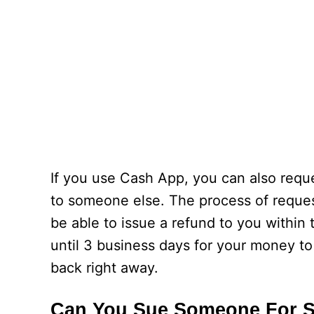
If you use Cash App, you can also requ
to someone else. The process of request
be able to issue a refund to you within
until 3 business days for your money t
back right away.
Can You Sue Someone For 