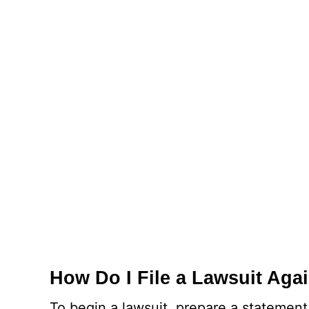
How Do I File a Lawsuit Aga
To begin a lawsuit, prepare a statement