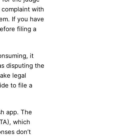
a complaint with
em. If you have
fore filing a
onsuming, it
as disputing the
take legal
de to file a
ash app. The
TTA), which
onses don’t