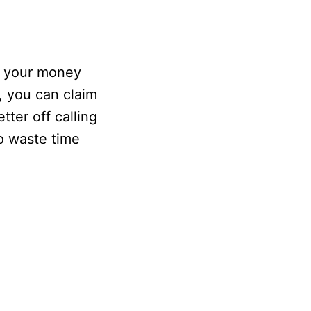
t your money
, you can claim
tter off calling
o waste time