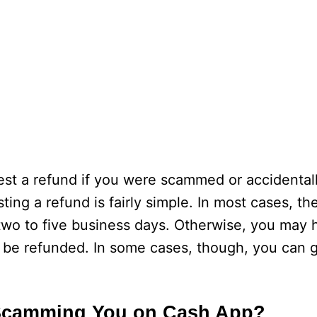
est a refund if you were scammed or accidenta
ing a refund is fairly simple. In most cases, th
 two to five business days. Otherwise, you may 
o be refunded. In some cases, though, you can
Scamming You on Cash App?