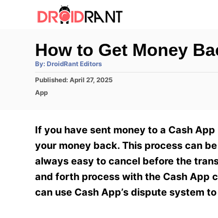
S
k
i
How to Get Money B
p
A
By:
DroidRant Editors
t
u
t
P
Published:
April 27, 2025
h
o
o
o
C
App
r
C
s
a
t
t
o
e
e
If you have sent money to a Cash App u
n
d
g
o
o
your money back. This process can be d
t
n
r
always easy to cancel before the tran
e
i
e
and forth process with the Cash App c
n
s
can use Cash App’s dispute system to 
t