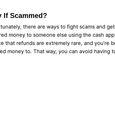
y If Scammed?
nately, there are ways to fight scams and ge
erred money to someone else using the cash app
te that refunds are extremely rare, and you’re be
rred money to. That way, you can avoid having t