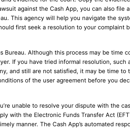
a lawsuit against the Cash App, you can also file 
au. This agency will help you navigate the syst
uld first seek a resolution to your complaint be
ss Bureau. Although this process may be time c
er. If you have tried informal resolution, such 
, and still are not satisfied, it may be time to 
onditions of the user agreement before you deci
ou’re unable to resolve your dispute with the c
mply with the Electronic Funds Transfer Act (EF
a timely manner. The Cash App’s automated resp