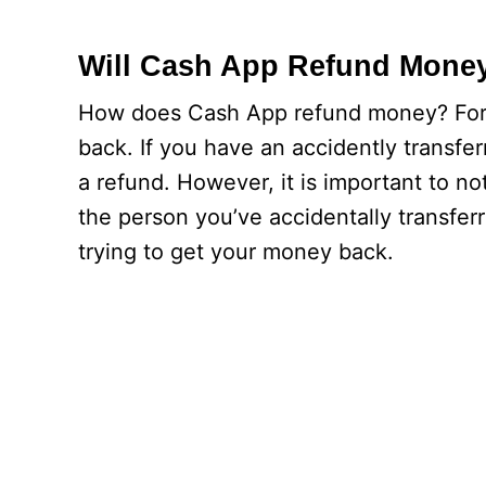
Will Cash App Refund Mone
How does Cash App refund money? Fortu
back. If you have an accidently transf
a refund. However, it is important to no
the person you’ve accidentally transfe
trying to get your money back.