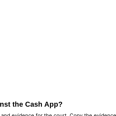
inst the Cash App?
 and evidence for the court. Copy the evidence