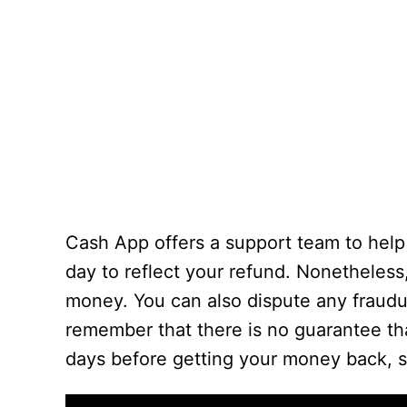
Cash App offers a support team to help 
day to reflect your refund. Nonetheless
money. You can also dispute any fraud
remember that there is no guarantee that 
days before getting your money back, s