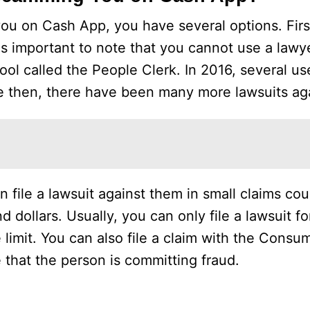
you on Cash App, you have several options. Firs
 is important to note that you cannot use a lawye
tool called the People Clerk. In 2016, several u
nce then, there have been many more lawsuits a
file a lawsuit against them in small claims court
 dollars. Usually, you can only file a lawsuit fo
e limit. You can also file a claim with the Consu
 that the person is committing fraud.