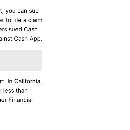
t, you can sue
r to file a claim
sers sued Cash
gainst Cash App.
. In California,
r less than
mer Financial