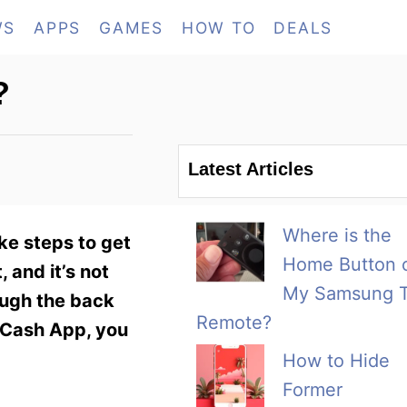
WS
APPS
GAMES
HOW TO
DEALS
?
Latest Articles
Where is the
ke steps to get
Home Button 
 and it’s not
My Samsung 
ough the back
Remote?
n Cash App, you
How to Hide
Former