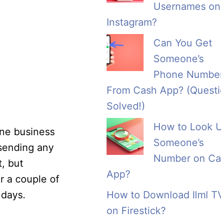
Usernames on
Instagram?
Can You Get
Someone’s
Phone Numbe
From Cash App? (Quest
Solved!)
How to Look 
one business
Someone’s
 sending any
Number on Ca
, but
App?
or a couple of
 days.
How to Download Ilml T
on Firestick?