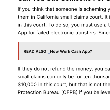
If you think that someone is scheming 
them in California small claims court. It
in this court. To do so, you must use a 
App for failed electronic transfers. Si
READ ALSO:
How Work Cash App?
If they do not refund the money, you can 
small claims can only be for ten thousand
$10,000 in this court, but that is not th
Protection Bureau (CFPB) if you believe