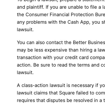
and plaintiff. If you are unable to file 
the Consumer Financial Protection Bure
any problems with the Cash App, you sho
lawsuit.
You can also contact the Better Busine
may be less expensive than hiring a lawy
transaction with your credit card company
action. Be sure to read the terms and c
lawsuit.
A class-action lawsuit is necessary if y
lawsuit claims that Square failed to co
requires that disputes be resolved in 