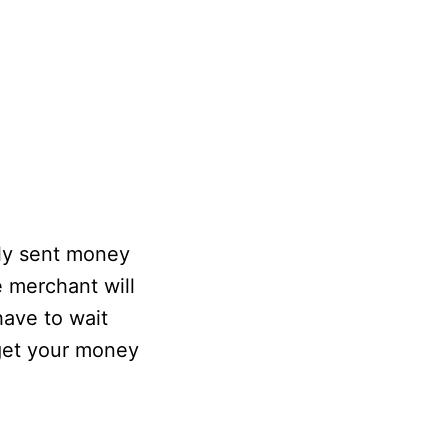
lly sent money
e merchant will
have to wait
 get your money