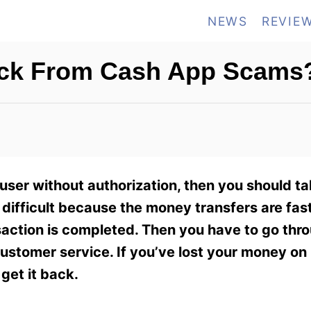
NEWS
REVIE
ack From Cash App Scams
ser without authorization, then you should ta
ifficult because the money transfers are fast,
saction is completed. Then you have to go thr
ustomer service. If you’ve lost your money o
get it back.