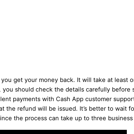
you get your money back. It will take at least 
, you should check the details carefully before
ulent payments with Cash App customer support
the refund will be issued. It’s better to wait f
ince the process can take up to three business