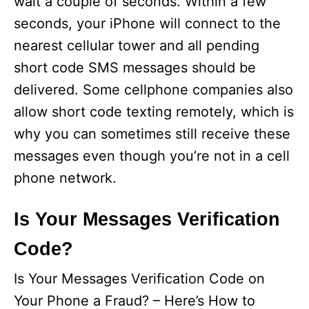
wait a couple of seconds. Within a few
seconds, your iPhone will connect to the
nearest cellular tower and all pending
short code SMS messages should be
delivered. Some cellphone companies also
allow short code texting remotely, which is
why you can sometimes still receive these
messages even though you’re not in a cell
phone network.
Is Your Messages Verification
Code?
Is Your Messages Verification Code on
Your Phone a Fraud? – Here’s How to