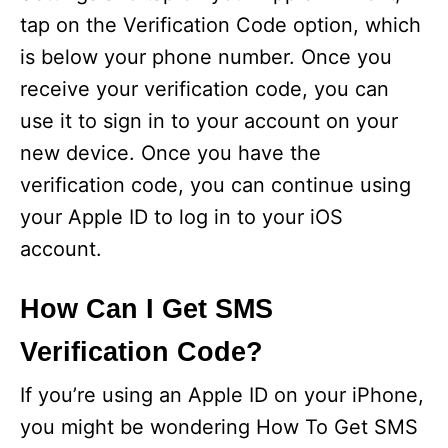
tap on the Verification Code option, which
is below your phone number. Once you
receive your verification code, you can
use it to sign in to your account on your
new device. Once you have the
verification code, you can continue using
your Apple ID to log in to your iOS
account.
How Can I Get SMS
Verification Code?
If you’re using an Apple ID on your iPhone,
you might be wondering How To Get SMS