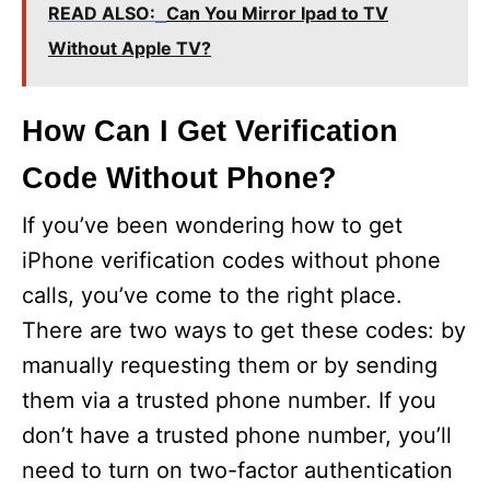
READ ALSO:
Can You Mirror Ipad to TV
Without Apple TV?
How Can I Get Verification
Code Without Phone?
If you’ve been wondering how to get
iPhone verification codes without phone
calls, you’ve come to the right place.
There are two ways to get these codes: by
manually requesting them or by sending
them via a trusted phone number. If you
don’t have a trusted phone number, you’ll
need to turn on two-factor authentication