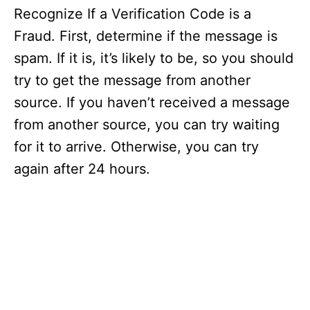
Recognize If a Verification Code is a
Fraud. First, determine if the message is
spam. If it is, it’s likely to be, so you should
try to get the message from another
source. If you haven’t received a message
from another source, you can try waiting
for it to arrive. Otherwise, you can try
again after 24 hours.