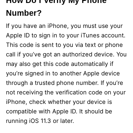
How Do I Verify My Phone
Number?
If you have an iPhone, you must use your
Apple ID to sign in to your iTunes account.
This code is sent to you via text or phone
call if you’ve got an authorized device. You
may also get this code automatically if
you’re signed in to another Apple device
through a trusted phone number. If you’re
not receiving the verification code on your
iPhone, check whether your device is
compatible with Apple ID. It should be
running iOS 11.3 or later.