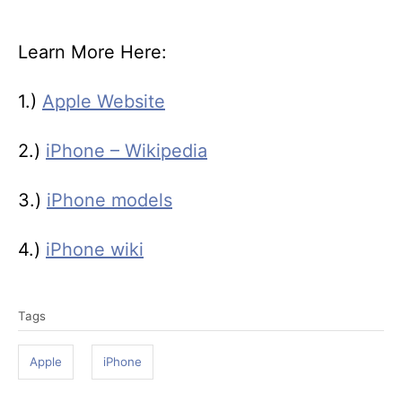
Learn More Here:
1.)
Apple Website
2.)
iPhone – Wikipedia
3.)
iPhone models
4.)
iPhone wiki
T
Tags
a
g
Apple
iPhone
s