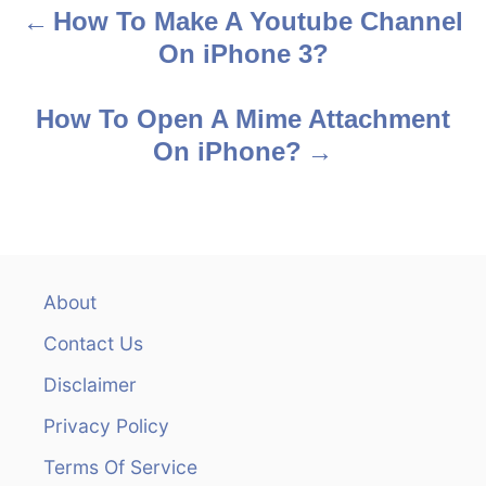
How To Make A Youtube Channel
P
On iPhone 3?
o
s
How To Open A Mime Attachment
On iPhone?
t
n
a
v
About
Contact Us
i
Disclaimer
g
Privacy Policy
a
Terms Of Service