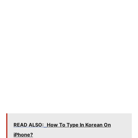
READ ALSO:
How To Type In Korean On
iPhone?