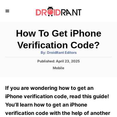
S
k
i
p
How To Get iPhone
t
Verification Code?
o
A
By:
DroidRant Editors
C
u
t
P
Published:
April 23, 2025
o
h
o
o
C
Mobile
r
n
s
a
t
t
t
e
e
e
If you are wondering how to get an
d
g
o
n
o
iPhone verification code, read this guide!
n
r
t
You’ll learn how to get an iPhone
i
e
verification code with the help of another