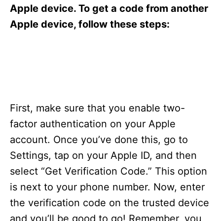
s
Apple device. To get a code from another
Apple device, follow these steps:
First, make sure that you enable two-
factor authentication on your Apple
account. Once you’ve done this, go to
Settings, tap on your Apple ID, and then
select “Get Verification Code.” This option
is next to your phone number. Now, enter
the verification code on the trusted device
and you’ll be good to go! Remember, you