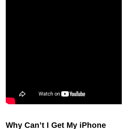
Why Can’t I Get My iPhone