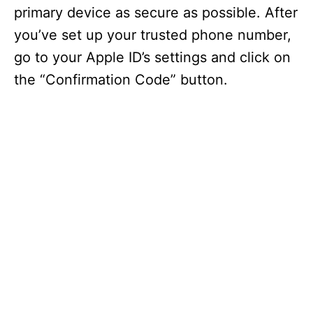
primary device as secure as possible. After
you’ve set up your trusted phone number,
go to your Apple ID’s settings and click on
the “Confirmation Code” button.