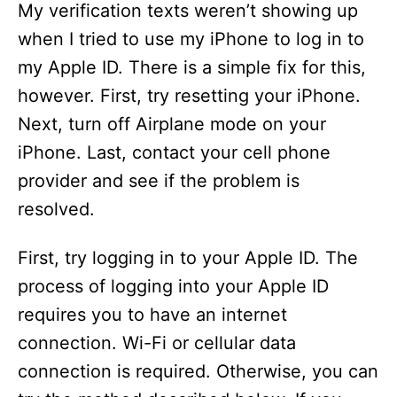
My verification texts weren’t showing up
d
when I tried to use my iPhone to log in to
my Apple ID. There is a simple fix for this,
e
however. First, try resetting your iPhone.
Next, turn off Airplane mode on your
o
iPhone. Last, contact your cell phone
provider and see if the problem is
resolved.
First, try logging in to your Apple ID. The
process of logging into your Apple ID
requires you to have an internet
connection. Wi-Fi or cellular data
connection is required. Otherwise, you can