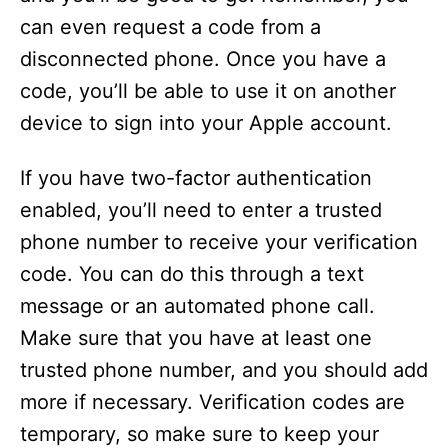
can even request a code from a
disconnected phone. Once you have a
code, you’ll be able to use it on another
device to sign into your Apple account.
If you have two-factor authentication
enabled, you’ll need to enter a trusted
phone number to receive your verification
code. You can do this through a text
message or an automated phone call.
Make sure that you have at least one
trusted phone number, and you should add
more if necessary. Verification codes are
temporary, so make sure to keep your