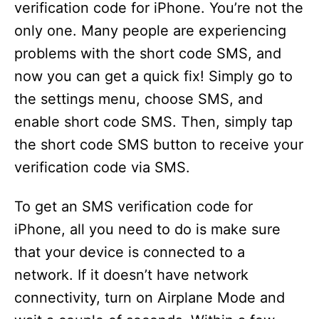
verification code for iPhone. You’re not the
only one. Many people are experiencing
problems with the short code SMS, and
now you can get a quick fix! Simply go to
the settings menu, choose SMS, and
enable short code SMS. Then, simply tap
the short code SMS button to receive your
verification code via SMS.
To get an SMS verification code for
iPhone, all you need to do is make sure
that your device is connected to a
network. If it doesn’t have network
connectivity, turn on Airplane Mode and