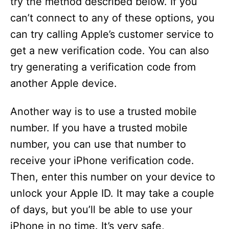
try the method described below. If you
can’t connect to any of these options, you
can try calling Apple’s customer service to
get a new verification code. You can also
try generating a verification code from
another Apple device.
Another way is to use a trusted mobile
number. If you have a trusted mobile
number, you can use that number to
receive your iPhone verification code.
Then, enter this number on your device to
unlock your Apple ID. It may take a couple
of days, but you’ll be able to use your
iPhone in no time. It’s very safe,