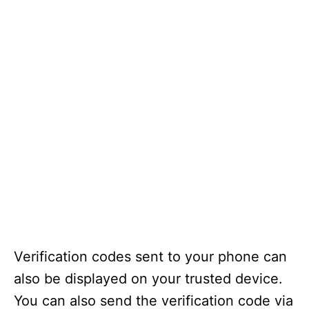
Verification codes sent to your phone can
also be displayed on your trusted device.
You can also send the verification code via