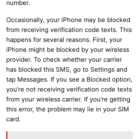
number.
Occasionally, your iPhone may be blocked
from receiving verification code texts. This
happens for several reasons. First, your
iPhone might be blocked by your wireless
provider. To check whether your carrier
has blocked this SMS, go to Settings and
tap Messages. If you see a Blocked option,
you’re not receiving verification code texts
from your wireless carrier. If you’re getting
this error, the problem may lie in your SIM
card.