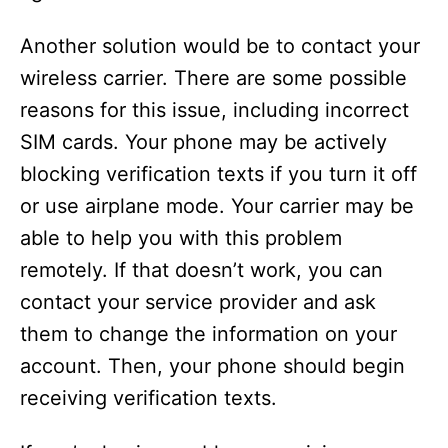
Another solution would be to contact your
wireless carrier. There are some possible
reasons for this issue, including incorrect
SIM cards. Your phone may be actively
blocking verification texts if you turn it off
or use airplane mode. Your carrier may be
able to help you with this problem
remotely. If that doesn’t work, you can
contact your service provider and ask
them to change the information on your
account. Then, your phone should begin
receiving verification texts.