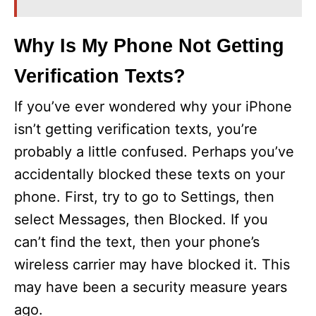
Why Is My Phone Not Getting
Verification Texts?
If you’ve ever wondered why your iPhone
isn’t getting verification texts, you’re
probably a little confused. Perhaps you’ve
accidentally blocked these texts on your
phone. First, try to go to Settings, then
select Messages, then Blocked. If you
can’t find the text, then your phone’s
wireless carrier may have blocked it. This
may have been a security measure years
ago.