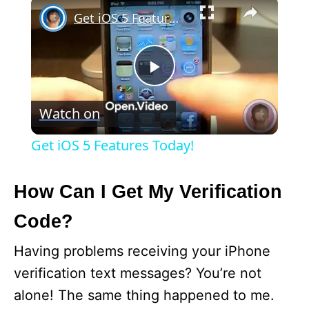
×
Get iOS 5 Features Today!
P
Watch on
l
Get iOS 5 Features Today!
a
How Can I Get My Verification
y
Code?
V
Having problems receiving your iPhone
verification text messages? You’re not
i
alone! The same thing happened to me.