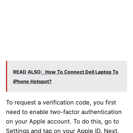
READ ALSO:
How To Connect Dell Laptop To
iPhone Hotspot?
To request a verification code, you first
need to enable two-factor authentication
on your Apple account. To do this, go to
Settings and tap on your Apple ID. Next,