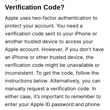
Verification Code?
Apple uses two-factor authentication to
protect your account. You need a
verification code sent to your iPhone or
another trusted device to access your
Apple account. However, if you don’t have
an iPhone or other trusted device, the
verification code might be unavailable or
inconsistent. To get the code, follow the
instructions below. Alternatively, you can
manually request a verification code. In
either case, it’s important to remember to
enter your Apple ID password and phone