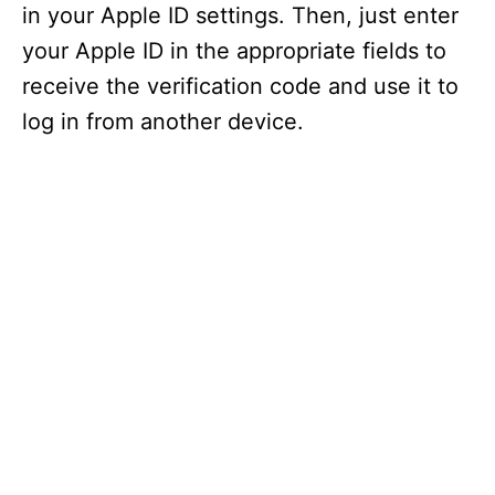
in your Apple ID settings. Then, just enter
your Apple ID in the appropriate fields to
receive the verification code and use it to
log in from another device.