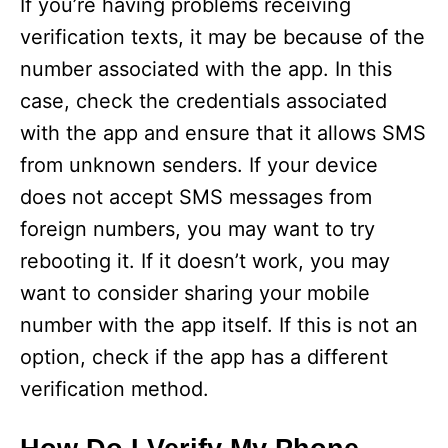
If you’re having problems receiving
verification texts, it may be because of the
number associated with the app. In this
case, check the credentials associated
with the app and ensure that it allows SMS
from unknown senders. If your device
does not accept SMS messages from
foreign numbers, you may want to try
rebooting it. If it doesn’t work, you may
want to consider sharing your mobile
number with the app itself. If this is not an
option, check if the app has a different
verification method.