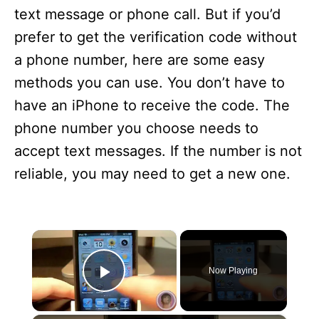
text message or phone call. But if you’d
prefer to get the verification code without
a phone number, here are some easy
methods you can use. You don’t have to
have an iPhone to receive the code. The
phone number you choose needs to
accept text messages. If the number is not
reliable, you may need to get a new one.
×
Now Playing
Play Video