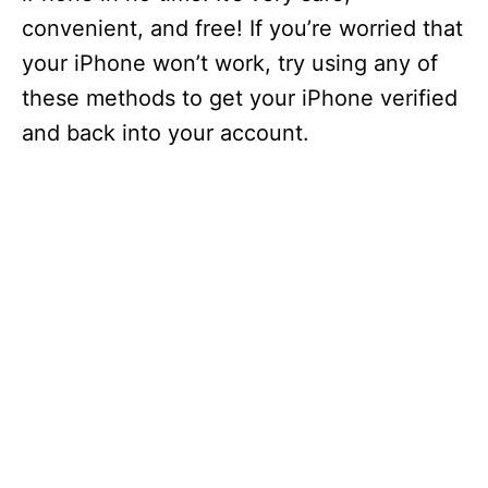
convenient, and free! If you’re worried that
your iPhone won’t work, try using any of
these methods to get your iPhone verified
and back into your account.