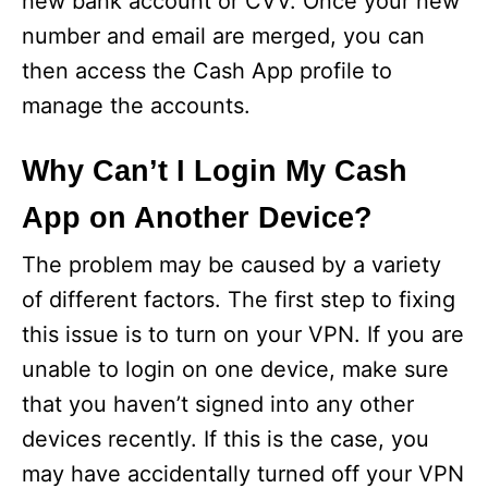
new bank account or CVV. Once your new
number and email are merged, you can
then access the Cash App profile to
manage the accounts.
Why Can’t I Login My Cash
App on Another Device?
The problem may be caused by a variety
of different factors. The first step to fixing
this issue is to turn on your VPN. If you are
unable to login on one device, make sure
that you haven’t signed into any other
devices recently. If this is the case, you
may have accidentally turned off your VPN