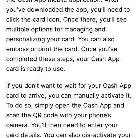
you’ve downloaded the app, you’ll need to
click the card icon. Once there, you’ll see
multiple options for managing and
personalizing your card. You can also
emboss or print the card. Once you’ve
completed these steps, your Cash App
card is ready to use.
If you don’t want to wait for your Cash App
card to arrive, you can manually activate it.
To do so, simply open the Cash App and
scan the QR code with your phone’s
camera. You’ll then need to enter your
card details. You can also dis-activate your