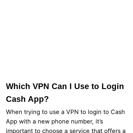
Which VPN Can I Use to Login
Cash App?
When trying to use a VPN to login to Cash
App with a new phone number, it’s
important to choose a service that offers a