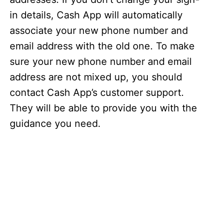
in details, Cash App will automatically
associate your new phone number and
email address with the old one. To make
sure your new phone number and email
address are not mixed up, you should
contact Cash App’s customer support.
They will be able to provide you with the
guidance you need.