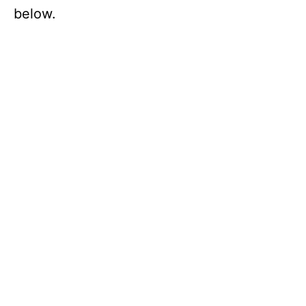
below.