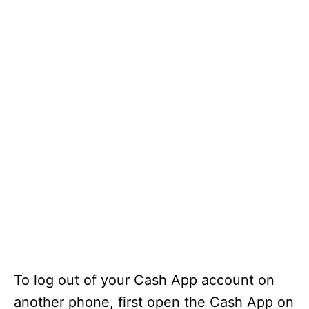
To log out of your Cash App account on
another phone, first open the Cash App on