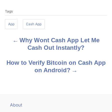
T
Tags
a
g
App
Cash App
s
Why Wont Cash App Let Me
P
Cash Out Instantly?
o
s
How to Verify Bitcoin on Cash App
on Android?
t
n
a
v
About