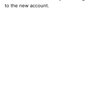
to the new account.