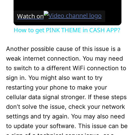
Watch on
How to get PINK THEME in CASH APP?
Another possible cause of this issue is a
weak internet connection. You may need
to switch to a different WiFi connection to
sign in. You might also want to try
restarting your phone to make your
cellular data signal stronger. If these steps
don’t solve the issue, check your network
settings and try again. You may also need
to update your software. This issue can be