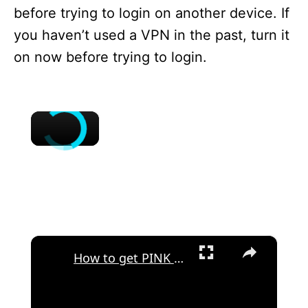
before trying to login on another device. If
you haven’t used a VPN in the past, turn it
on now before trying to login.
×
×
How to get PINK THEME in CASH APP?