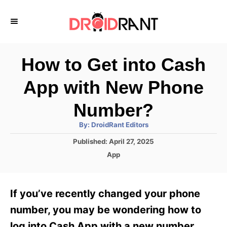
S
k
i
p
How to Get into Cash
t
App with New Phone
o
C
Number?
o
A
By:
DroidRant Editors
u
n
t
P
Published:
April 27, 2025
h
o
t
o
C
App
r
s
a
e
t
t
e
n
e
If you’ve recently changed your phone
d
g
t
o
o
number, you may be wondering how to
n
r
log into Cash App with a new number.