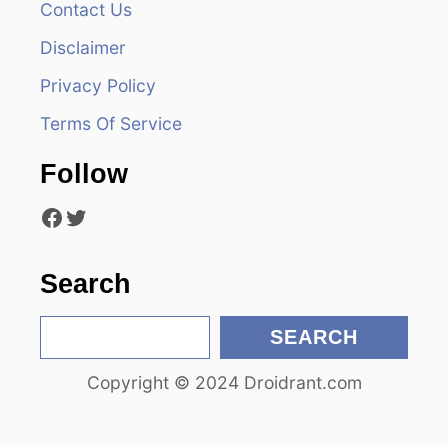
Contact Us
i
Disclaimer
g
Privacy Policy
a
Terms Of Service
t
Follow
i
Facebook
Twitter
o
n
Search
S
SEARCH
e
Copyright © 2024 Droidrant.com
a
r
c