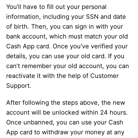
You’ll have to fill out your personal
information, including your SSN and date
of birth. Then, you can sign in with your
bank account, which must match your old
Cash App card. Once you’ve verified your
details, you can use your old card. If you
can’t remember your old account, you can
reactivate it with the help of Customer
Support.
After following the steps above, the new
account will be unlocked within 24 hours.
Once unbanned, you can use your Cash
App card to withdraw your money at any