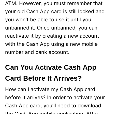
ATM. However, you must remember that
your old Cash App card is still locked and
you won’t be able to use it until you
unbanned it. Once unbanned, you can
reactivate it by creating a new account
with the Cash App using a new mobile
number and bank account.
Can You Activate Cash App
Card Before It Arrives?
How can I activate my Cash App card
before it arrives? In order to activate your
Cash App card, you’ll need to download
the Cash App mobile application. After