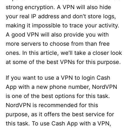
strong encryption. A VPN will also hide
your real IP address and don’t store logs,
making it impossible to trace your activity.
A good VPN will also provide you with
more servers to choose from than free
ones. In this article, we’ll take a closer look
at some of the best VPNs for this purpose.
If you want to use a VPN to login Cash
App with a new phone number, NordVPN
is one of the best options for this task.
NordVPN is recommended for this
purpose, as it offers the best service for
this task. To use Cash App with a VPN,