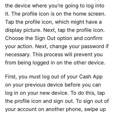
the device where you’re going to log into
it. The profile icon is on the home screen.
Tap the profile icon, which might have a
display picture. Next, tap the profile icon.
Choose the Sign Out option and confirm
your action. Next, change your password if
necessary. This process will prevent you
from being logged in on the other device.
First, you must log out of your Cash App
on your previous device before you can
log in on your new device. To do this, tap
the profile icon and sign out. To sign out of
your account on another phone, swipe up