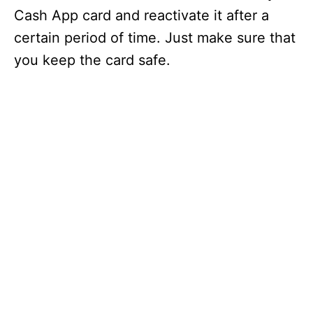
Cash App card and reactivate it after a
certain period of time. Just make sure that
you keep the card safe.