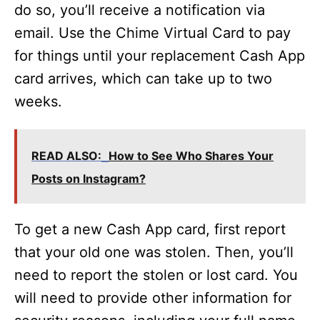
do so, you’ll receive a notification via
email. Use the Chime Virtual Card to pay
for things until your replacement Cash App
card arrives, which can take up to two
weeks.
READ ALSO:
How to See Who Shares Your
Posts on Instagram?
To get a new Cash App card, first report
that your old one was stolen. Then, you’ll
need to report the stolen or lost card. You
will need to provide other information for