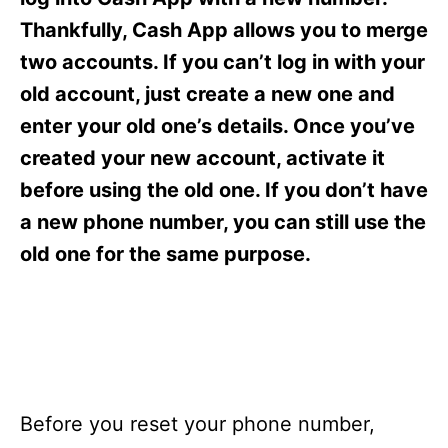
i
e
Thankfully, Cash App allows you to merge
s
two accounts. If you can’t log in with your
old account, just create a new one and
enter your old one’s details. Once you’ve
created your new account, activate it
before using the old one. If you don’t have
a new phone number, you can still use the
old one for the same purpose.
Before you reset your phone number,