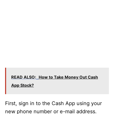
READ ALSO:
How to Take Money Out Cash
App Stock?
First, sign in to the Cash App using your
new phone number or e-mail address.