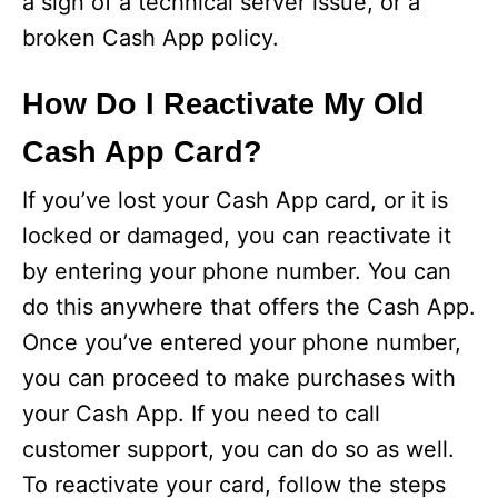
a sign of a technical server issue, or a
broken Cash App policy.
How Do I Reactivate My Old
Cash App Card?
If you’ve lost your Cash App card, or it is
locked or damaged, you can reactivate it
by entering your phone number. You can
do this anywhere that offers the Cash App.
Once you’ve entered your phone number,
you can proceed to make purchases with
your Cash App. If you need to call
customer support, you can do so as well.
To reactivate your card, follow the steps