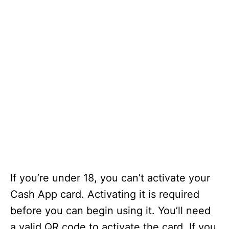
If you’re under 18, you can’t activate your
Cash App card. Activating it is required
before you can begin using it. You’ll need
a valid QR code to activate the card. If you