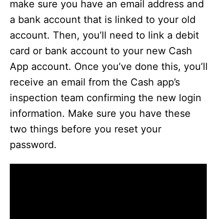
make sure you have an email address and
a bank account that is linked to your old
account. Then, you’ll need to link a debit
card or bank account to your new Cash
App account. Once you’ve done this, you’ll
receive an email from the Cash app’s
inspection team confirming the new login
information. Make sure you have these
two things before you reset your
password.