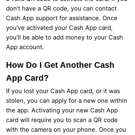
don’t have a QR code, you can contact
Cash App support for assistance. Once
you’ve activated your Cash App card,
you’ll be able to add money to your Cash
App account.
How Do I Get Another Cash
App Card?
If you lost your Cash App card, or it was
stolen, you can apply for a new one within
the app. Activating your new Cash App
card will require you to scan a QR code
with the camera on your phone. Once you