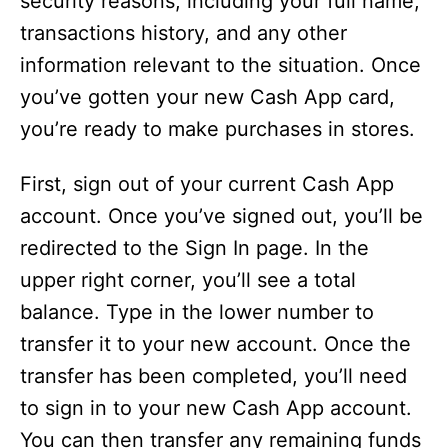
security reasons, including your full name,
transactions history, and any other
information relevant to the situation. Once
you’ve gotten your new Cash App card,
you’re ready to make purchases in stores.
First, sign out of your current Cash App
account. Once you’ve signed out, you’ll be
redirected to the Sign In page. In the
upper right corner, you’ll see a total
balance. Type in the lower number to
transfer it to your new account. Once the
transfer has been completed, you’ll need
to sign in to your new Cash App account.
You can then transfer any remaining funds