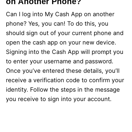
on Another Phone?
Can I log into My Cash App on another
phone? Yes, you can! To do this, you
should sign out of your current phone and
open the cash app on your new device.
Signing into the Cash App will prompt you
to enter your username and password.
Once you’ve entered these details, you’ll
receive a verification code to confirm your
identity. Follow the steps in the message
you receive to sign into your account.