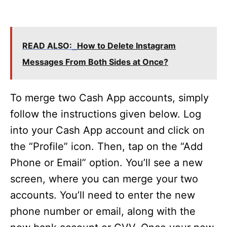
READ ALSO:
How to Delete Instagram
Messages From Both Sides at Once?
To merge two Cash App accounts, simply
follow the instructions given below. Log
into your Cash App account and click on
the “Profile” icon. Then, tap on the “Add
Phone or Email” option. You’ll see a new
screen, where you can merge your two
accounts. You’ll need to enter the new
phone number or email, along with the