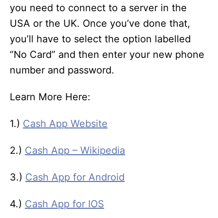
you need to connect to a server in the
USA or the UK. Once you’ve done that,
you’ll have to select the option labelled
“No Card” and then enter your new phone
number and password.
Learn More Here:
1.)
Cash App Website
2.)
Cash App – Wikipedia
3.)
Cash App for Android
4.)
Cash App for IOS