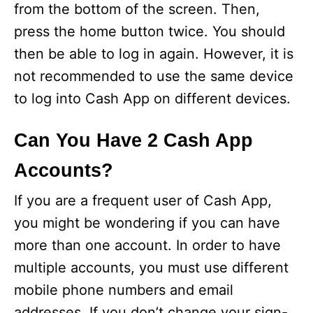
from the bottom of the screen. Then,
press the home button twice. You should
then be able to log in again. However, it is
not recommended to use the same device
to log into Cash App on different devices.
Can You Have 2 Cash App
Accounts?
If you are a frequent user of Cash App,
you might be wondering if you can have
more than one account. In order to have
multiple accounts, you must use different
mobile phone numbers and email
addresses. If you don’t change your sign-