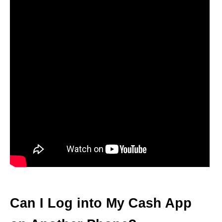
Can I Log into My Cash App