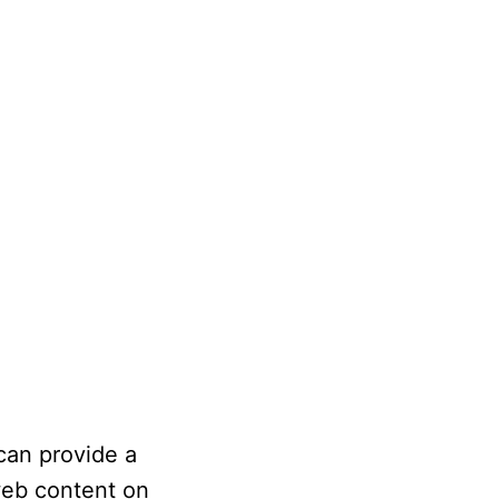
 can provide a
web content on