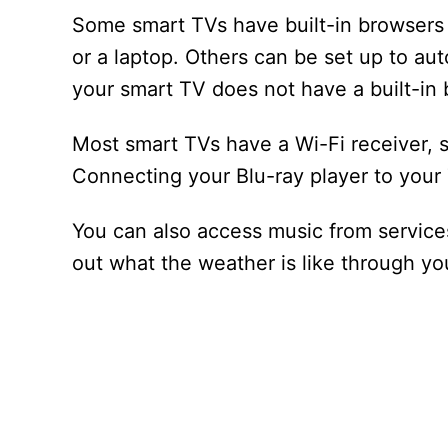
Some smart TVs have built-in browsers 
or a laptop. Others can be set up to au
your smart TV does not have a built-in 
Most smart TVs have a Wi-Fi receiver, 
Connecting your Blu-ray player to your 
You can also access music from services
out what the weather is like through y