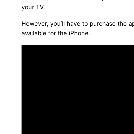
your TV.
However, you’ll have to purchase the a
available for the iPhone.