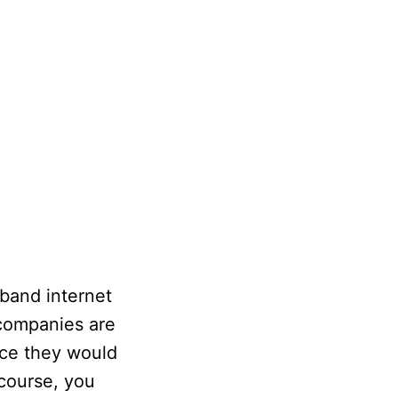
dband internet
 companies are
ice they would
 course, you