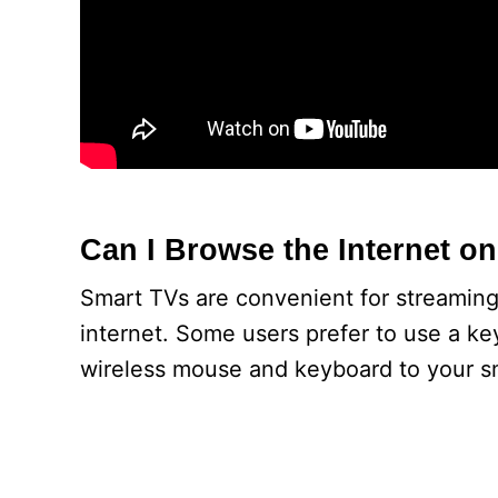
Can I Browse the Internet o
Smart TVs are convenient for streaming
internet. Some users prefer to use a k
wireless mouse and keyboard to your sm