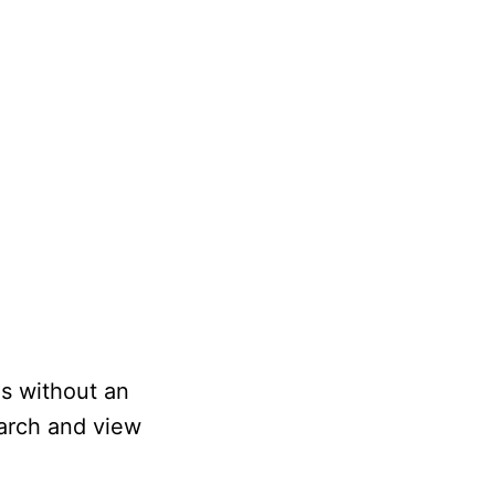
os without an
earch and view