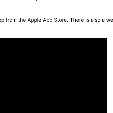
pp from the Apple App Store. There is also a w