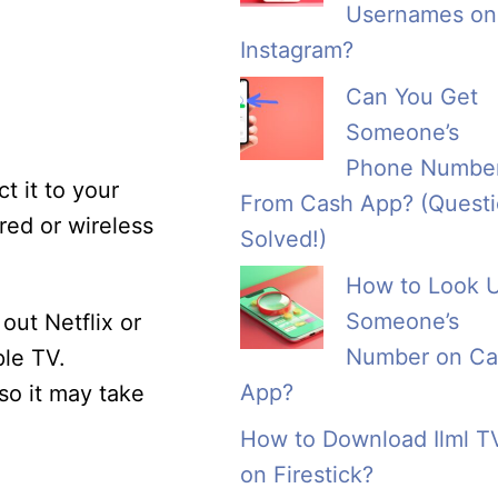
Usernames on
Instagram?
Can You Get
Someone’s
Phone Numbe
t it to your
From Cash App? (Quest
red or wireless
Solved!)
How to Look 
Someone’s
out Netflix or
Number on Ca
le TV.
App?
so it may take
How to Download Ilml T
on Firestick?