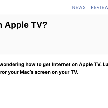
NEWS
REVIE
on Apple TV?
wondering how to get Internet on Apple TV. Luck
rror your Mac’s screen on your TV.