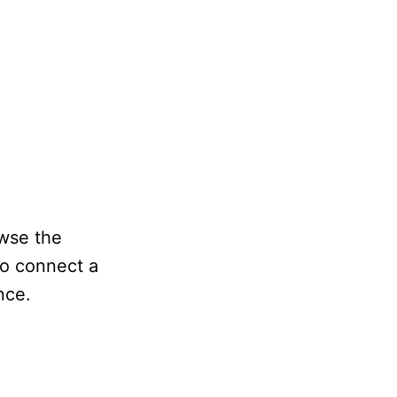
owse the
so connect a
nce.