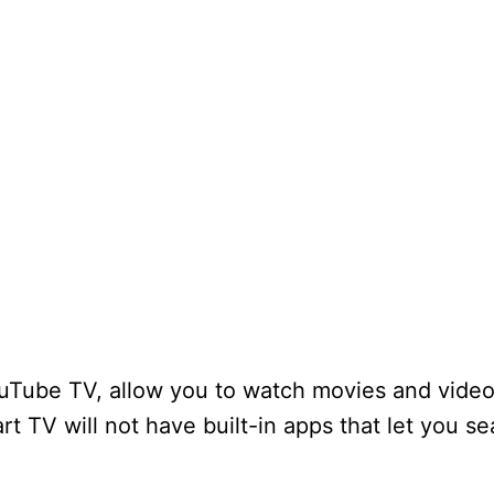
YouTube TV, allow you to watch movies and vide
t TV will not have built-in apps that let you s