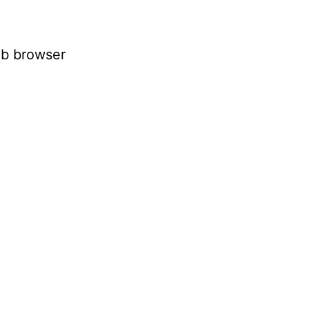
eb browser