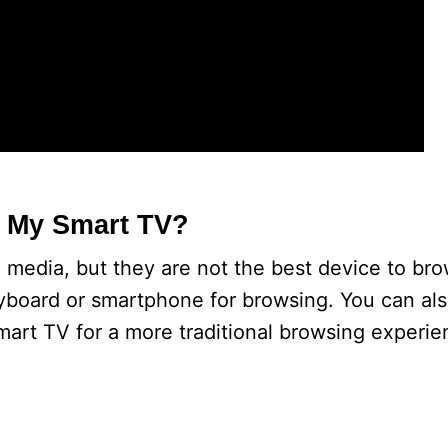
n My Smart TV?
 media, but they are not the best device to br
eyboard or smartphone for browsing. You can al
art TV for a more traditional browsing experie