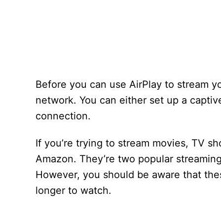
Before you can use AirPlay to stream yo
network. You can either set up a captiv
connection.
If you’re trying to stream movies, TV s
Amazon. They’re two popular streaming
However, you should be aware that these
longer to watch.