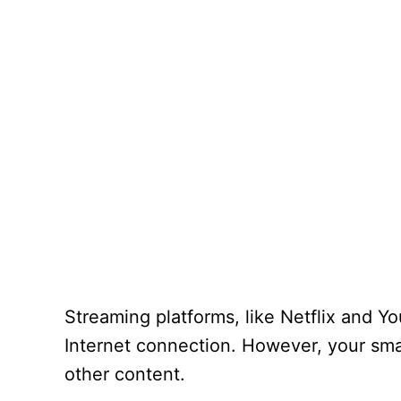
Streaming platforms, like Netflix and 
Internet connection. However, your smar
other content.