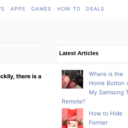
WS
APPS
GAMES
HOW TO
DEALS
Latest Articles
Where is the
ily, there is a
Home Button 
My Samsung 
Remote?
How to Hide
Former