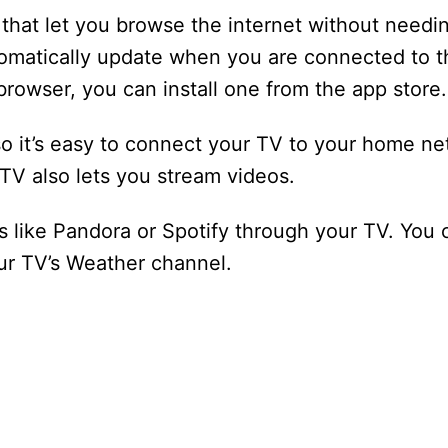
that let you browse the internet without needi
tomatically update when you are connected to the
browser, you can install one from the app store.
so it’s easy to connect your TV to your home ne
TV also lets you stream videos.
 like Pandora or Spotify through your TV. You c
our TV’s Weather channel.