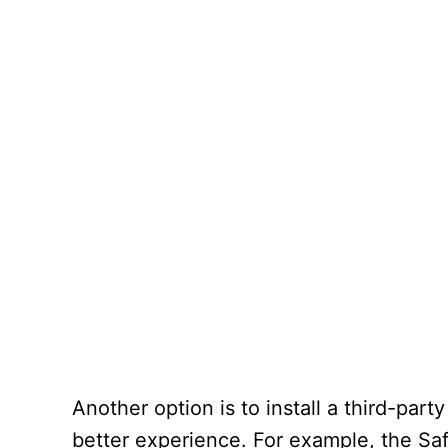
Another option is to install a third-part
better experience. For example, the Sa