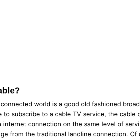
able?
et connected world is a good old fashioned broa
le to subscribe to a cable TV service, the cable
n internet connection on the same level of serv
ge from the traditional landline connection. Of