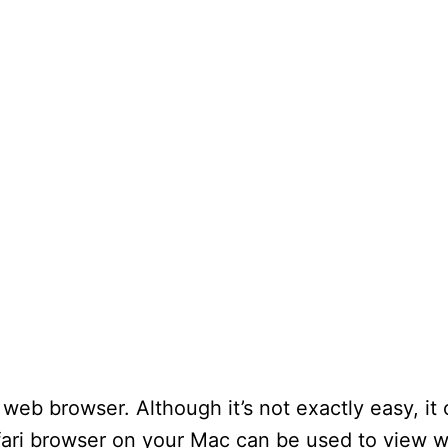
y web browser. Although it’s not exactly easy, it
fari browser on your Mac can be used to view 