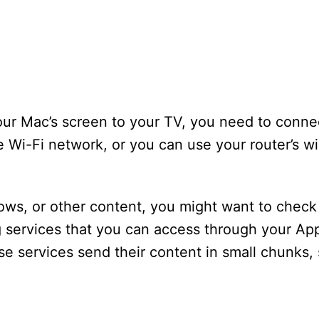
ur Mac’s screen to your TV, you need to connec
e Wi-Fi network, or you can use your router’s wi
hows, or other content, you might want to check 
 services that you can access through your App
 services send their content in small chunks, 