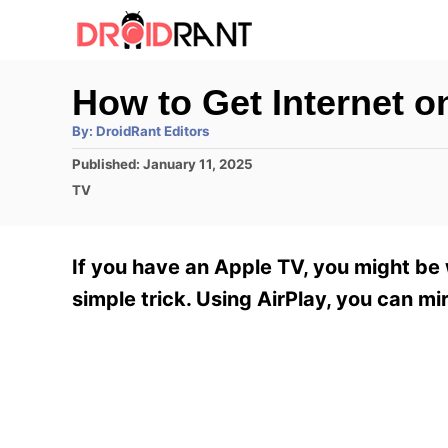
S
k
i
How to Get Internet 
p
A
By:
DroidRant Editors
t
u
t
P
Published:
January 11, 2025
h
o
o
o
C
TV
r
C
s
a
t
t
o
e
e
If you have an Apple TV, you might be 
n
d
g
o
o
simple trick. Using AirPlay, you can mi
t
n
r
e
i
e
n
s
t