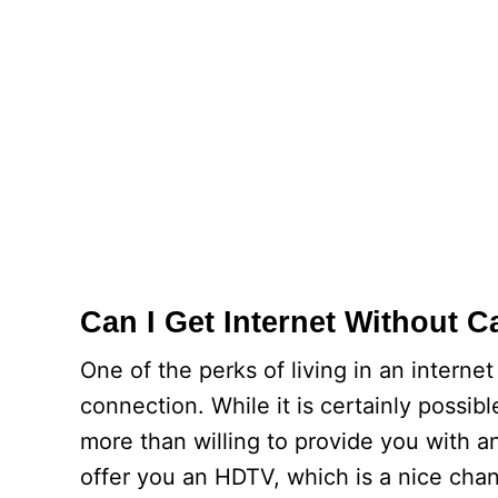
Can I Get Internet Without C
One of the perks of living in an intern
connection. While it is certainly possib
more than willing to provide you with a
offer you an HDTV, which is a nice chan