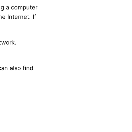
ng a computer
 Internet. If
twork.
an also find