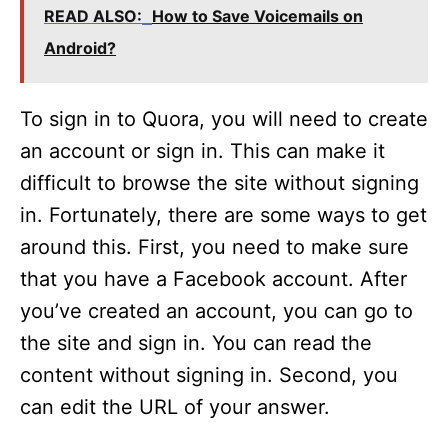
READ ALSO:
How to Save Voicemails on
Android?
To sign in to Quora, you will need to create
an account or sign in. This can make it
difficult to browse the site without signing
in. Fortunately, there are some ways to get
around this. First, you need to make sure
that you have a Facebook account. After
you’ve created an account, you can go to
the site and sign in. You can read the
content without signing in. Second, you
can edit the URL of your answer.