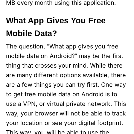
MB every month using this application.
What App Gives You Free
Mobile Data?
The question, “What app gives you free
mobile data on Android?” may be the first
thing that crosses your mind. While there
are many different options available, there
are a few things you can try first. One way
to get free mobile data on Android is to
use a VPN, or virtual private network. This
way, your browser will not be able to track
your location or see your digital footprint.
This way, you will be able to use the