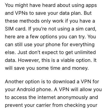
You might have heard about using apps
and VPNs to save your data plan. But
these methods only work if you have a
SIM card. If you’re not using a sim card,
here are a few options you can try. You
can still use your phone for everything
else. Just don’t expect to get unlimited
data. However, this is a viable option. It
will save you some time and money.
Another option is to download a VPN for
your Android phone. A VPN will allow you
to access the internet anonymously and
prevent your carrier from checking your