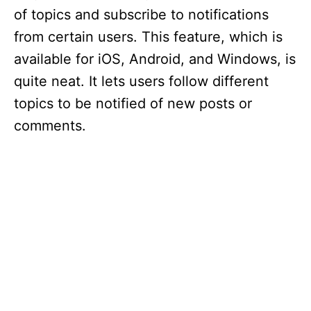
of topics and subscribe to notifications
from certain users. This feature, which is
available for iOS, Android, and Windows, is
quite neat. It lets users follow different
topics to be notified of new posts or
comments.