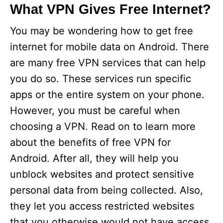
What VPN Gives Free Internet?
You may be wondering how to get free
internet for mobile data on Android. There
are many free VPN services that can help
you do so. These services run specific
apps or the entire system on your phone.
However, you must be careful when
choosing a VPN. Read on to learn more
about the benefits of free VPN for
Android. After all, they will help you
unblock websites and protect sensitive
personal data from being collected. Also,
they let you access restricted websites
that you otherwise would not have access