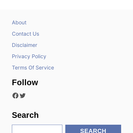
a
v
About
Contact Us
i
Disclaimer
g
Privacy Policy
a
Terms Of Service
t
Follow
i
Facebook
Twitter
o
n
Search
S
SEARCH