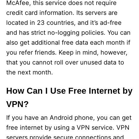
McAfee, this service does not require
credit card information. Its servers are
located in 23 countries, and it’s ad-free
and has strict no-logging policies. You can
also get additional free data each month if
you refer friends. Keep in mind, however,
that you cannot roll over unused data to
the next month.
How Can I Use Free Internet by
VPN?
If you have an Android phone, you can get
free internet by using a VPN service. VPN
servers provide secure connections and