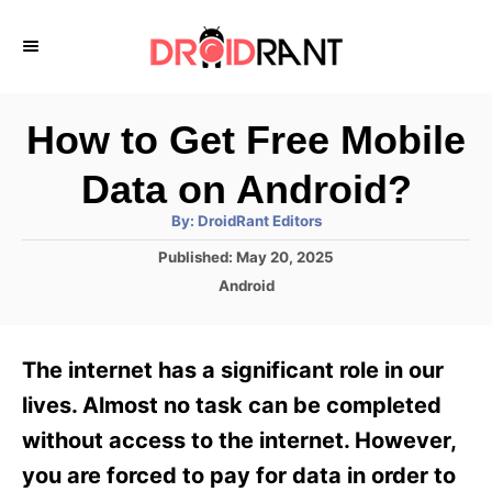
S
k
i
p
How to Get Free Mobile
t
Data on Android?
o
A
By:
DroidRant Editors
C
u
t
P
Published:
May 20, 2025
o
h
o
o
C
Android
r
n
s
a
t
t
t
e
e
e
The internet has a significant role in our
d
g
o
n
o
lives. Almost no task can be completed
n
r
t
without access to the internet. However,
i
e
you are forced to pay for data in order to