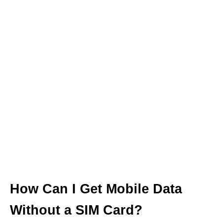
How Can I Get Mobile Data
Without a SIM Card?