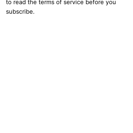
to read the terms of service before you
subscribe.