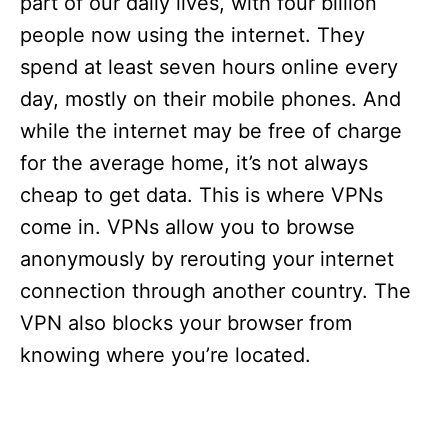
part of our daily lives, with four billion
people now using the internet. They
spend at least seven hours online every
day, mostly on their mobile phones. And
while the internet may be free of charge
for the average home, it’s not always
cheap to get data. This is where VPNs
come in. VPNs allow you to browse
anonymously by rerouting your internet
connection through another country. The
VPN also blocks your browser from
knowing where you’re located.