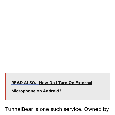
READ ALSO:
How Do I Turn On External
Microphone on Android?
TunnelBear is one such service. Owned by