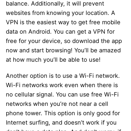
balance. Additionally, it will prevent
websites from knowing your location. A
VPN is the easiest way to get free mobile
data on Android. You can get a VPN for
free for your device, so download the app
now and start browsing! You’ll be amazed
at how much you’ll be able to use!
Another option is to use a Wi-Fi network.
Wi-Fi networks work even when there is
no cellular signal. You can use free Wi-Fi
networks when you’re not near a cell
phone tower. This option is only good for
Internet surfing, and doesn’t work if you