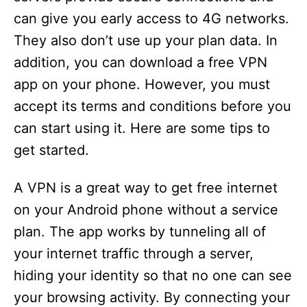
can give you early access to 4G networks.
They also don’t use up your plan data. In
addition, you can download a free VPN
app on your phone. However, you must
accept its terms and conditions before you
can start using it. Here are some tips to
get started.
A VPN is a great way to get free internet
on your Android phone without a service
plan. The app works by tunneling all of
your internet traffic through a server,
hiding your identity so that no one can see
your browsing activity. By connecting your