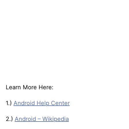
Learn More Here:
1.)
Android Help Center
2.)
Android – Wikipedia