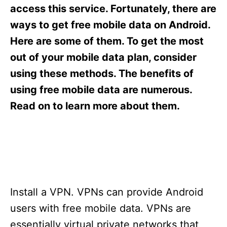
s
access this service. Fortunately, there are
ways to get free mobile data on Android.
Here are some of them. To get the most
out of your mobile data plan, consider
using these methods. The benefits of
using free mobile data are numerous.
Read on to learn more about them.
Install a VPN. VPNs can provide Android
users with free mobile data. VPNs are
essentially virtual private networks that