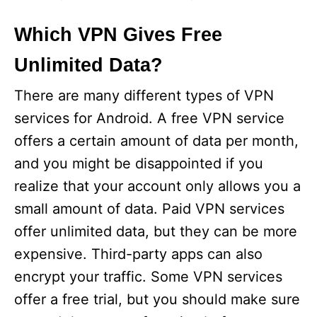
Which VPN Gives Free
Unlimited Data?
There are many different types of VPN
services for Android. A free VPN service
offers a certain amount of data per month,
and you might be disappointed if you
realize that your account only allows you a
small amount of data. Paid VPN services
offer unlimited data, but they can be more
expensive. Third-party apps can also
encrypt your traffic. Some VPN services
offer a free trial, but you should make sure