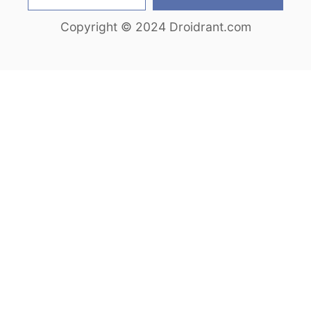
e
Copyright © 2024 Droidrant.com
a
r
c
h