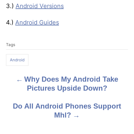
3.)
Android Versions
4.)
Android Guides
T
Tags
a
g
Android
s
Why Does My Android Take
P
Pictures Upside Down?
o
s
Do All Android Phones Support
Mhl?
t
n