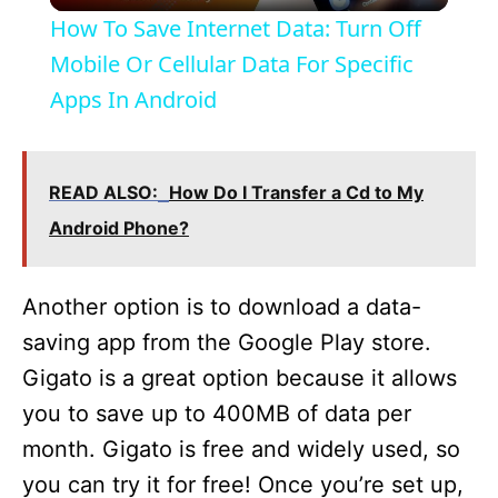
How To Save Internet Data: Turn Off
a
Mobile Or Cellular Data For Specific
Apps In Android
y
V
READ ALSO:
How Do I Transfer a Cd to My
Android Phone?
i
Another option is to download a data-
d
saving app from the Google Play store.
Gigato is a great option because it allows
e
you to save up to 400MB of data per
month. Gigato is free and widely used, so
o
you can try it for free! Once you’re set up,