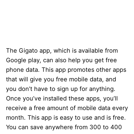
The Gigato app, which is available from
Google play, can also help you get free
phone data. This app promotes other apps
that will give you free mobile data, and
you don’t have to sign up for anything.
Once you’ve installed these apps, you’ll
receive a free amount of mobile data every
month. This app is easy to use and is free.
You can save anywhere from 300 to 400