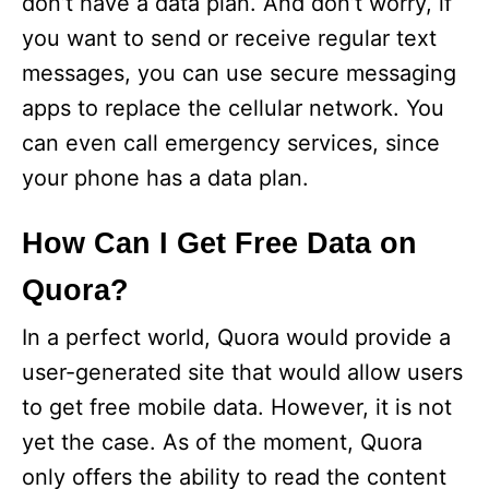
don’t have a data plan. And don’t worry, if
you want to send or receive regular text
messages, you can use secure messaging
apps to replace the cellular network. You
can even call emergency services, since
your phone has a data plan.
How Can I Get Free Data on
Quora?
In a perfect world, Quora would provide a
user-generated site that would allow users
to get free mobile data. However, it is not
yet the case. As of the moment, Quora
only offers the ability to read the content