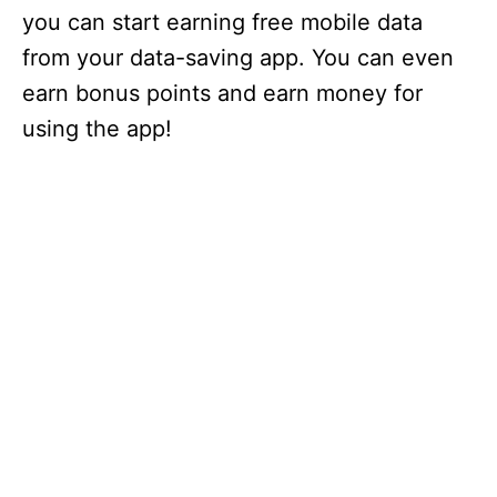
you can start earning free mobile data
from your data-saving app. You can even
earn bonus points and earn money for
using the app!