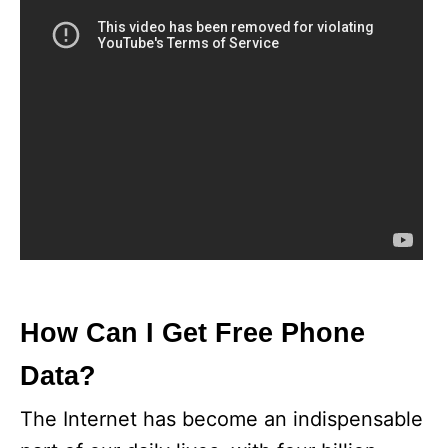
How Can I Get Free Phone
Data?
The Internet has become an indispensable