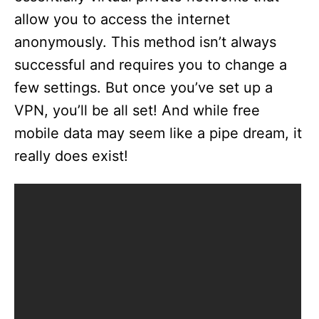
allow you to access the internet
anonymously. This method isn’t always
successful and requires you to change a
few settings. But once you’ve set up a
VPN, you’ll be all set! And while free
mobile data may seem like a pipe dream, it
really does exist!