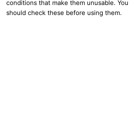
conditions that make them unusable. You
should check these before using them.