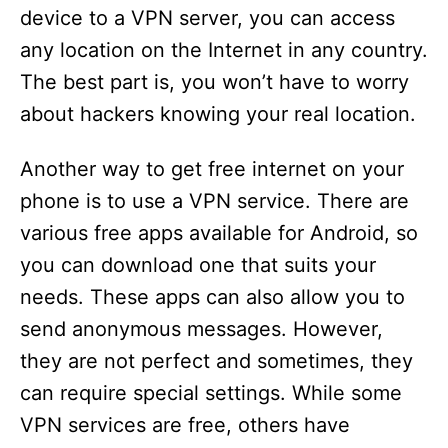
device to a VPN server, you can access
any location on the Internet in any country.
The best part is, you won’t have to worry
about hackers knowing your real location.
Another way to get free internet on your
phone is to use a VPN service. There are
various free apps available for Android, so
you can download one that suits your
needs. These apps can also allow you to
send anonymous messages. However,
they are not perfect and sometimes, they
can require special settings. While some
VPN services are free, others have