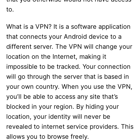
to.
What is a VPN? It is a software application
that connects your Android device to a
different server. The VPN will change your
location on the Internet, making it
impossible to be tracked. Your connection
will go through the server that is based in
your own country. When you use the VPN,
you’ll be able to access any site that’s
blocked in your region. By hiding your
location, your identity will never be
revealed to internet service providers. This
allows you to browse freely.