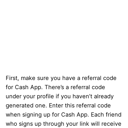
First, make sure you have a referral code
for Cash App. There’s a referral code
under your profile if you haven’t already
generated one. Enter this referral code
when signing up for Cash App. Each friend
who signs up through your link will receive