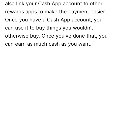
also link your Cash App account to other
rewards apps to make the payment easier.
Once you have a Cash App account, you
can use it to buy things you wouldn’t
otherwise buy. Once you’ve done that, you
can earn as much cash as you want.