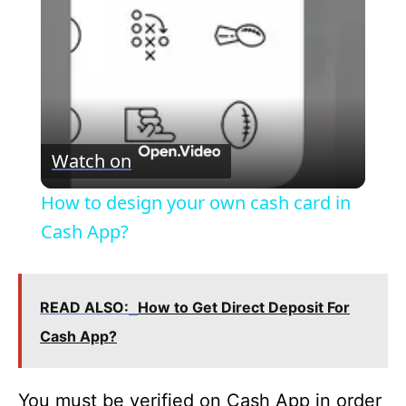
a
y
V
Watch on
i
How to design your own cash card in
Cash App?
d
e
READ ALSO:
How to Get Direct Deposit For
Cash App?
o
You must be verified on Cash App in order