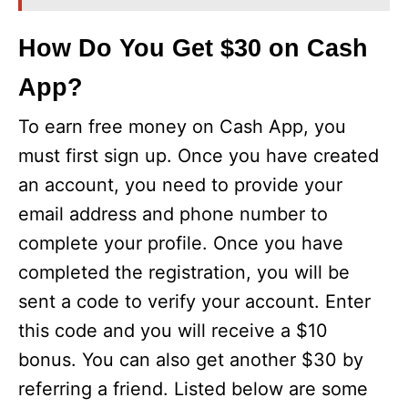
How Do You Get $30 on Cash
App?
To earn free money on Cash App, you
must first sign up. Once you have created
an account, you need to provide your
email address and phone number to
complete your profile. Once you have
completed the registration, you will be
sent a code to verify your account. Enter
this code and you will receive a $10
bonus. You can also get another $30 by
referring a friend. Listed below are some