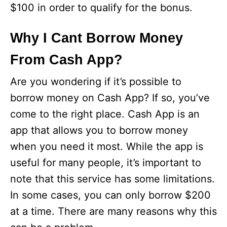
$100 in order to qualify for the bonus.
Why I Cant Borrow Money
From Cash App?
Are you wondering if it’s possible to
borrow money on Cash App? If so, you’ve
come to the right place. Cash App is an
app that allows you to borrow money
when you need it most. While the app is
useful for many people, it’s important to
note that this service has some limitations.
In some cases, you can only borrow $200
at a time. There are many reasons why this