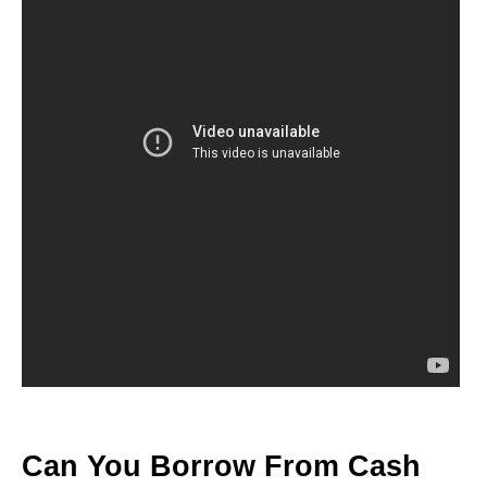
Can You Borrow From Cash