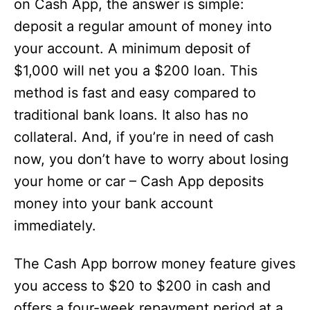
on Cash App, the answer is simple:
deposit a regular amount of money into
your account. A minimum deposit of
$1,000 will net you a $200 loan. This
method is fast and easy compared to
traditional bank loans. It also has no
collateral. And, if you’re in need of cash
now, you don’t have to worry about losing
your home or car – Cash App deposits
money into your bank account
immediately.
The Cash App borrow money feature gives
you access to $20 to $200 in cash and
offers a four-week repayment period at a