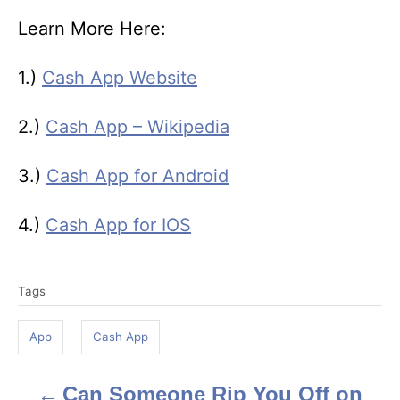
Learn More Here:
1.)
Cash App Website
2.)
Cash App – Wikipedia
3.)
Cash App for Android
4.)
Cash App for IOS
T
Tags
a
g
App
Cash App
s
Can Someone Rip You Off on
P