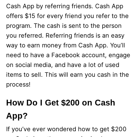
Cash App by referring friends. Cash App
offers $15 for every friend you refer to the
program. The cash is sent to the person
you referred. Referring friends is an easy
way to earn money from Cash App. You’ll
need to have a Facebook account, engage
on social media, and have a lot of used
items to sell. This will earn you cash in the
process!
How Do I Get $200 on Cash
App?
If you’ve ever wondered how to get $200