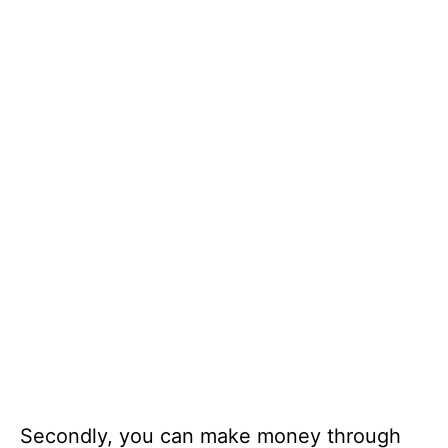
Secondly, you can make money through