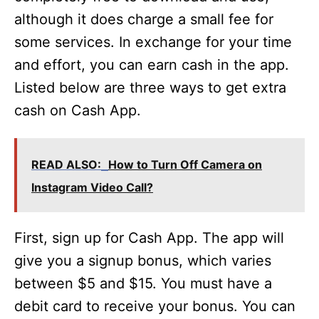
although it does charge a small fee for
some services. In exchange for your time
and effort, you can earn cash in the app.
Listed below are three ways to get extra
cash on Cash App.
READ ALSO:
How to Turn Off Camera on
Instagram Video Call?
First, sign up for Cash App. The app will
give you a signup bonus, which varies
between $5 and $15. You must have a
debit card to receive your bonus. You can