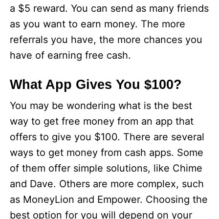
a $5 reward. You can send as many friends
as you want to earn money. The more
referrals you have, the more chances you
have of earning free cash.
What App Gives You $100?
You may be wondering what is the best
way to get free money from an app that
offers to give you $100. There are several
ways to get money from cash apps. Some
of them offer simple solutions, like Chime
and Dave. Others are more complex, such
as MoneyLion and Empower. Choosing the
best option for you will depend on your