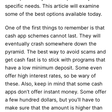
specific needs. This article will examine
some of the best options available today.
One of the first things to remember is that
cash app schemes cannot last. They will
eventually crash somewhere down the
pyramid. The best way to avoid scams and
get cash fast is to stick with programs that
have a low minimum deposit. Some even
offer high interest rates, so be wary of
these. Also, keep in mind that some cash
apps don’t offer instant money. Some offer
a few hundred dollars, but you’ll have to
make sure that the amount is higher than