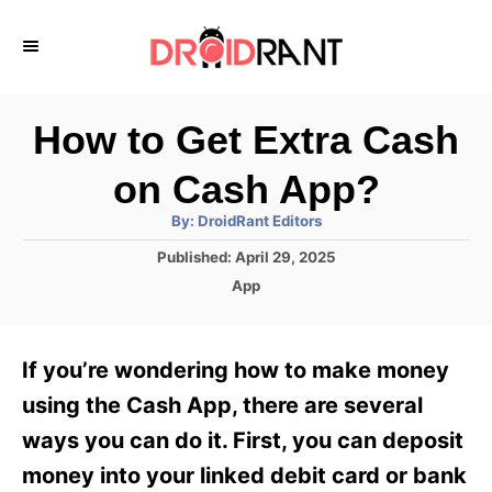
S
k
i
p
How to Get Extra Cash
t
on Cash App?
o
A
By:
DroidRant Editors
C
u
t
P
Published:
April 29, 2025
o
h
o
o
C
App
r
n
s
a
t
t
t
e
e
e
If you’re wondering how to make money
d
g
o
n
o
using the Cash App, there are several
n
r
t
ways you can do it. First, you can deposit
i
e
money into your linked debit card or bank