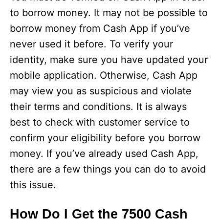
to borrow money. It may not be possible to
borrow money from Cash App if you’ve
never used it before. To verify your
identity, make sure you have updated your
mobile application. Otherwise, Cash App
may view you as suspicious and violate
their terms and conditions. It is always
best to check with customer service to
confirm your eligibility before you borrow
money. If you’ve already used Cash App,
there are a few things you can do to avoid
this issue.
How Do I Get the 7500 Cash