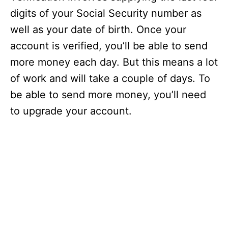
digits of your Social Security number as
well as your date of birth. Once your
account is verified, you’ll be able to send
more money each day. But this means a lot
of work and will take a couple of days. To
be able to send more money, you’ll need
to upgrade your account.