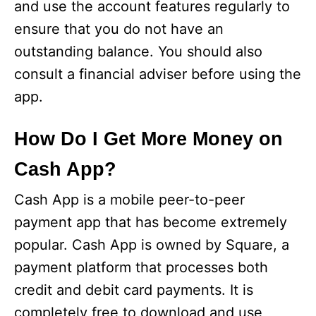
and use the account features regularly to
ensure that you do not have an
outstanding balance. You should also
consult a financial adviser before using the
app.
How Do I Get More Money on
Cash App?
Cash App is a mobile peer-to-peer
payment app that has become extremely
popular. Cash App is owned by Square, a
payment platform that processes both
credit and debit card payments. It is
completely free to download and use,