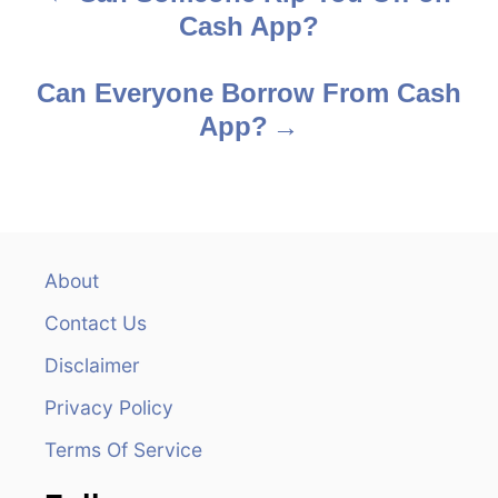
Cash App?
o
s
Can Everyone Borrow From Cash
App?
t
n
a
v
About
Contact Us
i
Disclaimer
g
Privacy Policy
a
Terms Of Service
t