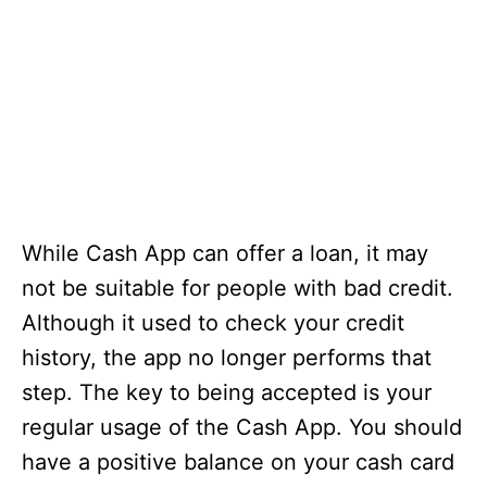
While Cash App can offer a loan, it may
not be suitable for people with bad credit.
Although it used to check your credit
history, the app no longer performs that
step. The key to being accepted is your
regular usage of the Cash App. You should
have a positive balance on your cash card