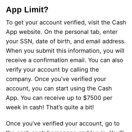
App Limit?
To get your account verified, visit the Cash
App website. On the personal tab, enter
your SSN, date of birth, and email address.
When you submit this information, you will
receive a confirmation email. You can also
verify your account by calling the
company. Once you’ve verified your
account, you can start using the Cash
App. You can receive up to $7500 per
week in cash! That’s quite a bit!
Once you’ve verified your account, go to