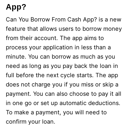
App?
Can You Borrow From Cash App? is a new
feature that allows users to borrow money
from their account. The app aims to
process your application in less than a
minute. You can borrow as much as you
need as long as you pay back the loan in
full before the next cycle starts. The app
does not charge you if you miss or skip a
payment. You can also choose to pay it all
in one go or set up automatic deductions.
To make a payment, you will need to
confirm your loan.