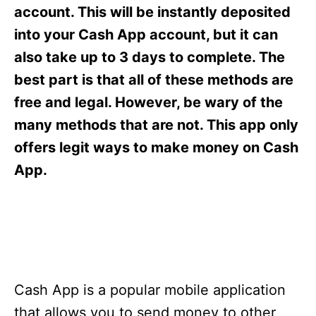
s
account. This will be instantly deposited
into your Cash App account, but it can
also take up to 3 days to complete. The
best part is that all of these methods are
free and legal. However, be wary of the
many methods that are not. This app only
offers legit ways to make money on Cash
App.
Cash App is a popular mobile application
that allows you to send money to other