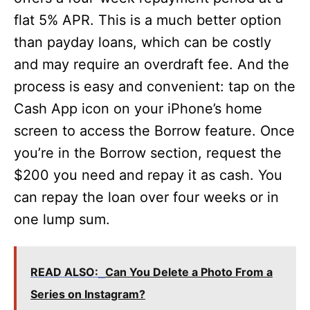
flat 5% APR. This is a much better option
than payday loans, which can be costly
and may require an overdraft fee. And the
process is easy and convenient: tap on the
Cash App icon on your iPhone’s home
screen to access the Borrow feature. Once
you’re in the Borrow section, request the
$200 you need and repay it as cash. You
can repay the loan over four weeks or in
one lump sum.
READ ALSO:
Can You Delete a Photo From a
Series on Instagram?