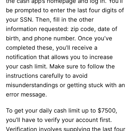
the cash app’s homepage and log in. You’ll
be prompted to enter the last four digits of
your SSN. Then, fill in the other
information requested: zip code, date of
birth, and phone number. Once you’ve
completed these, you’ll receive a
notification that allows you to increase
your cash limit. Make sure to follow the
instructions carefully to avoid
misunderstandings or getting stuck with an
error message.
To get your daily cash limit up to $7500,
you’ll have to verify your account first.
Verification involves supplying the last four