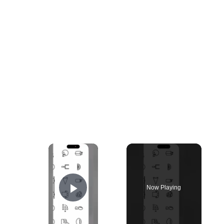
×
Now Playing
Play Video