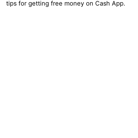
tips for getting free money on Cash App.