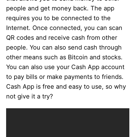
people and get money back. The app
requires you to be connected to the
Internet. Once connected, you can scan
QR codes and receive cash from other
people. You can also send cash through
other means such as Bitcoin and stocks.
You can also use your Cash App account
to pay bills or make payments to friends.
Cash App is free and easy to use, so why
not give it a try?