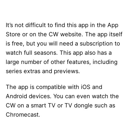
It’s not difficult to find this app in the App
Store or on the CW website. The app itself
is free, but you will need a subscription to
watch full seasons. This app also has a
large number of other features, including
series extras and previews.
The app is compatible with iOS and
Android devices. You can even watch the
CW on a smart TV or TV dongle such as
Chromecast.