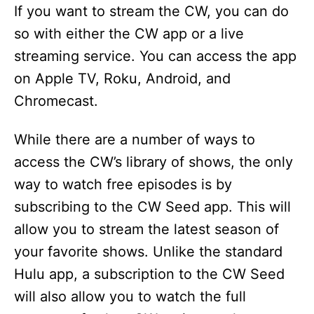
If you want to stream the CW, you can do
so with either the CW app or a live
streaming service. You can access the app
on Apple TV, Roku, Android, and
Chromecast.
While there are a number of ways to
access the CW’s library of shows, the only
way to watch free episodes is by
subscribing to the CW Seed app. This will
allow you to stream the latest season of
your favorite shows. Unlike the standard
Hulu app, a subscription to the CW Seed
will also allow you to watch the full