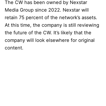
The CW has been owned by Nexstar
Media Group since 2022. Nexstar will
retain 75 percent of the network’s assets.
At this time, the company is still reviewing
the future of the CW. It’s likely that the
company will look elsewhere for original
content.