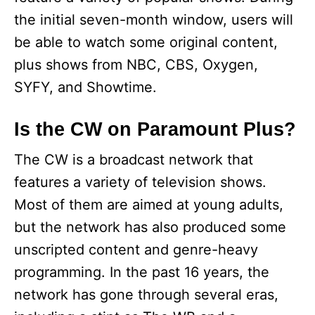
the initial seven-month window, users will
be able to watch some original content,
plus shows from NBC, CBS, Oxygen,
SYFY, and Showtime.
Is the CW on Paramount Plus?
The CW is a broadcast network that
features a variety of television shows.
Most of them are aimed at young adults,
but the network has also produced some
unscripted content and genre-heavy
programming. In the past 16 years, the
network has gone through several eras,