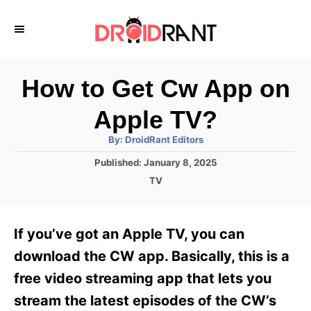
S
k
i
p
How to Get Cw App on
t
Apple TV?
o
A
By:
DroidRant Editors
C
u
t
P
Published:
January 8, 2025
o
h
o
o
C
TV
r
n
s
a
t
t
t
e
e
e
If you’ve got an Apple TV, you can
d
g
o
n
o
download the CW app. Basically, this is a
n
r
t
free video streaming app that lets you
i
e
stream the latest episodes of the CW’s