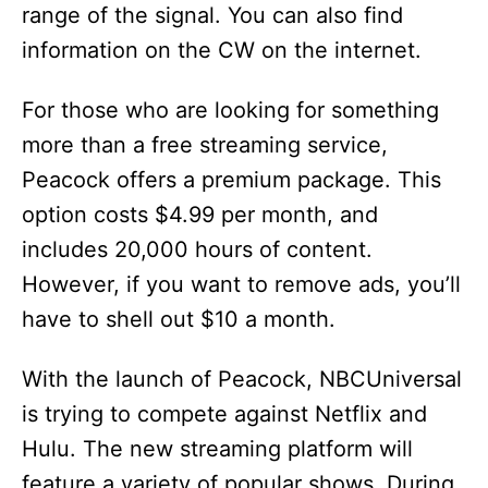
range of the signal. You can also find
information on the CW on the internet.
For those who are looking for something
more than a free streaming service,
Peacock offers a premium package. This
option costs $4.99 per month, and
includes 20,000 hours of content.
However, if you want to remove ads, you’ll
have to shell out $10 a month.
With the launch of Peacock, NBCUniversal
is trying to compete against Netflix and
Hulu. The new streaming platform will
feature a variety of popular shows. During