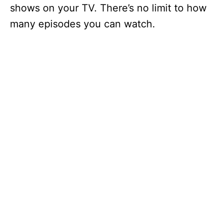
shows on your TV. There’s no limit to how
many episodes you can watch.