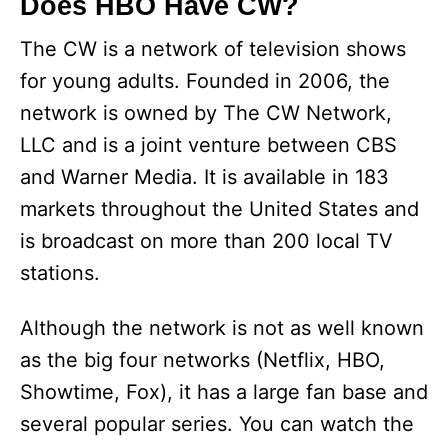
Does HBO Have CW?
The CW is a network of television shows
for young adults. Founded in 2006, the
network is owned by The CW Network,
LLC and is a joint venture between CBS
and Warner Media. It is available in 183
markets throughout the United States and
is broadcast on more than 200 local TV
stations.
Although the network is not as well known
as the big four networks (Netflix, HBO,
Showtime, Fox), it has a large fan base and
several popular series. You can watch the