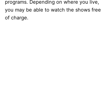
programs. Depending on where you live,
you may be able to watch the shows free
of charge.