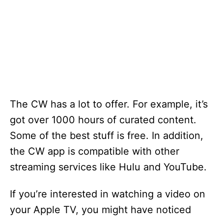
The CW has a lot to offer. For example, it’s
got over 1000 hours of curated content.
Some of the best stuff is free. In addition,
the CW app is compatible with other
streaming services like Hulu and YouTube.
If you’re interested in watching a video on
your Apple TV, you might have noticed