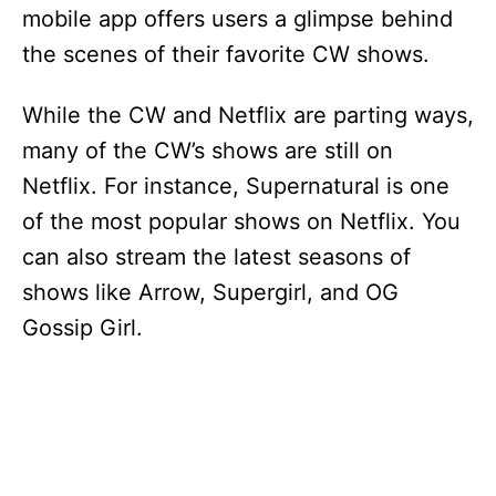
mobile app offers users a glimpse behind
the scenes of their favorite CW shows.
While the CW and Netflix are parting ways,
many of the CW’s shows are still on
Netflix. For instance, Supernatural is one
of the most popular shows on Netflix. You
can also stream the latest seasons of
shows like Arrow, Supergirl, and OG
Gossip Girl.