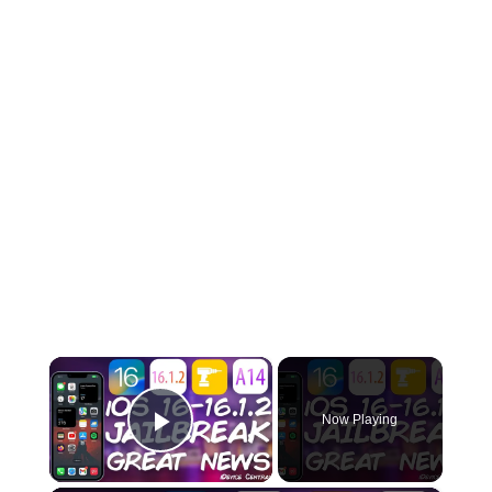
×
Now Playing
Play Video