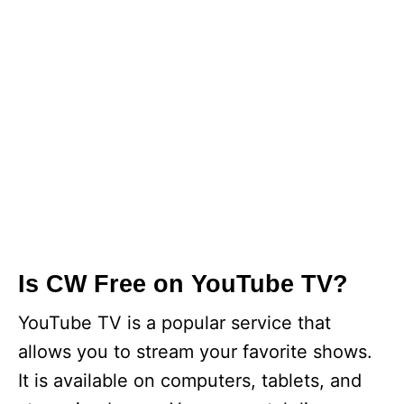
Is CW Free on YouTube TV?
YouTube TV is a popular service that
allows you to stream your favorite shows.
It is available on computers, tablets, and