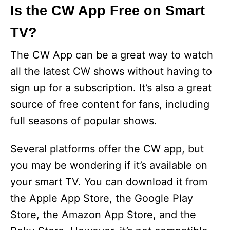
Is the CW App Free on Smart
TV?
The CW App can be a great way to watch
all the latest CW shows without having to
sign up for a subscription. It’s also a great
source of free content for fans, including
full seasons of popular shows.
Several platforms offer the CW app, but
you may be wondering if it’s available on
your smart TV. You can download it from
the Apple App Store, the Google Play
Store, the Amazon App Store, and the