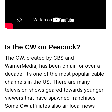
Is the CW on Peacock?
The CW, created by CBS and
WarnerMedia, has been on air for over a
decade. It’s one of the most popular cable
channels in the US. There are many
television shows geared towards younger
viewers that have spawned franchises.
Some CW affiliates also air local news