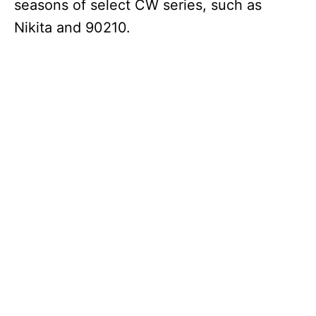
seasons of select CW series, such as
Nikita and 90210.