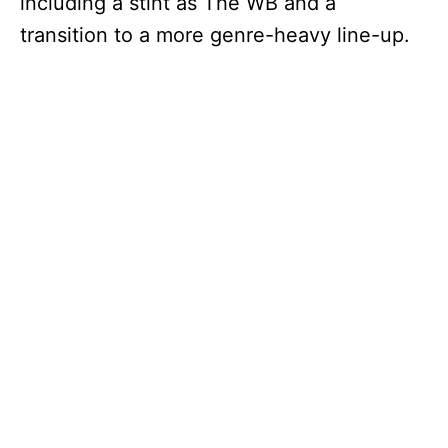
including a stint as The WB and a
transition to a more genre-heavy line-up.