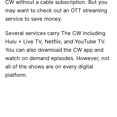
CW without a cable subscription. But you
may want to check out an OTT streaming
service to save money.
Several services carry The CW including
Hulu + Live TV, Netflix, and YouTube TV.
You can also download the CW app and
watch on demand episodes. However, not
all of the shows are on every digital
platform.