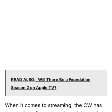
READ ALSO:
Will There Be a Foundation
Season 2 on Apple TV?
When it comes to streaming, the CW has