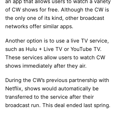
an app that allows users to watch a variety
of CW shows for free. Although the CW is
the only one of its kind, other broadcast
networks offer similar apps.
Another option is to use a live TV service,
such as Hulu + Live TV or YouTube TV.
These services allow users to watch CW
shows immediately after they air.
During the CW’s previous partnership with
Netflix, shows would automatically be
transferred to the service after their
broadcast run. This deal ended last spring.