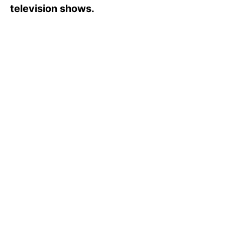
s
television shows.