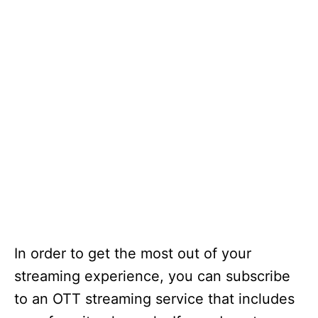
In order to get the most out of your
streaming experience, you can subscribe
to an OTT streaming service that includes