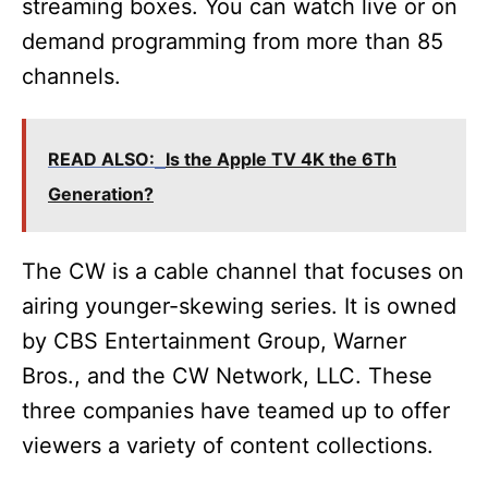
streaming boxes. You can watch live or on
demand programming from more than 85
channels.
READ ALSO:
Is the Apple TV 4K the 6Th
Generation?
The CW is a cable channel that focuses on
airing younger-skewing series. It is owned
by CBS Entertainment Group, Warner
Bros., and the CW Network, LLC. These
three companies have teamed up to offer
viewers a variety of content collections.