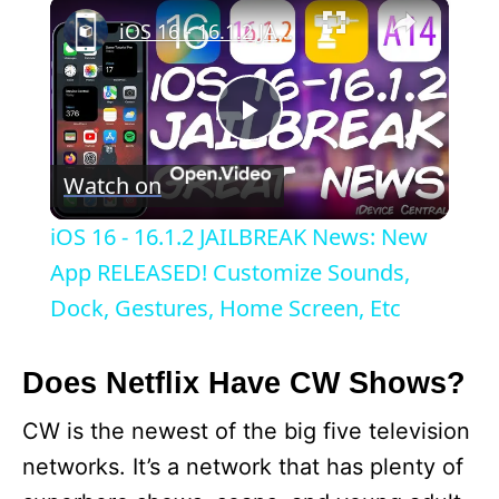
×
iOS 16 - 16.1.2 JAILBREAK News: New App RELEASED! Customize Sounds, Dock, Gestures, Home Screen, Etc
P
Watch on
l
iOS 16 - 16.1.2 JAILBREAK News: New
a
App RELEASED! Customize Sounds,
Dock, Gestures, Home Screen, Etc
y
Does Netflix Have CW Shows?
V
CW is the newest of the big five television
networks. It’s a network that has plenty of
i