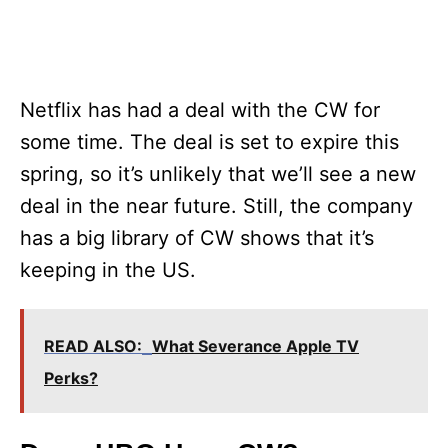
Netflix has had a deal with the CW for
some time. The deal is set to expire this
spring, so it’s unlikely that we’ll see a new
deal in the near future. Still, the company
has a big library of CW shows that it’s
keeping in the US.
READ ALSO:
What Severance Apple TV
Perks?