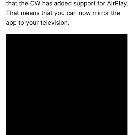
that the CW has added support for AirPlay.
That means that you can now mirror the
app to your television.