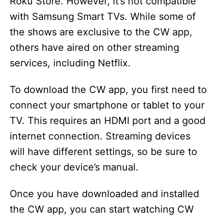
Roku Store. However, it’s not compatible
with Samsung Smart TVs. While some of
the shows are exclusive to the CW app,
others have aired on other streaming
services, including Netflix.
To download the CW app, you first need to
connect your smartphone or tablet to your
TV. This requires an HDMI port and a good
internet connection. Streaming devices
will have different settings, so be sure to
check your device’s manual.
Once you have downloaded and installed
the CW app, you can start watching CW