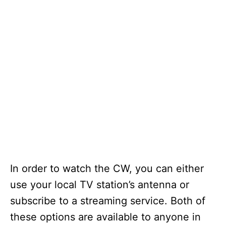
In order to watch the CW, you can either
use your local TV station’s antenna or
subscribe to a streaming service. Both of
these options are available to anyone in