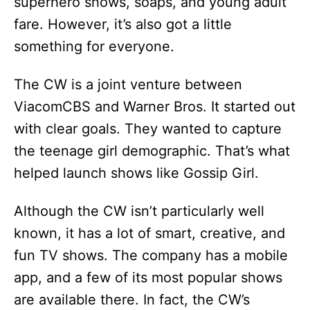
superhero shows, soaps, and young adult
d
fare. However, it’s also got a little
something for everyone.
e
The CW is a joint venture between
o
ViacomCBS and Warner Bros. It started out
with clear goals. They wanted to capture
the teenage girl demographic. That’s what
helped launch shows like Gossip Girl.
Although the CW isn’t particularly well
known, it has a lot of smart, creative, and
fun TV shows. The company has a mobile
app, and a few of its most popular shows
are available there. In fact, the CW’s