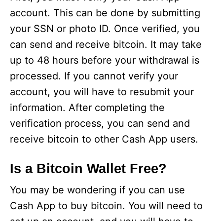
account. This can be done by submitting
your SSN or photo ID. Once verified, you
can send and receive bitcoin. It may take
up to 48 hours before your withdrawal is
processed. If you cannot verify your
account, you will have to resubmit your
information. After completing the
verification process, you can send and
receive bitcoin to other Cash App users.
Is a Bitcoin Wallet Free?
You may be wondering if you can use
Cash App to buy bitcoin. You will need to