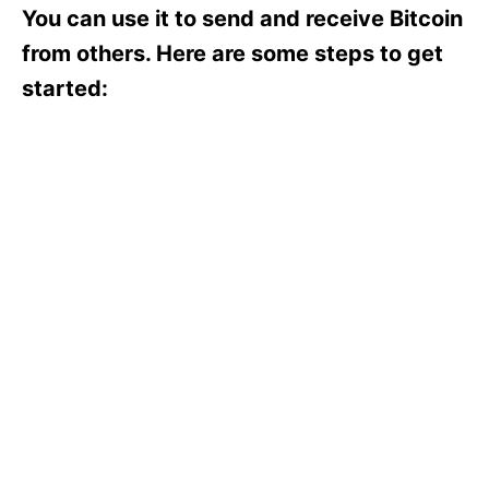
s
You can use it to send and receive Bitcoin
from others. Here are some steps to get
started: