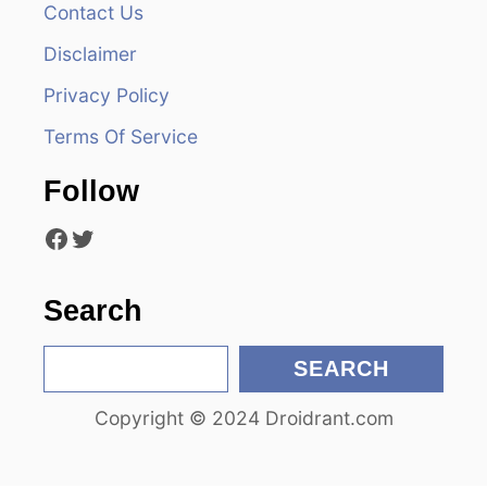
v
Contact Us
i
Disclaimer
Privacy Policy
g
Terms Of Service
a
Follow
t
Facebook
Twitter
i
o
Search
n
S
SEARCH
e
Copyright © 2024 Droidrant.com
a
r
c