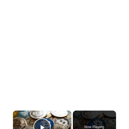
×
Now Playing