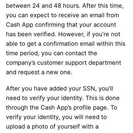
between 24 and 48 hours. After this time,
you can expect to receive an email from
Cash App confirming that your account
has been verified. However, if you’re not
able to get a confirmation email within this
time period, you can contact the
company’s customer support department
and request a new one.
After you have added your SSN, you’ll
need to verify your identity. This is done
through the Cash App’s profile page. To
verify your identity, you will need to
upload a photo of yourself with a