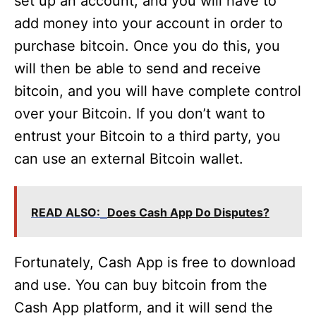
set up an account, and you will have to
add money into your account in order to
purchase bitcoin. Once you do this, you
will then be able to send and receive
bitcoin, and you will have complete control
over your Bitcoin. If you don’t want to
entrust your Bitcoin to a third party, you
can use an external Bitcoin wallet.
READ ALSO:
Does Cash App Do Disputes?
Fortunately, Cash App is free to download
and use. You can buy bitcoin from the
Cash App platform, and it will send the