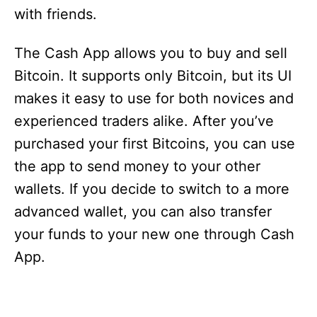
with friends.
The Cash App allows you to buy and sell
Bitcoin. It supports only Bitcoin, but its UI
makes it easy to use for both novices and
experienced traders alike. After you’ve
purchased your first Bitcoins, you can use
the app to send money to your other
wallets. If you decide to switch to a more
advanced wallet, you can also transfer
your funds to your new one through Cash
App.