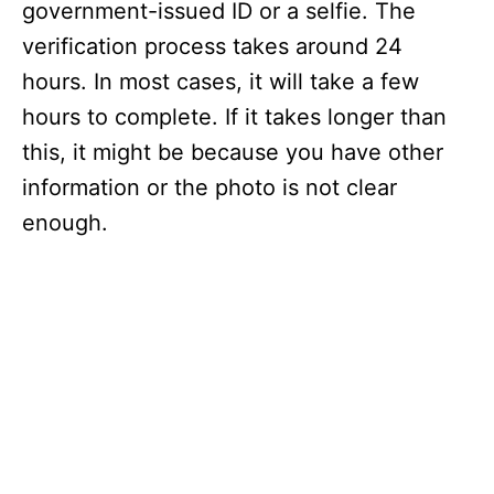
government-issued ID or a selfie. The
verification process takes around 24
hours. In most cases, it will take a few
hours to complete. If it takes longer than
this, it might be because you have other
information or the photo is not clear
enough.