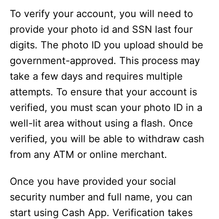
To verify your account, you will need to
provide your photo id and SSN last four
digits. The photo ID you upload should be
government-approved. This process may
take a few days and requires multiple
attempts. To ensure that your account is
verified, you must scan your photo ID in a
well-lit area without using a flash. Once
verified, you will be able to withdraw cash
from any ATM or online merchant.
Once you have provided your social
security number and full name, you can
start using Cash App. Verification takes