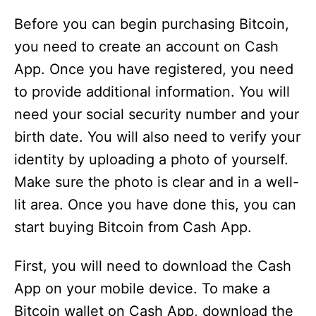
Before you can begin purchasing Bitcoin,
you need to create an account on Cash
App. Once you have registered, you need
to provide additional information. You will
need your social security number and your
birth date. You will also need to verify your
identity by uploading a photo of yourself.
Make sure the photo is clear and in a well-
lit area. Once you have done this, you can
start buying Bitcoin from Cash App.
First, you will need to download the Cash
App on your mobile device. To make a
Bitcoin wallet on Cash App, download the