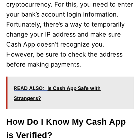
cryptocurrency. For this, you need to enter
i
your bank’s account login information.
Fortunately, there’s a way to temporarily
d
change your IP address and make sure
Cash App doesn’t recognize you.
e
However, be sure to check the address
before making payments.
o
READ ALSO:
Is Cash App Safe with
Strangers?
How Do I Know My Cash App
is Verified?