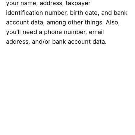
your name, address, taxpayer
identification number, birth date, and bank
account data, among other things. Also,
you’ll need a phone number, email
address, and/or bank account data.