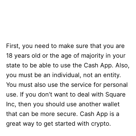
First, you need to make sure that you are
18 years old or the age of majority in your
state to be able to use the Cash App. Also,
you must be an individual, not an entity.
You must also use the service for personal
use. If you don’t want to deal with Square
Inc, then you should use another wallet
that can be more secure. Cash App is a
great way to get started with crypto.