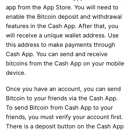
app from the App Store. You will need to
enable the Bitcoin deposit and withdrawal
features in the Cash App. After that, you
will receive a unique wallet address. Use
this address to make payments through
Cash App. You can send and receive
bitcoins from the Cash App on your mobile
device.
Once you have an account, you can send
Bitcoin to your friends via the Cash App.
To send Bitcoin from Cash App to your
friends, you must verify your account first.
There is a deposit button on the Cash App