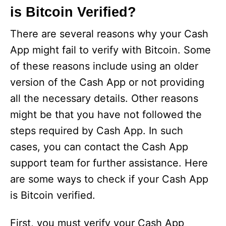
is Bitcoin Verified?
There are several reasons why your Cash
App might fail to verify with Bitcoin. Some
of these reasons include using an older
version of the Cash App or not providing
all the necessary details. Other reasons
might be that you have not followed the
steps required by Cash App. In such
cases, you can contact the Cash App
support team for further assistance. Here
are some ways to check if your Cash App
is Bitcoin verified.
First, you must verify your Cash App