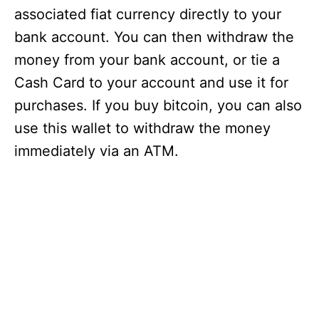
associated fiat currency directly to your
bank account. You can then withdraw the
money from your bank account, or tie a
Cash Card to your account and use it for
purchases. If you buy bitcoin, you can also
use this wallet to withdraw the money
immediately via an ATM.