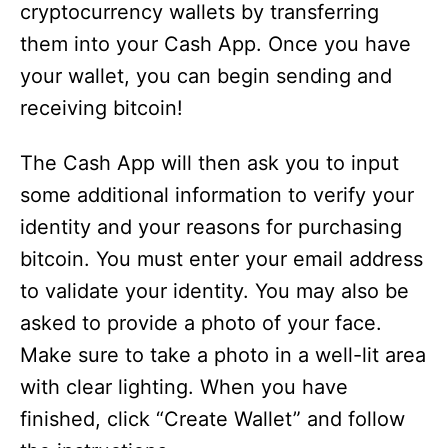
cryptocurrency wallets by transferring
them into your Cash App. Once you have
your wallet, you can begin sending and
receiving bitcoin!
The Cash App will then ask you to input
some additional information to verify your
identity and your reasons for purchasing
bitcoin. You must enter your email address
to validate your identity. You may also be
asked to provide a photo of your face.
Make sure to take a photo in a well-lit area
with clear lighting. When you have
finished, click “Create Wallet” and follow