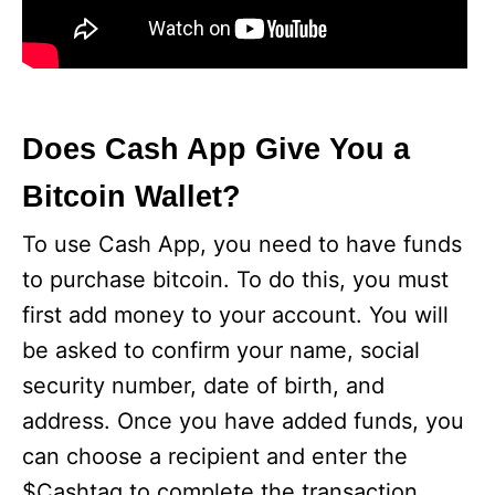
Does Cash App Give You a
Bitcoin Wallet?
To use Cash App, you need to have funds
to purchase bitcoin. To do this, you must
first add money to your account. You will
be asked to confirm your name, social
security number, date of birth, and
address. Once you have added funds, you
can choose a recipient and enter the
$Cashtag to complete the transaction.