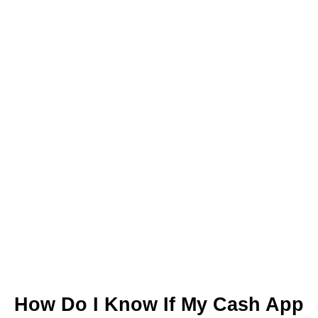
How Do I Know If My Cash App