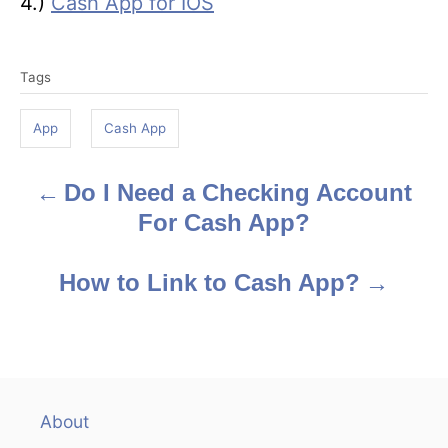
4.)
Cash App for IOS
T
Tags
a
g
App
Cash App
s
Do I Need a Checking Account
P
For Cash App?
o
s
How to Link to Cash App?
t
n
a
About