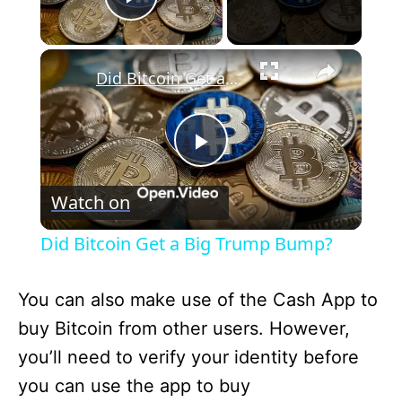
Play Video
×
Did Bitcoin Get a Big Trump Bump?
P
Watch on
l
Did Bitcoin Get a Big Trump Bump?
a
You can also make use of the Cash App to
y
buy Bitcoin from other users. However,
you’ll need to verify your identity before
V
you can use the app to buy