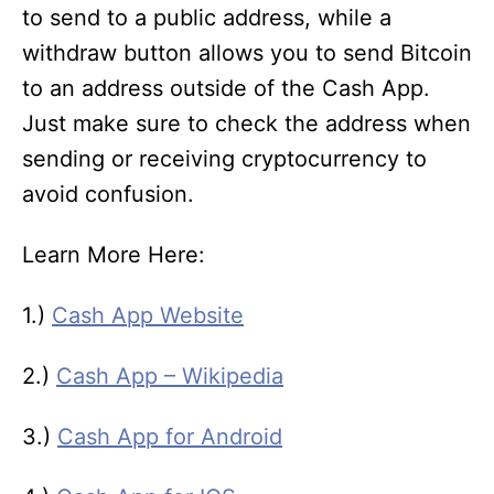
to send to a public address, while a
withdraw button allows you to send Bitcoin
to an address outside of the Cash App.
Just make sure to check the address when
sending or receiving cryptocurrency to
avoid confusion.
Learn More Here:
1.)
Cash App Website
2.)
Cash App – Wikipedia
3.)
Cash App for Android