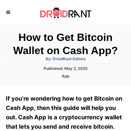
S
k
i
p
How to Get Bitcoin
t
Wallet on Cash App?
o
A
By:
DroidRant Editors
C
u
t
P
Published:
May 2, 2025
o
h
o
o
C
App
r
n
s
a
t
t
t
e
e
e
If you’re wondering how to get Bitcoin on
d
g
o
n
o
Cash App, then this guide will help you
n
r
t
out. Cash App is a cryptocurrency wallet
i
e
that lets you send and receive bitcoin.