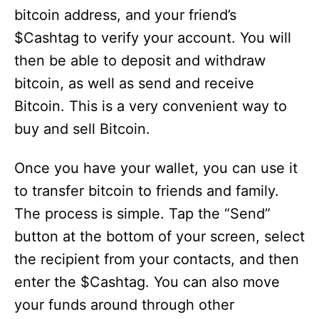
bitcoin address, and your friend’s
$Cashtag to verify your account. You will
then be able to deposit and withdraw
bitcoin, as well as send and receive
Bitcoin. This is a very convenient way to
buy and sell Bitcoin.
Once you have your wallet, you can use it
to transfer bitcoin to friends and family.
The process is simple. Tap the “Send”
button at the bottom of your screen, select
the recipient from your contacts, and then
enter the $Cashtag. You can also move
your funds around through other