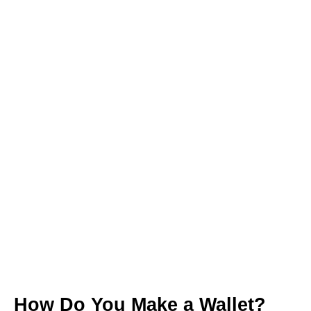
How Do You Make a Wallet?