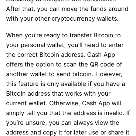
After that, you can move the funds around
with your other cryptocurrency wallets.
When you’re ready to transfer Bitcoin to
your personal wallet, you’ll need to enter
the correct Bitcoin address. Cash App
offers the option to scan the QR code of
another wallet to send bitcoin. However,
this feature is only available if you have a
Bitcoin address that works with your
current wallet. Otherwise, Cash App will
simply tell you that the address is invalid. If
you’re unsure, you can always view the
address and copy it for later use or share it