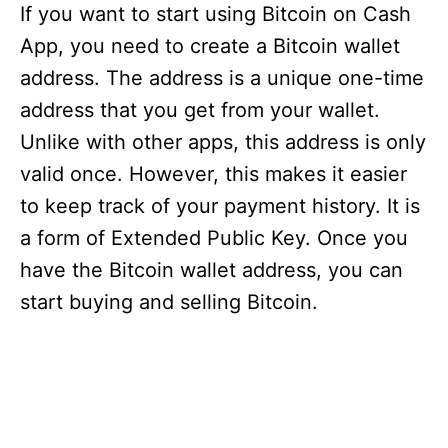
If you want to start using Bitcoin on Cash
App, you need to create a Bitcoin wallet
address. The address is a unique one-time
address that you get from your wallet.
Unlike with other apps, this address is only
valid once. However, this makes it easier
to keep track of your payment history. It is
a form of Extended Public Key. Once you
have the Bitcoin wallet address, you can
start buying and selling Bitcoin.