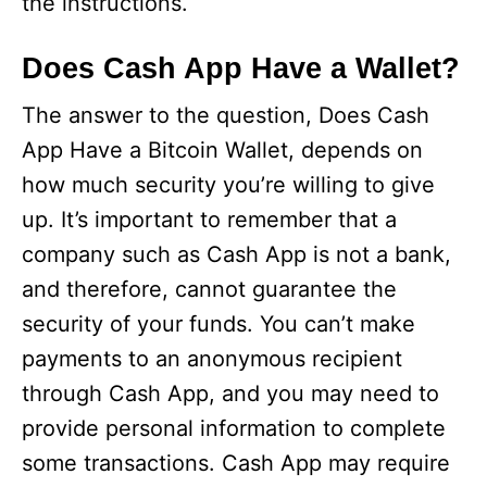
the instructions.
Does Cash App Have a Wallet?
The answer to the question, Does Cash
App Have a Bitcoin Wallet, depends on
how much security you’re willing to give
up. It’s important to remember that a
company such as Cash App is not a bank,
and therefore, cannot guarantee the
security of your funds. You can’t make
payments to an anonymous recipient
through Cash App, and you may need to
provide personal information to complete
some transactions. Cash App may require