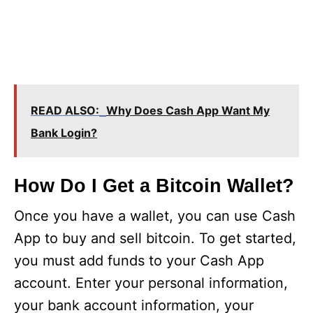
READ ALSO:
Why Does Cash App Want My
Bank Login?
How Do I Get a Bitcoin Wallet?
Once you have a wallet, you can use Cash
App to buy and sell bitcoin. To get started,
you must add funds to your Cash App
account. Enter your personal information,
your bank account information, your