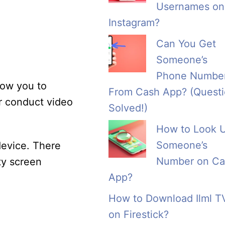
Usernames on
Instagram?
Can You Get
Someone’s
Phone Numbe
llow you to
From Cash App? (Quest
r conduct video
Solved!)
How to Look 
Someone’s
device. There
Number on Ca
ty screen
App?
How to Download Ilml T
on Firestick?