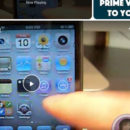
Now Playing
!
P
l
a