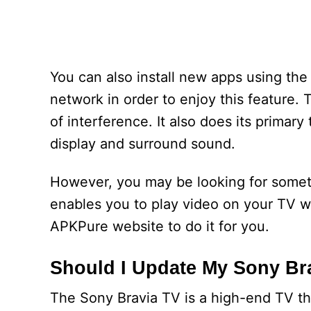
You can also install new apps using th
network in order to enjoy this feature. 
of interference. It also does its primary
display and surround sound.
However, you may be looking for someth
enables you to play video on your TV wi
APKPure website to do it for you.
Should I Update My Sony Br
The Sony Bravia TV is a high-end TV tha