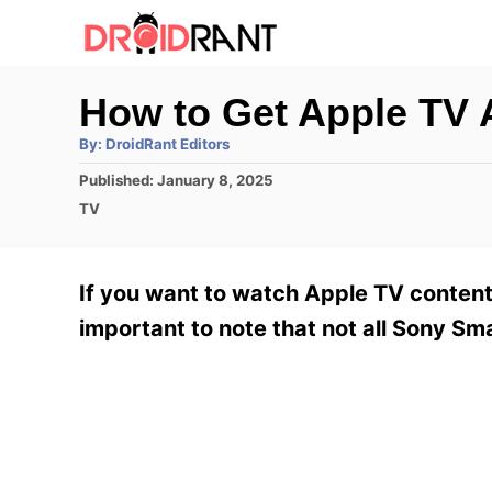
S
k
i
How to Get Apple TV 
p
A
By:
DroidRant Editors
t
u
t
P
Published:
January 8, 2025
h
o
o
o
C
TV
r
C
s
a
t
t
o
e
e
If you want to watch Apple TV content 
n
d
g
o
o
important to note that not all Sony Sm
t
n
r
e
i
e
n
s
t