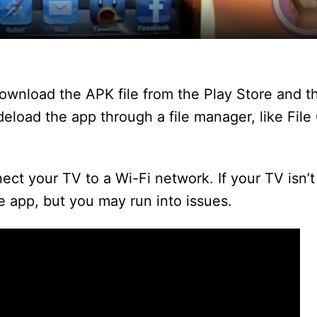
y
V
ownload the APK file from the Play Store and the
i
ideload the app through a file manager, like Fi
d
ct your TV to a Wi-Fi network. If your TV isn’
he app, but you may run into issues.
e
o