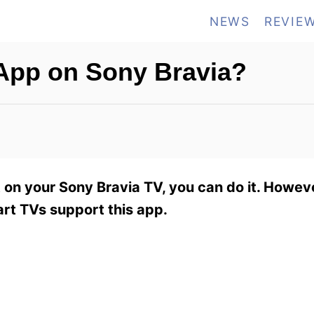
NEWS
REVIE
App on Sony Bravia?
on your Sony Bravia TV, you can do it. However
art TVs support this app.