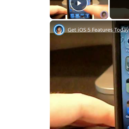
Play Video
Get iOS 5 Features Today