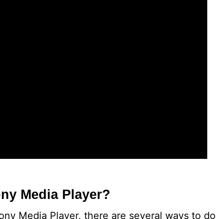
ny Media Player?
Sony Media Player, there are several ways to do 