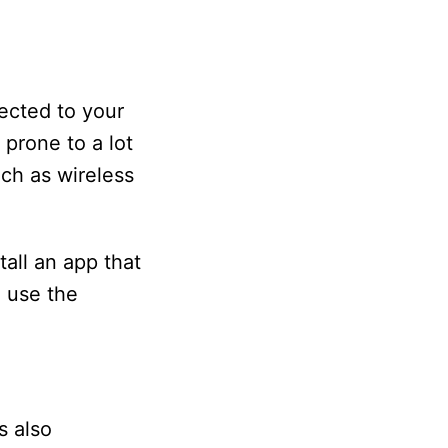
ected to your
 prone to a lot
uch as wireless
all an app that
d use the
s also