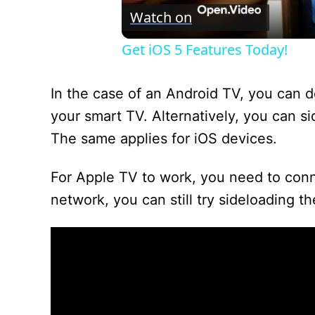
Watch on
Get iOS 5 Features Today!
In the case of an Android TV, you can d
your smart TV. Alternatively, you can s
The same applies for iOS devices.
For Apple TV to work, you need to conne
network, you can still try sideloading t