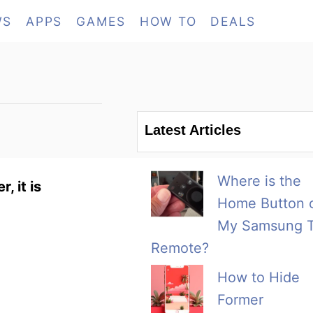
WS
APPS
GAMES
HOW TO
DEALS
Latest Articles
Where is the
, it is
Home Button 
My Samsung 
Remote?
How to Hide
Former