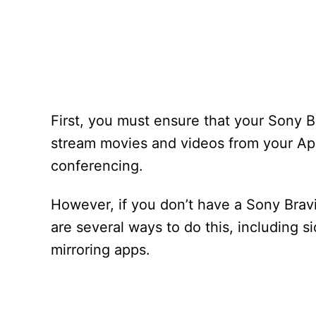
First, you must ensure that your Sony Br
stream movies and videos from your App
conferencing.
However, if you don’t have a Sony Bravi
are several ways to do this, including 
mirroring apps.