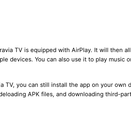
avia TV is equipped with AirPlay. It will then a
le devices. You can also use it to play music o
a TV, you can still install the app on your own 
sideloading APK files, and downloading third-par