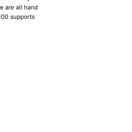
e are all hand
100 supports