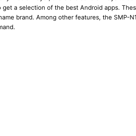
o get a selection of the best Android apps. Thes
 name brand. Among other features, the SMP-N
mand.