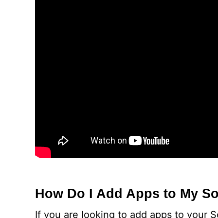
How Do I Add Apps to My So
If you are looking to add apps to your 