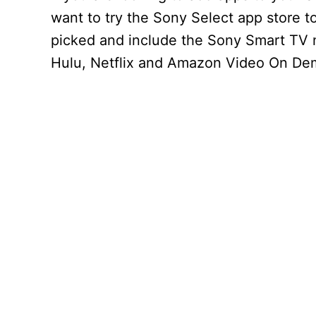
want to try the Sony Select app store t
picked and include the Sony Smart TV
Hulu, Netflix and Amazon Video On De