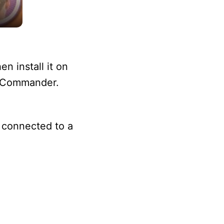
n install it on
le Commander.
t connected to a