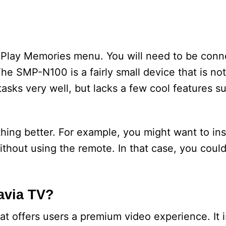
e Play Memories menu. You will need to be conn
The SMP-N100 is a fairly small device that is not
 tasks very well, but lacks a few cool features s
ing better. For example, you might want to inst
thout using the remote. In that case, you coul
avia TV?
t offers users a premium video experience. It i