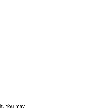
it. You may