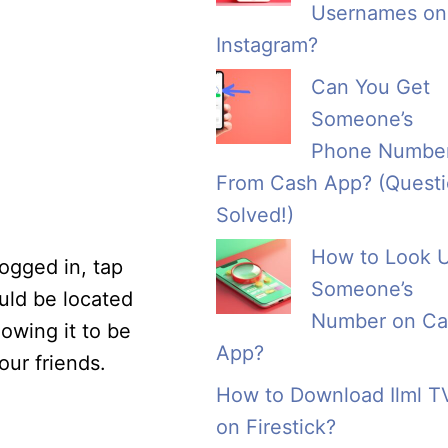
Usernames on
Instagram?
Can You Get
Someone’s
Phone Numbe
From Cash App? (Quest
Solved!)
How to Look 
ogged in, tap
Someone’s
ould be located
Number on Ca
owing it to be
App?
ur friends.
How to Download Ilml T
on Firestick?