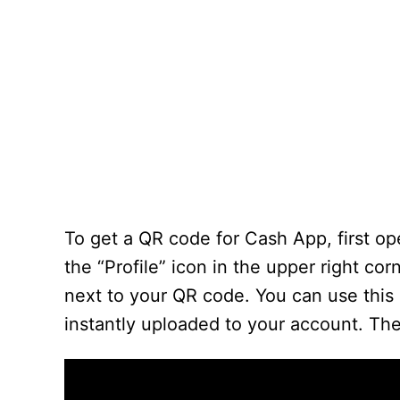
To get a QR code for Cash App, first op
the “Profile” icon in the upper right co
next to your QR code. You can use this 
instantly uploaded to your account. Th