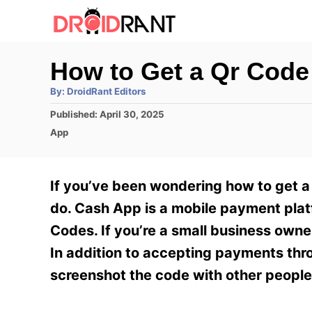
S
k
i
How to Get a Qr Code
p
A
By:
DroidRant Editors
t
u
t
P
Published:
April 30, 2025
h
o
o
o
C
App
r
C
s
a
t
t
o
e
e
If you’ve been wondering how to get a
n
d
g
o
o
do. Cash App is a mobile payment plat
t
n
r
Codes. If you’re a small business owne
e
i
e
In addition to accepting payments thr
n
s
screenshot the code with other people
t