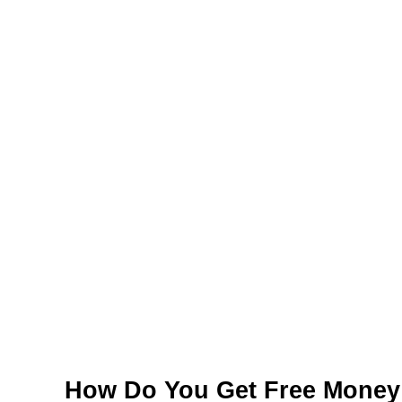
How Do You Get Free Money