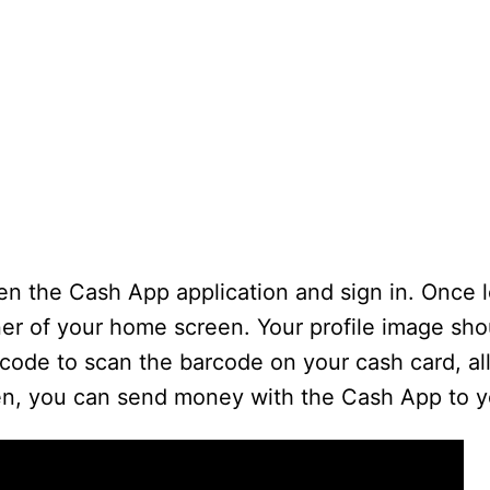
en the Cash App application and sign in. Once l
rner of your home screen. Your profile image sh
code to scan the barcode on your cash card, all
en, you can send money with the Cash App to yo