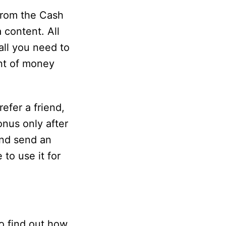
from the Cash
 content. All
all you need to
unt of money
efer a friend,
onus only after
and send an
 to use it for
o find out how.