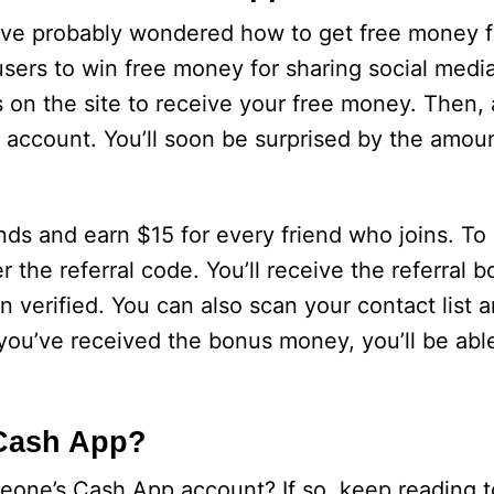
ou’ve probably wondered how to get free money 
users to win free money for sharing social media
s on the site to receive your free money. Then, 
ur account. You’ll soon be surprised by the amo
nds and earn $15 for every friend who joins. To r
the referral code. You’ll receive the referral b
 verified. You can also scan your contact list 
 you’ve received the bonus money, you’ll be able
Cash App?
one’s Cash App account? If so, keep reading t