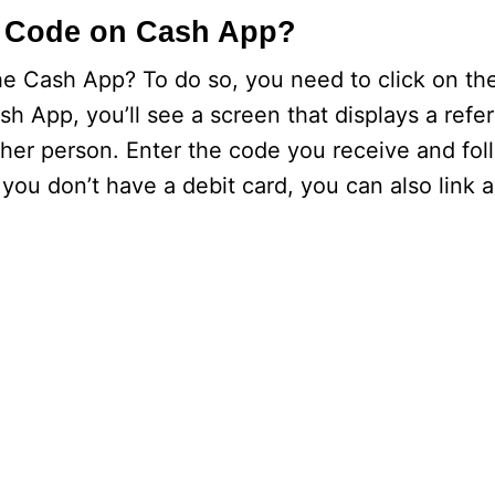
 Code on Cash App?
Cash App? To do so, you need to click on the
h App, you’ll see a screen that displays a refe
ther person. Enter the code you receive and fol
f you don’t have a debit card, you can also link