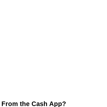
 From the Cash App?