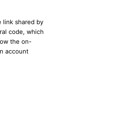
 link shared by
rral code, which
low the on-
 an account