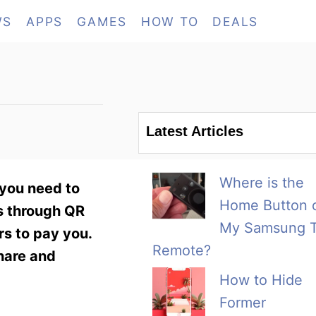
WS
APPS
GAMES
HOW TO
DEALS
Latest Articles
Where is the
 you need to
Home Button 
ns through QR
My Samsung 
rs to pay you.
Remote?
hare and
How to Hide
Former