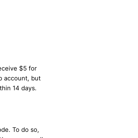
receive $5 for
pp account, but
ithin 14 days.
ode. To do so,