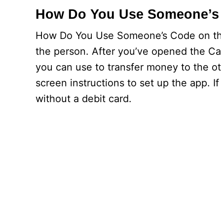
How Do You Use Someone’s
How Do You Use Someone’s Code on the 
the person. After you’ve opened the Cas
you can use to transfer money to the o
screen instructions to set up the app. I
without a debit card.