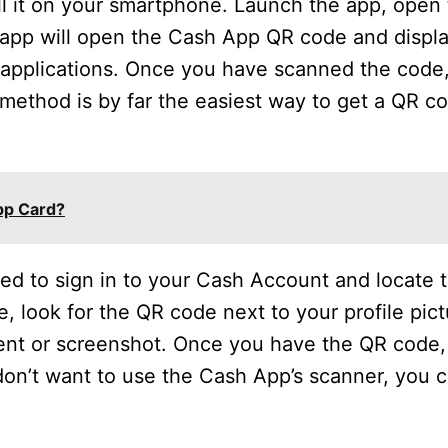
l it on your smartphone. Launch the app, open 
app will open the Cash App QR code and displ
 applications. Once you have scanned the code,
method is by far the easiest way to get a QR c
pp Card?
d to sign in to your Cash Account and locate th
e, look for the QR code next to your profile pic
ent or screenshot. Once you have the QR code, 
 don’t want to use the Cash App’s scanner, you 