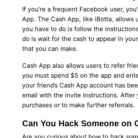
If you’re a frequent Facebook user, y
App. The Cash App, like iBotta, allows 
you have to do is follow the instruction
do is wait for the cash to appear in yo
that you can make.
Cash App also allows users to refer frie
you must spend $5 on the app and enter 
your friend’s Cash App account has been
email with the invite instructions. After
purchases or to make further referrals.
Can You Hack Someone on 
Are you curious about how to hack some