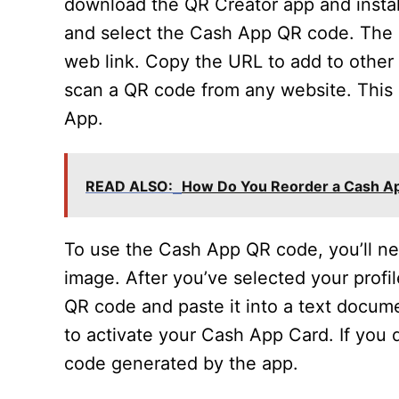
download the QR Creator app and instal
and select the Cash App QR code. The 
web link. Copy the URL to add to other
scan a QR code from any website. This 
App.
READ ALSO:
How Do You Reorder a Cash A
To use the Cash App QR code, you’ll nee
image. After you’ve selected your profil
QR code and paste it into a text docum
to activate your Cash App Card. If you
code generated by the app.