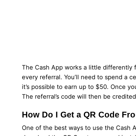
The Cash App works a little differently f
every referral. You’ll need to spend a c
it’s possible to earn up to $50. Once you
The referral’s code will then be credite
How Do I Get a QR Code Fr
One of the best ways to use the Cash A