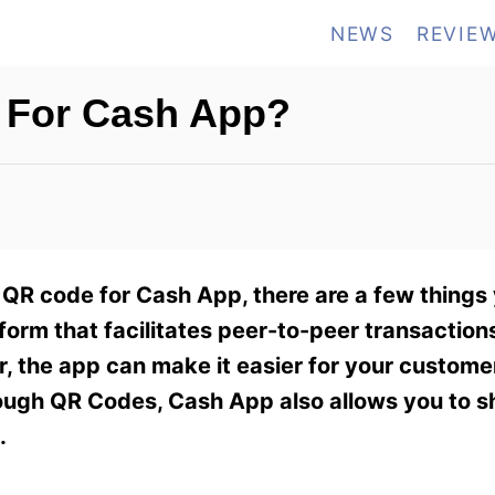
NEWS
REVIE
 For Cash App?
 QR code for Cash App, there are a few things
form that facilitates peer-to-peer transactio
r, the app can make it easier for your custome
ough QR Codes, Cash App also allows you to s
.