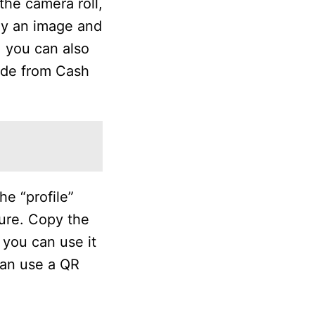
the camera roll,
ay an image and
 you can also
ode from Cash
e “profile”
ture. Copy the
you can use it
can use a QR