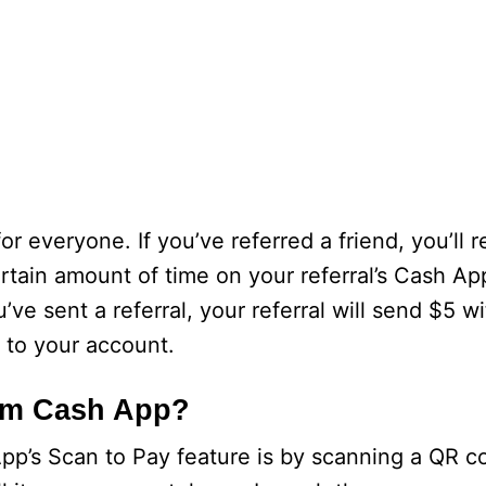
or everyone. If you’ve referred a friend, you’ll 
ertain amount of time on your referral’s Cash A
’ve sent a referral, your referral will send $5 w
d to your account.
om Cash App?
pp’s Scan to Pay feature is by scanning a QR c