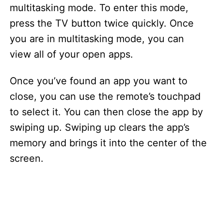
multitasking mode. To enter this mode,
press the TV button twice quickly. Once
you are in multitasking mode, you can
view all of your open apps.
Once you’ve found an app you want to
close, you can use the remote’s touchpad
to select it. You can then close the app by
swiping up. Swiping up clears the app’s
memory and brings it into the center of the
screen.