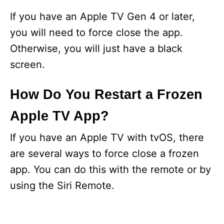
If you have an Apple TV Gen 4 or later,
you will need to force close the app.
Otherwise, you will just have a black
screen.
How Do You Restart a Frozen
Apple TV App?
If you have an Apple TV with tvOS, there
are several ways to force close a frozen
app. You can do this with the remote or by
using the Siri Remote.