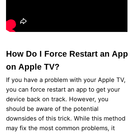
How Do I Force Restart an App
on Apple TV?
If you have a problem with your Apple TV,
you can force restart an app to get your
device back on track. However, you
should be aware of the potential
downsides of this trick. While this method
may fix the most common problems, it