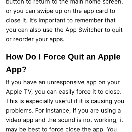
V
button to return to the main home screen,
or you can swipe up on the app card to
i
close it. It’s important to remember that
you can also use the App Switcher to quit
d
or reorder your apps.
e
How Do I Force Quit an Apple
App?
o
If you have an unresponsive app on your
Apple TV, you can easily force it to close.
This is especially useful if it is causing you
problems. For instance, if you are using a
video app and the sound is not working, it
may be best to force close the app. You