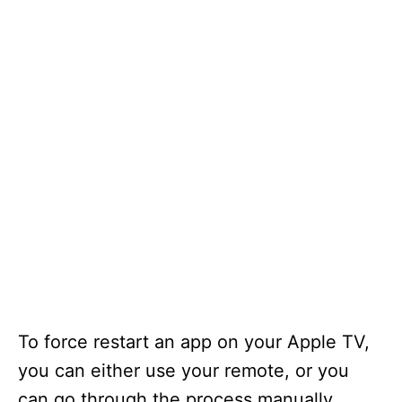
To force restart an app on your Apple TV,
you can either use your remote, or you
can go through the process manually.