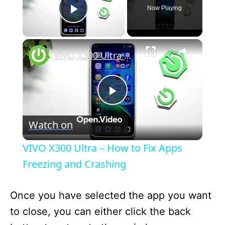
Now Playing
Play Video
×
VIVO X300 Ultra – How to Fix Apps Freezing and Crashing
P
Watch on
l
VIVO X300 Ultra – How to Fix Apps
a
Freezing and Crashing
y
Once you have selected the app you want
to close, you can either click the back