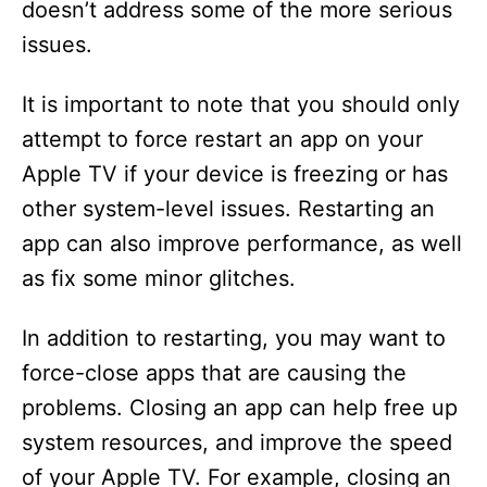
doesn’t address some of the more serious
issues.
It is important to note that you should only
attempt to force restart an app on your
Apple TV if your device is freezing or has
other system-level issues. Restarting an
app can also improve performance, as well
as fix some minor glitches.
In addition to restarting, you may want to
force-close apps that are causing the
problems. Closing an app can help free up
system resources, and improve the speed
of your Apple TV. For example, closing an