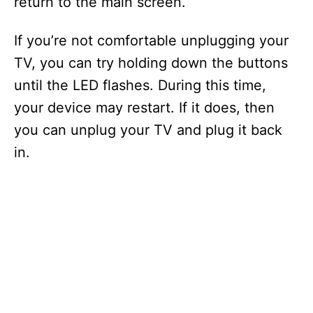
return to the main screen.
If you’re not comfortable unplugging your
TV, you can try holding down the buttons
until the LED flashes. During this time,
your device may restart. If it does, then
you can unplug your TV and plug it back
in.