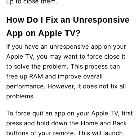
up to close them.
How Do I Fix an Unresponsive
App on Apple TV?
If you have an unresponsive app on your
Apple TV, you may want to force close it
to solve the problem. This process can
free up RAM and improve overall
performance. However, it does not fix all
problems.
To force quit an app on your Apple TV, first
press and hold down the Home and Back
buttons of your remote. This will launch