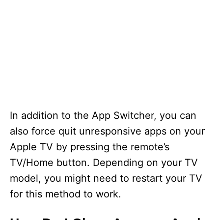
In addition to the App Switcher, you can
also force quit unresponsive apps on your
Apple TV by pressing the remote’s
TV/Home button. Depending on your TV
model, you might need to restart your TV
for this method to work.