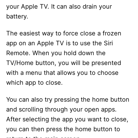
your Apple TV. It can also drain your
battery.
The easiest way to force close a frozen
app on an Apple TV is to use the Siri
Remote. When you hold down the
TV/Home button, you will be presented
with a menu that allows you to choose
which app to close.
You can also try pressing the home button
and scrolling through your open apps.
After selecting the app you want to close,
you can then press the home button to