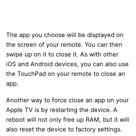
The app you choose will be displayed on
the screen of your remote. You can then
swipe up on it to close it. As with other
iOS and Android devices, you can also use
the TouchPad on your remote to close an
app.
Another way to force close an app on your
Apple TV is by restarting the device. A
reboot will not only free up RAM, but it will
also reset the device to factory settings.