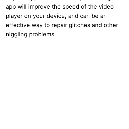
app will improve the speed of the video
player on your device, and can be an
effective way to repair glitches and other
niggling problems.