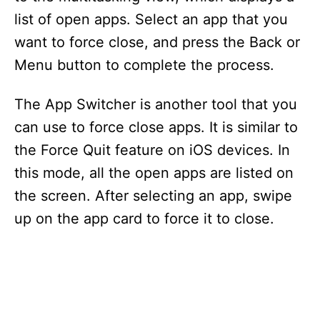
list of open apps. Select an app that you
want to force close, and press the Back or
Menu button to complete the process.
The App Switcher is another tool that you
can use to force close apps. It is similar to
the Force Quit feature on iOS devices. In
this mode, all the open apps are listed on
the screen. After selecting an app, swipe
up on the app card to force it to close.