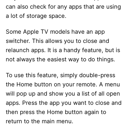
can also check for any apps that are using
a lot of storage space.
Some Apple TV models have an app
switcher. This allows you to close and
relaunch apps. It is a handy feature, but is
not always the easiest way to do things.
To use this feature, simply double-press
the Home button on your remote. A menu
will pop up and show you a list of all open
apps. Press the app you want to close and
then press the Home button again to
return to the main menu.