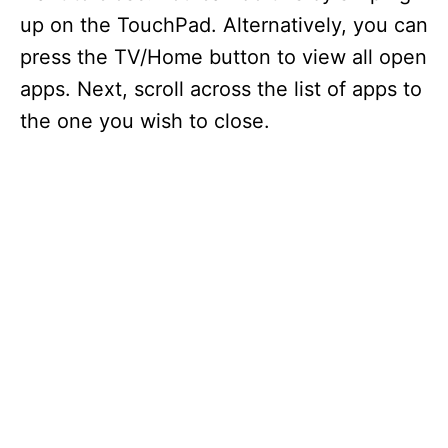
up on the TouchPad. Alternatively, you can
press the TV/Home button to view all open
apps. Next, scroll across the list of apps to
the one you wish to close.