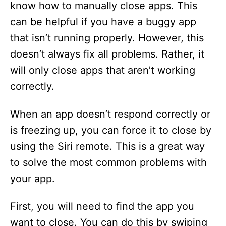
know how to manually close apps. This
can be helpful if you have a buggy app
that isn’t running properly. However, this
doesn’t always fix all problems. Rather, it
will only close apps that aren’t working
correctly.
When an app doesn’t respond correctly or
is freezing up, you can force it to close by
using the Siri remote. This is a great way
to solve the most common problems with
your app.
First, you will need to find the app you
want to close. You can do this by swiping