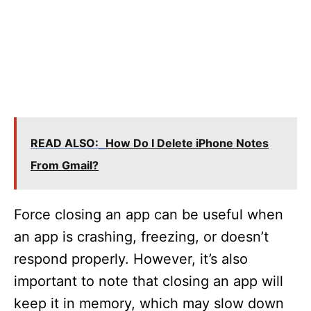
READ ALSO:
How Do I Delete iPhone Notes
From Gmail?
Force closing an app can be useful when
an app is crashing, freezing, or doesn’t
respond properly. However, it’s also
important to note that closing an app will
keep it in memory, which may slow down