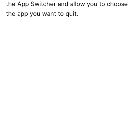
the App Switcher and allow you to choose
the app you want to quit.