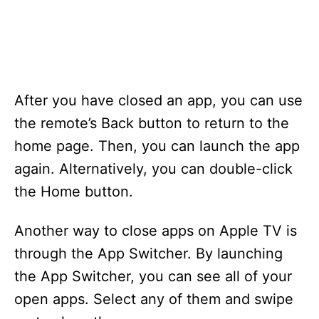
After you have closed an app, you can use
the remote’s Back button to return to the
home page. Then, you can launch the app
again. Alternatively, you can double-click
the Home button.
Another way to close apps on Apple TV is
through the App Switcher. By launching
the App Switcher, you can see all of your
open apps. Select any of them and swipe