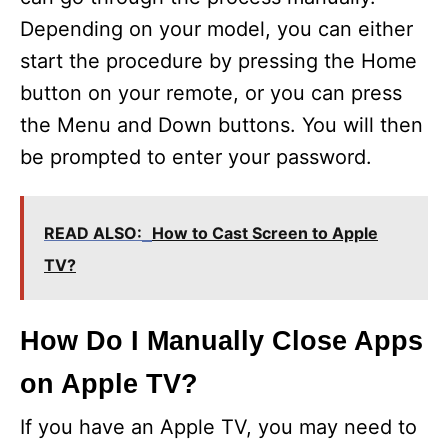
Depending on your model, you can either
start the procedure by pressing the Home
button on your remote, or you can press
the Menu and Down buttons. You will then
be prompted to enter your password.
READ ALSO:
How to Cast Screen to Apple
TV?
How Do I Manually Close Apps
on Apple TV?
If you have an Apple TV, you may need to