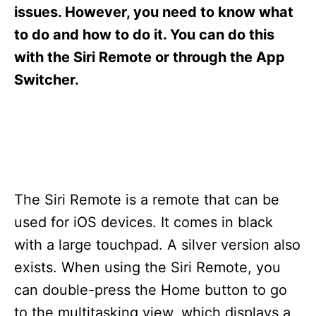
s
issues. However, you need to know what
to do and how to do it. You can do this
with the Siri Remote or through the App
Switcher.
The Siri Remote is a remote that can be
used for iOS devices. It comes in black
with a large touchpad. A silver version also
exists. When using the Siri Remote, you
can double-press the Home button to go
to the multitasking view, which displays a