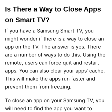
Is There a Way to Close Apps
on Smart TV?
If you have a Samsung Smart TV, you
might wonder if there is a way to close an
app on the TV. The answer is yes. There
are a number of ways to do this. Using the
remote, users can force quit and restart
apps. You can also clear your apps’ cache.
This will make the apps run faster and
prevent them from freezing.
To close an app on your Samsung TV, you
will need to find the app you want to