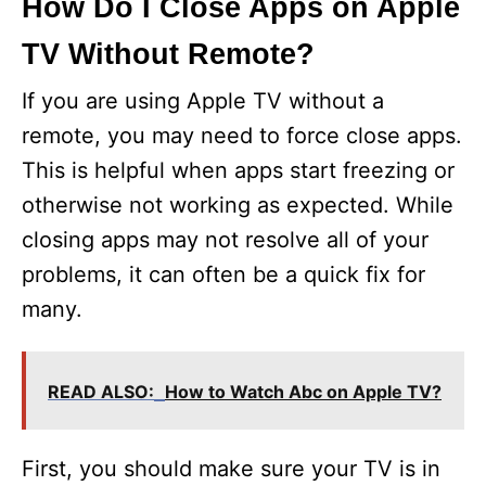
How Do I Close Apps on Apple
TV Without Remote?
If you are using Apple TV without a
remote, you may need to force close apps.
This is helpful when apps start freezing or
otherwise not working as expected. While
closing apps may not resolve all of your
problems, it can often be a quick fix for
many.
READ ALSO:
How to Watch Abc on Apple TV?
First, you should make sure your TV is in