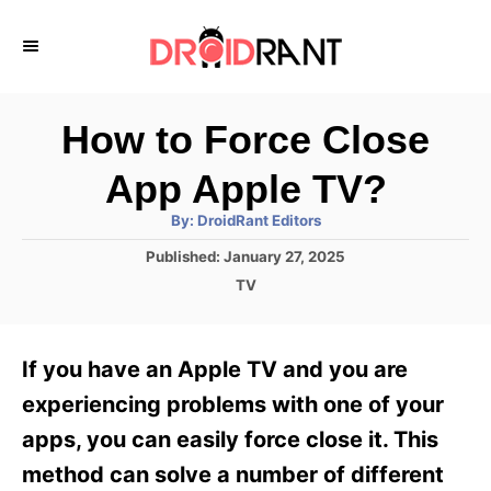
S
k
i
p
How to Force Close
t
App Apple TV?
o
A
By:
DroidRant Editors
C
u
t
P
Published:
January 27, 2025
o
h
o
o
C
TV
r
n
s
a
t
t
t
e
e
e
If you have an Apple TV and you are
d
g
o
n
o
experiencing problems with one of your
n
r
t
apps, you can easily force close it. This
i
e
method can solve a number of different