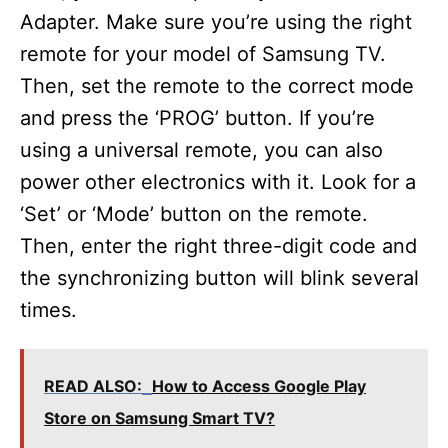
Adapter. Make sure you’re using the right
remote for your model of Samsung TV.
Then, set the remote to the correct mode
and press the ‘PROG’ button. If you’re
using a universal remote, you can also
power other electronics with it. Look for a
‘Set’ or ‘Mode’ button on the remote.
Then, enter the right three-digit code and
the synchronizing button will blink several
times.
READ ALSO:
How to Access Google Play
Store on Samsung Smart TV?