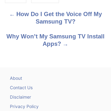
s
How Do I Get the Voice Off My
P
Samsung TV?
o
s
Why Won’t My Samsung TV Install
Apps?
t
n
a
v
About
Contact Us
i
Disclaimer
g
Privacy Policy