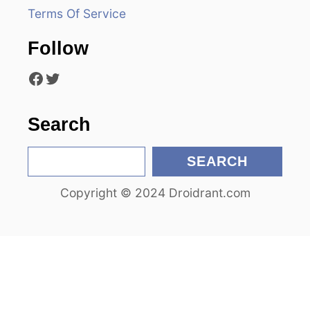
a
Terms Of Service
t
Follow
i
Facebook
Twitter
o
n
Search
S
SEARCH
e
Copyright © 2024 Droidrant.com
a
r
c
h