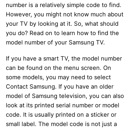
number is a relatively simple code to find.
However, you might not know much about
your TV by looking at it. So, what should
you do? Read on to learn how to find the
model number of your Samsung TV.
If you have a smart TV, the model number
can be found on the menu screen. On
some models, you may need to select
Contact Samsung. If you have an older
model of Samsung television, you can also
look at its printed serial number or model
code. It is usually printed on a sticker or
small label. The model code is not just a