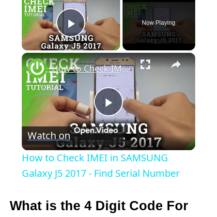
Now Playing
Play Video
×
How to Check IMEI in SAMSUNG Galaxy J5 2017 - Find Serial Number
P
Watch on
l
How to Check IMEI in SAMSUNG
a
Galaxy J5 2017 - Find Serial Number
y
What is the 4 Digit Code For