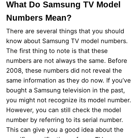
What Do Samsung TV Model
Numbers Mean?
There are several things that you should
know about Samsung TV model numbers.
The first thing to note is that these
numbers are not always the same. Before
2008, these numbers did not reveal the
same information as they do now. If you’ve
bought a Samsung television in the past,
you might not recognize its model number.
However, you can still check the model
number by referring to its serial number.
This can give you a good idea about the