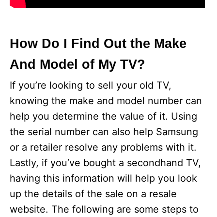
How Do I Find Out the Make
And Model of My TV?
If you’re looking to sell your old TV,
knowing the make and model number can
help you determine the value of it. Using
the serial number can also help Samsung
or a retailer resolve any problems with it.
Lastly, if you’ve bought a secondhand TV,
having this information will help you look
up the details of the sale on a resale
website. The following are some steps to