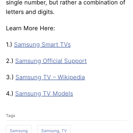
single number, but rather a combination of
letters and digits.
Learn More Here:
1.)
Samsung Smart TVs
2.)
Samsung Official Support
3.)
Samsung TV – Wikipedia
4.)
Samsung TV Models
T
Tags
a
g
Samsung
Samsung, TV