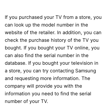
If you purchased your TV from a store, you
can look up the model number in the
website of the retailer. In addition, you can
check the purchase history of the TV you
bought. If you bought your TV online, you
can also find the serial number in the
database. If you bought your television in
a store, you can try contacting Samsung
and requesting more information. The
company will provide you with the
information you need to find the serial
number of your TV.