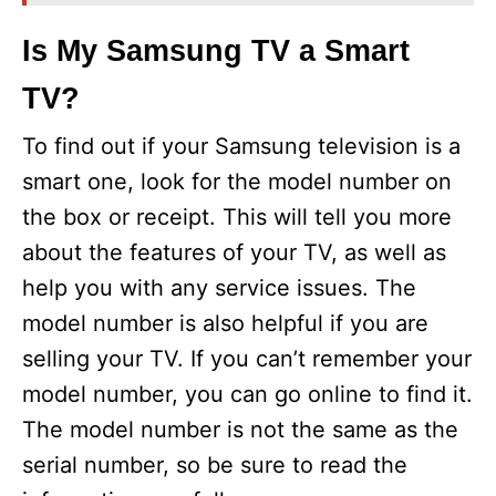
Is My Samsung TV a Smart
TV?
To find out if your Samsung television is a
smart one, look for the model number on
the box or receipt. This will tell you more
about the features of your TV, as well as
help you with any service issues. The
model number is also helpful if you are
selling your TV. If you can’t remember your
model number, you can go online to find it.
The model number is not the same as the
serial number, so be sure to read the