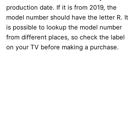
production date. If it is from 2019, the
model number should have the letter R. It
is possible to lookup the model number
from different places, so check the label
on your TV before making a purchase.