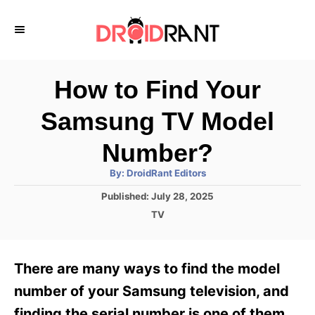
S
k
i
p
How to Find Your
t
Samsung TV Model
o
C
Number?
o
A
By:
DroidRant Editors
u
n
t
P
Published:
July 28, 2025
h
o
t
o
C
TV
r
s
a
e
t
t
e
n
e
There are many ways to find the model
d
g
t
o
o
number of your Samsung television, and
n
r
finding the serial number is one of them.