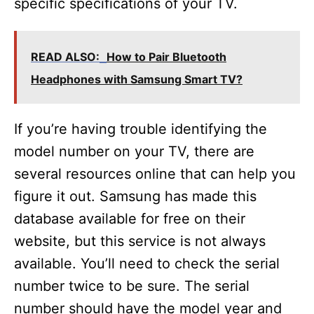
specific specifications of your TV.
READ ALSO:
How to Pair Bluetooth
Headphones with Samsung Smart TV?
If you’re having trouble identifying the
model number on your TV, there are
several resources online that can help you
figure it out. Samsung has made this
database available for free on their
website, but this service is not always
available. You’ll need to check the serial
number twice to be sure. The serial
number should have the model year and