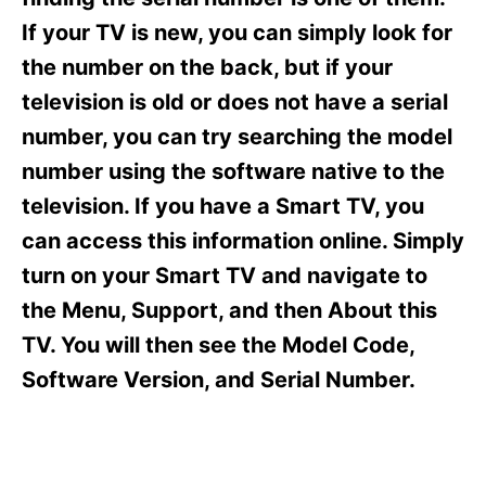
i
e
If your TV is new, you can simply look for
s
the number on the back, but if your
television is old or does not have a serial
number, you can try searching the model
number using the software native to the
television. If you have a Smart TV, you
can access this information online. Simply
turn on your Smart TV and navigate to
the Menu, Support, and then About this
TV. You will then see the Model Code,
Software Version, and Serial Number.