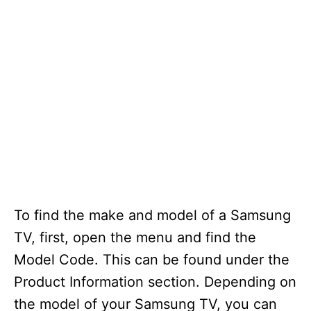
To find the make and model of a Samsung
TV, first, open the menu and find the
Model Code. This can be found under the
Product Information section. Depending on
the model of your Samsung TV, you can