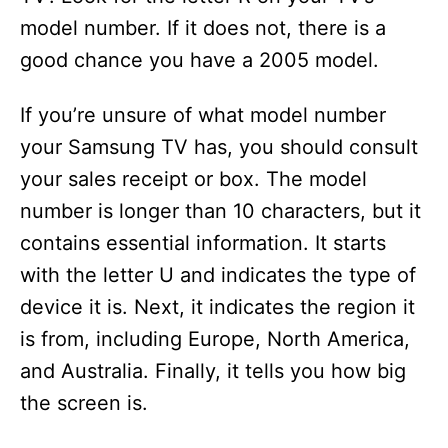
model number. If it does not, there is a
good chance you have a 2005 model.
If you’re unsure of what model number
your Samsung TV has, you should consult
your sales receipt or box. The model
number is longer than 10 characters, but it
contains essential information. It starts
with the letter U and indicates the type of
device it is. Next, it indicates the region it
is from, including Europe, North America,
and Australia. Finally, it tells you how big
the screen is.