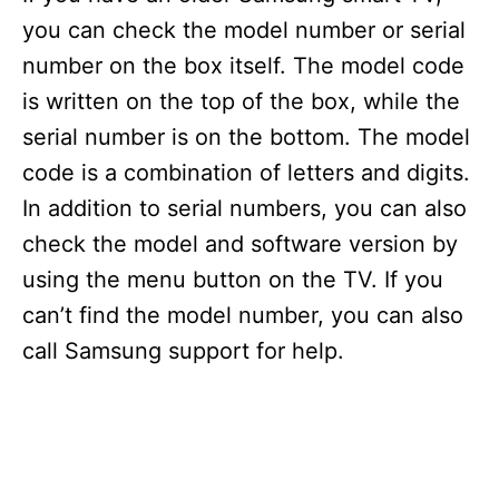
you can check the model number or serial
number on the box itself. The model code
is written on the top of the box, while the
serial number is on the bottom. The model
code is a combination of letters and digits.
In addition to serial numbers, you can also
check the model and software version by
using the menu button on the TV. If you
can’t find the model number, you can also
call Samsung support for help.