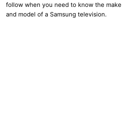
follow when you need to know the make
and model of a Samsung television.