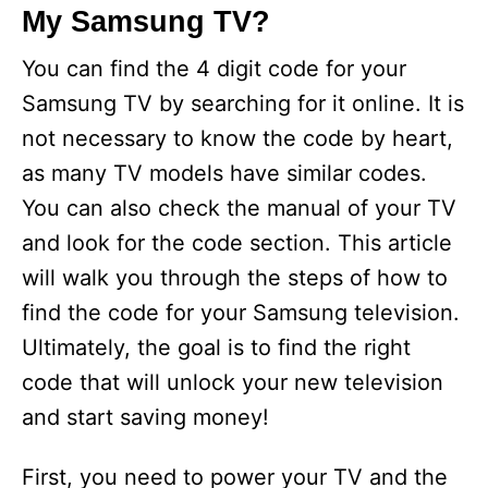
My Samsung TV?
V
You can find the 4 digit code for your
i
Samsung TV by searching for it online. It is
not necessary to know the code by heart,
d
as many TV models have similar codes.
You can also check the manual of your TV
e
and look for the code section. This article
will walk you through the steps of how to
o
find the code for your Samsung television.
Ultimately, the goal is to find the right
code that will unlock your new television
and start saving money!
First, you need to power your TV and the