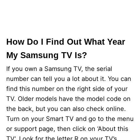
How Do I Find Out What Year
My Samsung TV Is?
If you own a Samsung TV, the serial
number can tell you a lot about it. You can
find this number on the right side of your
TV. Older models have the model code on
the back, but you can also check online.
Turn on your Smart TV and go to the menu
or support page, then click on ‘About this
TV’. Look for the letter R on your TV’s