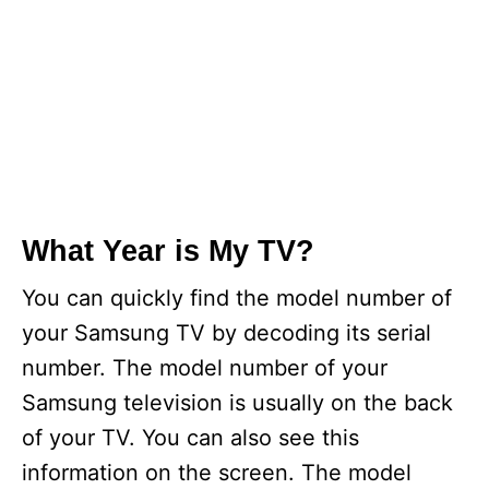
What Year is My TV?
You can quickly find the model number of
your Samsung TV by decoding its serial
number. The model number of your
Samsung television is usually on the back
of your TV. You can also see this
information on the screen. The model