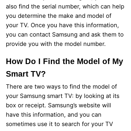
also find the serial number, which can help
you determine the make and model of
your TV. Once you have this information,
you can contact Samsung and ask them to
provide you with the model number.
How Do I Find the Model of My
Smart TV?
There are two ways to find the model of
your Samsung smart TV: by looking at its
box or receipt. Samsung’s website will
have this information, and you can
sometimes use it to search for your TV