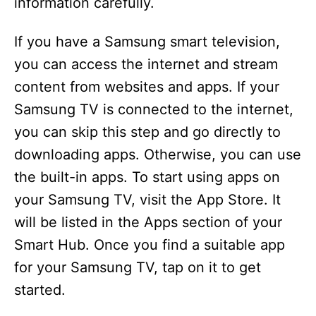
information carefully.
If you have a Samsung smart television,
you can access the internet and stream
content from websites and apps. If your
Samsung TV is connected to the internet,
you can skip this step and go directly to
downloading apps. Otherwise, you can use
the built-in apps. To start using apps on
your Samsung TV, visit the App Store. It
will be listed in the Apps section of your
Smart Hub. Once you find a suitable app
for your Samsung TV, tap on it to get
started.