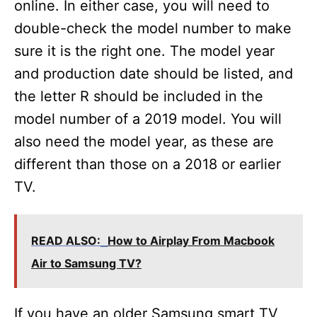
online. In either case, you will need to
double-check the model number to make
sure it is the right one. The model year
and production date should be listed, and
the letter R should be included in the
model number of a 2019 model. You will
also need the model year, as these are
different than those on a 2018 or earlier
TV.
READ ALSO:
How to Airplay From Macbook
Air to Samsung TV?
If you have an older Samsung smart TV,