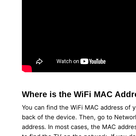
Where is the WiFi MAC Add
You can find the WiFi MAC address of 
back of the device. Then, go to Networ
address. In most cases, the MAC addres