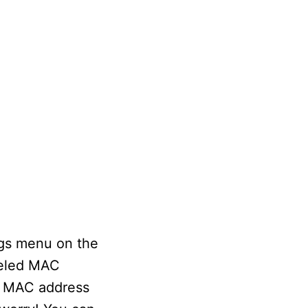
ngs menu on the
beled MAC
he MAC address