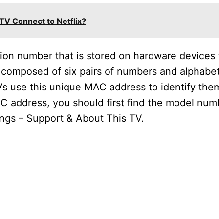
V Connect to Netflix?
tion number that is stored on hardware devices
s composed of six pairs of numbers and alphabet
s use this unique MAC address to identify the
C address, you should first find the model num
tings – Support & About This TV.