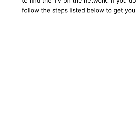
to find the TV on the network. If you d
follow the steps listed below to get yo