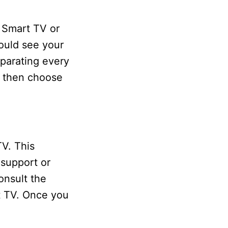
 Smart TV or
ould see your
parating every
d then choose
V. This
 support or
onsult the
rt TV. Once you