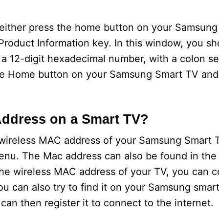
 either press the home button on your Samsung
roduct Information key. In this window, you sh
a 12-digit hexadecimal number, with a colon se
s the Home button on your Samsung Smart TV an
Address on a Smart TV?
wireless MAC address of your Samsung Smart T
 menu. The Mac address can also be found in the
the wireless MAC address of your TV, you can c
ou can also try to find it on your Samsung sma
n then register it to connect to the internet.