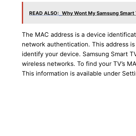
READ ALSO:
Why Wont My Samsung Smart T
The MAC address is a device identifica
network authentication. This address i
identify your device. Samsung Smart TV
wireless networks. To find your TV’s MA
This information is available under Set