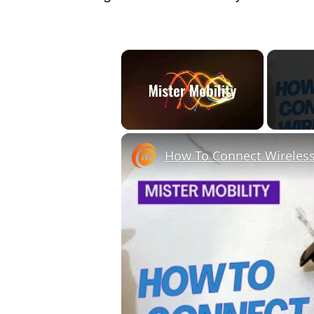
×
Unmute
How To Connect Wireles