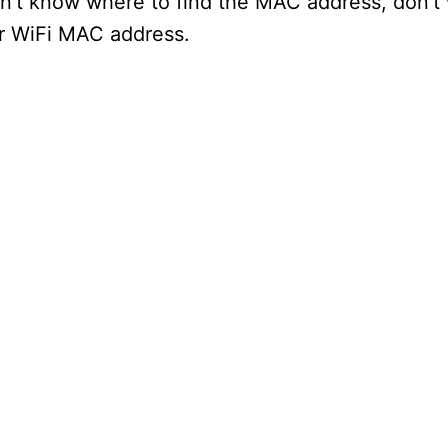
on’t know where to find the MAC address, don’t
ur WiFi MAC address.