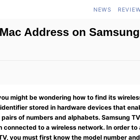
NEWS
REVIE
s Mac Address on Samsung
you might be wondering how to find its wirele
dentifier stored in hardware devices that ena
six pairs of numbers and alphabets. Samsung 
 connected to a wireless network. In order to
V, you must first know the model number and