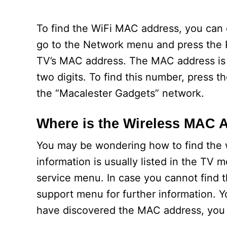
To find the WiFi MAC address, you can
go to the Network menu and press the P
TV’s MAC address. The MAC address is 
two digits. To find this number, pres
the “Macalester Gadgets” network.
Where is the Wireless MAC 
You may be wondering how to find the 
information is usually listed in the TV
service menu. In case you cannot find 
support menu for further information. Y
have discovered the MAC address, you ca