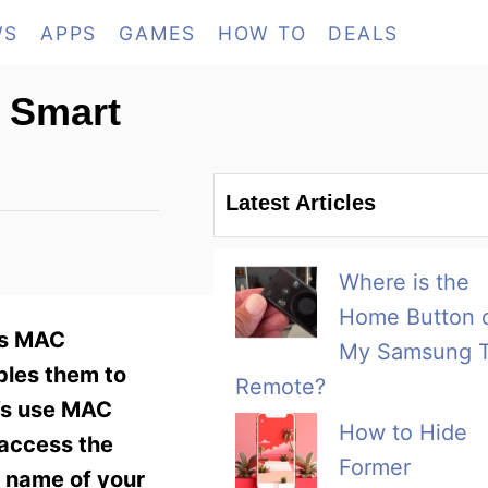
WS
APPS
GAMES
HOW TO
DEALS
 Smart
Latest Articles
Where is the
Home Button 
ss MAC
My Samsung 
bles them to
Remote?
TVs use MAC
How to Hide
 access the
Former
 name of your