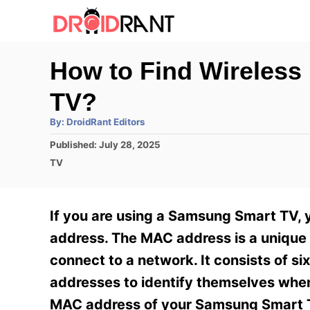
S
k
i
How to Find Wireles
p
TV?
t
o
A
By:
DroidRant Editors
u
t
C
P
Published:
July 28, 2025
h
o
o
C
o
TV
r
s
a
n
t
t
e
e
t
If you are using a Samsung Smart TV, 
d
g
e
o
o
address. The MAC address is a unique i
n
r
n
connect to a network. It consists of 
i
t
e
addresses to identify themselves when
s
MAC address of your Samsung Smart T