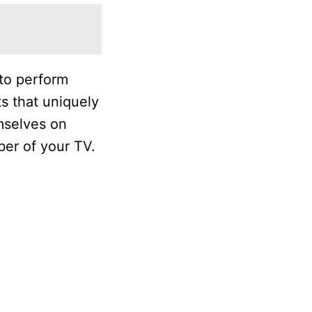
 to perform
s that uniquely
mselves on
ber of your TV.