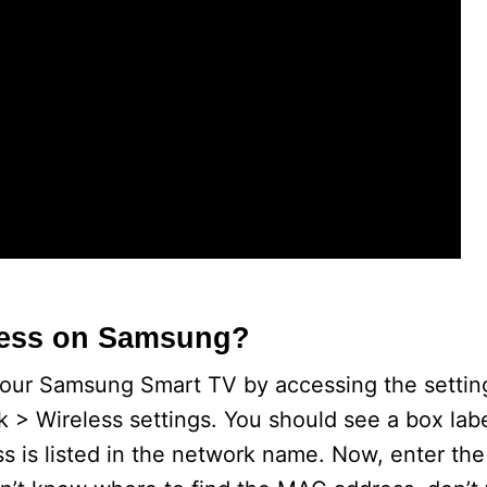
o
ress on Samsung?
your Samsung Smart TV by accessing the setti
k > Wireless settings. You should see a box la
s is listed in the network name. Now, enter t