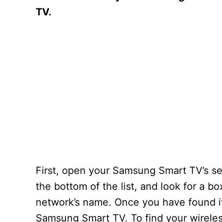
TV.
First, open your Samsung Smart TV’s set
the bottom of the list, and look for a 
network’s name. Once you have found it,
Samsung Smart TV. To find your wireles