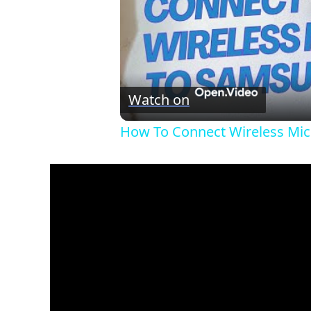
Watch on
How To Connect Wireless Mi