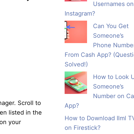
Usernames on
Instagram?
Can You Get
Someone’s
Phone Numbe
From Cash App? (Quest
Solved!)
How to Look 
Someone’s
Number on Ca
ager. Scroll to
App?
n listed in the
How to Download Ilml T
 on your
on Firestick?