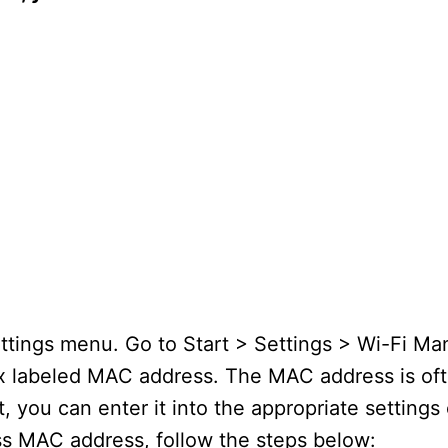
tings menu. Go to Start > Settings > Wi-Fi Man
box labeled MAC address. The MAC address is ofte
 you can enter it into the appropriate settings
s MAC address, follow the steps below: