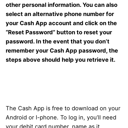
s
other personal information. You can also
select an alternative phone number for
your Cash App account and click on the
“Reset Password” button to reset your
password. In the event that you don’t
remember your Cash App password, the
steps above should help you retrieve it.
The Cash App is free to download on your
Android or I-phone. To log in, you’ll need
your debit card number, name as it