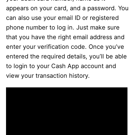
appears on your card, and a password. You
can also use your email ID or registered
phone number to log in. Just make sure
that you have the right email address and
enter your verification code. Once you’ve
entered the required details, you’ll be able
to login to your Cash App account and
view your transaction history.