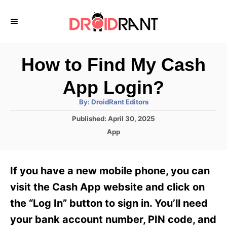
S
k
i
p
How to Find My Cash
t
App Login?
o
A
By:
DroidRant Editors
C
u
t
P
Published:
April 30, 2025
o
h
o
o
C
App
r
n
s
a
t
t
t
e
e
e
If you have a new mobile phone, you can
d
g
o
n
o
visit the Cash App website and click on
n
r
t
the “Log In” button to sign in. You’ll need
i
e
your bank account number, PIN code, and