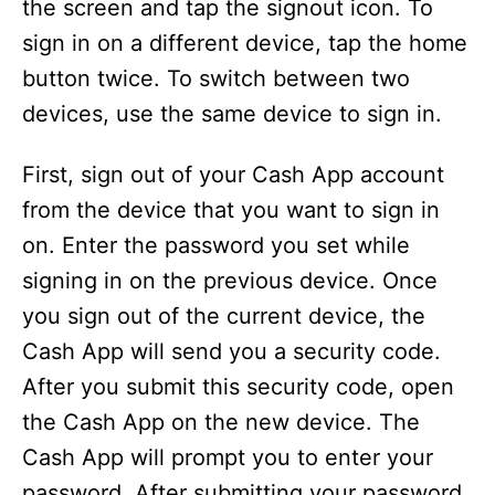
the screen and tap the signout icon. To
sign in on a different device, tap the home
button twice. To switch between two
devices, use the same device to sign in.
First, sign out of your Cash App account
from the device that you want to sign in
on. Enter the password you set while
signing in on the previous device. Once
you sign out of the current device, the
Cash App will send you a security code.
After you submit this security code, open
the Cash App on the new device. The
Cash App will prompt you to enter your
password. After submitting your password,