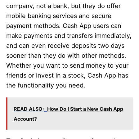
company, not a bank, but they do offer
mobile banking services and secure
payment methods. Cash App users can
make payments and transfers immediately,
and can even receive deposits two days
sooner than they do with other methods.
Whether you want to send money to your
friends or invest in a stock, Cash App has
the functionality you need.
READ ALSO:
How Do I Start a New Cash App
Account?