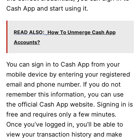
Cash App and start using it.
READ ALSO:
How To Unmerge Cash App
Accounts?
You can sign in to Cash App from your
mobile device by entering your registered
email and phone number. If you do not
remember this information, you can use
the official Cash App website. Signing in is
free and requires only a few minutes.
Once you’ve logged in, you’ll be able to
view your transaction history and make