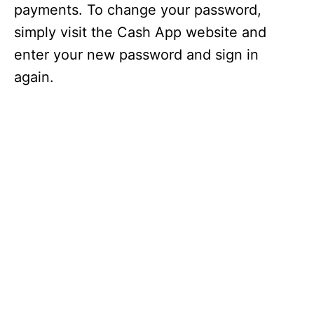
payments. To change your password,
simply visit the Cash App website and
enter your new password and sign in
again.