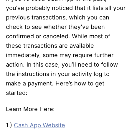
you’ve probably noticed that it lists all your
previous transactions, which you can
check to see whether they’ve been
confirmed or canceled. While most of
these transactions are available
immediately, some may require further
action. In this case, you’ll need to follow
the instructions in your activity log to
make a payment. Here’s how to get
started:
Learn More Here:
1.)
Cash App Website