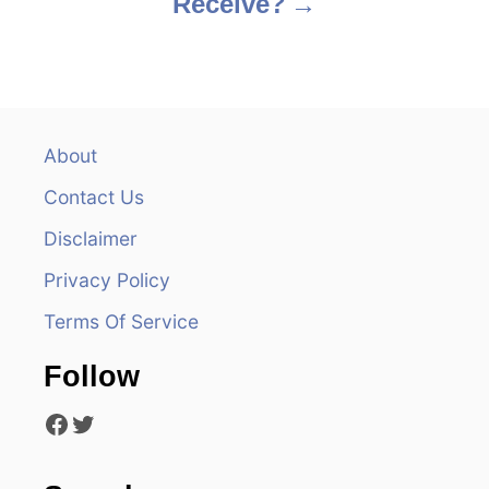
Receive?
t
n
a
v
About
Contact Us
i
Disclaimer
g
Privacy Policy
a
Terms Of Service
t
Follow
i
Facebook
Twitter
o