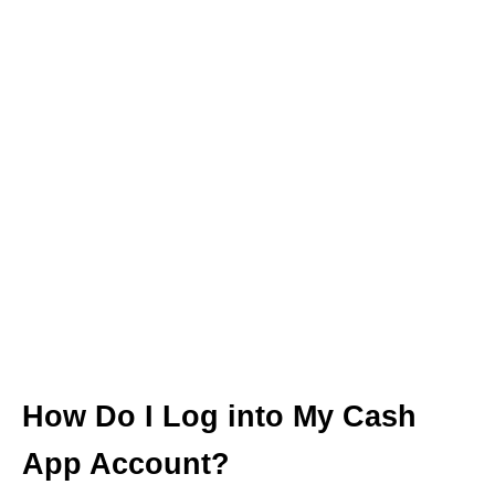
How Do I Log into My Cash
App Account?