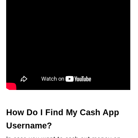
How Do I Find My Cash App
Username?