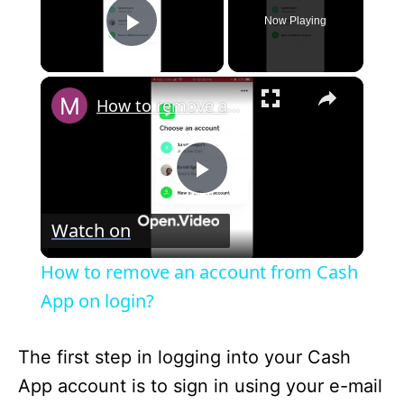
Now Playing
Play Video
×
How to remove an account from Cash App on login?
P
Watch on
l
How to remove an account from Cash
a
App on login?
y
The first step in logging into your Cash
App account is to sign in using your e-mail