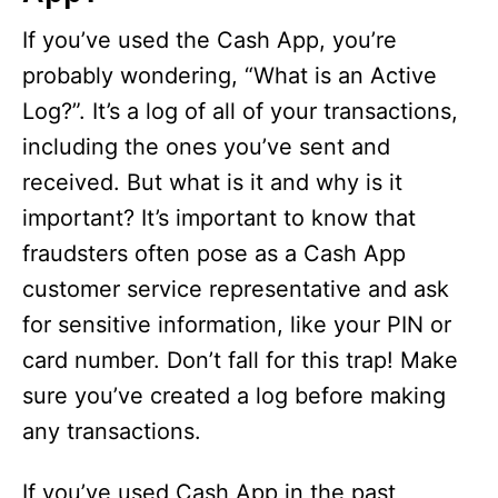
If you’ve used the Cash App, you’re
probably wondering, “What is an Active
Log?”. It’s a log of all of your transactions,
including the ones you’ve sent and
received. But what is it and why is it
important? It’s important to know that
fraudsters often pose as a Cash App
customer service representative and ask
for sensitive information, like your PIN or
card number. Don’t fall for this trap! Make
sure you’ve created a log before making
any transactions.
If you’ve used Cash App in the past,