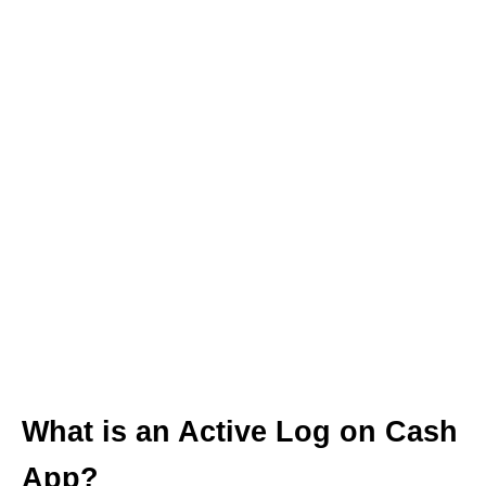
What is an Active Log on Cash
App?