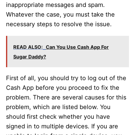
inappropriate messages and spam.
Whatever the case, you must take the
necessary steps to resolve the issue.
READ ALSO:
Can You Use Cash App For
Sugar Daddy?
First of all, you should try to log out of the
Cash App before you proceed to fix the
problem. There are several causes for this
problem, which are listed below. You
should first check whether you have
signed in to multiple devices. If you are