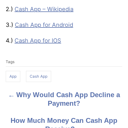
2.)
Cash App – Wikipedia
3.)
Cash App for Android
4.)
Cash App for IOS
T
Tags
a
g
App
Cash App
s
Why Would Cash App Decline a
P
Payment?
o
s
How Much Money Can Cash App