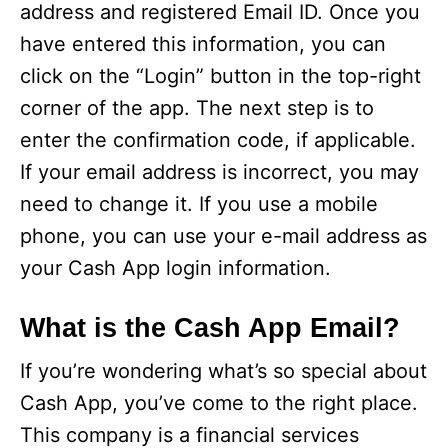
V
address and registered Email ID. Once you
have entered this information, you can
i
click on the “Login” button in the top-right
corner of the app. The next step is to
d
enter the confirmation code, if applicable.
If your email address is incorrect, you may
e
need to change it. If you use a mobile
phone, you can use your e-mail address as
o
your Cash App login information.
What is the Cash App Email?
If you’re wondering what’s so special about
Cash App, you’ve come to the right place.
This company is a financial services