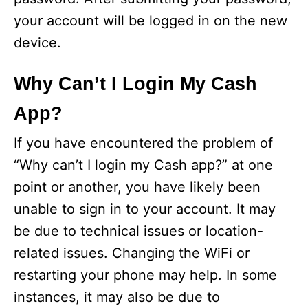
your account will be logged in on the new
device.
Why Can’t I Login My Cash
App?
If you have encountered the problem of
“Why can’t I login my Cash app?” at one
point or another, you have likely been
unable to sign in to your account. It may
be due to technical issues or location-
related issues. Changing the WiFi or
restarting your phone may help. In some
instances, it may also be due to