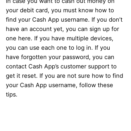
In case you want to cash out money on
your debit card, you must know how to
find your Cash App username. If you don’t
have an account yet, you can sign up for
one here. If you have multiple devices,
you can use each one to log in. If you
have forgotten your password, you can
contact Cash App’s customer support to
get it reset. If you are not sure how to find
your Cash App username, follow these
tips.