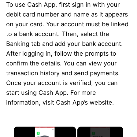
To use Cash App, first sign in with your
debit card number and name as it appears
on your card. Your account must be linked
to a bank account. Then, select the
Banking tab and add your bank account.
After logging in, follow the prompts to
confirm the details. You can view your
transaction history and send payments.
Once your account is verified, you can
start using Cash App. For more
information, visit Cash App’s website.
×