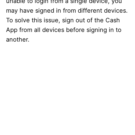
unable to login from a single device, you
may have signed in from different devices.
To solve this issue, sign out of the Cash
App from all devices before signing in to
another.