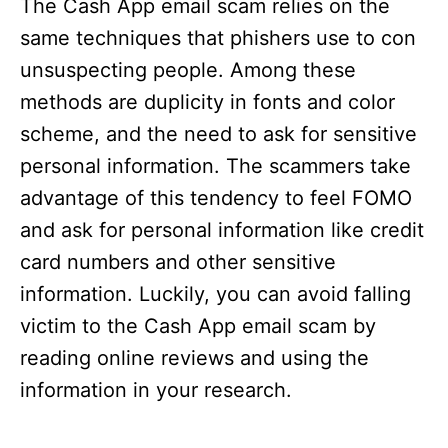
The Cash App email scam relies on the
same techniques that phishers use to con
unsuspecting people. Among these
methods are duplicity in fonts and color
scheme, and the need to ask for sensitive
personal information. The scammers take
advantage of this tendency to feel FOMO
and ask for personal information like credit
card numbers and other sensitive
information. Luckily, you can avoid falling
victim to the Cash App email scam by
reading online reviews and using the
information in your research.