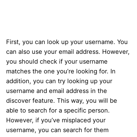
First, you can look up your username. You
can also use your email address. However,
you should check if your username
matches the one you’re looking for. In
addition, you can try looking up your
username and email address in the
discover feature. This way, you will be
able to search for a specific person.
However, if you’ve misplaced your
username, you can search for them