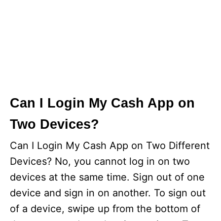
Can I Login My Cash App on
Two Devices?
Can I Login My Cash App on Two Different
Devices? No, you cannot log in on two
devices at the same time. Sign out of one
device and sign in on another. To sign out
of a device, swipe up from the bottom of