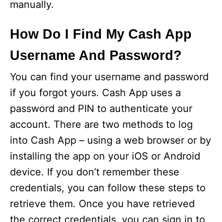
manually.
How Do I Find My Cash App
Username And Password?
You can find your username and password
if you forgot yours. Cash App uses a
password and PIN to authenticate your
account. There are two methods to log
into Cash App – using a web browser or by
installing the app on your iOS or Android
device. If you don’t remember these
credentials, you can follow these steps to
retrieve them. Once you have retrieved
the correct credentials, you can sign in to