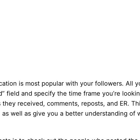
ation is most popular with your followers. All 
d” field and specify the time frame you’re looki
s they received, comments, reposts, and ER. Th
as well as give you a better understanding of 