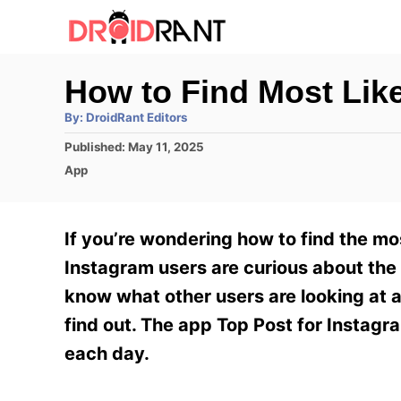
S
k
i
How to Find Most Lik
p
A
By:
DroidRant Editors
t
u
t
P
Published:
May 11, 2025
h
o
o
o
C
App
r
C
s
a
t
t
o
e
e
If you’re wondering how to find the mo
n
d
g
o
o
Instagram users are curious about the l
t
n
r
know what other users are looking at a
e
i
e
find out. The app Top Post for Instagr
n
s
each day.
t