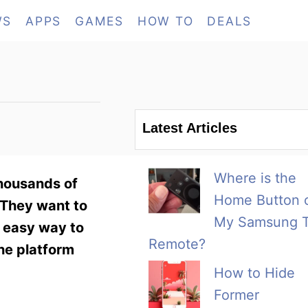
WS
APPS
GAMES
HOW TO
DEALS
Latest Articles
Where is the
Thousands of
Home Button 
. They want to
My Samsung 
n easy way to
Remote?
the platform
How to Hide
Former