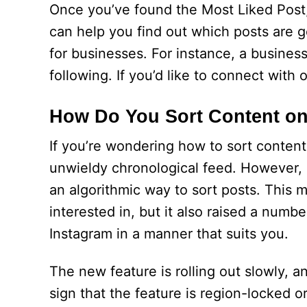
Once you’ve found the Most Liked Post
can help you find out which posts are ge
for businesses. For instance, a busines
following. If you’d like to connect with 
How Do You Sort Content on
If you’re wondering how to sort content
unwieldy chronological feed. However, i
an algorithmic way to sort posts. This 
interested in, but it also raised a numbe
Instagram in a manner that suits you.
The new feature is rolling out slowly, and
sign that the feature is region-locked 