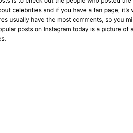
osts is to check out the people who posted the
t celebrities and if you have a fan page, it’s
tures usually have the most comments, so you m
pular posts on Instagram today is a picture of a
es.