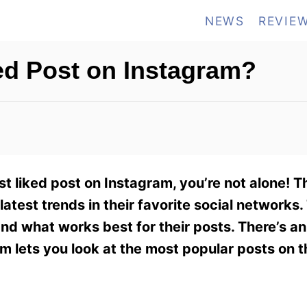
NEWS
REVIE
ed Post on Instagram?
st liked post on Instagram, you’re not alone! 
atest trends in their favorite social networks
nd what works best for their posts. There’s a
am lets you look at the most popular posts on 