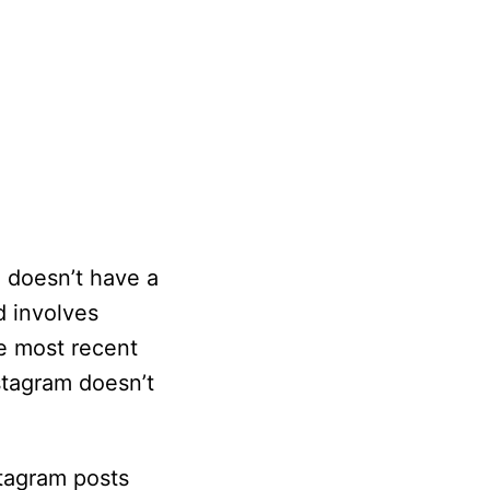
 doesn’t have a
d involves
he most recent
stagram doesn’t
stagram posts