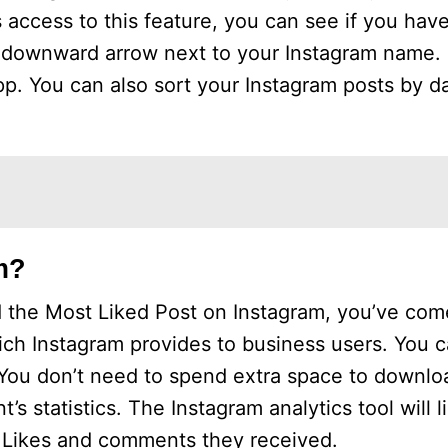
access to this feature, you can see if you have
ll downward arrow next to your Instagram name. 
pp. You can also sort your Instagram posts by d
m?
 the Most Liked Post on Instagram, you’ve come
ich Instagram provides to business users. You 
. You don’t need to spend extra space to downloa
’s statistics. The Instagram analytics tool will l
f Likes and comments they received.