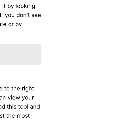
 it by looking
If you don’t see
ate or by
 to the right
can view your
d this tool and
ist the most