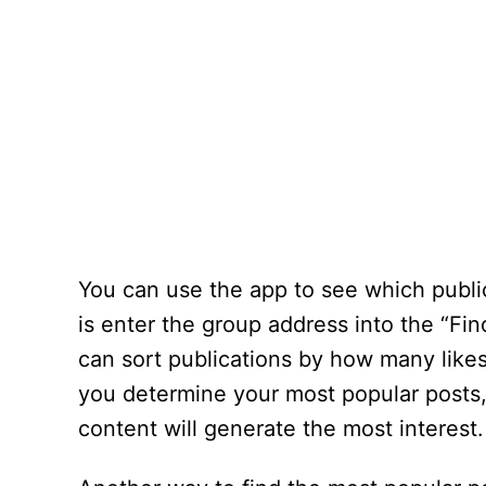
You can use the app to see which public
is enter the group address into the “Fin
can sort publications by how many like
you determine your most popular posts, 
content will generate the most interest.