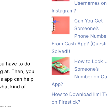
Usernames on
Instagram?
Can You Get
Someone’s
Phone Numbe
From Cash App? (Quest
Solved!)
How to Look 
you have to do
Someone’s
ng at. Then, you
Number on Ca
is app can help
App?
what kind of
How to Download Ilml T
on Firestick?