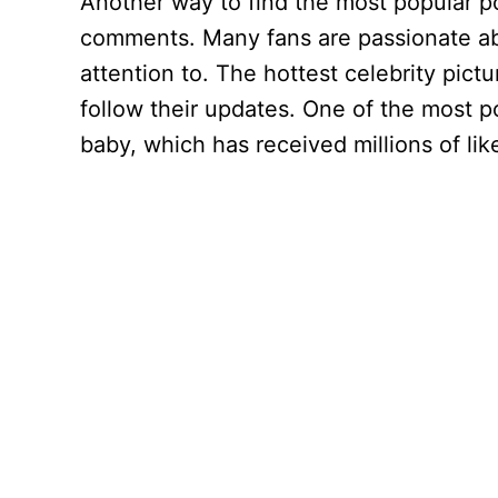
Another way to find the most popular p
comments. Many fans are passionate abou
attention to. The hottest celebrity pic
follow their updates. One of the most po
baby, which has received millions of lik