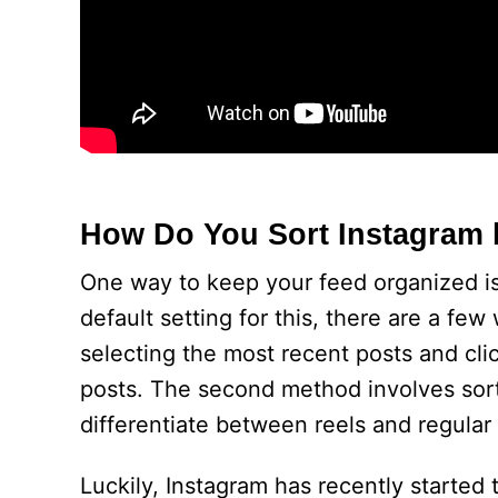
How Do You Sort Instagram 
One way to keep your feed organized is
default setting for this, there are a fe
selecting the most recent posts and cli
posts. The second method involves sort
differentiate between reels and regular
Luckily, Instagram has recently started 