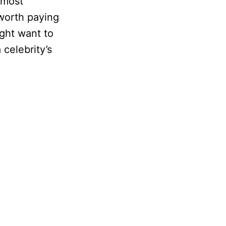
 most
 worth paying
ight want to
 celebrity’s