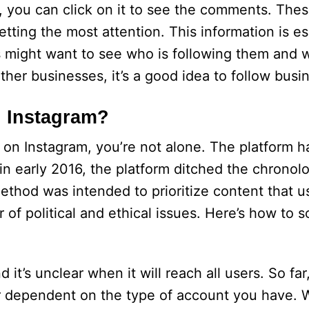
, you can click on it to see the comments. Th
tting the most attention. This information is es
s might want to see who is following them and 
other businesses, it’s a good idea to follow busi
 Instagram?
 on Instagram, you’re not alone. The platform h
n early 2016, the platform ditched the chronolo
method was intended to prioritize content that 
r of political and ethical issues. Here’s how to 
 it’s unclear when it will reach all users. So far
or dependent on the type of account you have. W