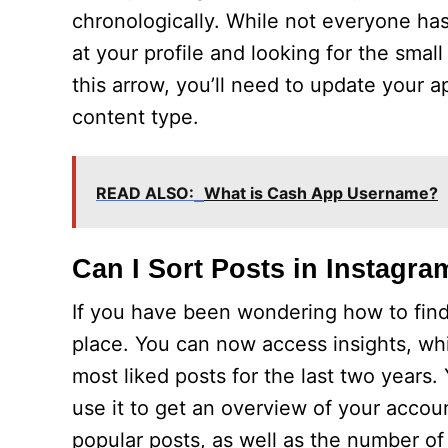
chronologically. While not everyone has 
at your profile and looking for the sma
this arrow, you’ll need to update your a
content type.
READ ALSO:
What is Cash App Username?
Can I Sort Posts in Instagra
If you have been wondering how to find
place. You can now access insights, wh
most liked posts for the last two years
use it to get an overview of your account
popular posts, as well as the number o