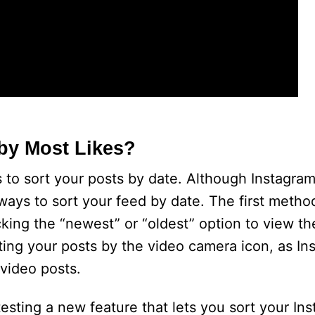
by Most Likes?
 to sort your posts by date. Although Instagram
w ways to sort your feed by date. The first metho
cking the “newest” or “oldest” option to view t
ing your posts by the video camera icon, as In
 video posts.
testing a new feature that lets you sort your In