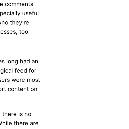
ese comments
pecially useful
who they’re
nesses, too.
as long had an
gical feed for
users were most
sort content on
, there is no
hile there are