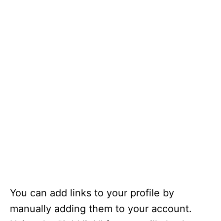
You can add links to your profile by
manually adding them to your account.