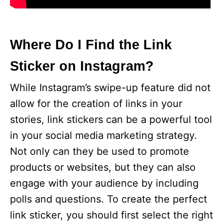
Where Do I Find the Link
Sticker on Instagram?
While Instagram’s swipe-up feature did not
allow for the creation of links in your
stories, link stickers can be a powerful tool
in your social media marketing strategy.
Not only can they be used to promote
products or websites, but they can also
engage with your audience by including
polls and questions. To create the perfect
link sticker, you should first select the right