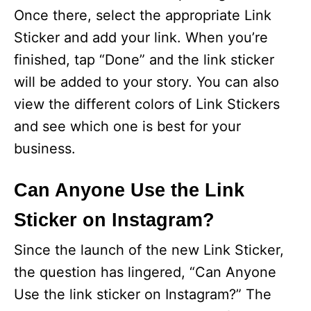
Once there, select the appropriate Link
Sticker and add your link. When you’re
finished, tap “Done” and the link sticker
will be added to your story. You can also
view the different colors of Link Stickers
and see which one is best for your
business.
Can Anyone Use the Link
Sticker on Instagram?
Since the launch of the new Link Sticker,
the question has lingered, “Can Anyone
Use the link sticker on Instagram?” The