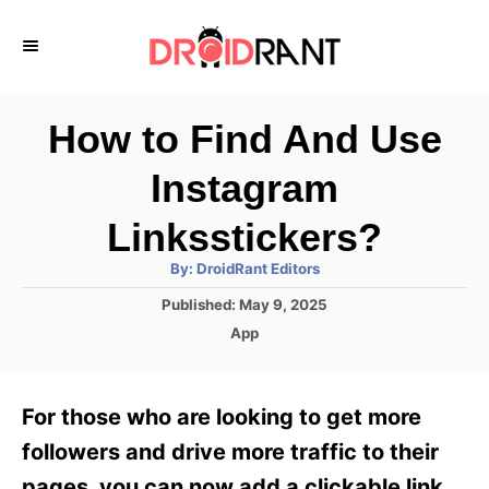
S
k
i
p
How to Find And Use
t
Instagram
o
C
Linksstickers?
o
A
By:
DroidRant Editors
u
n
t
P
Published:
May 9, 2025
h
o
t
o
C
App
r
s
a
e
t
t
e
n
e
For those who are looking to get more
d
g
t
o
o
followers and drive more traffic to their
n
r
pages, you can now add a clickable link