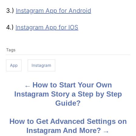
3.)
Instagram App for Android
4.)
Instagram App for IOS
T
Tags
a
g
App
Instagram
s
How to Start Your Own
P
Instagram Story a Step by Step
o
Guide?
s
How to Get Advanced Settings on
t
Instagram And More?