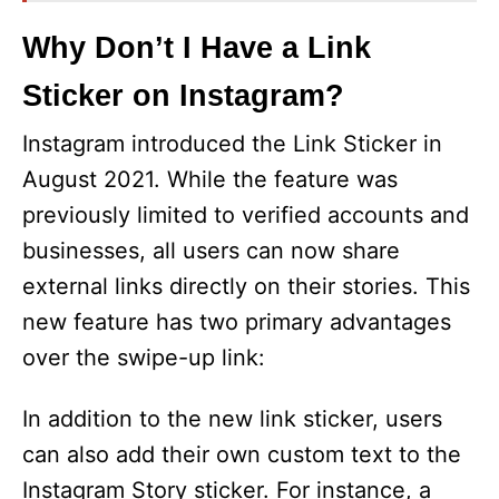
Why Don’t I Have a Link
Sticker on Instagram?
Instagram introduced the Link Sticker in
August 2021. While the feature was
previously limited to verified accounts and
businesses, all users can now share
external links directly on their stories. This
new feature has two primary advantages
over the swipe-up link:
In addition to the new link sticker, users
can also add their own custom text to the
Instagram Story sticker. For instance, a