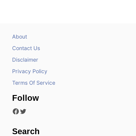
n
a
v
About
i
Contact Us
g
Disclaimer
a
Privacy Policy
t
Terms Of Service
i
Follow
o
Facebook
Twitter
n
Search