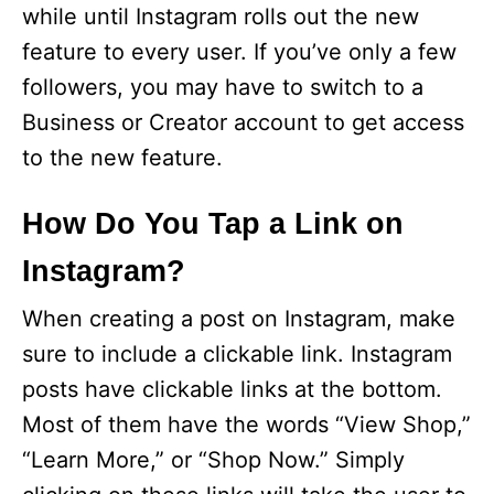
while until Instagram rolls out the new
feature to every user. If you’ve only a few
followers, you may have to switch to a
Business or Creator account to get access
to the new feature.
How Do You Tap a Link on
Instagram?
When creating a post on Instagram, make
sure to include a clickable link. Instagram
posts have clickable links at the bottom.
Most of them have the words “View Shop,”
“Learn More,” or “Shop Now.” Simply