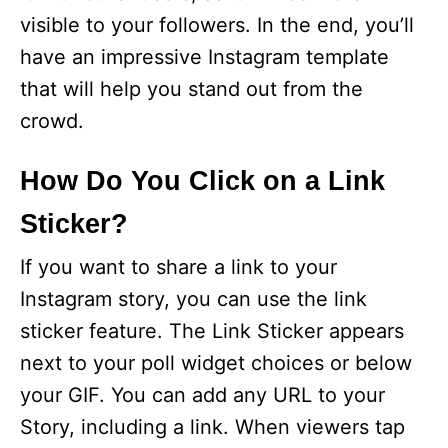
visible to your followers. In the end, you’ll
have an impressive Instagram template
that will help you stand out from the
crowd.
How Do You Click on a Link
Sticker?
If you want to share a link to your
Instagram story, you can use the link
sticker feature. The Link Sticker appears
next to your poll widget choices or below
your GIF. You can add any URL to your
Story, including a link. When viewers tap