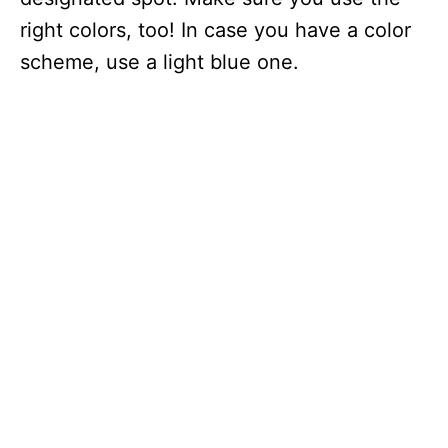
right colors, too! In case you have a color
scheme, use a light blue one.