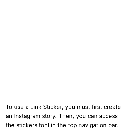
To use a Link Sticker, you must first create
an Instagram story. Then, you can access
the stickers tool in the top navigation bar.