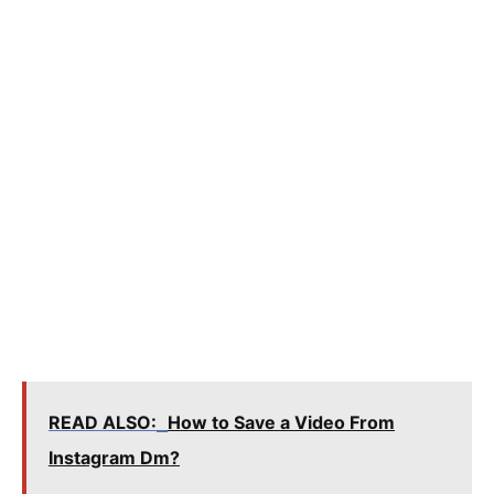
READ ALSO:
How to Save a Video From
Instagram Dm?