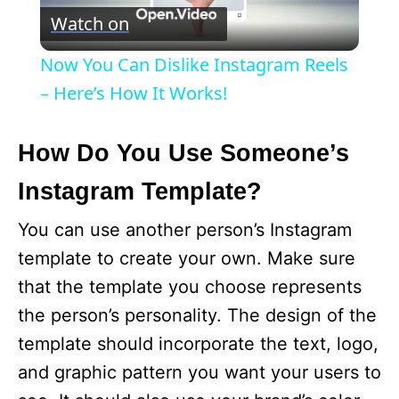
Watch on
l
Now You Can Dislike Instagram Reels
a
– Here’s How It Works!
y
How Do You Use Someone’s
Instagram Template?
V
You can use another person’s Instagram
i
template to create your own. Make sure
that the template you choose represents
d
the person’s personality. The design of the
template should incorporate the text, logo,
e
and graphic pattern you want your users to