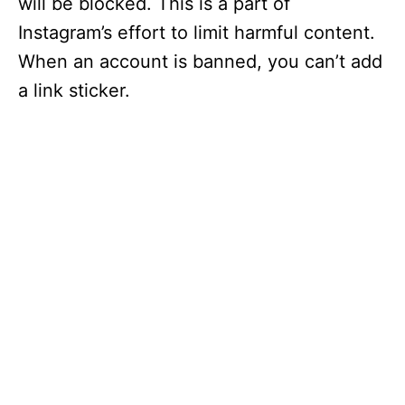
will be blocked. This is a part of
Instagram’s effort to limit harmful content.
When an account is banned, you can’t add
a link sticker.