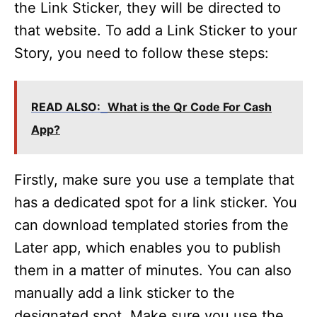
the Link Sticker, they will be directed to
that website. To add a Link Sticker to your
Story, you need to follow these steps:
READ ALSO:
What is the Qr Code For Cash
App?
Firstly, make sure you use a template that
has a dedicated spot for a link sticker. You
can download templated stories from the
Later app, which enables you to publish
them in a matter of minutes. You can also
manually add a link sticker to the
designated spot. Make sure you use the