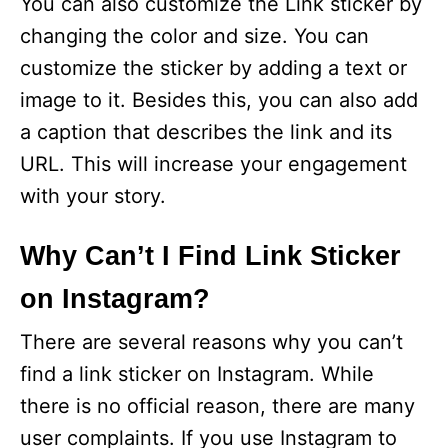
You can also customize the Link sticker by
changing the color and size. You can
customize the sticker by adding a text or
image to it. Besides this, you can also add
a caption that describes the link and its
URL. This will increase your engagement
with your story.
Why Can’t I Find Link Sticker
on Instagram?
There are several reasons why you can’t
find a link sticker on Instagram. While
there is no official reason, there are many
user complaints. If you use Instagram to