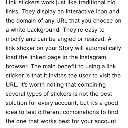
Link stickers work just like traditional bio
links. They display an interactive icon and
the domain of any URL that you choose on
a white background. They’re easy to
modify and can be angled or resized. A
link sticker on your Story will automatically
load the linked page in the Instagram
browser. The main benefit to using a link
sticker is that it invites the user to visit the
URL. It’s worth noting that combining
several types of stickers is not the best
solution for every account, but it’s a good
idea to test different combinations to find
the one that works best for your account.