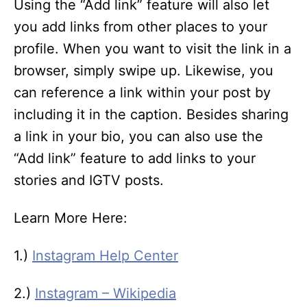
Using the “Add link” feature will also let
you add links from other places to your
profile. When you want to visit the link in a
browser, simply swipe up. Likewise, you
can reference a link within your post by
including it in the caption. Besides sharing
a link in your bio, you can also use the
“Add link” feature to add links to your
stories and IGTV posts.
Learn More Here:
1.)
Instagram Help Center
2.)
Instagram – Wikipedia