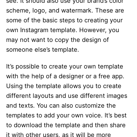
see. It should also use your brand’s color
o
scheme, logo, and watermark. These are
some of the basic steps to creating your
own Instagram template. However, you
may not want to copy the design of
someone else’s template.
It’s possible to create your own template
with the help of a designer or a free app.
Using the template allows you to create
different layouts and use different images
and texts. You can also customize the
templates to add your own voice. It’s best
to download the template and then share
it with other users, as it will be more