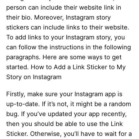
person can include their website link in
their bio. Moreover, Instagram story
stickers can include links to their website.
To add links to your Instagram story, you
can follow the instructions in the following
paragraphs. Here are some ways to get
started. How to Add a Link Sticker to My
Story on Instagram
Firstly, make sure your Instagram app is
up-to-date. If it’s not, it might be a random
bug. If you’ve updated your app recently,
then you should be able to use the Link
Sticker. Otherwise, you’ll have to wait for a