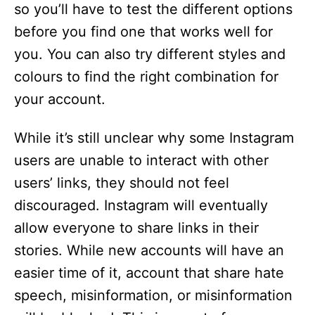
so you’ll have to test the different options
before you find one that works well for
you. You can also try different styles and
colours to find the right combination for
your account.
While it’s still unclear why some Instagram
users are unable to interact with other
users’ links, they should not feel
discouraged. Instagram will eventually
allow everyone to share links in their
stories. While new accounts will have an
easier time of it, account that share hate
speech, misinformation, or misinformation