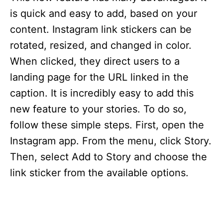
is quick and easy to add, based on your
content. Instagram link stickers can be
rotated, resized, and changed in color.
When clicked, they direct users to a
landing page for the URL linked in the
caption. It is incredibly easy to add this
new feature to your stories. To do so,
follow these simple steps. First, open the
Instagram app. From the menu, click Story.
Then, select Add to Story and choose the
link sticker from the available options.