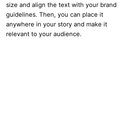
size and align the text with your brand
guidelines. Then, you can place it
anywhere in your story and make it
relevant to your audience.