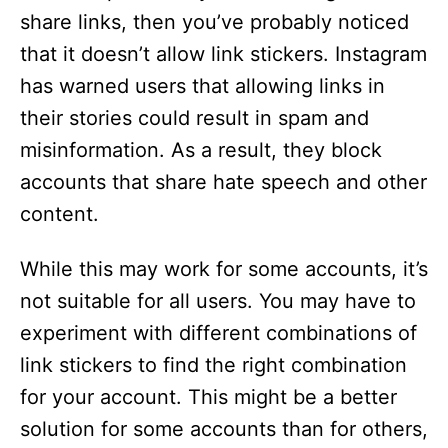
share links, then you’ve probably noticed
that it doesn’t allow link stickers. Instagram
has warned users that allowing links in
their stories could result in spam and
misinformation. As a result, they block
accounts that share hate speech and other
content.
While this may work for some accounts, it’s
not suitable for all users. You may have to
experiment with different combinations of
link stickers to find the right combination
for your account. This might be a better
solution for some accounts than for others,