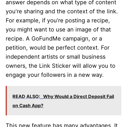
answer depends on what type of content
you’re sharing and the context of the link.
For example, if you’re posting a recipe,
you might want to use an image of that
recipe. A GoFundMe campaign, or a
petition, would be perfect context. For
independent artists or small business
owners, the Link Sticker will allow you to
engage your followers in a new way.
READ ALSO:
Why Would a Direct Deposit Fail
on Cash App?
This new feature has many advantages. It