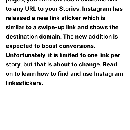
i
e
to any URL to your Stories. Instagram has
s
released a new link sticker which is
similar to a swipe-up link and shows the
destination domain. The new addition is
expected to boost conversions.
Unfortunately, it is limited to one link per
story, but that is about to change. Read
on to learn how to find and use Instagram
linksstickers.