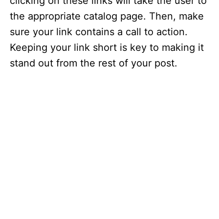
clicking on these links will take the user to
the appropriate catalog page. Then, make
sure your link contains a call to action.
Keeping your link short is key to making it
stand out from the rest of your post.