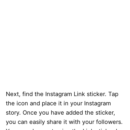
Next, find the Instagram Link sticker. Tap
the icon and place it in your Instagram
story. Once you have added the sticker,
you can easily share it with your followers.