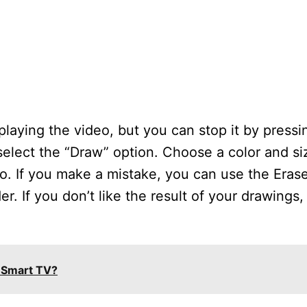
 playing the video, but you can stop it by press
elect the “Draw” option. Choose a color and siz
o. If you make a mistake, you can use the Erase
er. If you don’t like the result of your drawings
 Smart TV?