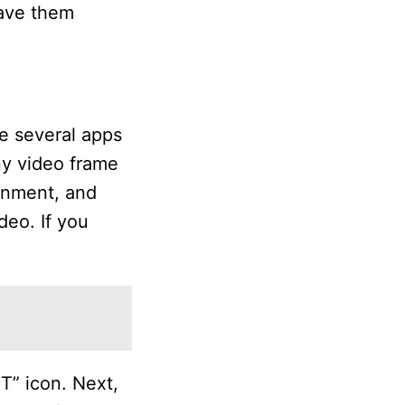
save them
re several apps
ny video frame
ignment, and
deo. If you
T” icon. Next,