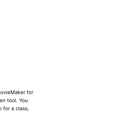
MovieMaker for
en tool. You
 for a class,