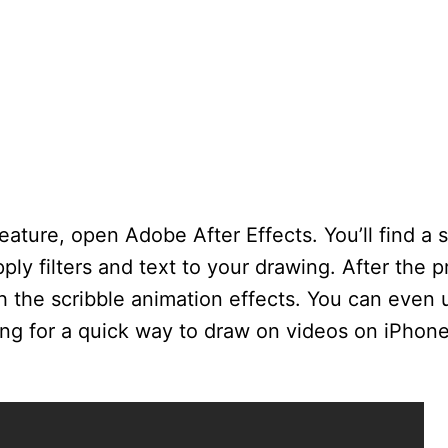
eature, open Adobe After Effects. You’ll find a s
ply filters and text to your drawing. After the p
h the scribble animation effects. You can even 
king for a quick way to draw on videos on iPhone