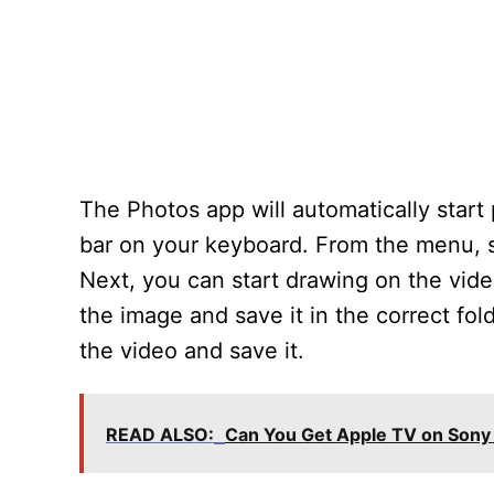
The Photos app will automatically start
bar on your keyboard. From the menu, s
Next, you can start drawing on the vide
the image and save it in the correct fold
the video and save it.
READ ALSO:
Can You Get Apple TV on Sony