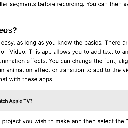
aller segments before recording. You can then 
deos?
 easy, as long as you know the basics. There a
t on Video. This app allows you to add text to a
d animation effects. You can change the font, al
 animation effect or transition to add to the vi
hat with these apps.
tch Apple TV?
e project you wish to make and then select the “