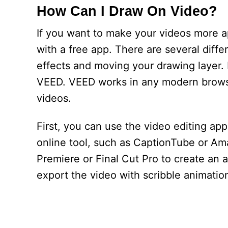
How Can I Draw On Video?
If you want to make your videos more a
with a free app. There are several differ
effects and moving your drawing layer. H
VEED. VEED works in any modern browser
videos.
First, you can use the video editing ap
online tool, such as CaptionTube or Am
Premiere or Final Cut Pro to create an 
export the video with scribble animation