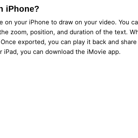
n iPhone?
 on your iPhone to draw on your video. You ca
the zoom, position, and duration of the text. Wh
 Once exported, you can play it back and share w
r iPad, you can download the iMovie app.