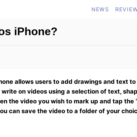
NEWS
REVIE
os iPhone?
hone allows users to add drawings and text to
write on videos using a selection of text, sha
pen the video you wish to mark up and tap the 
u can save the video to a folder of your choi