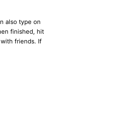
n also type on
en finished, hit
ith friends. If