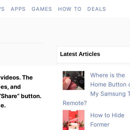
WS
APPS
GAMES
HOW TO
DEALS
Latest Articles
Where is the
 videos. The
Home Button 
pes, and
My Samsung 
“Share” button.
Remote?
ce.
How to Hide
Former