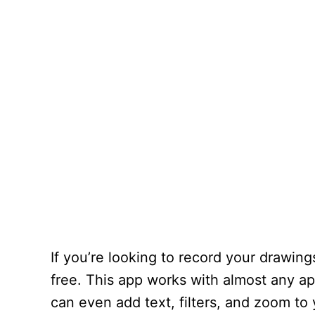
If you’re looking to record your drawi
free. This app works with almost any ap
can even add text, filters, and zoom to 