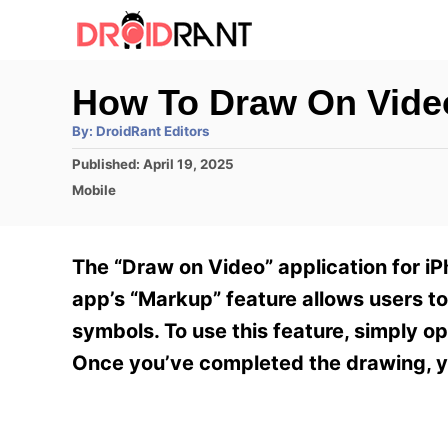
S
k
i
How To Draw On Vide
p
A
By:
DroidRant Editors
t
u
t
P
Published:
April 19, 2025
h
o
o
o
C
Mobile
r
C
s
a
t
t
o
e
e
The “Draw on Video” application for iP
n
d
g
o
o
app’s “Markup” feature allows users to 
t
n
r
symbols. To use this feature, simply o
e
i
e
Once you’ve completed the drawing, yo
n
s
t