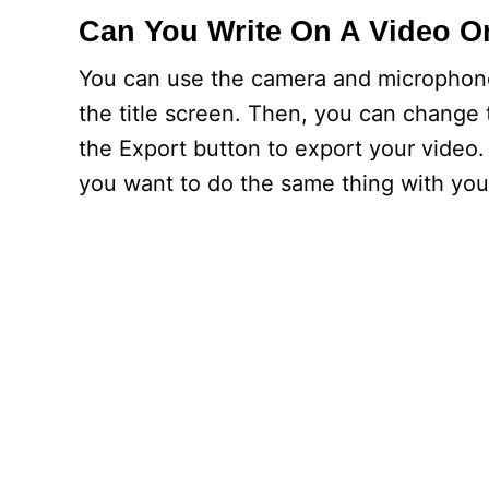
Can You Write On A Video O
You can use the camera and microphone
the title screen. Then, you can change 
the Export button to export your video.
you want to do the same thing with you