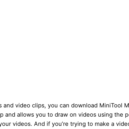
ngs and video clips, you can download MiniTool 
p and allows you to draw on videos using the p
your videos. And if you’re trying to make a video