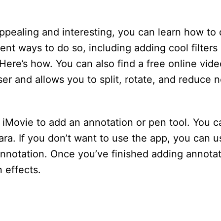
ppealing and interesting, you can learn how to
ent ways to do so, including adding cool filters 
ere’s how. You can also find a free online vide
 and allows you to split, rotate, and reduce n
p iMovie to add an annotation or pen tool. You c
ara. If you don’t want to use the app, you can 
annotation. Once you’ve finished adding annotat
 effects.