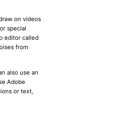
 draw on videos
or special
o editor called
oises from
an also use an
use Adobe
ions or text,