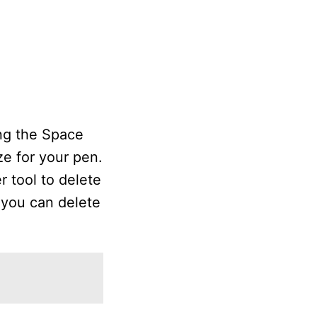
ing the Space
e for your pen.
r tool to delete
, you can delete