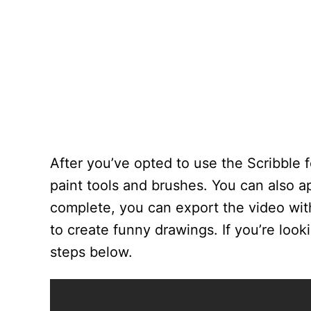
After you’ve opted to use the Scribble f
paint tools and brushes. You can also ap
complete, you can export the video wit
to create funny drawings. If you’re loo
steps below.