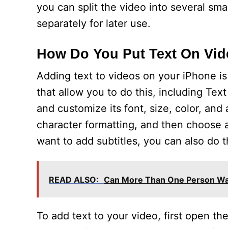
you can split the video into several sm
separately for later use.
How Do You Put Text On Vi
Adding text to videos on your iPhone is
that allow you to do this, including Tex
and customize its font, size, color, an
character formatting, and then choose an
want to add subtitles, you can also do t
READ ALSO:
Can More Than One Person Wa
To add text to your video, first open th