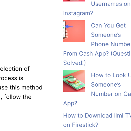
Usernames on
Instagram?
Can You Get
Someone’s
Phone Numbe
From Cash App? (Quest
Solved!)
election of
How to Look 
rocess is
Someone’s
use this method
Number on Ca
, follow the
App?
How to Download Ilml T
on Firestick?