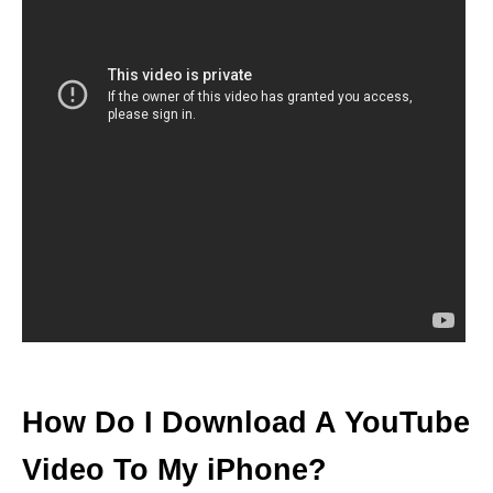
How Do I Download A YouTube
Video To My iPhone?