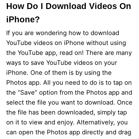
How Do I Download Videos On
iPhone?
If you are wondering how to download
YouTube videos on iPhone without using
the YouTube app, read on! There are many
ways to save YouTube videos on your
iPhone. One of them is by using the
Photos app. All you need to do is to tap on
the “Save” option from the Photos app and
select the file you want to download. Once
the file has been downloaded, simply tap
on it to view and enjoy. Alternatively, you
can open the Photos app directly and drag