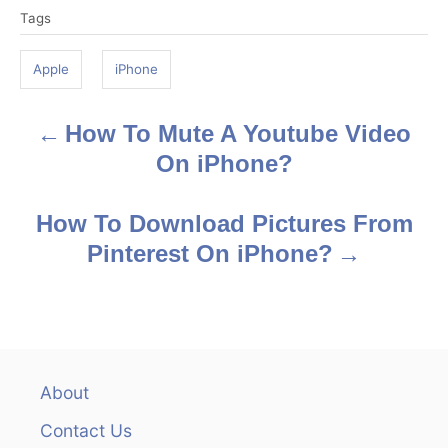
Tags
a
g
Apple
iPhone
s
How To Mute A Youtube Video
P
On iPhone?
o
s
How To Download Pictures From
Pinterest On iPhone?
t
n
a
v
About
Contact Us
i