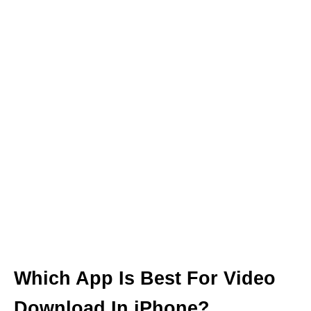
Which App Is Best For Video
Download In iPhone?