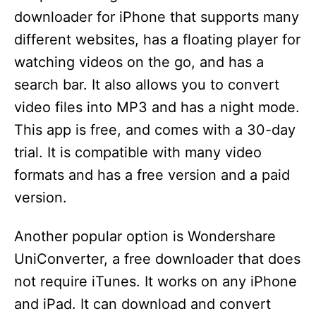
downloader for iPhone that supports many
different websites, has a floating player for
watching videos on the go, and has a
search bar. It also allows you to convert
video files into MP3 and has a night mode.
This app is free, and comes with a 30-day
trial. It is compatible with many video
formats and has a free version and a paid
version.
Another popular option is Wondershare
UniConverter, a free downloader that does
not require iTunes. It works on any iPhone
and iPad. It can download and convert