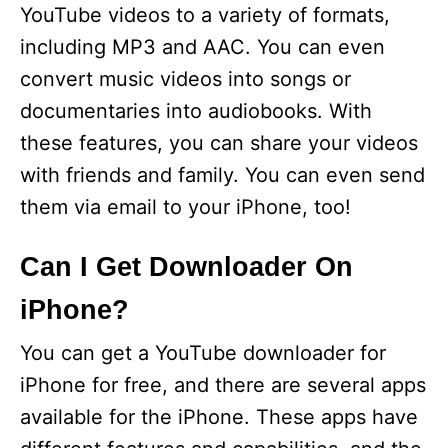
YouTube videos to a variety of formats,
including MP3 and AAC. You can even
convert music videos into songs or
documentaries into audiobooks. With
these features, you can share your videos
with friends and family. You can even send
them via email to your iPhone, too!
Can I Get Downloader On
iPhone?
You can get a YouTube downloader for
iPhone for free, and there are several apps
available for the iPhone. These apps have