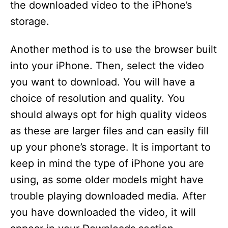
the downloaded video to the iPhone’s
storage.
Another method is to use the browser built
into your iPhone. Then, select the video
you want to download. You will have a
choice of resolution and quality. You
should always opt for high quality videos
as these are larger files and can easily fill
up your phone’s storage. It is important to
keep in mind the type of iPhone you are
using, as some older models might have
trouble playing downloaded media. After
you have downloaded the video, it will