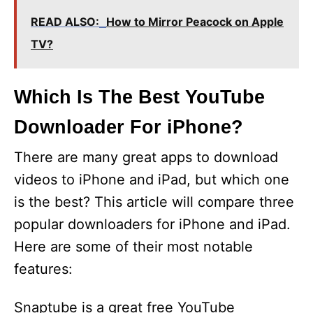
READ ALSO:
How to Mirror Peacock on Apple
TV?
Which Is The Best YouTube
Downloader For iPhone?
There are many great apps to download
videos to iPhone and iPad, but which one
is the best? This article will compare three
popular downloaders for iPhone and iPad.
Here are some of their most notable
features:
Snaptube is a great free YouTube