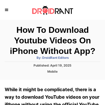
S
k
i
p
How To Download
t
Youtube Videos On
o
C
iPhone Without App?
o
A
By:
DroidRant Editors
u
n
t
P
Published:
April 19, 2025
h
o
t
o
C
Mobile
r
s
a
e
t
t
e
n
e
While it might be complicated, there is a
d
g
t
o
o
way to download YouTube videos on your
n
r
iPhone without using the official YouTube