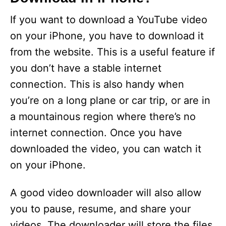
If you want to download a YouTube video
on your iPhone, you have to download it
from the website. This is a useful feature if
you don’t have a stable internet
connection. This is also handy when
you’re on a long plane or car trip, or are in
a mountainous region where there’s no
internet connection. Once you have
downloaded the video, you can watch it
on your iPhone.
A good video downloader will also allow
you to pause, resume, and share your
videos. The downloader will store the files