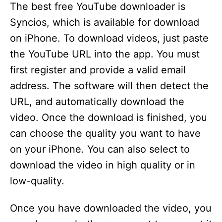
y
The best free YouTube downloader is
Syncios, which is available for download
V
on iPhone. To download videos, just paste
the YouTube URL into the app. You must
i
first register and provide a valid email
address. The software will then detect the
d
URL, and automatically download the
video. Once the download is finished, you
e
can choose the quality you want to have
on your iPhone. You can also select to
o
download the video in high quality or in
low-quality.
Once you have downloaded the video, you