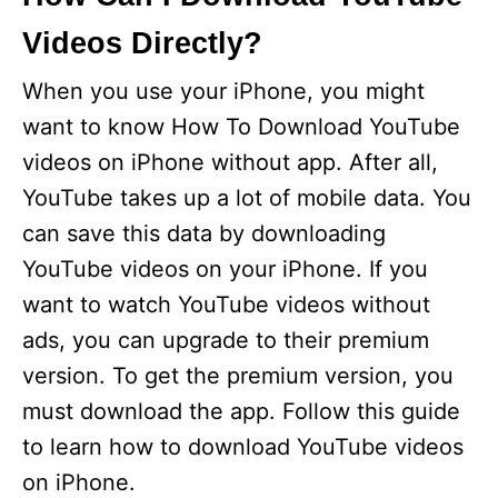
Videos Directly?
When you use your iPhone, you might
want to know How To Download YouTube
videos on iPhone without app. After all,
YouTube takes up a lot of mobile data. You
can save this data by downloading
YouTube videos on your iPhone. If you
want to watch YouTube videos without
ads, you can upgrade to their premium
version. To get the premium version, you
must download the app. Follow this guide
to learn how to download YouTube videos
on iPhone.