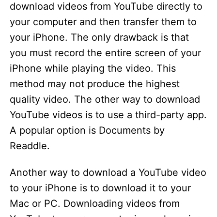
download videos from YouTube directly to
your computer and then transfer them to
your iPhone. The only drawback is that
you must record the entire screen of your
iPhone while playing the video. This
method may not produce the highest
quality video. The other way to download
YouTube videos is to use a third-party app.
A popular option is Documents by
Readdle.
Another way to download a YouTube video
to your iPhone is to download it to your
Mac or PC. Downloading videos from