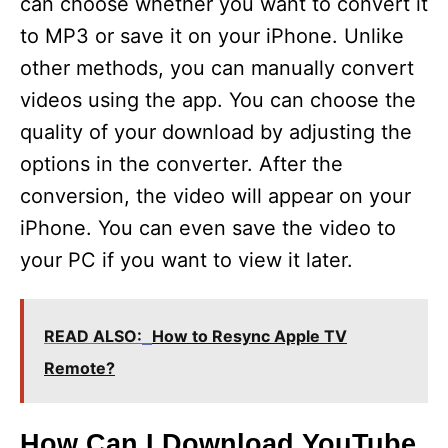
can choose whether you want to convert it
to MP3 or save it on your iPhone. Unlike
other methods, you can manually convert
videos using the app. You can choose the
quality of your download by adjusting the
options in the converter. After the
conversion, the video will appear on your
iPhone. You can even save the video to
your PC if you want to view it later.
READ ALSO:
How to Resync Apple TV
Remote?
How Can I Download YouTube