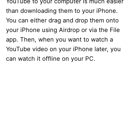
YouTube to your computer is much easier
than downloading them to your iPhone.
You can either drag and drop them onto
your iPhone using Airdrop or via the File
app. Then, when you want to watch a
YouTube video on your iPhone later, you
can watch it offline on your PC.