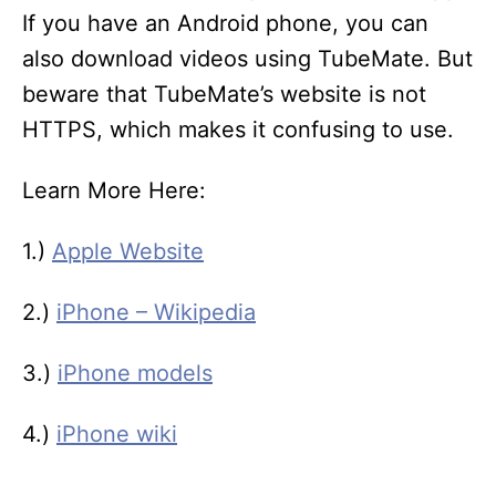
If you have an Android phone, you can
also download videos using TubeMate. But
beware that TubeMate’s website is not
HTTPS, which makes it confusing to use.
Learn More Here:
1.)
Apple Website
2.)
iPhone – Wikipedia
3.)
iPhone models
4.)
iPhone wiki
T