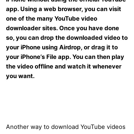
i
e
app. Using a web browser, you can visit
s
one of the many YouTube video
downloader sites. Once you have done
so, you can drop the downloaded video to
your iPhone using Airdrop, or drag it to
your iPhone’s File app. You can then play
the video offline and watch it whenever
you want.
Another way to download YouTube videos