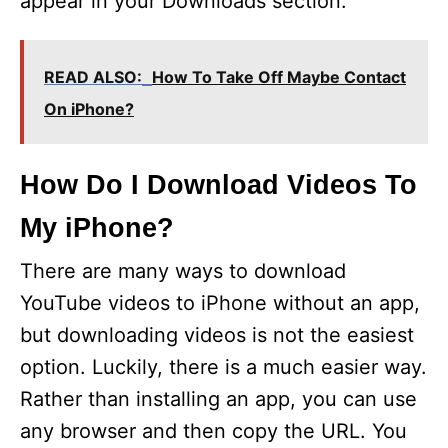
appear in your Downloads section.
READ ALSO:
How To Take Off Maybe Contact
On iPhone?
How Do I Download Videos To
My iPhone?
There are many ways to download
YouTube videos to iPhone without an app,
but downloading videos is not the easiest
option. Luckily, there is a much easier way.
Rather than installing an app, you can use
any browser and then copy the URL. You