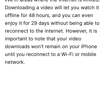
Downloading a video will let you watch it
offline for 48 hours, and you can even
enjoy it for 29 days without being able to
reconnect to the internet. However, it is
important to note that your video
downloads won’t remain on your iPhone
until you reconnect to a Wi-Fi or mobile
network.