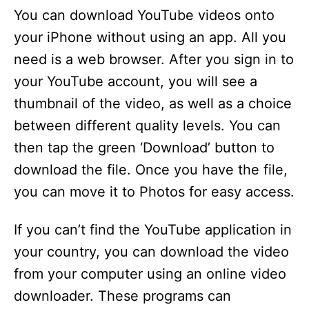
You can download YouTube videos onto
your iPhone without using an app. All you
need is a web browser. After you sign in to
your YouTube account, you will see a
thumbnail of the video, as well as a choice
between different quality levels. You can
then tap the green ‘Download’ button to
download the file. Once you have the file,
you can move it to Photos for easy access.
If you can’t find the YouTube application in
your country, you can download the video
from your computer using an online video
downloader. These programs can