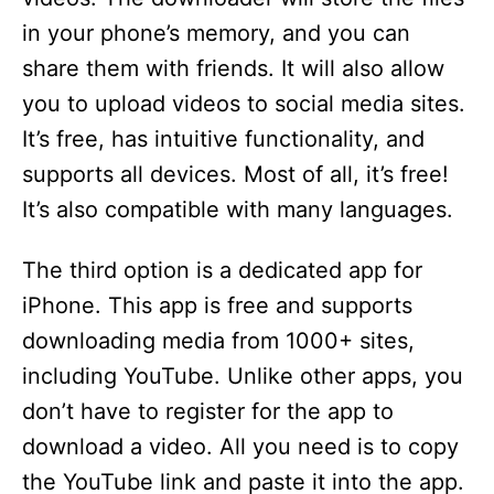
in your phone’s memory, and you can
share them with friends. It will also allow
you to upload videos to social media sites.
It’s free, has intuitive functionality, and
supports all devices. Most of all, it’s free!
It’s also compatible with many languages.
The third option is a dedicated app for
iPhone. This app is free and supports
downloading media from 1000+ sites,
including YouTube. Unlike other apps, you
don’t have to register for the app to
download a video. All you need is to copy
the YouTube link and paste it into the app.