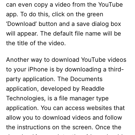
can even copy a video from the YouTube
app. To do this, click on the green
‘Download’ button and a save dialog box
will appear. The default file name will be
the title of the video.
Another way to download YouTube videos
to your iPhone is by downloading a third-
party application. The Documents
application, developed by Readdle
Technologies, is a file manager type
application. You can access websites that
allow you to download videos and follow
the instructions on the screen. Once the