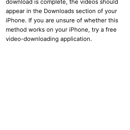
download is complete, the videos should
appear in the Downloads section of your
iPhone. If you are unsure of whether this
method works on your iPhone, try a free
video-downloading application.