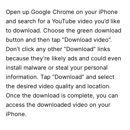
Open up Google Chrome on your iPhone
and search for a YouTube video you’d like
to download. Choose the green download
button and then tap “Download video”.
Don’t click any other “Download” links
because they’re likely ads and could even
install malware or steal your personal
information. Tap “Download” and select
the desired video quality and location.
Once the download is complete, you can
access the downloaded video on your
iPhone.