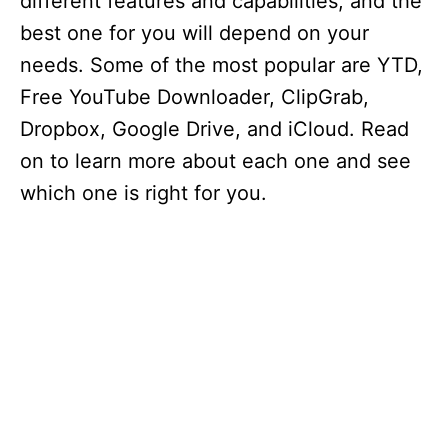
different features and capabilities, and the
best one for you will depend on your
needs. Some of the most popular are YTD,
Free YouTube Downloader, ClipGrab,
Dropbox, Google Drive, and iCloud. Read
on to learn more about each one and see
which one is right for you.