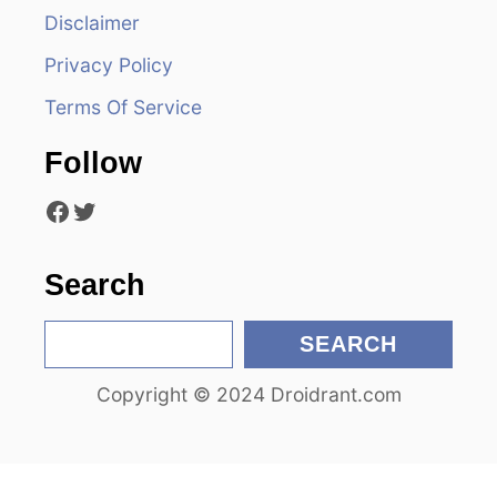
Disclaimer
g
Privacy Policy
a
Terms Of Service
t
Follow
i
Facebook
Twitter
o
n
Search
S
SEARCH
e
Copyright © 2024 Droidrant.com
a
r
c
h