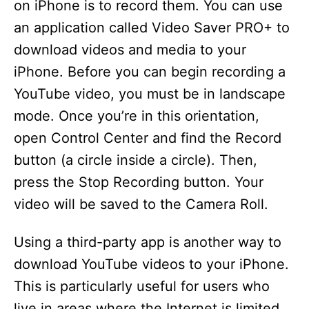
on iPhone is to record them. You can use
an application called Video Saver PRO+ to
download videos and media to your
iPhone. Before you can begin recording a
YouTube video, you must be in landscape
mode. Once you’re in this orientation,
open Control Center and find the Record
button (a circle inside a circle). Then,
press the Stop Recording button. Your
video will be saved to the Camera Roll.
Using a third-party app is another way to
download YouTube videos to your iPhone.
This is particularly useful for users who
live in areas where the Internet is limited.