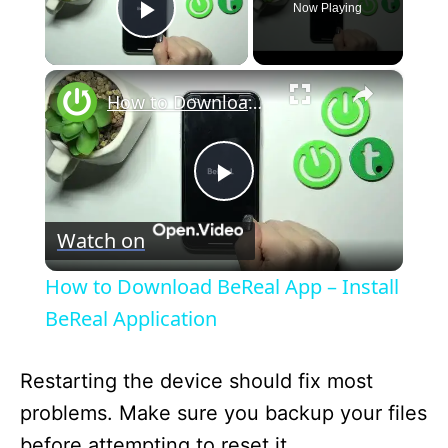
Now Playing
Play Video
×
How to Download BeReal App – Install BeReal Application
P
Watch on
l
How to Download BeReal App – Install
a
BeReal Application
y
Restarting the device should fix most
problems. Make sure you backup your files
V
before attempting to reset it.