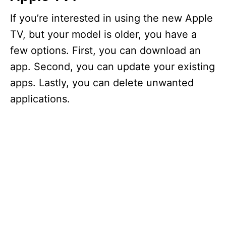
If you’re interested in using the new Apple
TV, but your model is older, you have a
few options. First, you can download an
app. Second, you can update your existing
apps. Lastly, you can delete unwanted
applications.