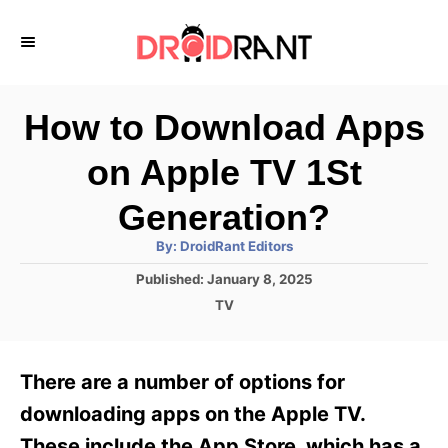
S
k
i
p
How to Download Apps
t
on Apple TV 1St
o
C
Generation?
o
A
By:
DroidRant Editors
u
n
t
P
Published:
January 8, 2025
h
o
t
o
C
TV
r
s
a
e
t
t
e
n
e
There are a number of options for
d
g
t
o
o
downloading apps on the Apple TV.
n
r
These include the App Store, which has a