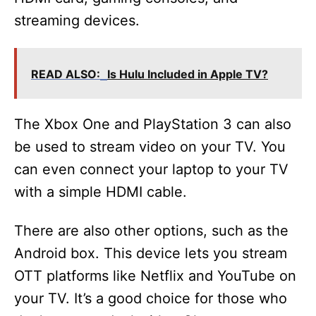
streaming devices.
READ ALSO:
Is Hulu Included in Apple TV?
The Xbox One and PlayStation 3 can also
be used to stream video on your TV. You
can even connect your laptop to your TV
with a simple HDMI cable.
There are also other options, such as the
Android box. This device lets you stream
OTT platforms like Netflix and YouTube on
your TV. It’s a good choice for those who