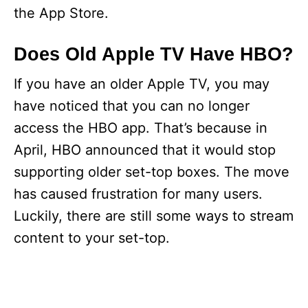
the App Store.
Does Old Apple TV Have HBO?
If you have an older Apple TV, you may
have noticed that you can no longer
access the HBO app. That’s because in
April, HBO announced that it would stop
supporting older set-top boxes. The move
has caused frustration for many users.
Luckily, there are still some ways to stream
content to your set-top.