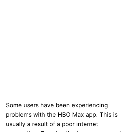
Some users have been experiencing
problems with the HBO Max app. This is
usually a result of a poor internet