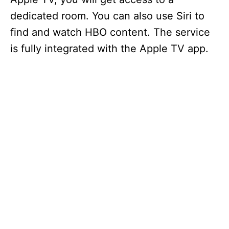
dedicated room. You can also use Siri to
find and watch HBO content. The service
is fully integrated with the Apple TV app.