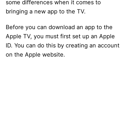
some differences when it comes to
bringing a new app to the TV.
Before you can download an app to the
Apple TV, you must first set up an Apple
ID. You can do this by creating an account
on the Apple website.