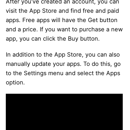
After you’ve created an account, you can
visit the App Store and find free and paid
apps. Free apps will have the Get button
and a price. If you want to purchase a new
app, you can click the Buy button.
In addition to the App Store, you can also
manually update your apps. To do this, go
to the Settings menu and select the Apps
option.