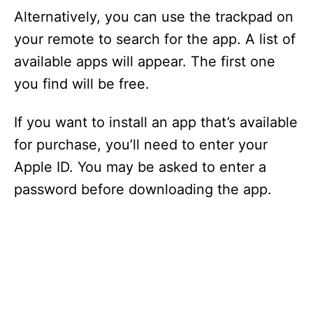
Alternatively, you can use the trackpad on
your remote to search for the app. A list of
available apps will appear. The first one
you find will be free.
If you want to install an app that’s available
for purchase, you’ll need to enter your
Apple ID. You may be asked to enter a
password before downloading the app.