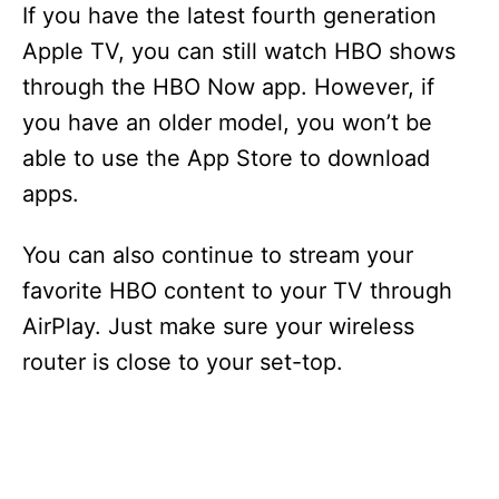
If you have the latest fourth generation
Apple TV, you can still watch HBO shows
through the HBO Now app. However, if
you have an older model, you won’t be
able to use the App Store to download
apps.
You can also continue to stream your
favorite HBO content to your TV through
AirPlay. Just make sure your wireless
router is close to your set-top.