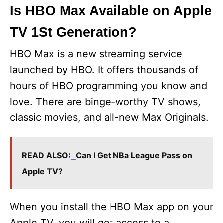
Is HBO Max Available on Apple
TV 1St Generation?
HBO Max is a new streaming service
launched by HBO. It offers thousands of
hours of HBO programming you know and
love. There are binge-worthy TV shows,
classic movies, and all-new Max Originals.
READ ALSO:
Can I Get NBa League Pass on
Apple TV?
When you install the HBO Max app on your
Apple TV, you will get access to a