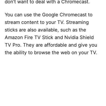
don’t want to deal with a Chromecast.
You can use the Google Chromecast to
stream content to your TV. Streaming
sticks are also available, such as the
Amazon Fire TV Stick and Nvidia Shield
TV Pro. They are affordable and give you
the ability to browse the web on your TV.