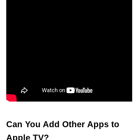
Can You Add Other Apps to
Apple TV?