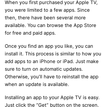
When you first purchased your Apple TV,
you were limited to a few apps. Since
then, there have been several more
available. You can browse the App Store
for free and paid apps.
Once you find an app you like, you can
install it. This process is similar to how you
add apps to an iPhone or iPad. Just make
sure to turn on automatic updates.
Otherwise, you’ll have to reinstall the app
when an update is available.
Installing an app to your Apple TV is easy.
Just click the “Get” button on the screen.