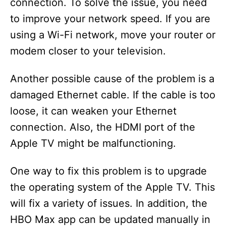
connection. To solve the issue, you need
to improve your network speed. If you are
using a Wi-Fi network, move your router or
modem closer to your television.
Another possible cause of the problem is a
damaged Ethernet cable. If the cable is too
loose, it can weaken your Ethernet
connection. Also, the HDMI port of the
Apple TV might be malfunctioning.
One way to fix this problem is to upgrade
the operating system of the Apple TV. This
will fix a variety of issues. In addition, the
HBO Max app can be updated manually in