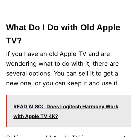
What Do I Do with Old Apple
TV?
If you have an old Apple TV and are
wondering what to do with it, there are
several options. You can sell it to get a
new one, or you can keep it and use it.
READ ALSO:
Does Logitech Harmony Work
with Apple TV 4K?