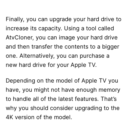
Finally, you can upgrade your hard drive to
increase its capacity. Using a tool called
AtvCloner, you can image your hard drive
and then transfer the contents to a bigger
one. Alternatively, you can purchase a
new hard drive for your Apple TV.
Depending on the model of Apple TV you
have, you might not have enough memory
to handle all of the latest features. That’s
why you should consider upgrading to the
4K version of the model.