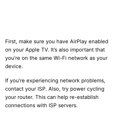
First, make sure you have AirPlay enabled
on your Apple TV. It’s also important that
you’re on the same Wi-Fi network as your
device.
If you’re experiencing network problems,
contact your ISP. Also, try power cycling
your router. This can help re-establish
connections with ISP servers.