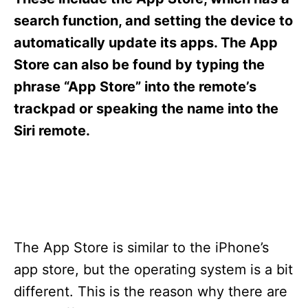
i
e
search function, and setting the device to
s
automatically update its apps. The App
Store can also be found by typing the
phrase “App Store” into the remote’s
trackpad or speaking the name into the
Siri remote.
The App Store is similar to the iPhone’s
app store, but the operating system is a bit
different. This is the reason why there are