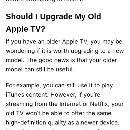
i
Should I Upgrade My Old
Apple TV?
d
If you have an older Apple TV, you may be
e
wondering if it is worth upgrading to a new
model. The good news is that your older
o
model can still be useful.
For example, you can still use it to play
iTunes content. However, if you’re
streaming from the Internet or Netflix, your
old TV won’t be able to offer the same
high-definition quality as a newer device.