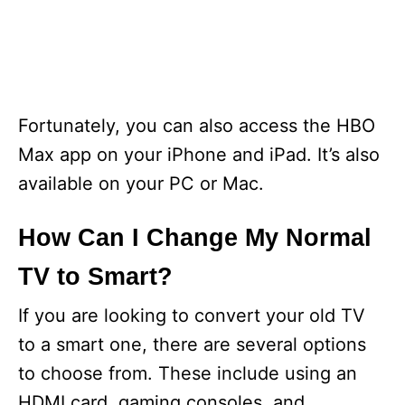
Fortunately, you can also access the HBO
Max app on your iPhone and iPad. It’s also
available on your PC or Mac.
How Can I Change My Normal
TV to Smart?
If you are looking to convert your old TV
to a smart one, there are several options
to choose from. These include using an
HDMI card, gaming consoles, and