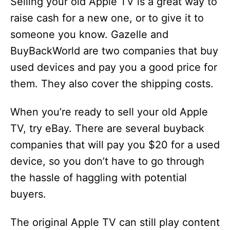
Selling your old Apple TV is a great way to
raise cash for a new one, or to give it to
someone you know. Gazelle and
BuyBackWorld are two companies that buy
used devices and pay you a good price for
them. They also cover the shipping costs.
When you’re ready to sell your old Apple
TV, try eBay. There are several buyback
companies that will pay you $20 for a used
device, so you don’t have to go through
the hassle of haggling with potential
buyers.
The original Apple TV can still play content