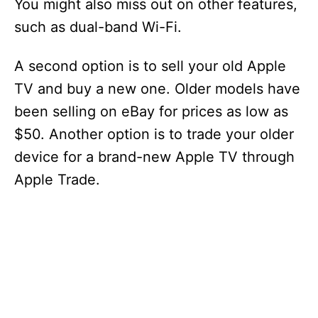
You might also miss out on other features,
such as dual-band Wi-Fi.
A second option is to sell your old Apple
TV and buy a new one. Older models have
been selling on eBay for prices as low as
$50. Another option is to trade your older
device for a brand-new Apple TV through
Apple Trade.