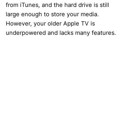
from iTunes, and the hard drive is still
large enough to store your media.
However, your older Apple TV is
underpowered and lacks many features.