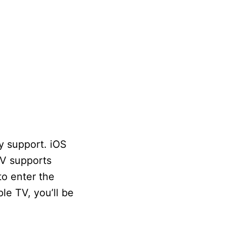
y support. iOS
TV supports
to enter the
le TV, you’ll be