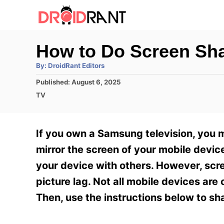
S
k
i
How to Do Screen Sh
p
A
By:
DroidRant Editors
t
u
t
P
Published:
August 6, 2025
h
o
o
o
C
TV
r
C
s
a
t
t
o
e
e
If you own a Samsung television, you 
n
d
g
o
o
mirror the screen of your mobile devi
t
n
r
your device with others. However, scr
e
i
e
picture lag. Not all mobile devices ar
n
s
Then, use the instructions below to s
t