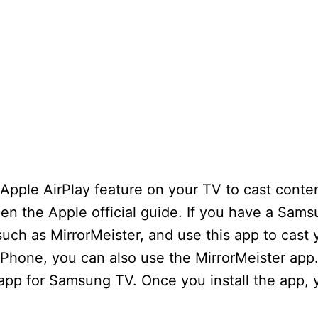
Apple AirPlay feature on your TV to cast conte
pen the Apple official guide. If you have a Sam
 such as MirrorMeister, and use this app to cast
iPhone, you can also use the MirrorMeister app.
 app for Samsung TV. Once you install the app,