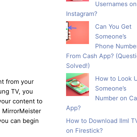
Usernames on
Instagram?
Can You Get
Someone’s
Phone Numbe
From Cash App? (Quest
Solved!)
How to Look 
nt from your
Someone’s
sung TV, you
Number on Ca
 your content to
App?
 MirrorMeister
 you can begin
How to Download Ilml T
on Firestick?