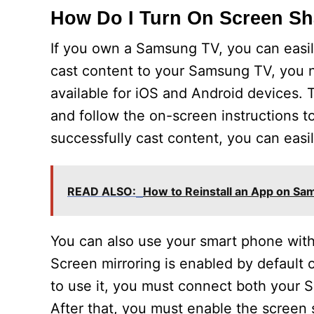
How Do I Turn On Screen S
If you own a Samsung TV, you can easil
cast content to your Samsung TV, you 
available for iOS and Android devices.
and follow the on-screen instructions 
successfully cast content, you can easil
READ ALSO:
How to Reinstall an App on S
You can also use your smart phone wit
Screen mirroring is enabled by default
to use it, you must connect both your
After that, you must enable the screen 