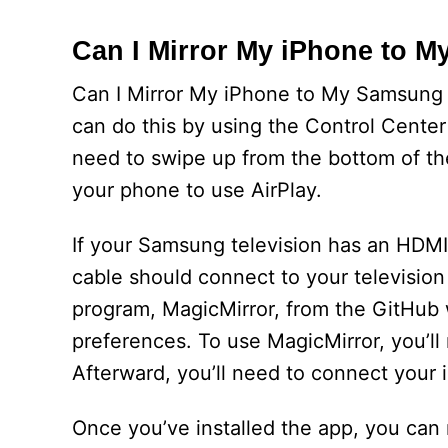
Can I Mirror My iPhone to 
Can I Mirror My iPhone to My Samsung TV
can do this by using the Control Center
need to swipe up from the bottom of th
your phone to use AirPlay.
If your Samsung television has an HDMI 
cable should connect to your televisio
program, MagicMirror, from the GitHub we
preferences. To use MagicMirror, you’ll
Afterward, you’ll need to connect your 
Once you’ve installed the app, you can