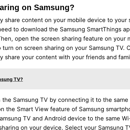
haring on Samsung?
y share content on your mobile device to your 
need to download the Samsung SmartThings app
 Then, open the screen sharing feature on your 
to turn on screen sharing on your Samsung TV. 
y share your content with your friends and fami
amsung TV?
h the Samsung TV by connecting it to the same
 on the Smart View feature of Samsung smartpho
 Samsung TV and Android device to the same Wi
sharing on your device. Select your Samsung TV