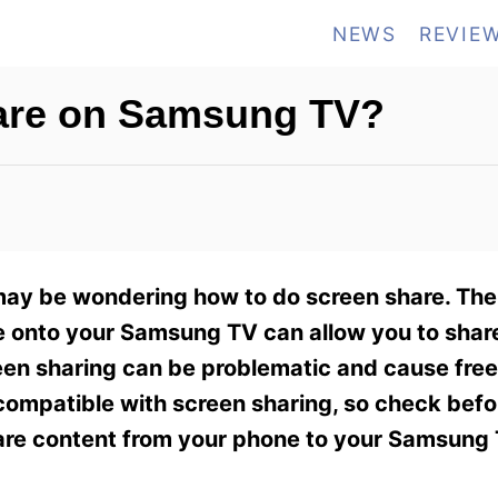
NEWS
REVIE
are on Samsung TV?
may be wondering how to do screen share. The a
ce onto your Samsung TV can allow you to shar
een sharing can be problematic and cause fre
e compatible with screen sharing, so check bef
hare content from your phone to your Samsung 