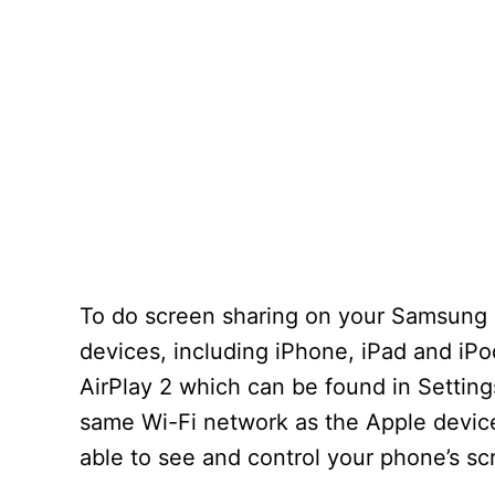
To do screen sharing on your Samsung S
devices, including iPhone, iPad and iPo
AirPlay 2 which can be found in Setting
same Wi-Fi network as the Apple device
able to see and control your phone’s s