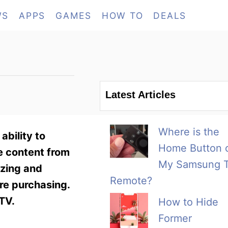
WS
APPS
GAMES
HOW TO
DEALS
Latest Articles
Where is the
bility to
Home Button 
e content from
My Samsung 
ezing and
Remote?
ore purchasing.
TV.
How to Hide
Former