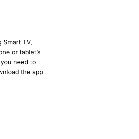
g Smart TV,
one or tablet’s
 you need to
ownload the app