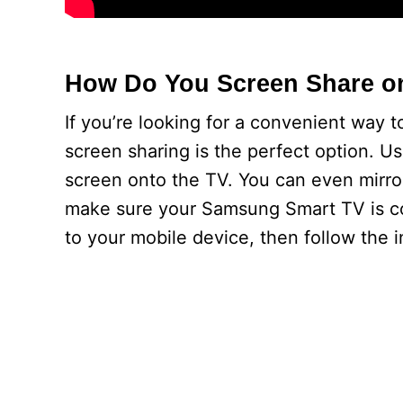
How Do You Screen Share o
If you’re looking for a convenient way
screen sharing is the perfect option. Us
screen onto the TV. You can even mirro
make sure your Samsung Smart TV is co
to your mobile device, then follow the i