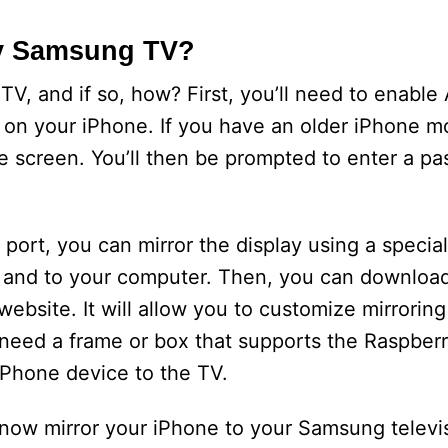
My Samsung TV?
, and if so, how? First, you’ll need to enable 
 on your iPhone. If you have an older iPhone mo
e screen. You’ll then be prompted to enter a pa
port, you can mirror the display using a specia
n and to your computer. Then, you can download
bsite. It will allow you to customize mirroring 
 need a frame or box that supports the Raspberr
iPhone device to the TV.
 now mirror your iPhone to your Samsung televi