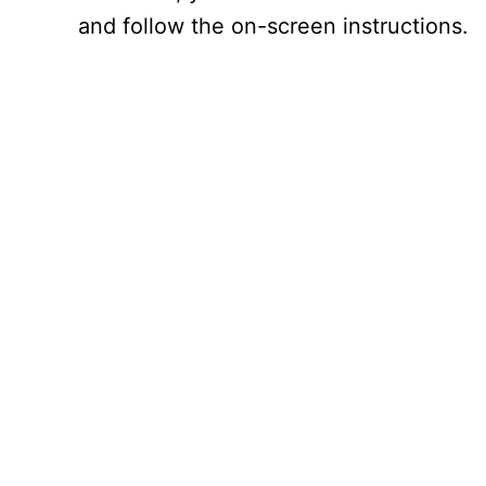
and follow the on-screen instructions.