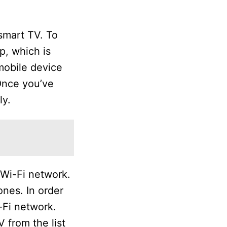
smart TV. To
, which is
mobile device
Once you’ve
ly.
 Wi-Fi network.
nes. In order
-Fi network.
 from the list