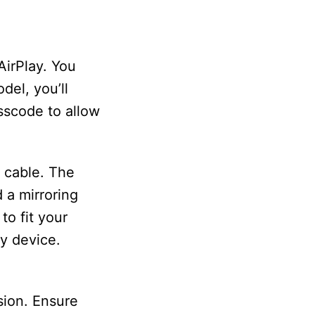
AirPlay. You
del, you’ll
sscode to allow
l cable. The
 a mirroring
to fit your
y device.
sion. Ensure