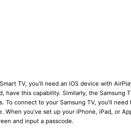
mart TV, you’ll need an iOS device with AirPla
d, have this capability. Similarly, the Samsung 
s. To connect to your Samsung TV, you’ll need 
. When you’ve set up your iPhone, iPad, or App
creen and input a passcode.