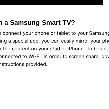
n a Samsung Smart TV?
 to connect your phone or tablet to your Samsun
ing a special app, you can easily mirror your ph
r the content on your iPad or iPhone. To begin,
nnected to Wi-Fi. In order to screen share, d
nstructions provided.