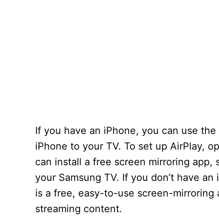
If you have an iPhone, you can use the 
iPhone to your TV. To set up AirPlay, o
can install a free screen mirroring app,
your Samsung TV. If you don’t have an 
is a free, easy-to-use screen-mirroring
streaming content.