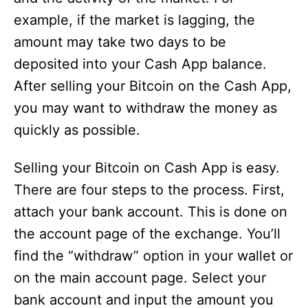
example, if the market is lagging, the
amount may take two days to be
deposited into your Cash App balance.
After selling your Bitcoin on the Cash App,
you may want to withdraw the money as
quickly as possible.
Selling your Bitcoin on Cash App is easy.
There are four steps to the process. First,
attach your bank account. This is done on
the account page of the exchange. You’ll
find the “withdraw” option in your wallet or
on the main account page. Select your
bank account and input the amount you