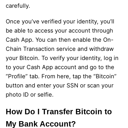
carefully.
Once you’ve verified your identity, you’ll
be able to access your account through
Cash App. You can then enable the On-
Chain Transaction service and withdraw
your Bitcoin. To verify your identity, log in
to your Cash App account and go to the
“Profile” tab. From here, tap the “Bitcoin”
button and enter your SSN or scan your
photo ID or selfie.
How Do I Transfer Bitcoin to
My Bank Account?