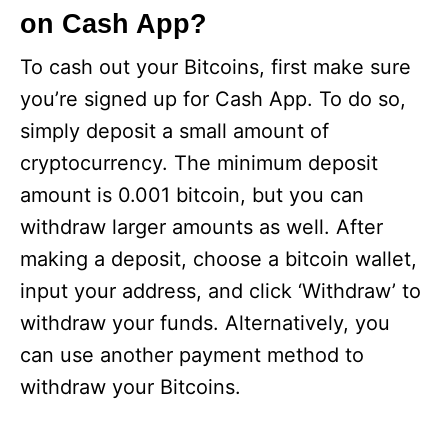
on Cash App?
To cash out your Bitcoins, first make sure
you’re signed up for Cash App. To do so,
simply deposit a small amount of
cryptocurrency. The minimum deposit
amount is 0.001 bitcoin, but you can
withdraw larger amounts as well. After
making a deposit, choose a bitcoin wallet,
input your address, and click ‘Withdraw’ to
withdraw your funds. Alternatively, you
can use another payment method to
withdraw your Bitcoins.