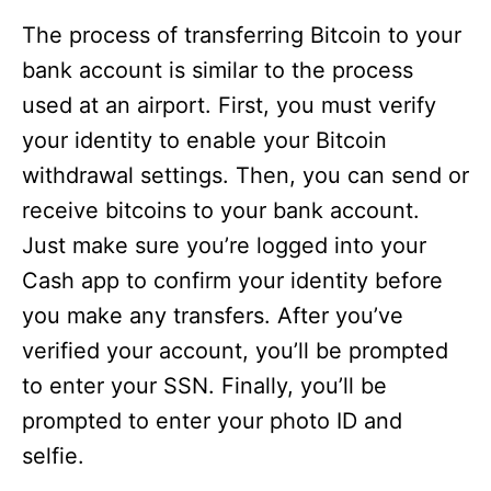
a
The process of transferring Bitcoin to your
y
bank account is similar to the process
used at an airport. First, you must verify
V
your identity to enable your Bitcoin
withdrawal settings. Then, you can send or
i
receive bitcoins to your bank account.
Just make sure you’re logged into your
d
Cash app to confirm your identity before
you make any transfers. After you’ve
e
verified your account, you’ll be prompted
to enter your SSN. Finally, you’ll be
o
prompted to enter your photo ID and
selfie.