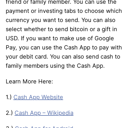
friend or family member. You can use the
payment or investing tabs to choose which
currency you want to send. You can also
select whether to send bitcoin or a gift in
USD. If you want to make use of Google
Pay, you can use the Cash App to pay with
your debit card. You can also send cash to
family members using the Cash App.
Learn More Here:
1.)
Cash App Website
2.)
Cash App – Wikipedia