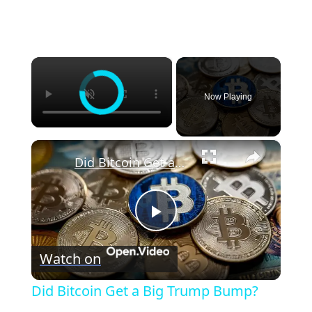
×
Now Playing
×
Did Bitcoin Get a Big Trump Bump?
P
Watch on
l
Did Bitcoin Get a Big Trump Bump?