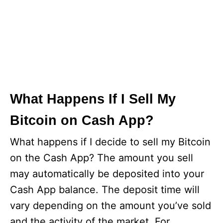
What Happens If I Sell My
Bitcoin on Cash App?
What happens if I decide to sell my Bitcoin
on the Cash App? The amount you sell
may automatically be deposited into your
Cash App balance. The deposit time will
vary depending on the amount you’ve sold
and the activity of the market. For