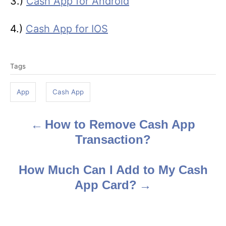
3.)
Cash App for Android
4.)
Cash App for IOS
T
Tags
a
g
App
Cash App
s
How to Remove Cash App
P
Transaction?
o
s
How Much Can I Add to My Cash
App Card?
t
n