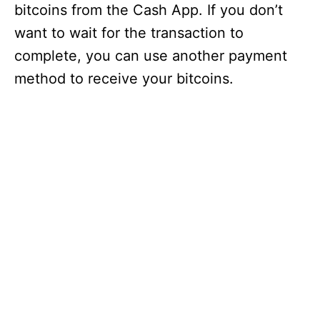
bitcoins from the Cash App. If you don’t
want to wait for the transaction to
complete, you can use another payment
method to receive your bitcoins.