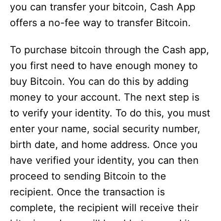
you can transfer your bitcoin, Cash App
offers a no-fee way to transfer Bitcoin.
To purchase bitcoin through the Cash app,
you first need to have enough money to
buy Bitcoin. You can do this by adding
money to your account. The next step is
to verify your identity. To do this, you must
enter your name, social security number,
birth date, and home address. Once you
have verified your identity, you can then
proceed to sending Bitcoin to the
recipient. Once the transaction is
complete, the recipient will receive their