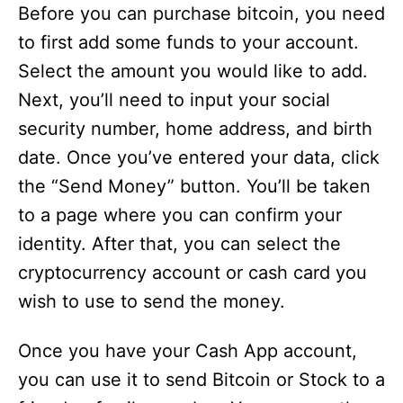
Before you can purchase bitcoin, you need
to first add some funds to your account.
Select the amount you would like to add.
Next, you’ll need to input your social
security number, home address, and birth
date. Once you’ve entered your data, click
the “Send Money” button. You’ll be taken
to a page where you can confirm your
identity. After that, you can select the
cryptocurrency account or cash card you
wish to use to send the money.
Once you have your Cash App account,
you can use it to send Bitcoin or Stock to a