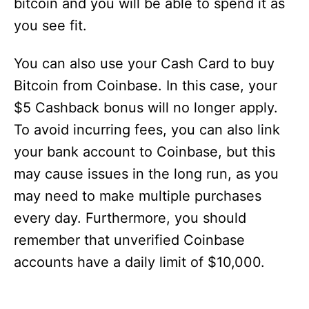
bitcoin and you will be able to spend it as
you see fit.
You can also use your Cash Card to buy
Bitcoin from Coinbase. In this case, your
$5 Cashback bonus will no longer apply.
To avoid incurring fees, you can also link
your bank account to Coinbase, but this
may cause issues in the long run, as you
may need to make multiple purchases
every day. Furthermore, you should
remember that unverified Coinbase
accounts have a daily limit of $10,000.