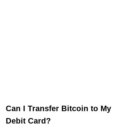
Can I Transfer Bitcoin to My
Debit Card?