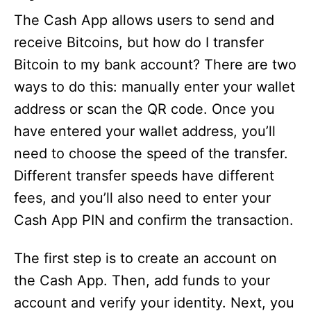
The Cash App allows users to send and
receive Bitcoins, but how do I transfer
Bitcoin to my bank account? There are two
ways to do this: manually enter your wallet
address or scan the QR code. Once you
have entered your wallet address, you’ll
need to choose the speed of the transfer.
Different transfer speeds have different
fees, and you’ll also need to enter your
Cash App PIN and confirm the transaction.
The first step is to create an account on
the Cash App. Then, add funds to your
account and verify your identity. Next, you