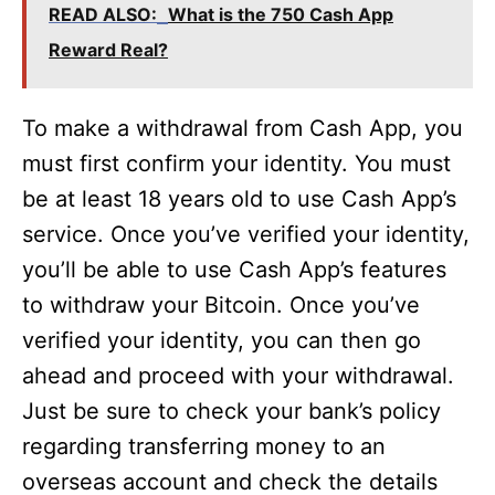
READ ALSO:
What is the 750 Cash App
Reward Real?
To make a withdrawal from Cash App, you
must first confirm your identity. You must
be at least 18 years old to use Cash App’s
service. Once you’ve verified your identity,
you’ll be able to use Cash App’s features
to withdraw your Bitcoin. Once you’ve
verified your identity, you can then go
ahead and proceed with your withdrawal.
Just be sure to check your bank’s policy
regarding transferring money to an
overseas account and check the details