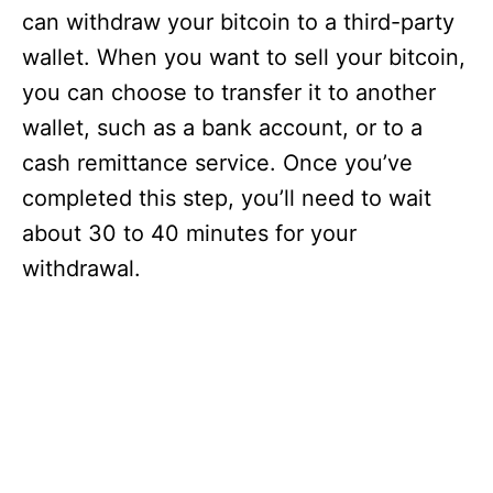
can withdraw your bitcoin to a third-party
wallet. When you want to sell your bitcoin,
you can choose to transfer it to another
wallet, such as a bank account, or to a
cash remittance service. Once you’ve
completed this step, you’ll need to wait
about 30 to 40 minutes for your
withdrawal.