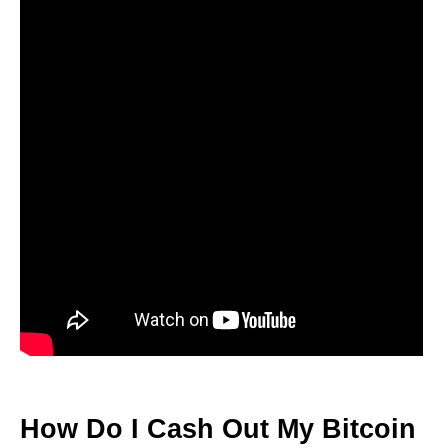
How Do I Cash Out My Bitcoin