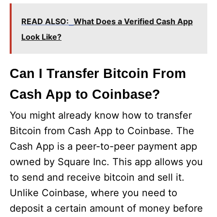
READ ALSO:
What Does a Verified Cash App
Look Like?
Can I Transfer Bitcoin From
Cash App to Coinbase?
You might already know how to transfer
Bitcoin from Cash App to Coinbase. The
Cash App is a peer-to-peer payment app
owned by Square Inc. This app allows you
to send and receive bitcoin and sell it.
Unlike Coinbase, where you need to
deposit a certain amount of money before