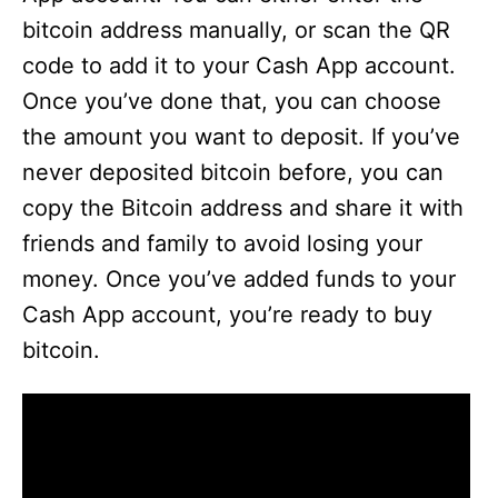
bitcoin address manually, or scan the QR
code to add it to your Cash App account.
Once you’ve done that, you can choose
the amount you want to deposit. If you’ve
never deposited bitcoin before, you can
copy the Bitcoin address and share it with
friends and family to avoid losing your
money. Once you’ve added funds to your
Cash App account, you’re ready to buy
bitcoin.