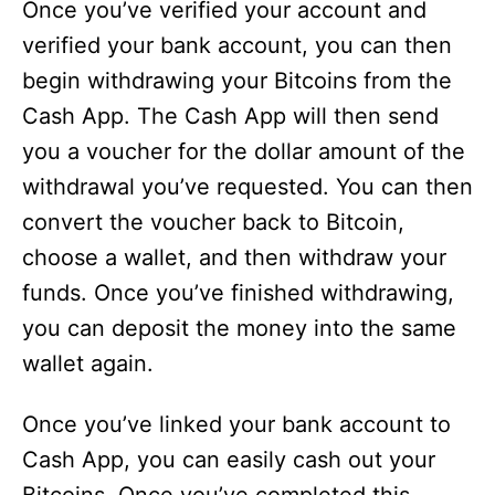
Once you’ve verified your account and
verified your bank account, you can then
begin withdrawing your Bitcoins from the
Cash App. The Cash App will then send
you a voucher for the dollar amount of the
withdrawal you’ve requested. You can then
convert the voucher back to Bitcoin,
choose a wallet, and then withdraw your
funds. Once you’ve finished withdrawing,
you can deposit the money into the same
wallet again.
Once you’ve linked your bank account to
Cash App, you can easily cash out your