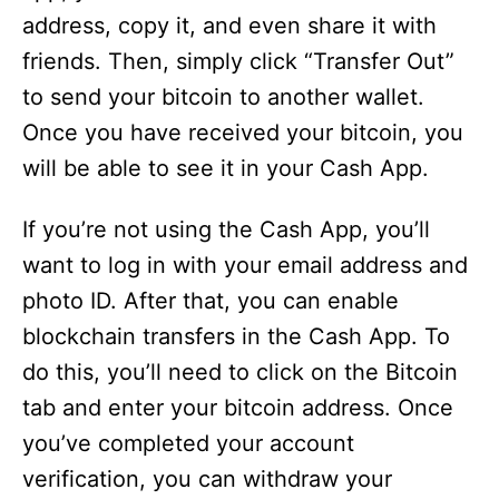
address, copy it, and even share it with
friends. Then, simply click “Transfer Out”
to send your bitcoin to another wallet.
Once you have received your bitcoin, you
will be able to see it in your Cash App.
If you’re not using the Cash App, you’ll
want to log in with your email address and
photo ID. After that, you can enable
blockchain transfers in the Cash App. To
do this, you’ll need to click on the Bitcoin
tab and enter your bitcoin address. Once
you’ve completed your account
verification, you can withdraw your