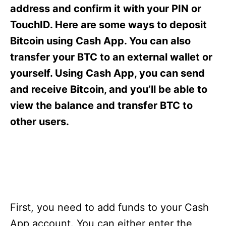
s
address and confirm it with your PIN or
TouchID. Here are some ways to deposit
Bitcoin using Cash App. You can also
transfer your BTC to an external wallet or
yourself. Using Cash App, you can send
and receive Bitcoin, and you’ll be able to
view the balance and transfer BTC to
other users.
First, you need to add funds to your Cash
App account. You can either enter the