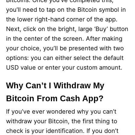
Bitcoins. Once you’ve completed this,
you’ll need to tap on the Bitcoin symbol in
the lower right-hand corner of the app.
Next, click on the bright, large ‘Buy’ button
in the center of the screen. After making
your choice, you’ll be presented with two
options: you can either select the default
USD value or enter your custom amount.
Why Can’t I Withdraw My
Bitcoin From Cash App?
If you’ve ever wondered why you can’t
withdraw your Bitcoin, the first thing to
check is your identification. If you don’t