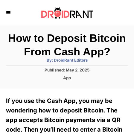
S
k
i
p
How to Deposit Bitcoin
t
From Cash App?
o
A
By:
DroidRant Editors
C
u
t
P
Published:
May 2, 2025
o
h
o
o
C
App
r
n
s
a
t
t
t
e
e
e
If you use the Cash App, you may be
d
g
o
n
o
wondering how to deposit Bitcoin. The
n
r
t
app accepts Bitcoin payments via a QR
i
e
code. Then you’ll need to enter a Bitcoin