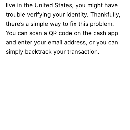
live in the United States, you might have
trouble verifying your identity. Thankfully,
there’s a simple way to fix this problem.
You can scan a QR code on the cash app
and enter your email address, or you can
simply backtrack your transaction.