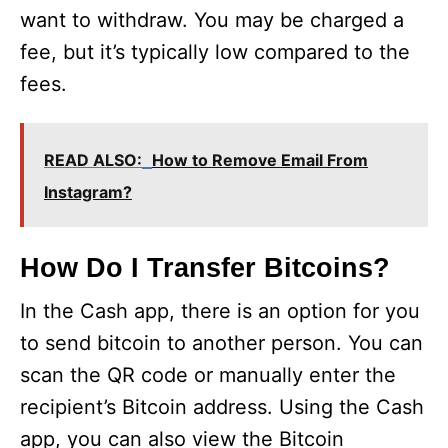
want to withdraw. You may be charged a
fee, but it’s typically low compared to the
fees.
READ ALSO:
How to Remove Email From
Instagram?
How Do I Transfer Bitcoins?
In the Cash app, there is an option for you
to send bitcoin to another person. You can
scan the QR code or manually enter the
recipient’s Bitcoin address. Using the Cash
app, you can also view the Bitcoin