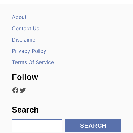
a
v
About
Contact Us
i
Disclaimer
g
Privacy Policy
a
Terms Of Service
t
Follow
i
Facebook
Twitter
o
n
Search
S
SEARCH
e