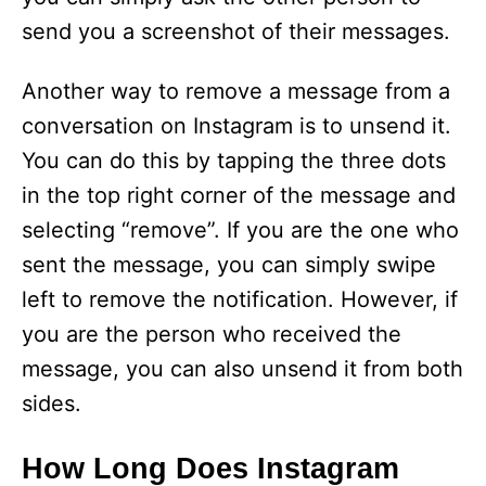
send you a screenshot of their messages.
Another way to remove a message from a
conversation on Instagram is to unsend it.
You can do this by tapping the three dots
in the top right corner of the message and
selecting “remove”. If you are the one who
sent the message, you can simply swipe
left to remove the notification. However, if
you are the person who received the
message, you can also unsend it from both
sides.
How Long Does Instagram