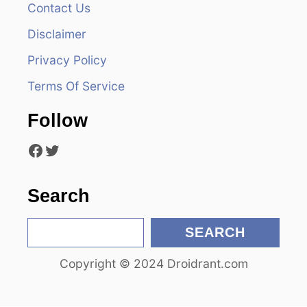
Contact Us
i
Disclaimer
g
Privacy Policy
a
Terms Of Service
t
Follow
i
Facebook
Twitter
o
n
Search
S
SEARCH
e
Copyright © 2024 Droidrant.com
a
r
c