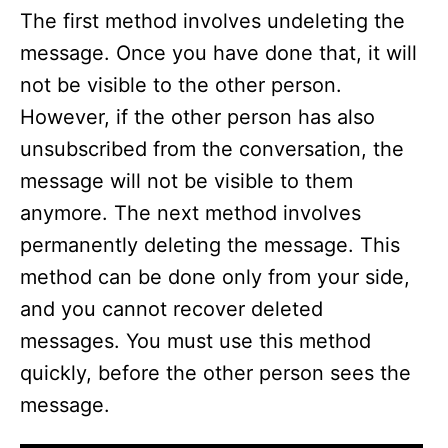
The first method involves undeleting the
message. Once you have done that, it will
not be visible to the other person.
However, if the other person has also
unsubscribed from the conversation, the
message will not be visible to them
anymore. The next method involves
permanently deleting the message. This
method can be done only from your side,
and you cannot recover deleted
messages. You must use this method
quickly, before the other person sees the
message.