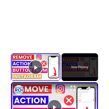
×
Now Playing
Play Video
×
How To Remove An Action Button From Instagram Account? [in 2025]