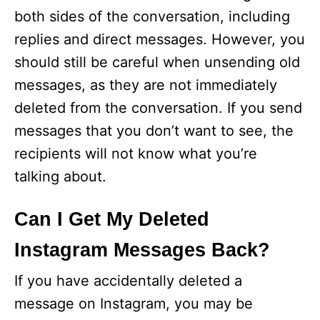
both sides of the conversation, including
replies and direct messages. However, you
should still be careful when unsending old
messages, as they are not immediately
deleted from the conversation. If you send
messages that you don’t want to see, the
recipients will not know what you’re
talking about.
Can I Get My Deleted
Instagram Messages Back?
If you have accidentally deleted a
message on Instagram, you may be