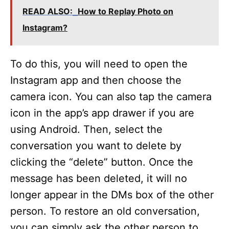
READ ALSO:
How to Replay Photo on
Instagram?
To do this, you will need to open the
Instagram app and then choose the
camera icon. You can also tap the camera
icon in the app’s app drawer if you are
using Android. Then, select the
conversation you want to delete by
clicking the “delete” button. Once the
message has been deleted, it will no
longer appear in the DMs box of the other
person. To restore an old conversation,
you can simply ask the other person to