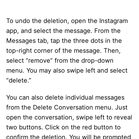
To undo the deletion, open the Instagram
app, and select the message. From the
Messages tab, tap the three dots in the
top-right corner of the message. Then,
select “remove” from the drop-down
menu. You may also swipe left and select
“delete.”
You can also delete individual messages
from the Delete Conversation menu. Just
open the conversation, swipe left to reveal
two buttons. Click on the red button to
confirm the deletion. You will be prompted