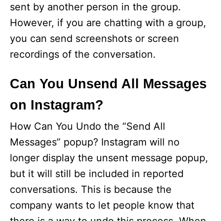
sent by another person in the group.
However, if you are chatting with a group,
you can send screenshots or screen
recordings of the conversation.
Can You Unsend All Messages
on Instagram?
How Can You Undo the “Send All
Messages” popup? Instagram will no
longer display the unsent message popup,
but it will still be included in reported
conversations. This is because the
company wants to let people know that