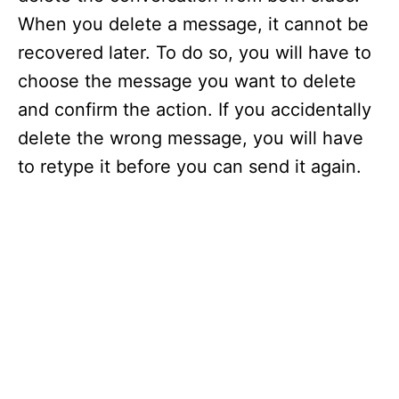
When you delete a message, it cannot be
recovered later. To do so, you will have to
choose the message you want to delete
and confirm the action. If you accidentally
delete the wrong message, you will have
to retype it before you can send it again.