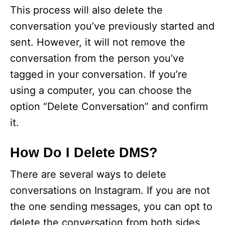
This process will also delete the
conversation you’ve previously started and
sent. However, it will not remove the
conversation from the person you’ve
tagged in your conversation. If you’re
using a computer, you can choose the
option “Delete Conversation” and confirm
it.
How Do I Delete DMS?
There are several ways to delete
conversations on Instagram. If you are not
the one sending messages, you can opt to
delete the conversation from both sides.