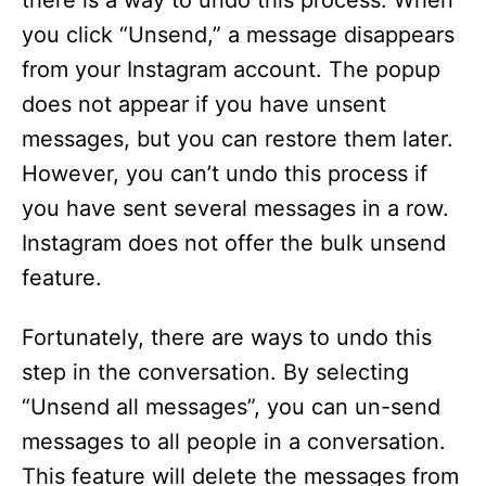
there is a way to undo this process. When
you click “Unsend,” a message disappears
from your Instagram account. The popup
does not appear if you have unsent
messages, but you can restore them later.
However, you can’t undo this process if
you have sent several messages in a row.
Instagram does not offer the bulk unsend
feature.
Fortunately, there are ways to undo this
step in the conversation. By selecting
“Unsend all messages”, you can un-send
messages to all people in a conversation.
This feature will delete the messages from