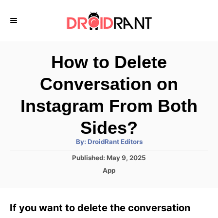
S
k
i
p
How to Delete
t
Conversation on
o
C
Instagram From Both
o
Sides?
n
A
By:
DroidRant Editors
t
u
t
P
Published:
May 9, 2025
h
e
o
o
C
App
r
n
s
a
t
t
t
e
e
If you want to delete the conversation
d
g