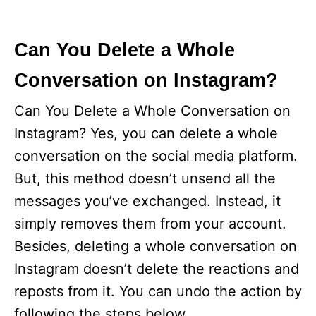
Can You Delete a Whole
Conversation on Instagram?
Can You Delete a Whole Conversation on
Instagram? Yes, you can delete a whole
conversation on the social media platform.
But, this method doesn’t unsend all the
messages you’ve exchanged. Instead, it
simply removes them from your account.
Besides, deleting a whole conversation on
Instagram doesn’t delete the reactions and
reposts from it. You can undo the action by
following the steps below.