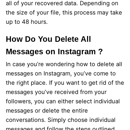
all of your recovered data. Depending on
the size of your file, this process may take
up to 48 hours.
How Do You Delete All
Messages on Instagram ?
In case you’re wondering how to delete all
messages on Instagram, you’ve come to
the right place. If you want to get rid of the
messages you’ve received from your
followers, you can either select individual
messages or delete the entire
conversations. Simply choose individual
messages and follow the steps outlined