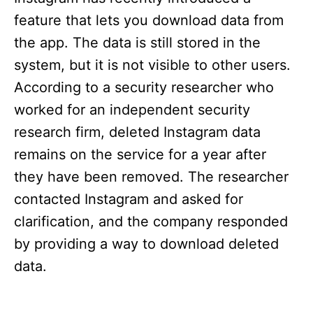
feature that lets you download data from
the app. The data is still stored in the
system, but it is not visible to other users.
According to a security researcher who
worked for an independent security
research firm, deleted Instagram data
remains on the service for a year after
they have been removed. The researcher
contacted Instagram and asked for
clarification, and the company responded
by providing a way to download deleted
data.