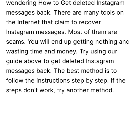
wondering How to Get deleted Instagram
messages back. There are many tools on
the Internet that claim to recover
Instagram messages. Most of them are
scams. You will end up getting nothing and
wasting time and money. Try using our
guide above to get deleted Instagram
messages back. The best method is to
follow the instructions step by step. If the
steps don’t work, try another method.