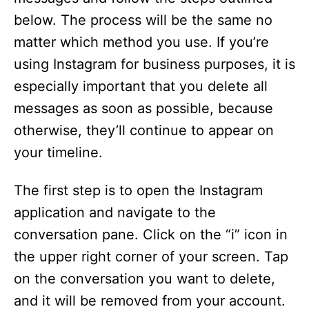
below. The process will be the same no
matter which method you use. If you’re
using Instagram for business purposes, it is
especially important that you delete all
messages as soon as possible, because
otherwise, they’ll continue to appear on
your timeline.
The first step is to open the Instagram
application and navigate to the
conversation pane. Click on the “i” icon in
the upper right corner of your screen. Tap
on the conversation you want to delete,
and it will be removed from your account.