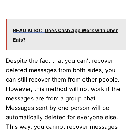
READ ALSO:
Does Cash App Work with Uber
Eats?
Despite the fact that you can’t recover
deleted messages from both sides, you
can still recover them from other people.
However, this method will not work if the
messages are from a group chat.
Messages sent by one person will be
automatically deleted for everyone else.
This way, you cannot recover messages