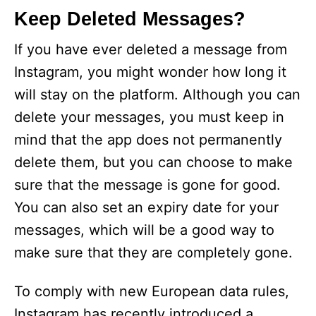
Keep Deleted Messages?
If you have ever deleted a message from
Instagram, you might wonder how long it
will stay on the platform. Although you can
delete your messages, you must keep in
mind that the app does not permanently
delete them, but you can choose to make
sure that the message is gone for good.
You can also set an expiry date for your
messages, which will be a good way to
make sure that they are completely gone.
To comply with new European data rules,
Instagram has recently introduced a