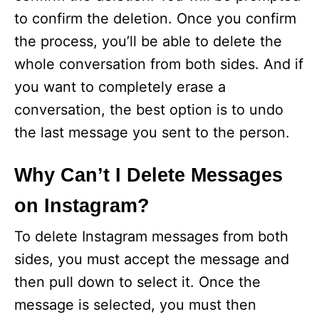
to confirm the deletion. Once you confirm
the process, you’ll be able to delete the
whole conversation from both sides. And if
you want to completely erase a
conversation, the best option is to undo
the last message you sent to the person.
Why Can’t I Delete Messages
on Instagram?
To delete Instagram messages from both
sides, you must accept the message and
then pull down to select it. Once the
message is selected, you must then