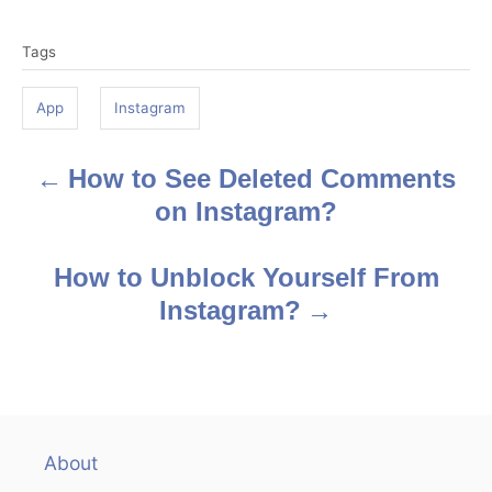
T
o
Tags
a
g
App
Instagram
s
How to See Deleted Comments
P
on Instagram?
o
s
How to Unblock Yourself From
Instagram?
t
n
a
v
About