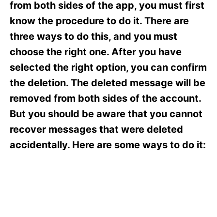
o
o
from both sides of the app, you must first
n
r
know the procedure to do it. There are
i
e
three ways to do this, and you must
s
choose the right one. After you have
selected the right option, you can confirm
the deletion. The deleted message will be
removed from both sides of the account.
But you should be aware that you cannot
recover messages that were deleted
accidentally. Here are some ways to do it: