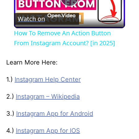
P
Watch on
l
How To Remove An Action Button
a
From Instagram Account? [in 2025]
y
Learn More Here:
V
1.)
Instagram Help Center
2.)
Instagram – Wikipedia
i
3.)
Instagram App for Android
d
4.)
Instagram App for IOS
e