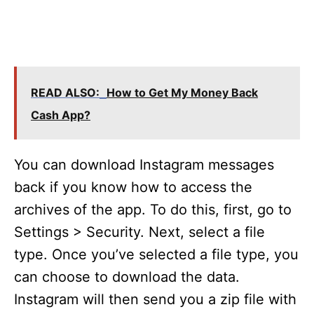
READ ALSO:
How to Get My Money Back
Cash App?
You can download Instagram messages
back if you know how to access the
archives of the app. To do this, first, go to
Settings > Security. Next, select a file
type. Once you’ve selected a file type, you
can choose to download the data.
Instagram will then send you a zip file with