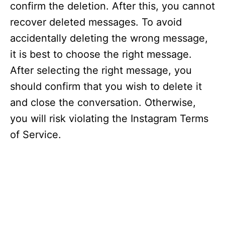
confirm the deletion. After this, you cannot
recover deleted messages. To avoid
accidentally deleting the wrong message,
it is best to choose the right message.
After selecting the right message, you
should confirm that you wish to delete it
and close the conversation. Otherwise,
you will risk violating the Instagram Terms
of Service.