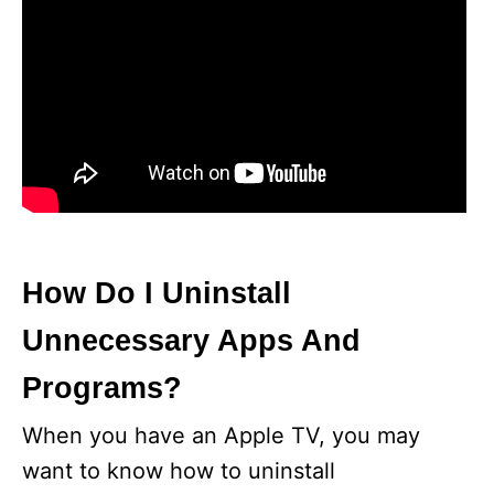
How Do I Uninstall
Unnecessary Apps And
Programs?
When you have an Apple TV, you may
want to know how to uninstall