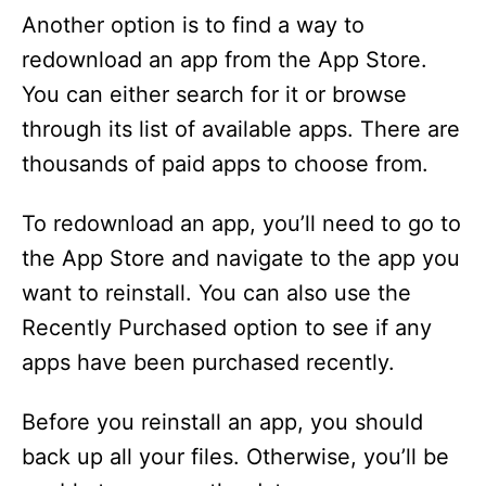
Another option is to find a way to
redownload an app from the App Store.
You can either search for it or browse
through its list of available apps. There are
thousands of paid apps to choose from.
To redownload an app, you’ll need to go to
the App Store and navigate to the app you
want to reinstall. You can also use the
Recently Purchased option to see if any
apps have been purchased recently.
Before you reinstall an app, you should
back up all your files. Otherwise, you’ll be