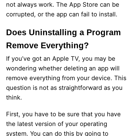
not always work. The App Store can be
V
corrupted, or the app can fail to install.
i
Does Uninstalling a Program
Remove Everything?
d
If you’ve got an Apple TV, you may be
e
wondering whether deleting an app will
remove everything from your device. This
o
question is not as straightforward as you
think.
First, you have to be sure that you have
the latest version of your operating
system. You can do this by going to