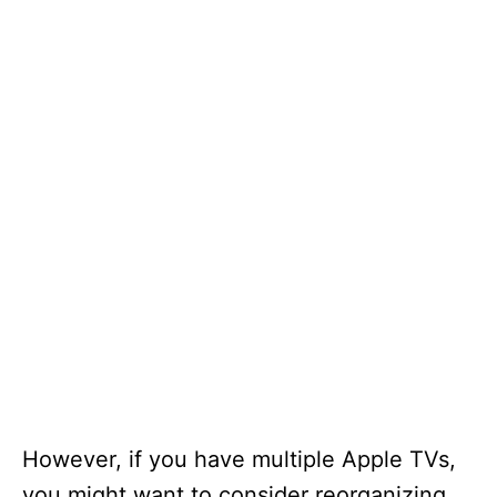
However, if you have multiple Apple TVs,
you might want to consider reorganizing