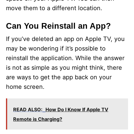
move them to a different location.
Can You Reinstall an App?
If you’ve deleted an app on Apple TV, you
may be wondering if it’s possible to
reinstall the application. While the answer
is not as simple as you might think, there
are ways to get the app back on your
home screen.
READ ALSO:
How Do I Know If Apple TV
Remote is Charging?