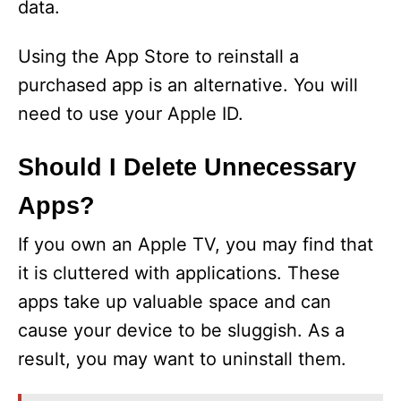
data.
Using the App Store to reinstall a
purchased app is an alternative. You will
need to use your Apple ID.
Should I Delete Unnecessary
Apps?
If you own an Apple TV, you may find that
it is cluttered with applications. These
apps take up valuable space and can
cause your device to be sluggish. As a
result, you may want to uninstall them.