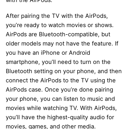
with the AirPods.
After pairing the TV with the AirPods,
you’re ready to watch movies or shows.
AirPods are Bluetooth-compatible, but
older models may not have the feature. If
you have an iPhone or Android
smartphone, you’ll need to turn on the
Bluetooth setting on your phone, and then
connect the AirPods to the TV using the
AirPods case. Once you’re done pairing
your phone, you can listen to music and
movies while watching TV. With AirPods,
you’ll have the highest-quality audio for
movies, games, and other media.