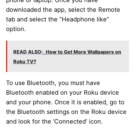
phone or laptop. Once you have
downloaded the app, select the Remote
tab and select the “Headphone like”
option.
READ ALSO:
How to Get More Wallpapers on
Roku TV?
To use Bluetooth, you must have
Bluetooth enabled on your Roku device
and your phone. Once it is enabled, go to
the Bluetooth settings on the Roku device
and look for the ‘Connected’ icon.