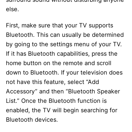
else.
First, make sure that your TV supports
Bluetooth. This can usually be determined
by going to the settings menu of your TV.
If it has Bluetooth capabilities, press the
home button on the remote and scroll
down to Bluetooth. If your television does
not have this feature, select “Add
Accessory” and then “Bluetooth Speaker
List.” Once the Bluetooth function is
enabled, the TV will begin searching for
Bluetooth devices.