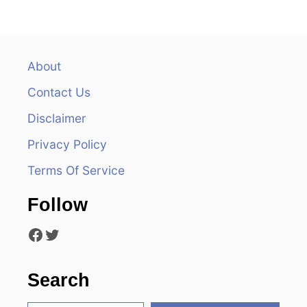
n
a
v
About
Contact Us
i
Disclaimer
g
Privacy Policy
a
Terms Of Service
t
Follow
i
Facebook
Twitter
o
n
Search