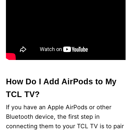
How Do I Add AirPods to My
TCL TV?
If you have an Apple AirPods or other
Bluetooth device, the first step in
connecting them to your TCL TV is to pair