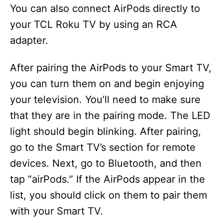
You can also connect AirPods directly to
your TCL Roku TV by using an RCA
adapter.
After pairing the AirPods to your Smart TV,
you can turn them on and begin enjoying
your television. You’ll need to make sure
that they are in the pairing mode. The LED
light should begin blinking. After pairing,
go to the Smart TV’s section for remote
devices. Next, go to Bluetooth, and then
tap “airPods.” If the AirPods appear in the
list, you should click on them to pair them
with your Smart TV.