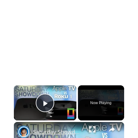
×
Now Playing
Play Video
×
Saturday Showdown: Apple TV vs Roku 1