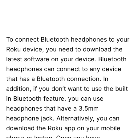
To connect Bluetooth headphones to your
Roku device, you need to download the
latest software on your device. Bluetooth
headphones can connect to any device
that has a Bluetooth connection. In
addition, if you don’t want to use the built-
in Bluetooth feature, you can use
headphones that have a 3.5mm
headphone jack. Alternatively, you can
download the Roku app on your mobile