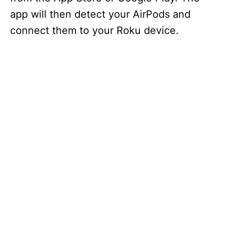
app will then detect your AirPods and
connect them to your Roku device.