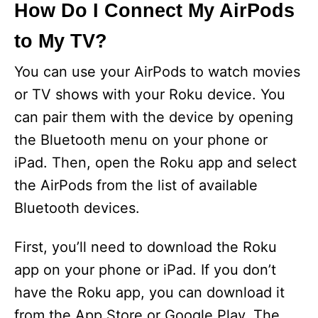
How Do I Connect My AirPods
to My TV?
You can use your AirPods to watch movies
or TV shows with your Roku device. You
can pair them with the device by opening
the Bluetooth menu on your phone or
iPad. Then, open the Roku app and select
the AirPods from the list of available
Bluetooth devices.
First, you’ll need to download the Roku
app on your phone or iPad. If you don’t
have the Roku app, you can download it
from the App Store or Google Play. The