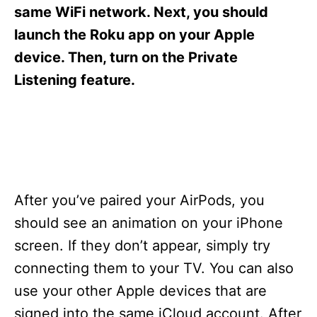
s
same WiFi network. Next, you should
launch the Roku app on your Apple
device. Then, turn on the Private
Listening feature.
After you’ve paired your AirPods, you
should see an animation on your iPhone
screen. If they don’t appear, simply try
connecting them to your TV. You can also
use your other Apple devices that are
signed into the same iCloud account. After