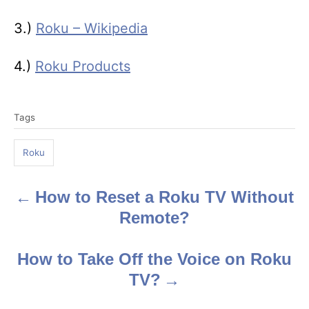
3.)
Roku – Wikipedia
4.)
Roku Products
T
Tags
a
g
Roku
s
How to Reset a Roku TV Without
P
Remote?
o
s
How to Take Off the Voice on Roku
TV?
t