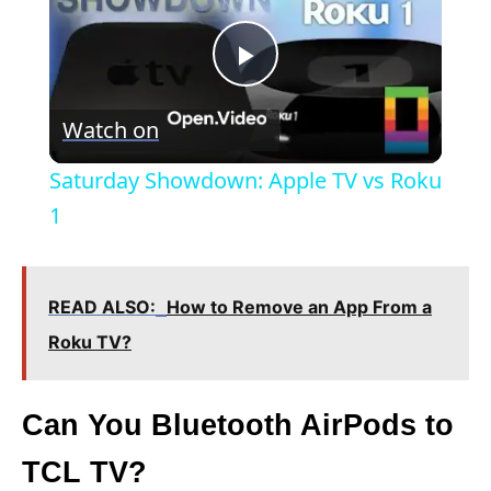
P
Watch on
l
Saturday Showdown: Apple TV vs Roku
a
1
y
READ ALSO:
How to Remove an App From a
V
Roku TV?
i
Can You Bluetooth AirPods to
TCL TV?
d