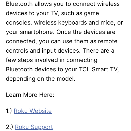
Bluetooth allows you to connect wireless
devices to your TV, such as game
consoles, wireless keyboards and mice, or
your smartphone. Once the devices are
connected, you can use them as remote
controls and input devices. There are a
few steps involved in connecting
Bluetooth devices to your TCL Smart TV,
depending on the model.
Learn More Here:
1.)
Roku Website
2.)
Roku Support