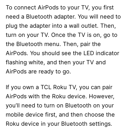
To connect AirPods to your TV, you first
e
need a Bluetooth adapter. You will need to
plug the adapter into a wall outlet. Then,
o
turn on your TV. Once the TV is on, go to
the Bluetooth menu. Then, pair the
AirPods. You should see the LED indicator
flashing white, and then your TV and
AirPods are ready to go.
If you own a TCL Roku TV, you can pair
AirPods with the Roku device. However,
you’ll need to turn on Bluetooth on your
mobile device first, and then choose the
Roku device in your Bluetooth settings.