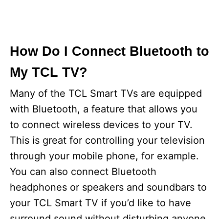
How Do I Connect Bluetooth to
My TCL TV?
Many of the TCL Smart TVs are equipped
with Bluetooth, a feature that allows you
to connect wireless devices to your TV.
This is great for controlling your television
through your mobile phone, for example.
You can also connect Bluetooth
headphones or speakers and soundbars to
your TCL Smart TV if you’d like to have
surround sound without disturbing anyone