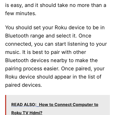
is easy, and it should take no more than a
few minutes.
You should set your Roku device to be in
Bluetooth range and select it. Once
connected, you can start listening to your
music. It is best to pair with other
Bluetooth devices nearby to make the
pairing process easier. Once paired, your
Roku device should appear in the list of
paired devices.
READ ALSO:
How to Connect Computer to
Roku TV Hdmi?