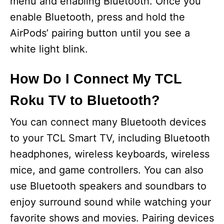
menu and enabling Bluetooth. Once you
enable Bluetooth, press and hold the
AirPods’ pairing button until you see a
white light blink.
How Do I Connect My TCL
Roku TV to Bluetooth?
You can connect many Bluetooth devices
to your TCL Smart TV, including Bluetooth
headphones, wireless keyboards, wireless
mice, and game controllers. You can also
use Bluetooth speakers and soundbars to
enjoy surround sound while watching your
favorite shows and movies. Pairing devices