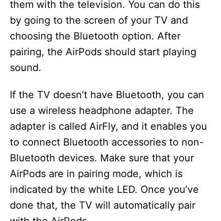
them with the television. You can do this
by going to the screen of your TV and
choosing the Bluetooth option. After
pairing, the AirPods should start playing
sound.
If the TV doesn’t have Bluetooth, you can
use a wireless headphone adapter. The
adapter is called AirFly, and it enables you
to connect Bluetooth accessories to non-
Bluetooth devices. Make sure that your
AirPods are in pairing mode, which is
indicated by the white LED. Once you’ve
done that, the TV will automatically pair