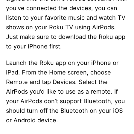
you’ve connected the devices, you can
listen to your favorite music and watch TV
shows on your Roku TV using AirPods.
Just make sure to download the Roku app
to your iPhone first.
Launch the Roku app on your iPhone or
iPad. From the Home screen, choose
Remote and tap Devices. Select the
AirPods you’d like to use as a remote. If
your AirPods don’t support Bluetooth, you
should turn off the Bluetooth on your iOS
or Android device.