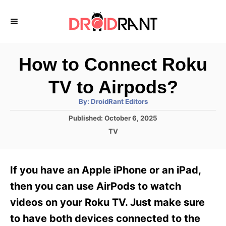
S
k
i
p
How to Connect Roku
t
TV to Airpods?
o
A
By:
DroidRant Editors
C
u
t
P
Published:
October 6, 2025
o
h
o
o
C
TV
r
n
s
a
t
t
t
e
e
e
If you have an Apple iPhone or an iPad,
d
g
o
n
o
then you can use AirPods to watch
n
r
t
videos on your Roku TV. Just make sure
i
e
to have both devices connected to the