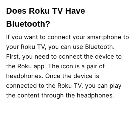
Does Roku TV Have
Bluetooth?
If you want to connect your smartphone to
your Roku TV, you can use Bluetooth.
First, you need to connect the device to
the Roku app. The icon is a pair of
headphones. Once the device is
connected to the Roku TV, you can play
the content through the headphones.