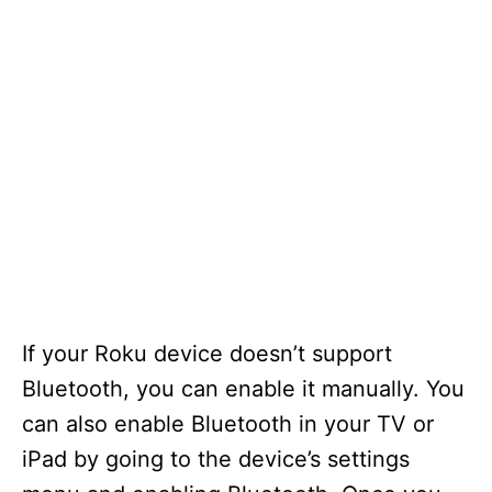
If your Roku device doesn’t support
Bluetooth, you can enable it manually. You
can also enable Bluetooth in your TV or
iPad by going to the device’s settings