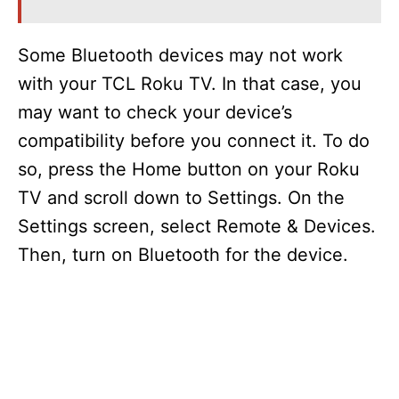
Some Bluetooth devices may not work
with your TCL Roku TV. In that case, you
may want to check your device’s
compatibility before you connect it. To do
so, press the Home button on your Roku
TV and scroll down to Settings. On the
Settings screen, select Remote & Devices.
Then, turn on Bluetooth for the device.