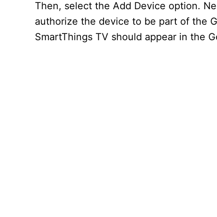
Then, select the Add Device option. Ne
authorize the device to be part of the 
SmartThings TV should appear in the 