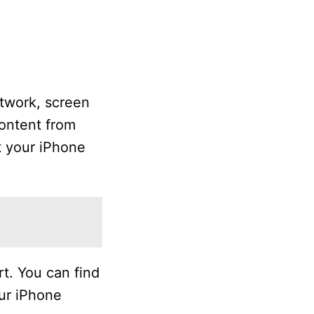
twork, screen
ontent from
t your iPhone
t. You can find
our iPhone