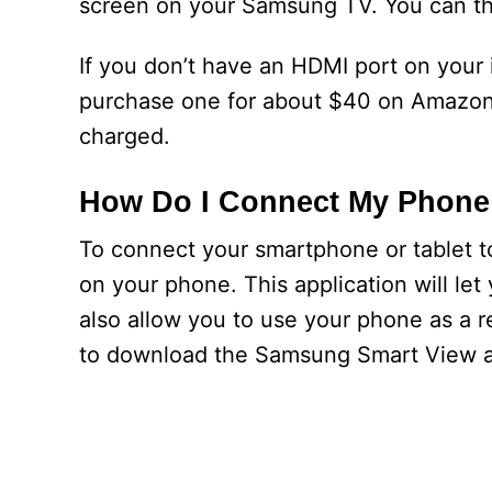
screen on your Samsung TV. You can th
If you don’t have an HDMI port on your
purchase one for about $40 on Amazon.
charged.
How Do I Connect My Phone
To connect your smartphone or tablet to
on your phone. This application will let 
also allow you to use your phone as a r
to download the Samsung Smart View ap