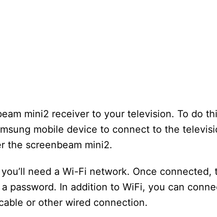
eam mini2 receiver to your television. To do th
amsung mobile device to connect to the televis
er the screenbeam mini2.
 you’ll need a Wi-Fi network. Once connected,
 a password. In addition to WiFi, you can conne
able or other wired connection.