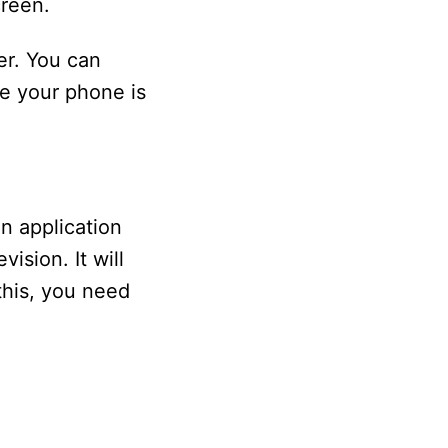
reen.
er. You can
e your phone is
n application
ision. It will
this, you need