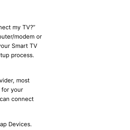
nnect my TV?”
 router/modem or
 your Smart TV
etup process.
vider, most
 for your
 can connect
tap Devices.