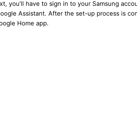
xt, you’ll have to sign in to your Samsung acco
Google Assistant. After the set-up process is co
Google Home app.