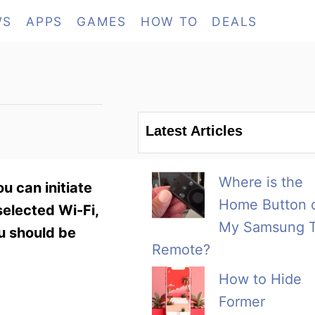
WS
APPS
GAMES
HOW TO
DEALS
Latest Articles
Where is the
u can initiate
Home Button 
elected Wi-Fi,
My Samsung 
ou should be
Remote?
How to Hide
Former