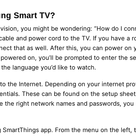
ung Smart TV?
evision, you might be wondering: “How do I co
 cable and power cord to the TV. If you have a
nect that as well. After this, you can power on
 powered on, you’ll be prompted to enter the s
 the language you’d like to watch.
 the Internet. Depending on your internet pro
entials. These can be found on the setup sheet
ve the right network names and passwords, you
 SmartThings app. From the menu on the left, 