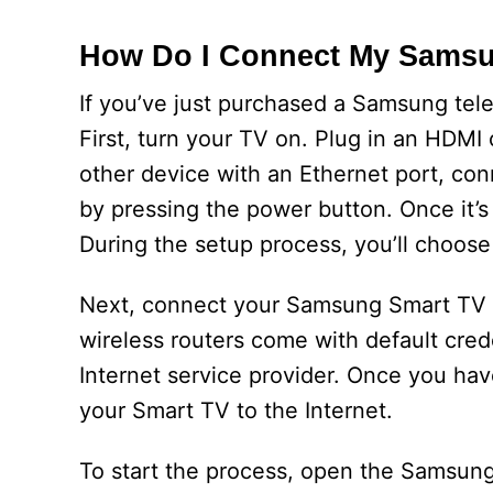
How Do I Connect My Sams
If you’ve just purchased a Samsung tel
First, turn your TV on. Plug in an HDMI
other device with an Ethernet port, con
by pressing the power button. Once it’s
During the setup process, you’ll choose
Next, connect your Samsung Smart TV to
wireless routers come with default cred
Internet service provider. Once you ha
your Smart TV to the Internet.
To start the process, open the Samsung