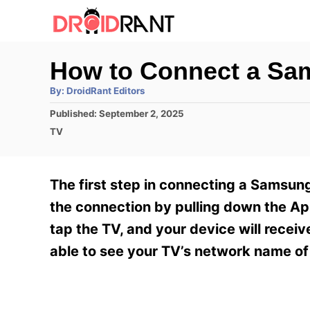
S
k
i
How to Connect a Sa
p
A
By:
DroidRant Editors
t
u
t
P
Published:
September 2, 2025
h
o
o
o
C
TV
r
C
s
a
t
t
o
e
e
The first step in connecting a Samsung 
n
d
g
o
o
the connection by pulling down the Ap
t
n
r
tap the TV, and your device will recei
e
i
e
able to see your TV’s network name of
n
s
t