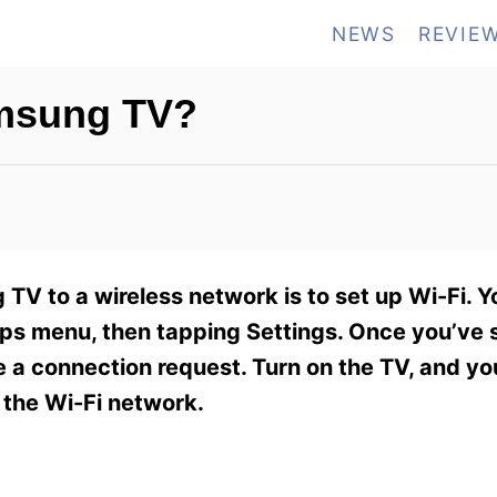
NEWS
REVIE
msung TV?
TV to a wireless network is to set up Wi-Fi. Yo
ps menu, then tapping Settings. Once you’ve s
ve a connection request. Turn on the TV, and y
 the Wi-Fi network.