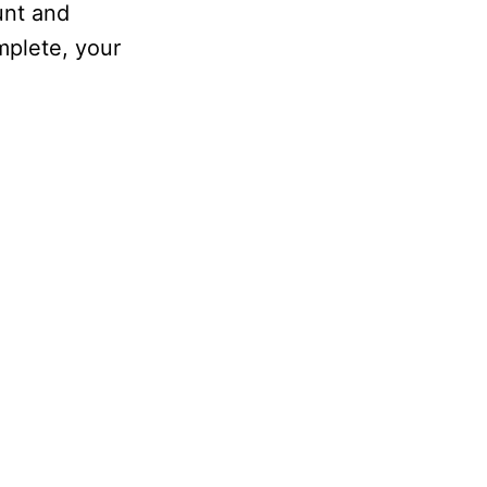
unt and
mplete, your