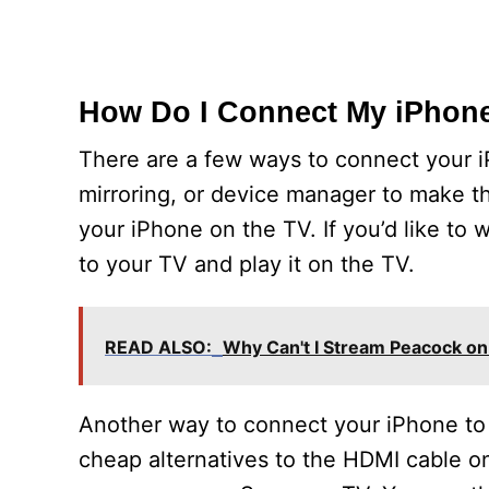
How Do I Connect My iPhon
There are a few ways to connect your 
mirroring, or device manager to make 
your iPhone on the TV. If you’d like to
to your TV and play it on the TV.
READ ALSO:
Why Can't I Stream Peacock o
Another way to connect your iPhone to 
cheap alternatives to the HDMI cable on