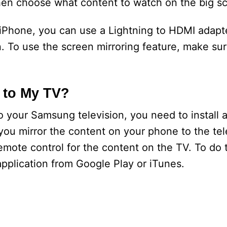
en choose what content to watch on the big sc
 iPhone, you can use a Lightning to HDMI adapt
 To use the screen mirroring feature, make sur
 to My TV?
 your Samsung television, you need to install a
you mirror the content on your phone to the telev
emote control for the content on the TV. To do 
plication from Google Play or iTunes.