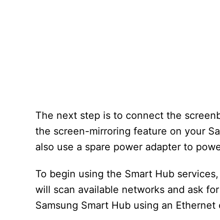
The next step is to connect the screenb
the screen-mirroring feature on your S
also use a spare power adapter to pow
To begin using the Smart Hub services,
will scan available networks and ask for
Samsung Smart Hub using an Ethernet c