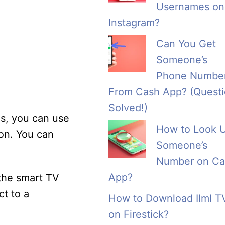
Usernames on
Instagram?
Can You Get
Someone’s
Phone Numbe
From Cash App? (Quest
Solved!)
is, you can use
How to Look 
ion. You can
Someone’s
Number on Ca
App?
 the smart TV
ct to a
How to Download Ilml T
on Firestick?