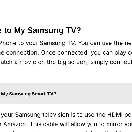
e to My Samsung TV?
iPhone to your Samsung TV. You can use the ne
the connection. Once connected, you can play c
 watch a movie on the big screen, simply connec
n My Samsung Smart TV?
your Samsung television is to use the HDMI por
 Amazon. This cable will allow you to mirror y