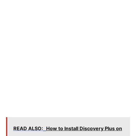
READ ALSO:
How to Install Discovery Plus on