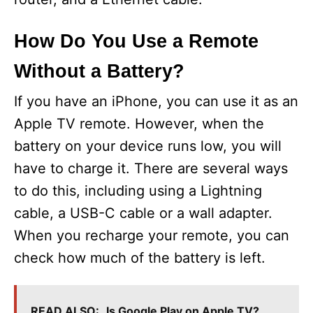
How Do You Use a Remote
Without a Battery?
If you have an iPhone, you can use it as an
Apple TV remote. However, when the
battery on your device runs low, you will
have to charge it. There are several ways
to do this, including using a Lightning
cable, a USB-C cable or a wall adapter.
When you recharge your remote, you can
check how much of the battery is left.
READ ALSO:
Is Google Play on Apple TV?