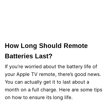
How Long Should Remote
Batteries Last?
If you’re worried about the battery life of
your Apple TV remote, there’s good news.
You can actually get it to last about a
month on a full charge. Here are some tips
on how to ensure its long life.