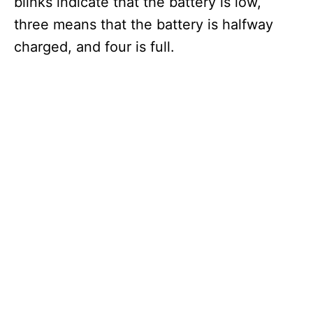
blinks indicate that the battery is low,
three means that the battery is halfway
charged, and four is full.