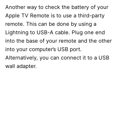
Another way to check the battery of your
Apple TV Remote is to use a third-party
remote. This can be done by using a
Lightning to USB-A cable. Plug one end
into the base of your remote and the other
into your computer’s USB port.
Alternatively, you can connect it to a USB
wall adapter.