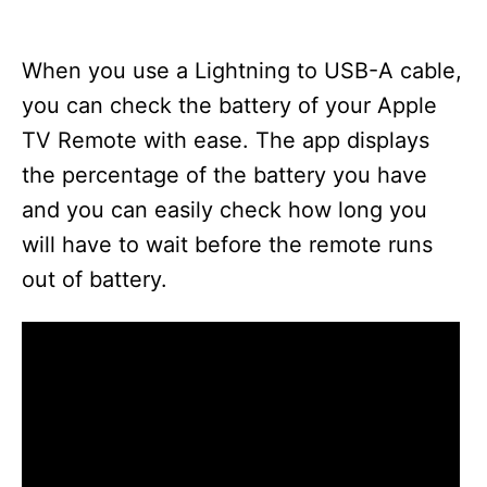
When you use a Lightning to USB-A cable,
you can check the battery of your Apple
TV Remote with ease. The app displays
the percentage of the battery you have
and you can easily check how long you
will have to wait before the remote runs
out of battery.