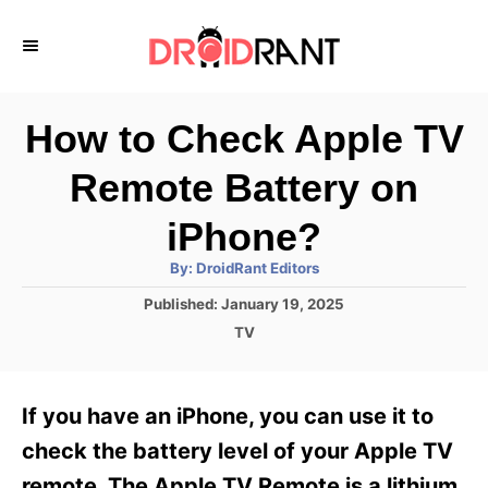
S
k
i
p
How to Check Apple TV
t
Remote Battery on
o
C
iPhone?
o
A
By:
DroidRant Editors
u
n
t
P
Published:
January 19, 2025
h
o
t
o
C
TV
r
s
a
e
t
t
e
n
e
If you have an iPhone, you can use it to
d
g
t
o
o
check the battery level of your Apple TV
n
r
remote. The Apple TV Remote is a lithium