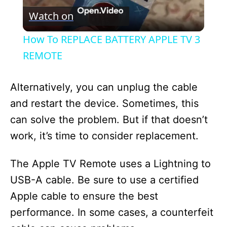
Watch on
l
How To REPLACE BATTERY APPLE TV 3
a
REMOTE
y
Alternatively, you can unplug the cable
and restart the device. Sometimes, this
V
can solve the problem. But if that doesn’t
work, it’s time to consider replacement.
i
The Apple TV Remote uses a Lightning to
d
USB-A cable. Be sure to use a certified
Apple cable to ensure the best
e
performance. In some cases, a counterfeit