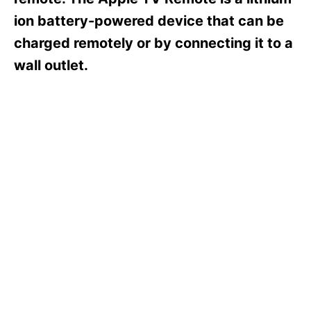
i
e
ion battery-powered device that can be
s
charged remotely or by connecting it to a
wall outlet.