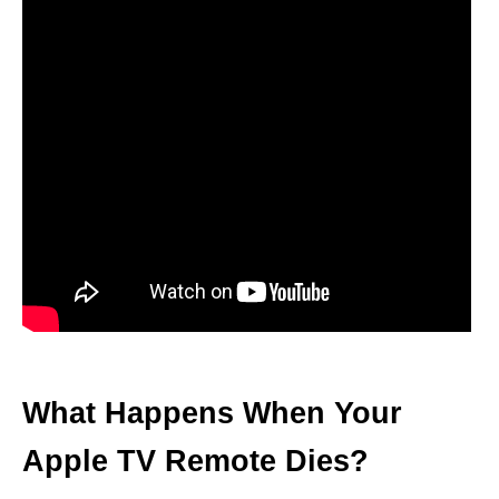
What Happens When Your
Apple TV Remote Dies?