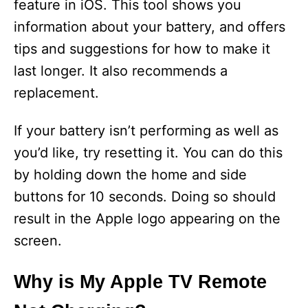
feature in iOS. This tool shows you
information about your battery, and offers
tips and suggestions for how to make it
last longer. It also recommends a
replacement.
If your battery isn’t performing as well as
you’d like, try resetting it. You can do this
by holding down the home and side
buttons for 10 seconds. Doing so should
result in the Apple logo appearing on the
screen.
Why is My Apple TV Remote