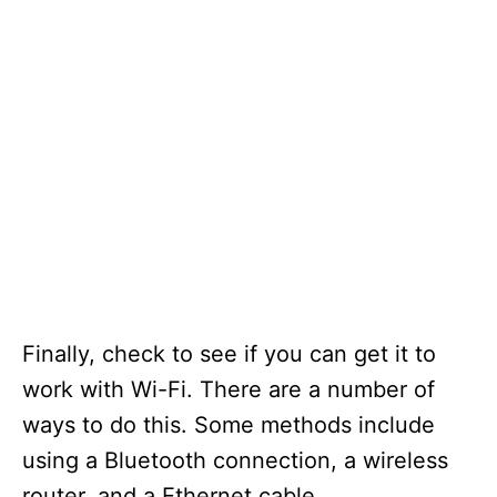
Finally, check to see if you can get it to
work with Wi-Fi. There are a number of
ways to do this. Some methods include
using a Bluetooth connection, a wireless
router, and a Ethernet cable.