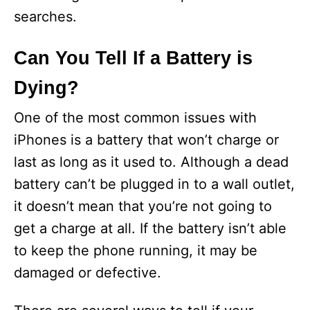
searches.
Can You Tell If a Battery is
Dying?
One of the most common issues with
iPhones is a battery that won’t charge or
last as long as it used to. Although a dead
battery can’t be plugged in to a wall outlet,
it doesn’t mean that you’re not going to
get a charge at all. If the battery isn’t able
to keep the phone running, it may be
damaged or defective.