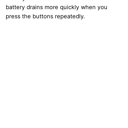
battery drains more quickly when you
press the buttons repeatedly.