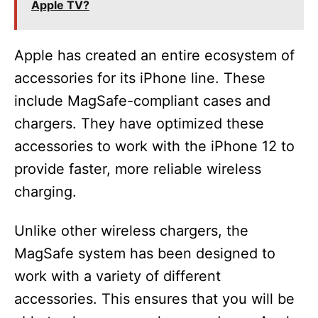
Apple TV?
Apple has created an entire ecosystem of
accessories for its iPhone line. These
include MagSafe-compliant cases and
chargers. They have optimized these
accessories to work with the iPhone 12 to
provide faster, more reliable wireless
charging.
Unlike other wireless chargers, the
MagSafe system has been designed to
work with a variety of different
accessories. This ensures that you will be