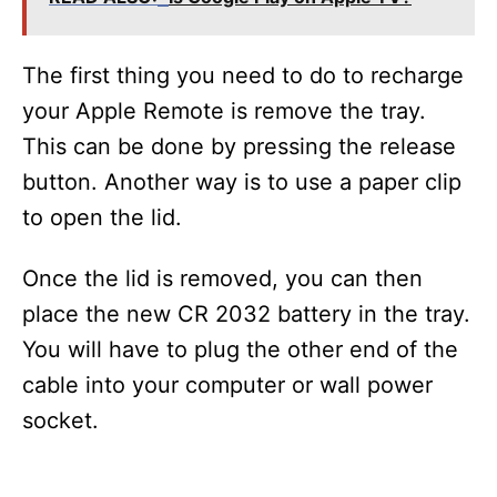
The first thing you need to do to recharge
your Apple Remote is remove the tray.
This can be done by pressing the release
button. Another way is to use a paper clip
to open the lid.
Once the lid is removed, you can then
place the new CR 2032 battery in the tray.
You will have to plug the other end of the
cable into your computer or wall power
socket.