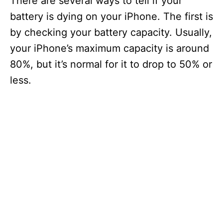
There are several ways to tell if your
battery is dying on your iPhone. The first is
by checking your battery capacity. Usually,
your iPhone’s maximum capacity is around
80%, but it’s normal for it to drop to 50% or
less.